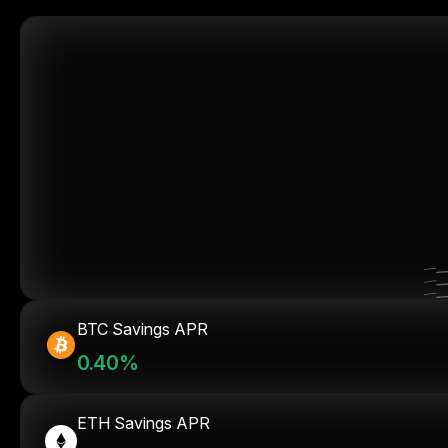
BTC Savings APR
0.40%
ETH Savings APR