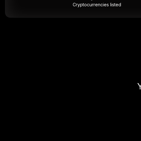
Cryptocurrencies listed