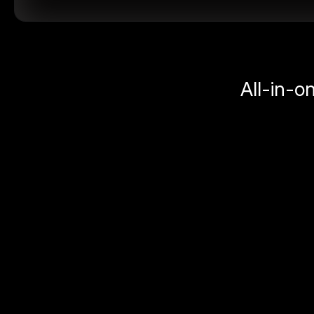
All-in-o