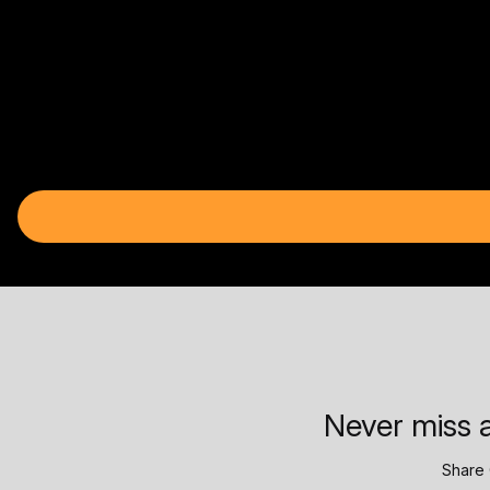
Never miss a
Share 