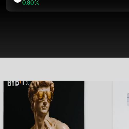
0.80%