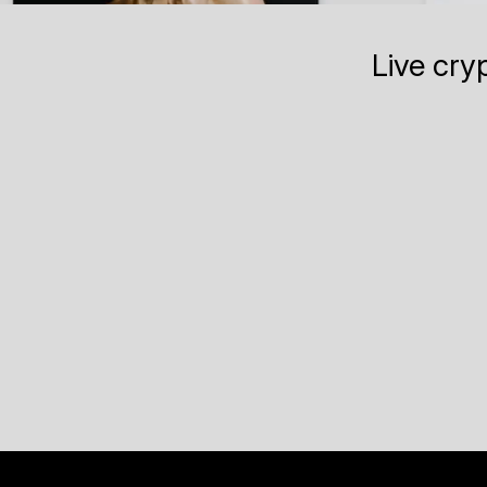
Live cry