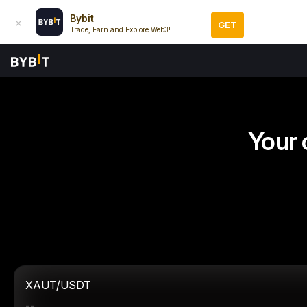
Bybit
GET
Trade, Earn and Explore Web3!
Your 
XAUT/USDT
--