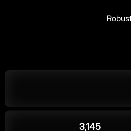
Robust 
3,145