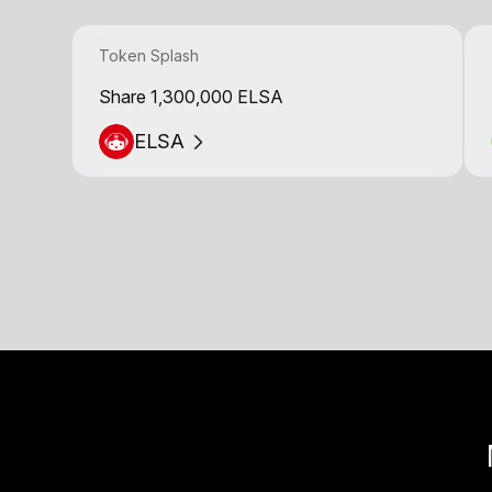
Token Splash
Share 1,300,000 ELSA
ELSA