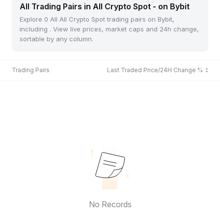
All Trading Pairs in All Crypto Spot - on Bybit
Explore 0 All All Crypto Spot trading pairs on Bybit,
including . View live prices, market caps and 24h change,
sortable by any column.
Trading Pairs
Last Traded Price/24H Change %
No Records