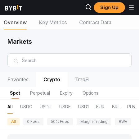
Sign Up
Overview
Key Metrics
Contract Data
Markets
Favorites
Crypto
TradFi
Spot
Perpetual
Expiry
Options
All
USDC
USDT
USDE
USD1
EUR
BRL
PLN
All
0 Fees
50% Fees
Margin Trading
RWA