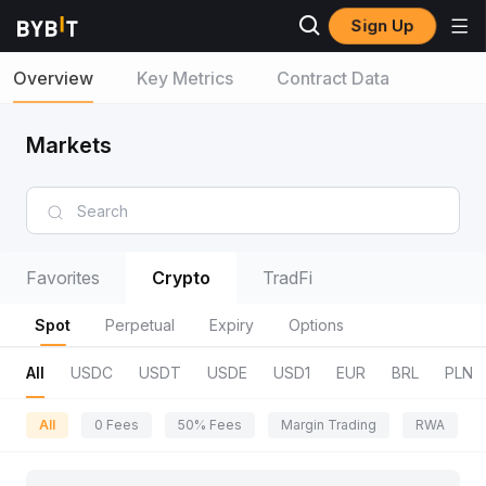
Sign Up
Overview
Key Metrics
Contract Data
Markets
Favorites
Crypto
TradFi
Spot
Perpetual
Expiry
Options
All
USDC
USDT
USDE
USD1
EUR
BRL
PLN
All
0 Fees
50% Fees
Margin Trading
RWA