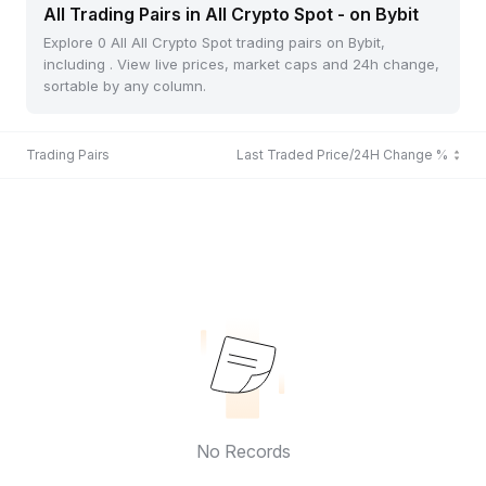
All Trading Pairs in All Crypto Spot - on Bybit
Explore 0 All All Crypto Spot trading pairs on Bybit,
including . View live prices, market caps and 24h change,
sortable by any column.
Trading Pairs
Last Traded Price/24H Change %
No Records