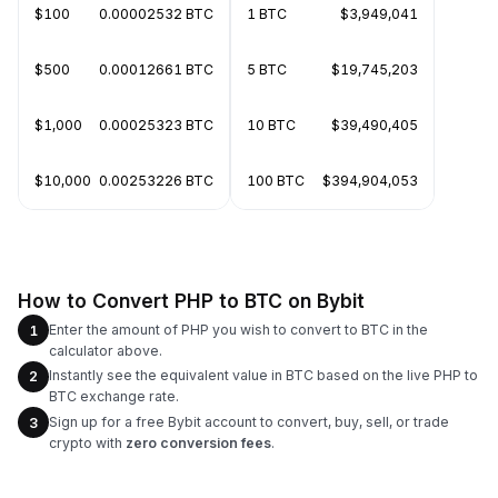
$100
0.00002532 BTC
1 BTC
$3,949,041
$500
0.00012661 BTC
5 BTC
$19,745,203
$1,000
0.00025323 BTC
10 BTC
$39,490,405
$10,000
0.00253226 BTC
100 BTC
$394,904,053
How to Convert PHP to BTC on Bybit
Enter the amount of PHP you wish to convert to BTC in the
1
calculator above.
Instantly see the equivalent value in BTC based on the live PHP to
2
BTC exchange rate.
Sign up for a free Bybit account to convert, buy, sell, or trade
3
crypto with
zero conversion fees
.