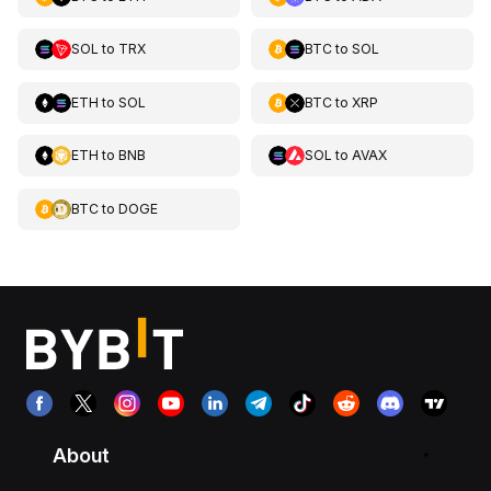
SOL
to
TRX
BTC
to
SOL
ETH
to
SOL
BTC
to
XRP
ETH
to
BNB
SOL
to
AVAX
BTC
to
DOGE
About