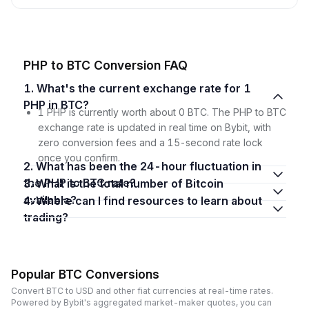
PHP to BTC Conversion FAQ
1. What's the current exchange rate for 1
PHP in BTC?
1 PHP is currently worth about 0 BTC. The PHP to BTC
exchange rate is updated in real time on Bybit, with
zero conversion fees and a 15-second rate lock
once you confirm.
2. What has been the 24-hour fluctuation in
the PHP to BTC rate?
3. What is the total number of Bitcoin
available?
4. Where can I find resources to learn about
trading?
Popular BTC Conversions
Convert BTC to USD and other fiat currencies at real-time rates.
Powered by Bybit's aggregated market-maker quotes, you can