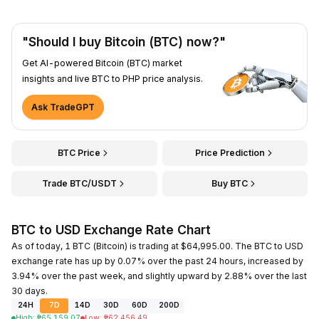
"Should I buy Bitcoin (BTC) now?"
Get AI-powered Bitcoin (BTC) market
insights and live BTC to PHP price analysis.
Ask TradeGPT
BTC Price
Price Prediction
Trade BTC/USDT
Buy BTC
BTC to USD Exchange Rate Chart
As of today, 1 BTC (Bitcoin) is trading at $64,995.00. The BTC to USD
exchange rate has up by 0.07% over the past 24 hours, increased by
3.94% over the past week, and slightly upward by 2.88% over the last
30 days.
24H
7D
14D
30D
60D
200D
High
:
₱
65,159.07
Low
:
₱
62,456.49