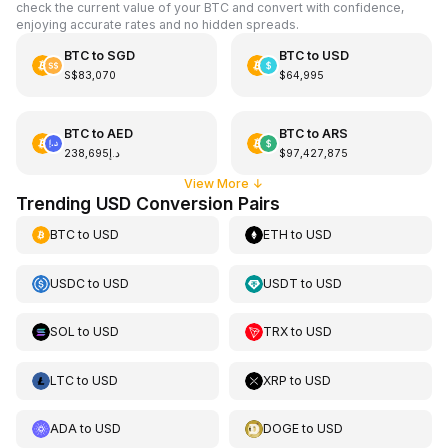
check the current value of your BTC and convert with confidence,
enjoying accurate rates and no hidden spreads.
BTC
to
SGD
BTC
to
USD
S$83,070
$64,995
BTC
to
AED
BTC
to
ARS
د.إ238,695
$97,427,875
View More
↓
Trending USD Conversion Pairs
BTC
to
USD
ETH
to
USD
USDC
to
USD
USDT
to
USD
SOL
to
USD
TRX
to
USD
LTC
to
USD
XRP
to
USD
ADA
to
USD
DOGE
to
USD