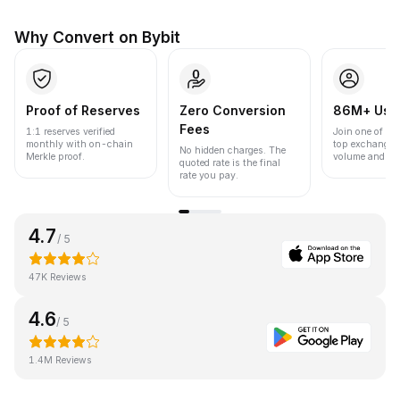
Why Convert on Bybit
Proof of Reserves
Zero Conversion
86M+ Use
Fees
1:1 reserves verified
Join one of the
monthly with on-chain
top exchanges
No hidden charges. The
Merkle proof.
volume and liqu
quoted rate is the final
rate you pay.
4.7
/ 5
47K Reviews
4.6
/ 5
1.4M Reviews