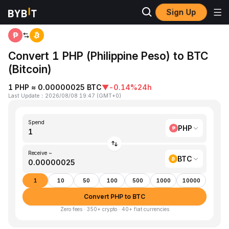
Sign Up
Home
PHP to BTC
Convert 1 PHP (Philippine Peso) to BTC
(Bitcoin)
1 PHP ≈ 0.00000025 BTC
▼
-0.14%
24h
Last Update
：
2026/08/08 19:47
(
GMT+0
)
Spend
PHP
Receive ~
BTC
1
10
50
100
500
1000
10000
Convert PHP to BTC
Zero fees · 350+ crypto · 40+ fiat currencies