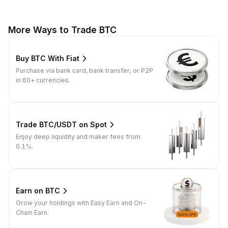
More Ways to Trade BTC
Buy BTC With Fiat
Purchase via bank card, bank transfer, or P2P
in 60+ currencies.
Trade BTC/USDT on Spot
Enjoy deep liquidity and maker fees from
0.1%.
Earn on BTC
Grow your holdings with Easy Earn and On-
Chain Earn.