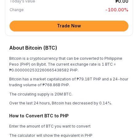
₱0.00
Today's value
-100.00
%
Change
Trade Now
About Bitcoin (BTC)
Bitcoin is a cryptocurrency that can be converted to Philippine
Peso (PHP) on Bybit. The current exchange rate is 1 BTC =
₱0.0000002532260665438582 PHP.
Bitcoin has a market capitalization of ₱79.18T PHP and a 24-hour
trading volume of ₱768.86B PHP.
The circulating supply is 20M BTC.
Over the last 24 hours, Bitcoin has decreased by 0.14%.
How to Convert BTC to PHP
Enter the amount of BTC you want to convert
The calculator will show the equivalent in PHP