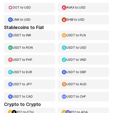
DOT
to
USD
AVAX
to
USD
LINK
to
USD
SHIB
to
USD
Stablecoins to Fiat
USDT
to
INR
USDT
to
PLN
USDT
to
RON
USDT
to
USD
USDT
to
PHP
USDT
to
VND
USDT
to
EUR
USDT
to
GBP
USDT
to
JPY
USDT
to
AUD
USDT
to
CAD
USDT
to
CHF
Crypto to Crypto
BTC
to
ETH
BTC
to
ADA