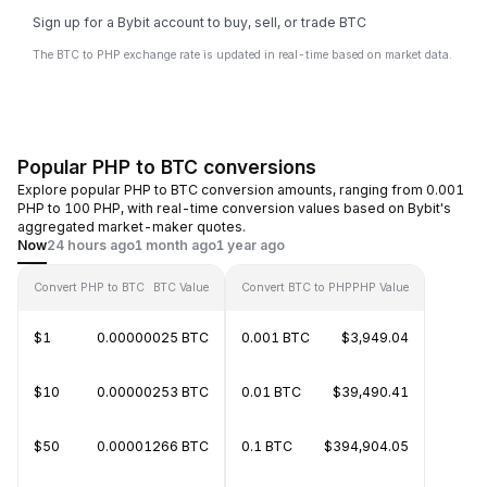
Sign up for a Bybit account to buy, sell, or trade BTC
The BTC to PHP exchange rate is updated in real-time based on market data.
Popular PHP to BTC conversions
Explore popular PHP to BTC conversion amounts, ranging from 0.001
PHP to 100 PHP, with real-time conversion values based on Bybit's
aggregated market-maker quotes.
Now
24 hours ago
1 month ago
1 year ago
Convert PHP to BTC
BTC Value
Convert BTC to PHP
PHP Value
$1
0.00000025 BTC
0.001 BTC
$3,949.04
$10
0.00000253 BTC
0.01 BTC
$39,490.41
$50
0.00001266 BTC
0.1 BTC
$394,904.05