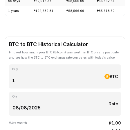
90 days
₱82,018.37
₱58,566.09
₱66,832.54
+
1 years
₱124,739.81
₱58,566.09
₱85,318.30
-
BTC to BTC Historical Calculator
Find out how much your BTC (Bitcoin) was worth in BTC on any past date,
and see how the BTC to BTC exchange rate compares with today's value.
Buy
BTC
On
Date
₱1.00
Was worth