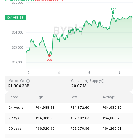
Last Updated: 2026-08-08, 19:47 GMT+0
All-Time High
All-Time Low
₱126,080.00
₱67.81
Market Cap
Circulating Supply
₱1,304.33B
20.07 M
Period
High
Low
Average
C
24 Hours
₱64,988.58
₱64,872.60
₱64,930.59
+
7 days
₱64,988.58
₱62,802.63
₱64,063.29
+
30 days
₱66,520.98
₱62,278.96
₱64,266.81
+