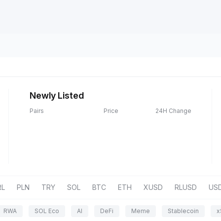
Newly Listed
Pairs
Price
24H Change
RL
PLN
TRY
SOL
BTC
ETH
XUSD
RLUSD
US
RWA
SOL Eco
AI
DeFi
Meme
Stablecoin
x