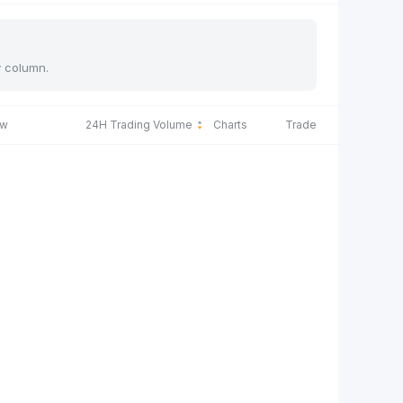
y column.
ow
24H Trading Volume
Charts
Trade