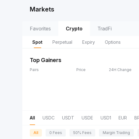
Markets
Favorites
Crypto
TradFi
Spot
Perpetual
Expiry
Options
Top Gainers
Pairs
Price
24H Change
All
USDC
USDT
USDE
USD1
EUR
B
All
0 Fees
50% Fees
Margin Trading