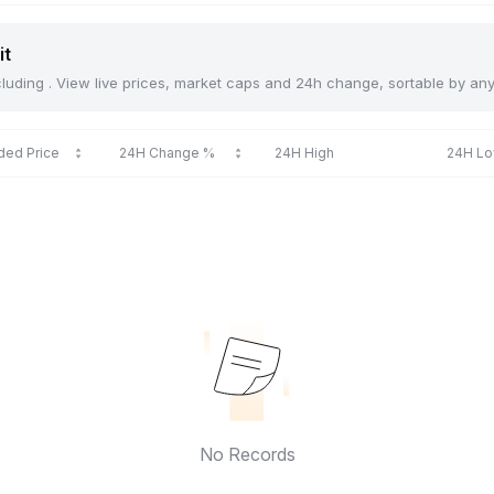
it
including . View live prices, market caps and 24h change, sortable by an
ded Price
24H Change %
24H High
24H L
No Records