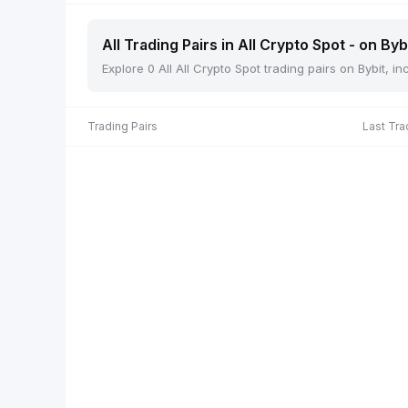
All Trading Pairs in All Crypto Spot - on Byb
Explore 0 All All Crypto Spot trading pairs on Bybit, 
Trading Pairs
Last Tra