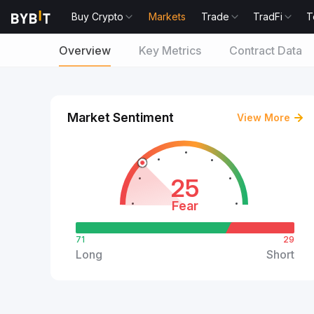
Buy Crypto
Markets
Trade
TradFi
T
Overview
Key Metrics
Contract Data
Market Sentiment
View More
25
Fear
71
29
Long
Short