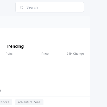
Trending
Pairs
Price
24H Change
D
Stocks
Adventure Zone