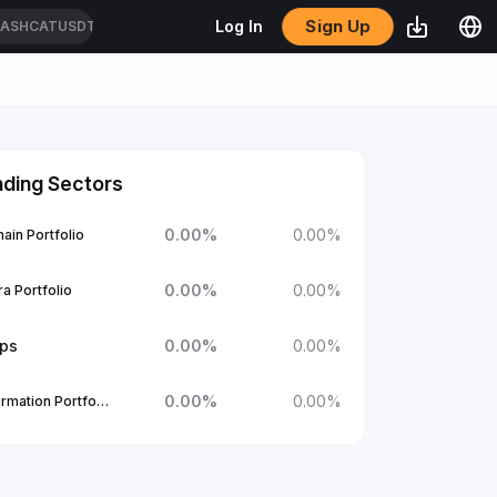
Sign Up
Log In
CASHCATUSDT
nding Sectors
0.00
%
0.00
%
ain Portfolio
0.00
%
0.00
%
a Portfolio
ups
0.00
%
0.00
%
0.00
%
0.00
%
1Confirmation Portfolio