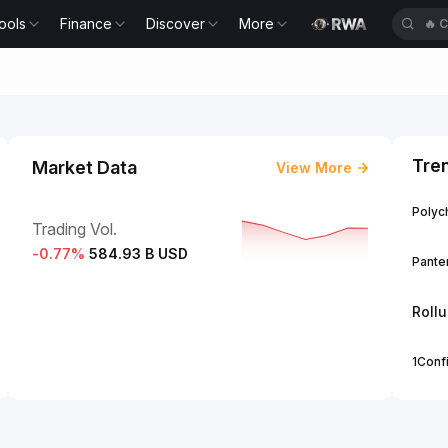
ools
Finance
Discover
More
🔥
Tre
Market Data
View More
Polych
Trading Vol.
-0.77
%
584.93 B USD
Panter
Roll