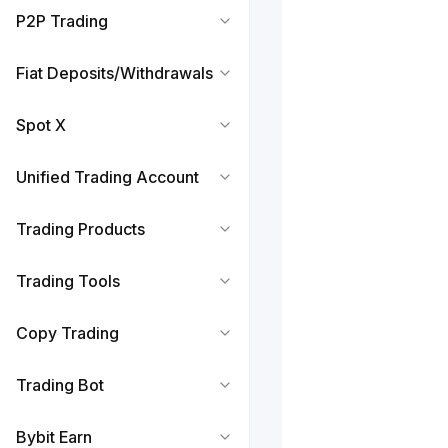
P2P Trading
Fiat Deposits/Withdrawals
Spot X
Unified Trading Account
Trading Products
Trading Tools
Copy Trading
Trading Bot
Bybit Earn