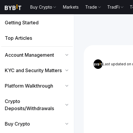
Buy Crypto
Markets
Trade
TradFi
T
Getting Started
Top Articles
Account Management
Last updated on
KYC and Security Matters
Platform Walkthrough
Crypto
Deposits/Withdrawals
Buy Crypto