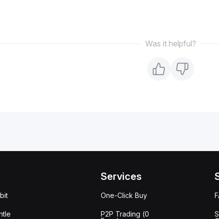
Was it helpful?
Services
bit
One-Click Buy
tle
P2P Trading (0
S