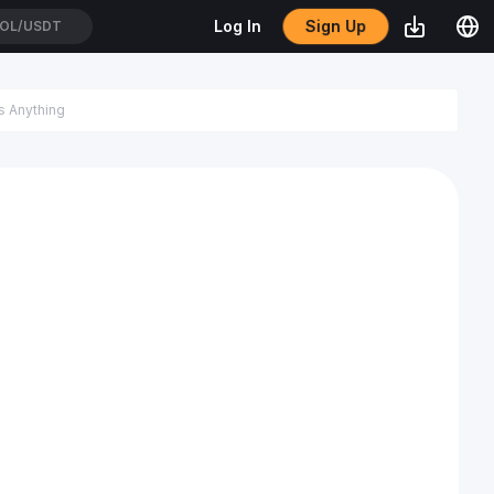
Sign Up
Log In
OL/USDT