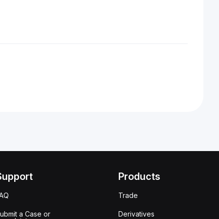
Support
Products
FAQ
Trade
ubmit a Case or
Derivatives