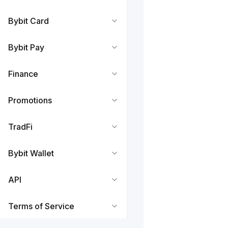
Bybit Card
Bybit Pay
Finance
Promotions
TradFi
Bybit Wallet
API
Terms of Service