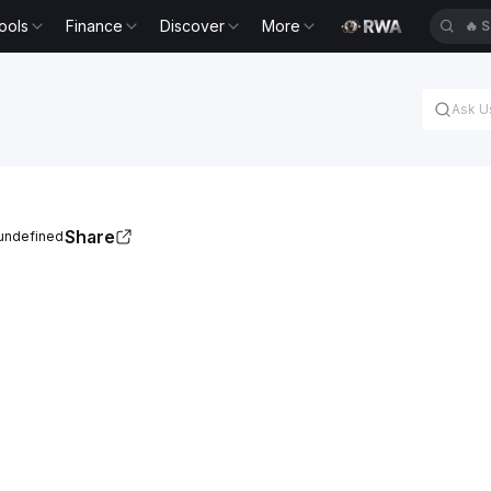
ools
Finance
Discover
More
🔥
S
Share
 undefined