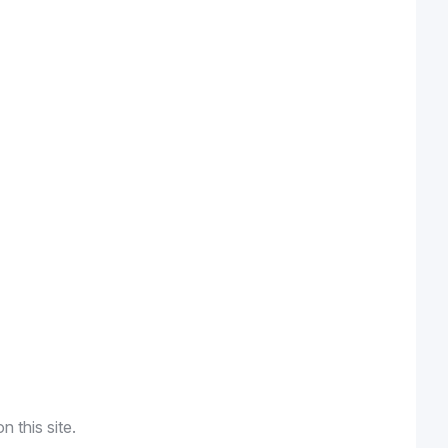
n this site.