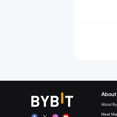
About
About By
Meet Man