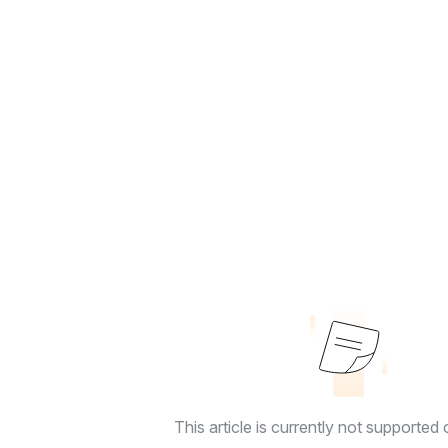
This article is currently not supported o