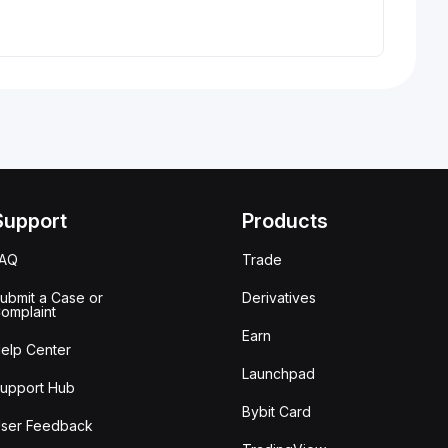
Support
Products
FAQ
Trade
ubmit a Case or
Derivatives
omplaint
Earn
elp Center
Launchpad
upport Hub
Bybit Card
ser Feedback