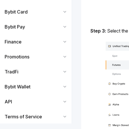
Bybit Card
Bybit Pay
Step 3:
 Select the
Finance
Promotions
TradFi
Bybit Wallet
API
Terms of Service