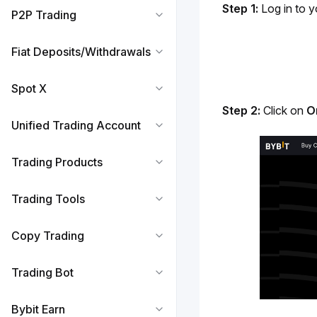
Step 1:
 Log in to y
P2P Trading
Fiat Deposits/Withdrawals
Spot X
Step 2:
 Click on 
O
Unified Trading Account
Trading Products
Trading Tools
Copy Trading
Trading Bot
Bybit Earn