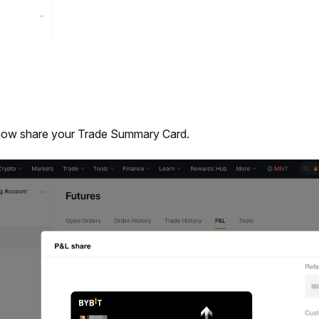
now share your Trade Summary Card.