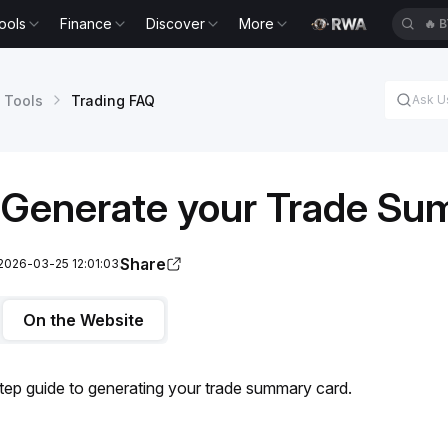
ools
Finance
Discover
More
🔥
B
 Tools
Trading FAQ
 Generate your Trade Su
Share
2026-03-25 12:01:03
On the Website
tep guide to generating your trade summary card.