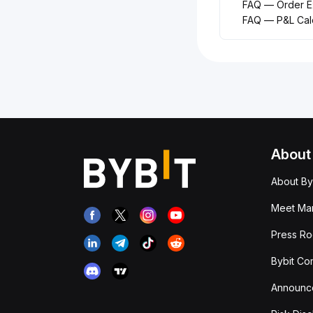
FAQ — Order Ex
FAQ — P&L Calc
About
About By
Meet Man
Press R
Bybit Co
Announc