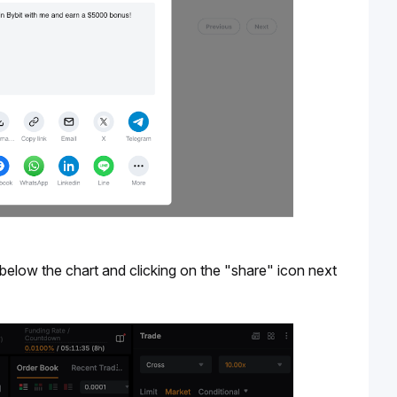
below the chart and clicking on the "share" icon next 