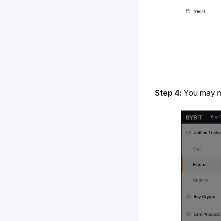
Step 4:
 You may 