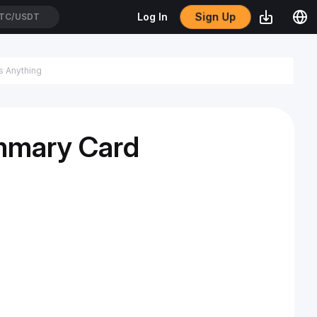
Sign Up
Log In
TC/USDT
mmary Card