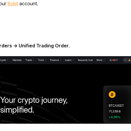
our 
Bybit
 account.
rders → Unified Trading Order
.