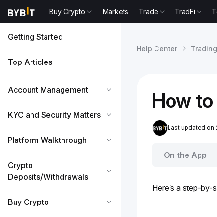
Buy Crypto
Markets
Trade
TradFi
T
Getting Started
Help Center
Trading
Top Articles
Account Management
How to
KYC and Security Matters
Last updated on 
Platform Walkthrough
On the App
Crypto
Deposits/Withdrawals
Here’s a step-by-s
Buy Crypto