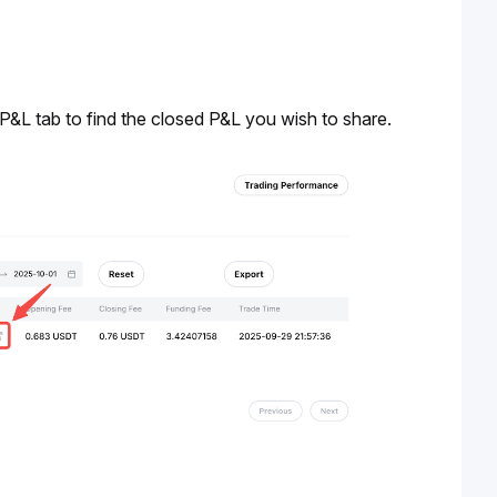
 P&L tab to find the closed P&L you wish to share. 