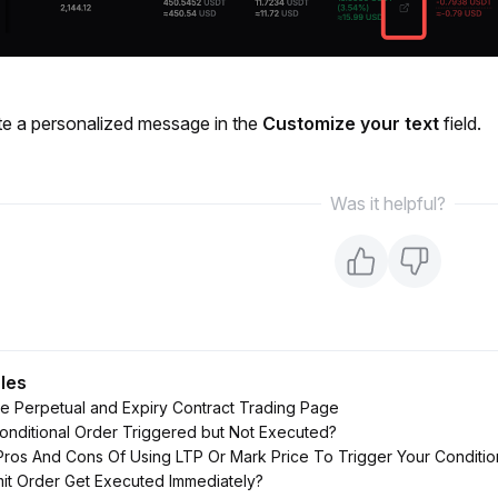
te a personalized message in the 
Customize your text 
field. 
Was it helpful?
cles
e Perpetual and Expiry Contract Trading Page
ditional Order Triggered but Not Executed?
ros And Cons Of Using LTP Or Mark Price To Trigger Your Conditio
it Order Get Executed Immediately?