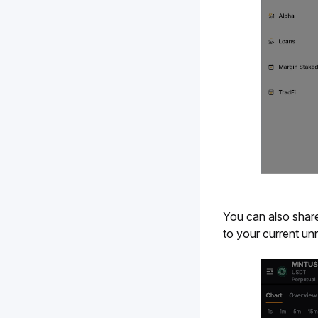
You can also share
to your current unr