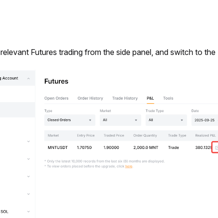
 relevant Futures trading from the side panel, and switch to the