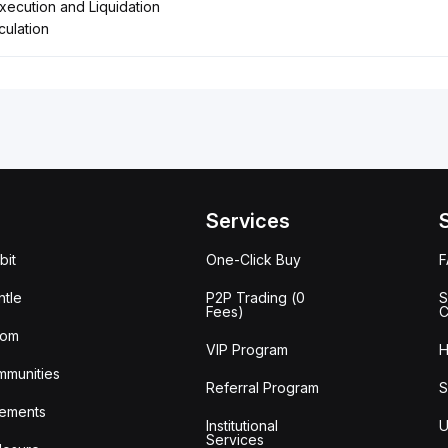
ecution and Liquidation
ulation
Services
bit
One-Click Buy
tle
P2P Trading (0
S
Fees)
C
oom
VIP Program
H
mmunities
Referral Program
S
ements
Institutional
U
Services