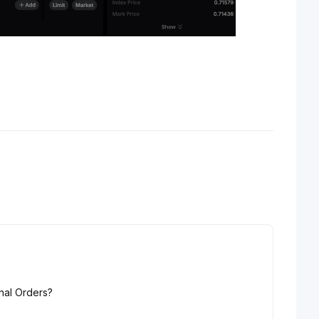
nal Orders?