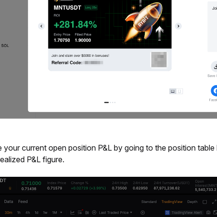
 your current open position P&L by going to the position table 
ealized P&L figure.