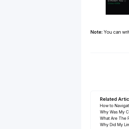
Note:
 You can wri
Related Arti
How to Navigat
Why Was My Con
What Are The P
Why Did My Lim