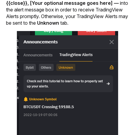
{{close}}, [Your optional message goes here] — 
into 
the alert message box in order to receive TradingView 
Alerts promptly.
 Otherwise, your TradingView Alerts may 
be sent to the 
Unknown
 tab.