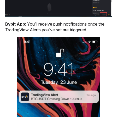
Bybit App
: You’ll receive push notifications once the 
TradingView Alerts you’ve set are triggered.