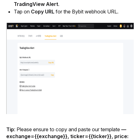
TradingView Alert
.
Tap on 
Copy URL
 for the Bybit webhook URL.
Tip
:
Please ensure to copy and paste our template 
— 
exchange={{exchange}}, ticker={{ticker}}, price: