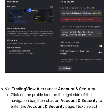
Via 
TradingView Alert
 under 
Account & Security
Click on the profile icon on the right side of the 
navigation bar, then click on 
Account & Security
 to 
enter the 
Account & Security
 page. Next, select 