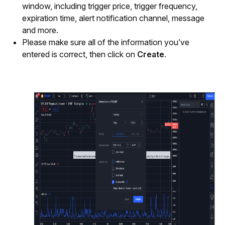
window, including trigger price, trigger frequency, 
expiration time, alert notification channel, message 
and more.
Please make sure all of the information you’ve 
entered is correct, then click on
 Create
.