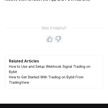
Was it helpful?
Related Articles
How to Use and Setup Webhook Signal Trading on
Bybit
How to Get Started With Trading on Bybit From
TradingView