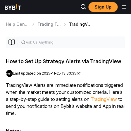
Sign Up
Help Center
Trading Tools
TradingView
How to Set Up Strategy Alerts via TradingView
Last updated on 2025-11-25 13:33:35
TradingView Alerts are immediate notifications triggered 
when the market meets your customized criteria. Here’s 
a step-by-step guide to setting alerts on 
TradingView
to 
send you notifications on Bybit’s website and App in real 
time.