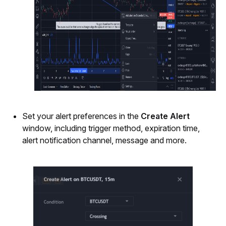
Set your alert preferences in the 
Create Alert
window, including trigger method, expiration time, 
alert notification channel, message and more.