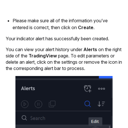
Please make sure all of the information you’ve 
entered is correct, then click on
 Create
.
Your indicator alert has successfully been created. 
You can view your alert history under 
Alerts 
on the right 
side of the 
TradingView
 page. To edit parameters or 
delete an alert, click on the settings or remove the icon in 
the corresponding alert bar to process.