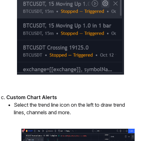
Custom Chart Alerts
Select the trend line icon on the left to draw trend 
lines, channels and more.