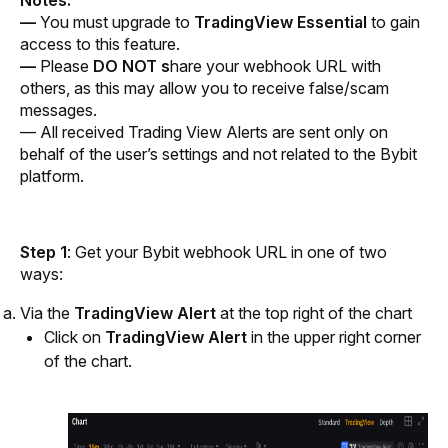
Notes:
— 
You must upgrade to
 TradingView Essential
 to gain 
access to this feature.
— 
Please 
DO NOT s
hare your webhook URL with 
others, as this may allow you to receive false/scam 
messages. 
— All received Trading View Alerts are sent only on 
behalf of the user’s settings and not related to the Bybit 
platform. 
Step 1
: Get your Bybit webhook URL in one of two 
ways:
Via the 
TradingView Alert
 at the top right of the chart
Click on 
TradingView Alert 
in the upper right corner 
of the chart.