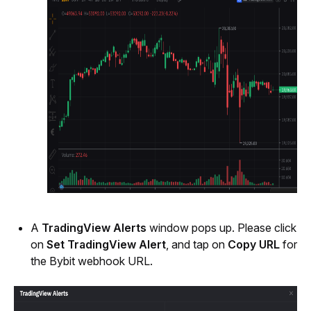
A 
TradingView Alerts 
window pops up. Please click 
on 
Set TradingView Alert
, and tap on 
Copy URL
 for 
the Bybit webhook URL.