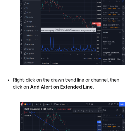
Right-click on the drawn trend line or channel, then 
click on 
Add Alert on Extended Line
. 