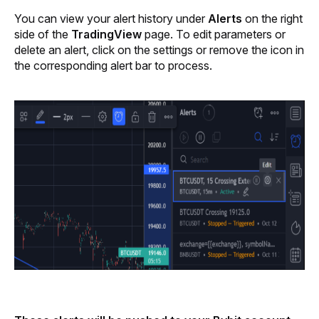
You can view your alert history under 
Alerts 
on the right 
side of the 
TradingView
 page. To edit parameters or 
delete an alert, click on the settings or remove the icon in 
the corresponding alert bar to process.