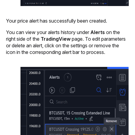
Your price alert has successfully been created. 
You can view your alerts history under 
Alerts 
on the 
right side of the 
TradingView
 page. To edit parameters 
or delete an alert, click on the settings or remove the 
icon in the corresponding alert bar to process.