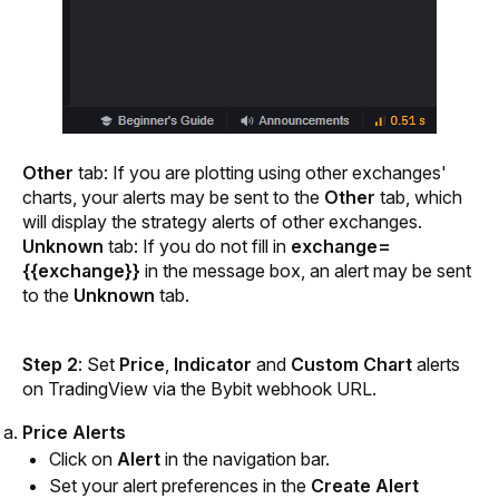
Other
 tab: If you are plotting using other exchanges' 
charts, your alerts may be sent to the 
Other
 tab, which 
will display the strategy alerts of other exchanges.
Unknown 
tab: If you do not fill in 
exchange=
{{exchange}}
 in the message box, an alert may be sent 
to the
 Unknown
 tab.
Step 2
: Set 
Price
,
 Indicator 
and 
Custom Chart 
alerts 
on TradingView via the Bybit webhook URL.
Price Alerts
Click on
 Alert
 in the navigation bar.
Set your alert preferences in the 
Create Alert