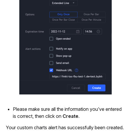
Please make sure all the information you’ve entered 
is correct, then click on
 Create
.
Your custom charts alert has successfully been created. 