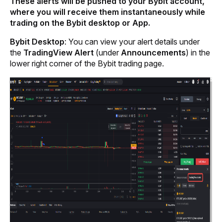
These alerts will be pushed to your Bybit account, 
where you will receive them instantaneously while 
trading on the Bybit desktop or App.
Bybit Desktop
: You can view your alert details under 
the
 TradingView Alert
 (under
 Announcements
) in the 
lower right corner of the Bybit trading page.