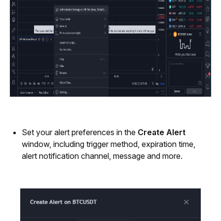
Set your alert preferences in the 
Create Alert
window, including trigger method, expiration time, 
alert notification channel, message and more.