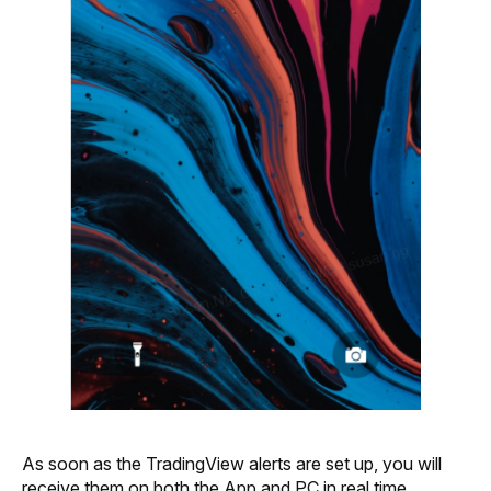
As soon as the TradingView alerts are set up, you will 
receive them on both the App and PC in real time.