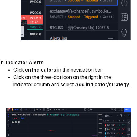
Indicator Alerts
Click on
 Indicators
 in the navigation bar.
Click on the three-dot icon on the right in the 
indicator column and select 
Add indicator/strategy
.