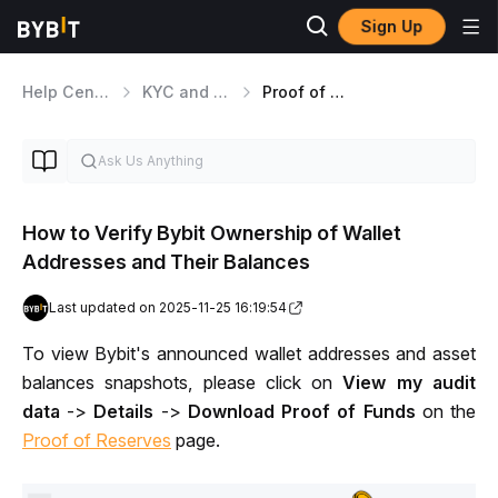
Sign Up
Help Center
KYC and Security Matters
Proof of Reserves
How to Verify Bybit Ownership of Wallet
Addresses and Their Balances
Last updated on 2025-11-25 16:19:54
To view Bybit's announced wallet addresses and asset 
balances snapshots, please click on 
View my audit 
data
 -> 
Details
 -> 
Download Proof of Funds
 on the 
Proof of Reserves
page.