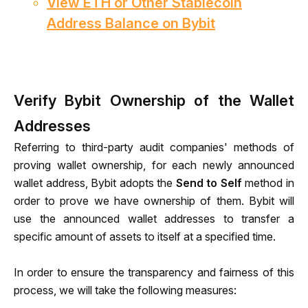
View ETH or Other Stablecoin
Address Balance on Bybit
Verify Bybit Ownership of the Wallet
Addresses
Referring to third-party audit companies' methods of 
proving wallet ownership,
 for each newly announced 
wallet address,
 Bybit adopts the 
Send to Self
 method in 
order to prove we have ownership of 
them
. Bybit will 
use the announced wallet addresses to transfer a 
specific amount of assets to itself at a specified time.
In order to ensure the transparency and fairness of this 
process, we will take the following measures: