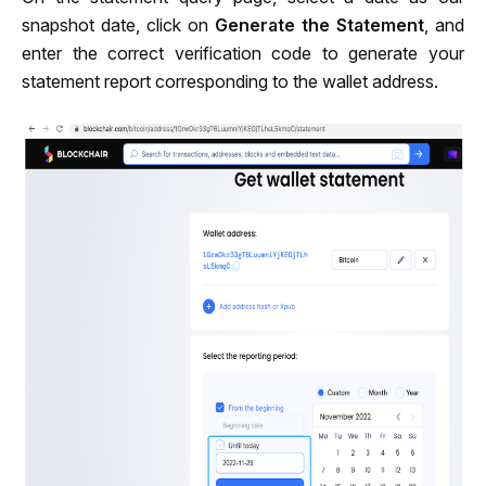
snapshot date, click on 
Generate the Statement
, and 
enter the correct verification code to generate your 
statement report corresponding to the wallet address.