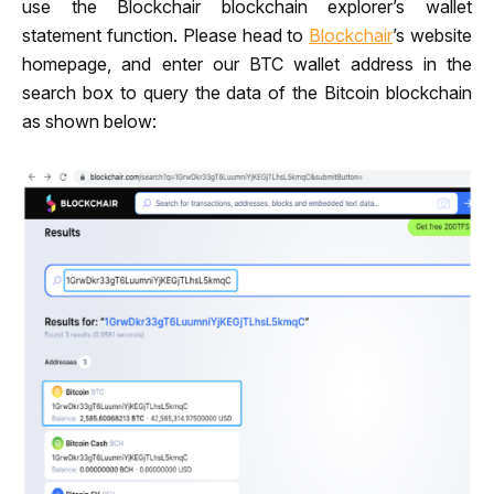
use the Blockchair blo
ckchain explorer
’s 
wallet 
statement function. Please head to 
Blockchair
’s website 
homepage, and enter our BTC wallet address
in the 
search box to query the data of the Bitcoin blockchain 
as shown below: