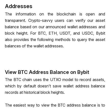
Addresses
The information on the blockchain is open and 
transparent
. 
Crypto-savvy
 users can verify our asset 
balance based on our announced wallet addresses and 
block height. 
For BTC, ETH, USDT, and USDC
, Bybit 
also provides the following methods to query the asset 
balances of the wallet addresses.
View BTC Address Balance on Bybit
The BTC chain uses the UTXO model to record assets, 
which by default doesn’t save wallet address balance 
records at historical block heights. 
The easiest way to view the BTC address balance is to 