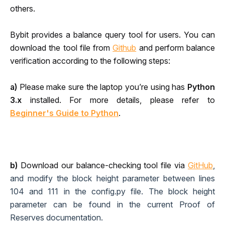
others. 
Bybit provides a balance query tool for users. You can 
download the tool file from 
Github
and perform balance 
verification according to the following steps:
a)
 Please make sure the laptop you’re using has
 Python 
3.x
 installed. For more details, please refer to 
Beginner's Guide to Python
.
b) 
Download our balance-check
ing tool file 
via 
GitHub
, 
and modify the block height parameter between lines 
104 and 111 in the config.py file. The block height 
parameter can be found in the current Proof of 
Reserves documentation.