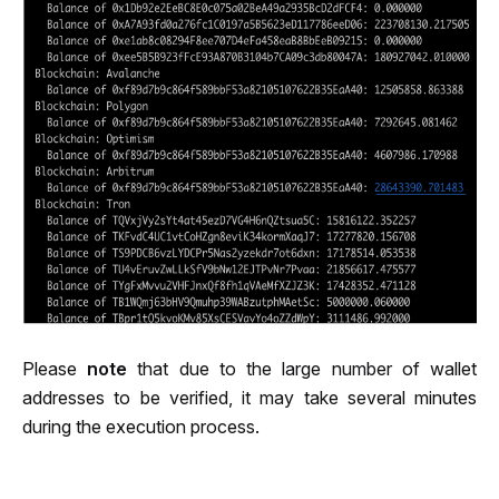
Please 
note
 that due to the large number of wallet 
addresses to be verified, it may take several minutes 
during the execution process.