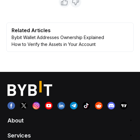
Related Articles
Bybit Wallet Addresses Ownership Explained
How to Verify the Assets in Your Account
About
Services