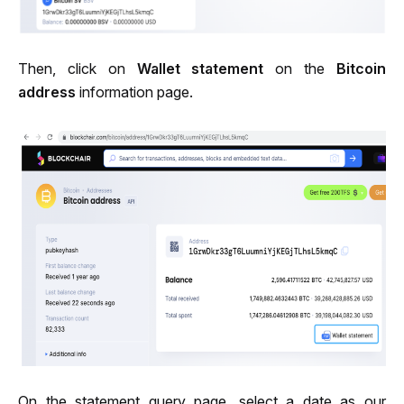
Then, click on 
Wallet statement
 on the 
Bitcoin 
address
 information page.
On the statement query page, select a date as our 