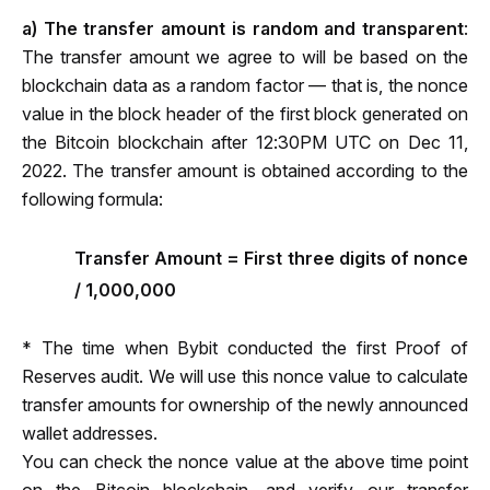
a) The transfer amount is random and transparent
: 
The transfer amount we agree to will be based on the 
blockchain data as a random factor — that is, the nonce 
value in the block header of the first block generated on 
the Bitcoin blockchain after 
12:30PM UTC on Dec 11, 
2022
. The transfer amount is obtained according to the 
following formula:
Transfer Amount = First three digits of nonce
/ 1,000,000
* The time when Bybit conducted the first Proof of 
Reserves audit. We will use this nonce value to calculate 
transfer amounts for ownership of the newly announced 
wallet addresses.
You can check the nonce value at the above time point 