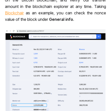
on the Bitcoin blockchain, and verify our transfer 
amount in the blockchain explorer at any time. Taking 
Blockchair
 as an example, you can check the nonce 
value of the block under 
General info
.