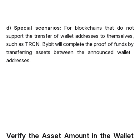
d)
 Special scenarios: 
For blockchains that do not 
support the transfer of wallet addresses to themselves, 
such as TRON. Bybit will complete the proof of funds by 
transferring assets between the announced wallet ​​
addresses.
Verify the Asset Amount in the Wallet