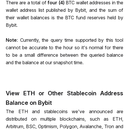
There are a total of 
four (4) 
BTC wallet addresses in the 
wallet address list published by Bybit, and the sum of 
their wallet balances is the BTC fund reserves held by 
Bybit.
Note
: Currently, the query time supported by this tool 
cannot be accurate to the hour so it's normal for there 
to be a small difference between the queried balance 
and the balance at our snapshot time.
View ETH or Other Stablecoin Address
Balance on Bybit
The ETH and stablecoins we've announced are 
distributed on multiple blockchains, such as ETH, 
Arbitrum, BSC, Optimism, Polygon, Avalanche, Tron and 