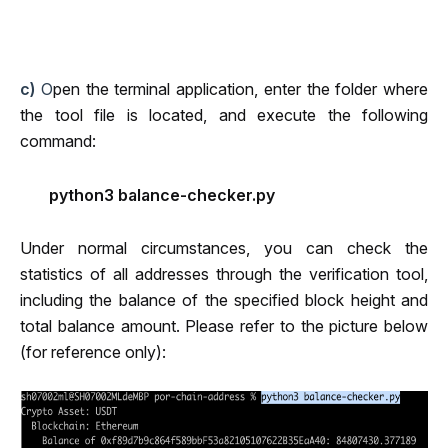
c)
 O
pen the terminal application, enter the folder where 
the tool file is located, and execute the following 
command:
python3 balance-checker.py
Under normal circumstances, you can check the 
statistics of all addresses through the verification tool, 
including the balance of the specified block height and 
total balance amount. Please refer to the picture below 
(for reference only):