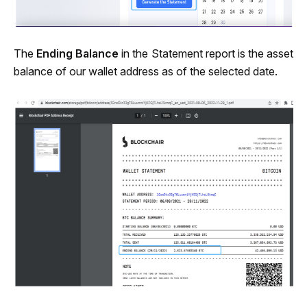
The 
Ending Balance
 in the Statement report is the asset 
balance of our wallet address as of the selected date.