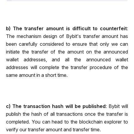
b) The transfer amount is difficult to counterfeit
: 
The mechanism design of Bybit's transfer amount has 
been carefully considered to ensure that only we can 
initiate the transfer of the amount on the announced 
wallet addresses, and all the announced wallet 
addresses will complete the transfer procedure of the 
same amount in a short time.
c) The transaction hash will be published
: Bybit will 
publish the hash of all transactions once the transfer is 
completed. You can head to the blockch
ain 
explorer
 to 
verify our transfer amount and transfer time.