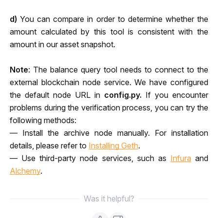
d)
 You can compare in order to determine whether the 
amount calculated by this tool is consistent with the 
amount in our asset snapshot.
Note
: The balance query tool needs to connect to the 
external blockchain node service. We have configured 
the default node URL in 
config.py. 
If you encounter 
problems during the verification process, you can try the 
following methods:
— Install the archive node manually. For installation 
details, please refer to 
Installing Geth
.
— Use third-party node services, such as 
Infura
 and 
Alchemy
.
Was it helpful?