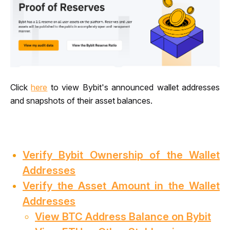
Click 
here
 to view Bybit's announced wallet addresses 
and snapshots of their asset balances.
Verify Bybit Ownership of the Wallet
Addresses
Verify the Asset Amount in the Wallet
Addresses
View BTC Address Balance on Bybit