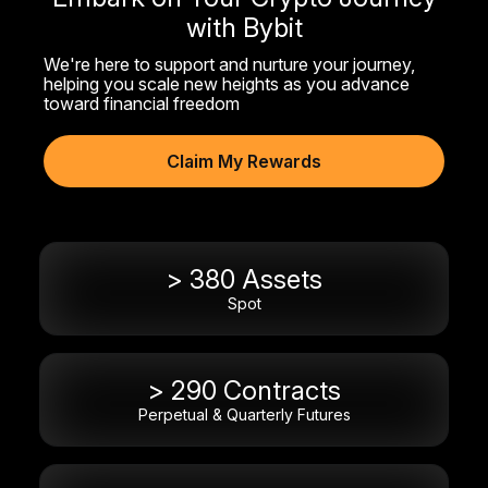
with Bybit
We're here to support and nurture your journey,
helping you scale new heights as you advance
toward financial freedom
Claim My Rewards
> 380 Assets
Spot
> 290 Contracts
Perpetual & Quarterly Futures