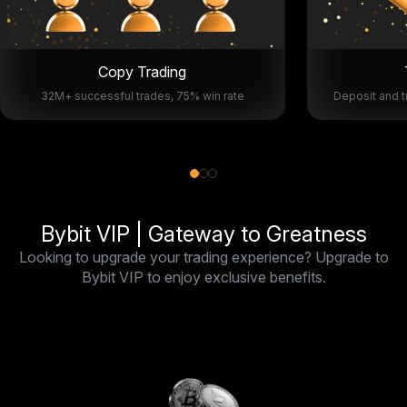
Copy Trading
32M+ successful trades, 75% win rate
Deposit and t
Bybit VIP | Gateway to Greatness
Looking to upgrade your trading experience? Upgrade to
Bybit VIP to enjoy exclusive benefits.