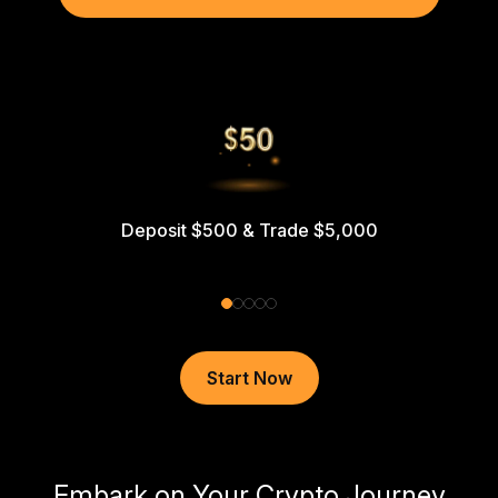
Deposit $500 & Trade $5,000
Start Now
Embark on Your Crypto Journey