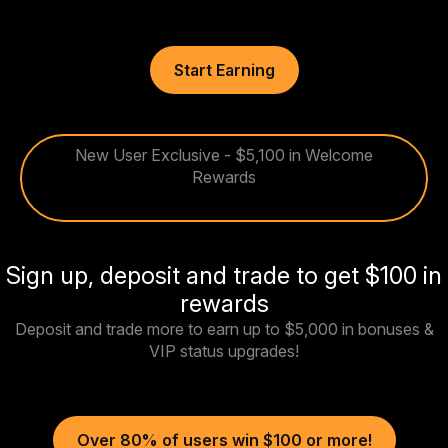
Start Earning
New User Exclusive - $5,100 in Welcome
Rewards
Sign up, deposit and trade to get $100 in
rewards
Deposit and trade more to earn up to $5,000 in bonuses &
VIP status upgrades!
Over 80% of users win $100 or more!