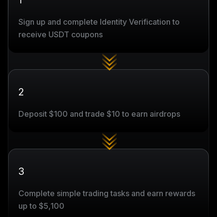
1
Sign up and complete Identity Verification to
receive USDT coupons
2
Deposit $100 and trade $10 to earn airdrops
3
Complete simple trading tasks and earn rewards
up to $5,100