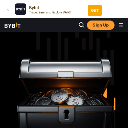
Bybit
GET
Trade, Earn and Explore Web3!
Sign Up