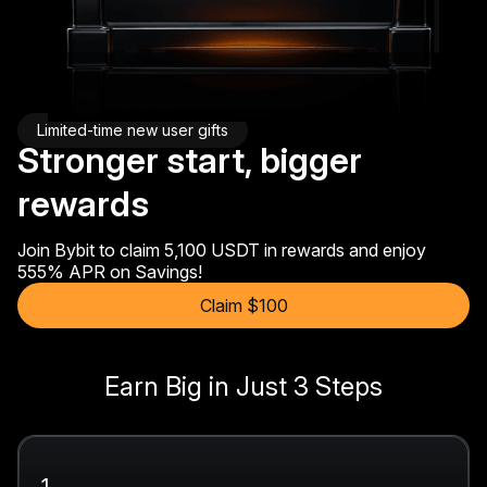
Limited-time new user gifts
Stronger start, bigger
rewards
Join Bybit to claim 5,100 USDT in rewards and enjoy
555% APR on Savings!
Claim $100
Earn Big in Just 3 Steps