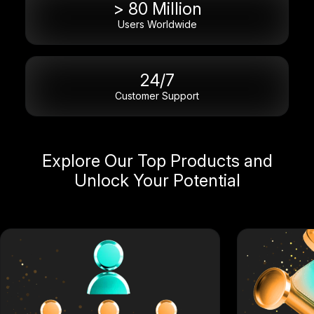
> 80 Million
Users Worldwide
24/7
Customer Support
Explore Our Top Products and
Unlock Your Potential