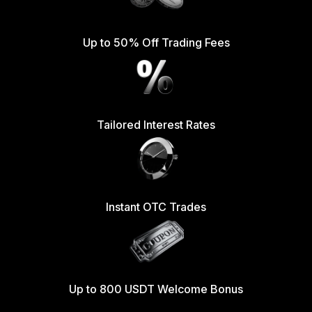
Up to 50% Off Trading Fees
Tailored Interest Rates
Instant OTC Trades
Up to 800 USDT Welcome Bonus