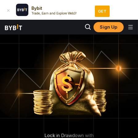
Bybit
GET
Trade, Earn and Explore Web3!
Sign Up
Lock in Drawdown with