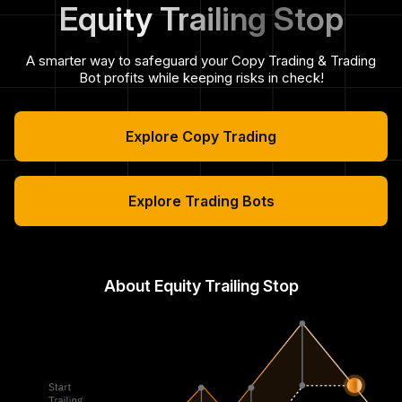
Equity Trailing Stop
A smarter way to safeguard your Copy Trading & Trading
Bot profits while keeping risks in check!
Explore Copy Trading
Explore Trading Bots
About Equity Trailing Stop