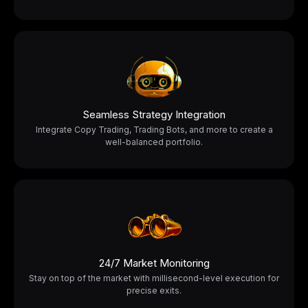
Seamless Strategy Integration
Integrate Copy Trading, Trading Bots, and more to create a
well-balanced portfolio.
24/7 Market Monitoring
Stay on top of the market with millisecond-level execution for
precise exits.