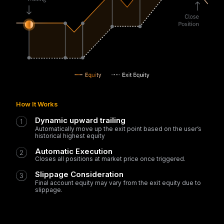
How It Works
Dynamic upward trailing
Automatically move up the exit point based on the user’s
historical highest equity
Automatic Execution
Closes all positions at market price once triggered.
Slippage Consideration
Final account equity may vary from the exit equity due to
slippage.