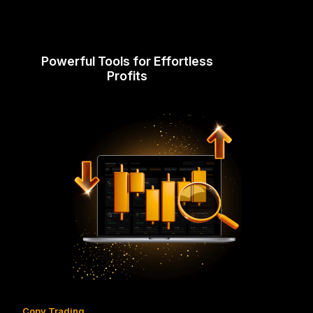
Powerful Tools for Effortless
Profits
Copy Trading