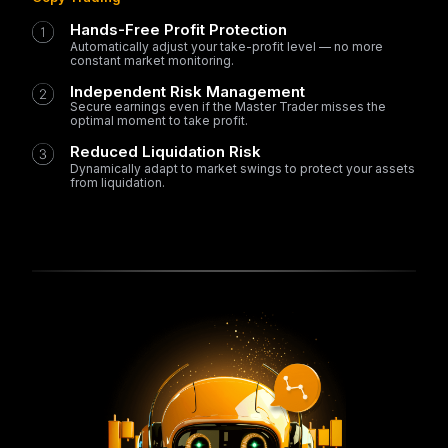
Hands-Free Profit Protection
Automatically adjust your take-profit level — no more
constant market monitoring.
Independent Risk Management
Secure earnings even if the Master Trader misses the
optimal moment to take profit.
Reduced Liquidation Risk
Dynamically adapt to market swings to protect your assets
from liquidation.