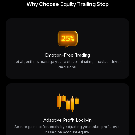
Why Choose Equity Trailing Stop
Emotion-Free Trading
Let algorithms manage your exits, eliminating impulse-driven
decisions.
Adaptive Profit Lock-In
Secure gains effortlessly by adjusting your take-profit level
based on account equity.