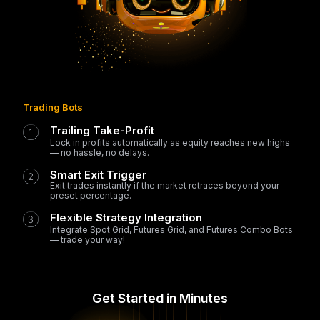
Trading Bots
Trailing Take-Profit
Lock in profits automatically as equity reaches new highs
— no hassle, no delays.
Smart Exit Trigger
Exit trades instantly if the market retraces beyond your
preset percentage.
Flexible Strategy Integration
Integrate Spot Grid, Futures Grid, and Futures Combo Bots
— trade your way!
Get Started in Minutes