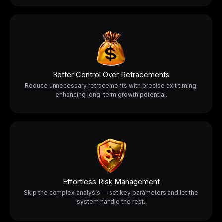
Better Control Over Retracements
Reduce unnecessary retracements with precise exit timing,
enhancing long-term growth potential.
Effortless Risk Management
Skip the complex analysis — set key parameters and let the
system handle the rest.