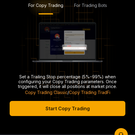
For Copy Trading
For Trading Bots
Set a Trailing Stop percentage (5%‒99%) when
configuring your Copy Trading parameters. Once
triggered, it will close all positions at market price.
Copy Trading Classic
/
Copy Trading TradFi
Start Copy Trading