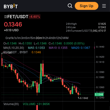
Sign Up
FET/USDT
-4.40
%
0.1346
24hHigh
0.1425
24hLow
0.1342
≈0.13 USD
24hTurnover(USDT)
1,082,470.17
Grafik
1s
1m
3m
5m
15m
30m
1h
2h
4h
6h
12h
D
W
M