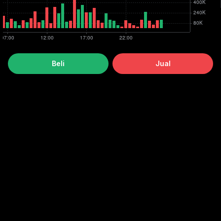
Beli
Jual