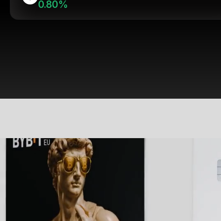
0.80%