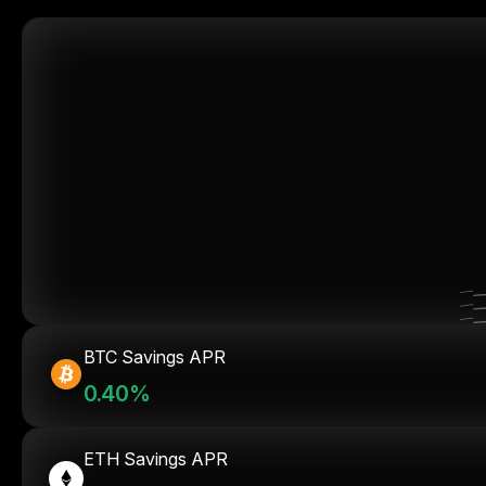
BTC Savings APR
0.40%
ETH Savings APR