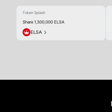
Token Splash
Share 1,300,000 ELSA
ELSA