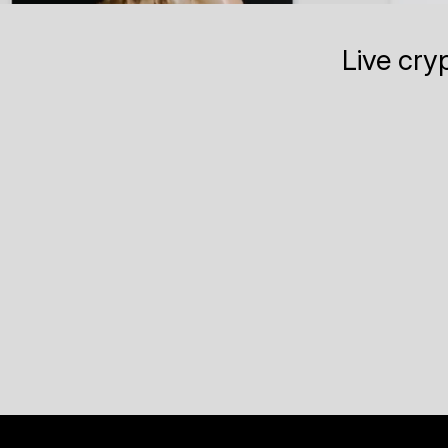
Live cry