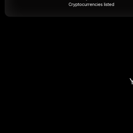
Cryptocurrencies listed