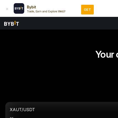
Bybit
GET
Trade, Earn and Explore Web3!
Your 
XAUT/USDT
--