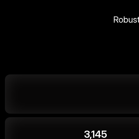
Robust 
3,145