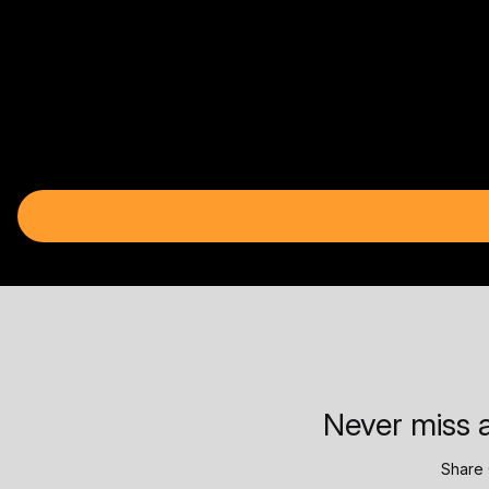
Never miss a
Share 