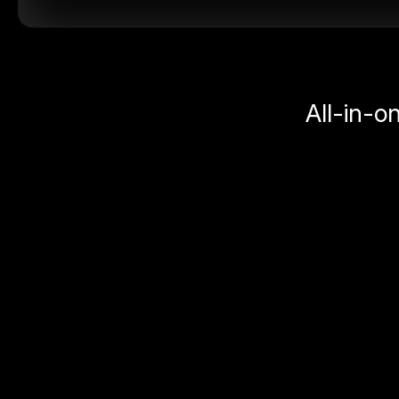
All-in-o