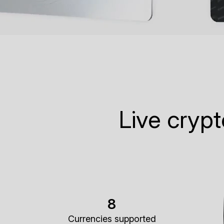
Live cryp
8
Currencies supported