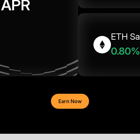
APR
ETH Sa
0.80%
Earn Now