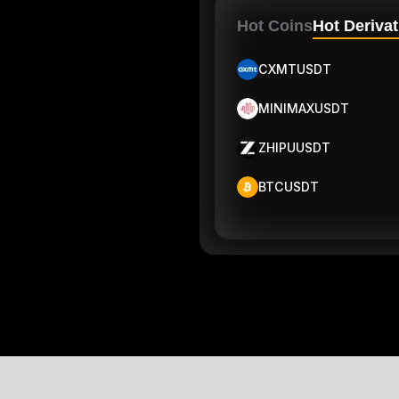
Hot Coins
Hot Derivat
CXMTUSDT
MINIMAXUSDT
ZHIPUUSDT
BTCUSDT