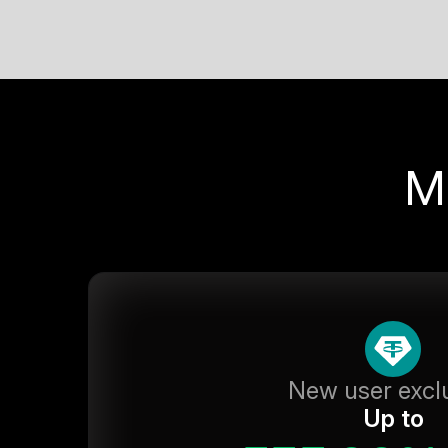
M
New user excl
Up to