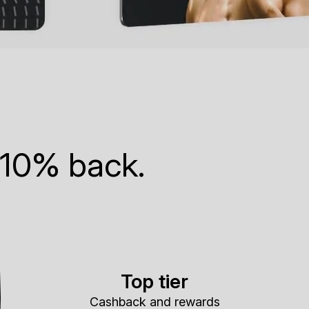
 10% back.
Top tier
Cashback and rewards