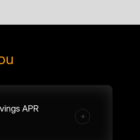
you
vings APR
%