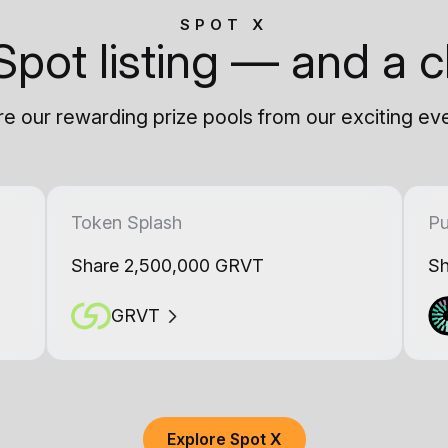
SPOT X
Spot listing — and a c
e our rewarding prize pools from our exciting ev
Token Splash
Pu
Share 2,500,000 GRVT
Sh
GRVT
Explore Spot X