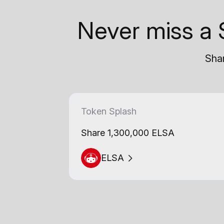
Never miss a 
Shar
Token Splash
Share 1,300,000 ELSA
ELSA