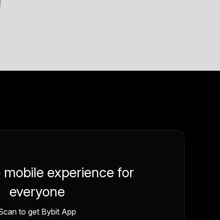
e mobile experience for
everyone
Scan to get Bybit App