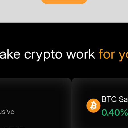
ake crypto work
for 
BTC Sa
0.40
usive