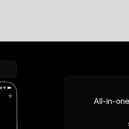
All-in-on