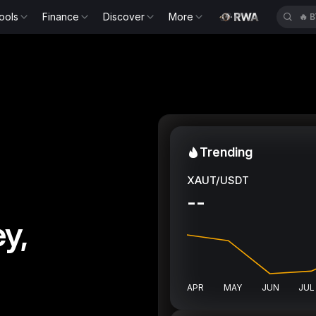
ools
Finance
Discover
More
🔥
B
Trending
XAUT/USDT
--
y,
APR
MAY
JUN
JUL