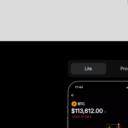
Lite
Pro