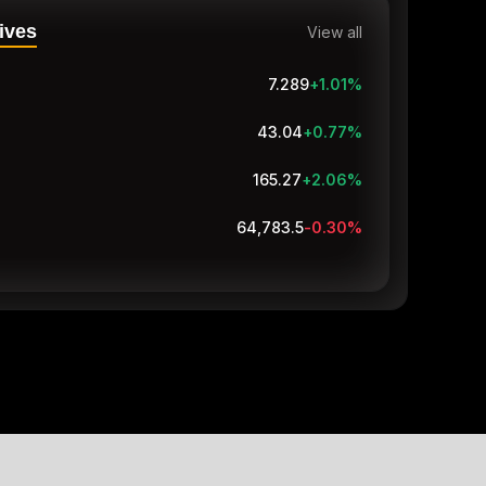
ives
View all
7.289
+1.01
%
43.04
+0.77
%
165.27
+2.06
%
64,783.5
-0.30
%