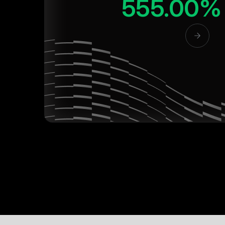
555.00%