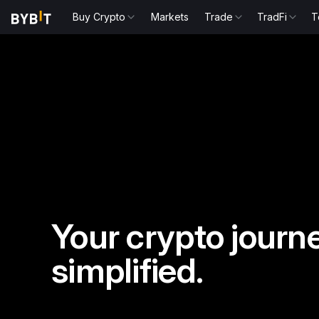
Buy Crypto
Markets
Trade
TradFi
T
Your crypto journe
simplified.