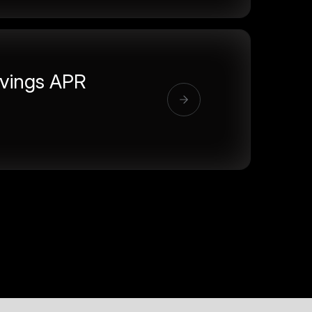
vings APR