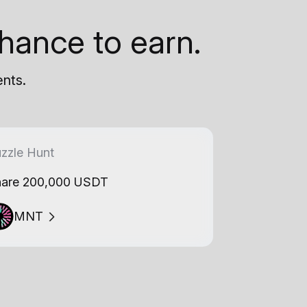
hance to earn.
ents.
zzle Hunt
are 200,000 USDT
MNT