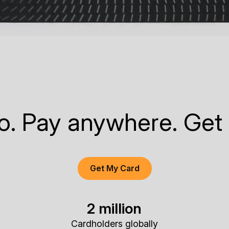
to. Pay anywhere. Get
Get My Card
2 million
Cardholders globally