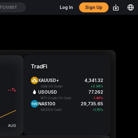
Sign Up
Log In
TC/USDT
TradFi
XAUUSD+
4,341.32
Gold US Dollar
+2.38%
--%
USOUSD
77.262
WTI Crude Oil Cash
-1.48%
NAS100
29,735.65
NAS100 Cash
+1.15%
AUG