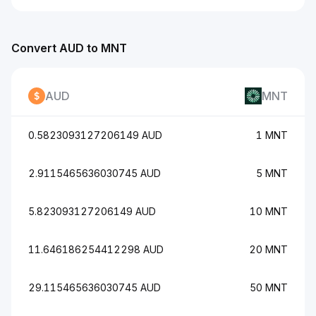
Convert AUD to MNT
AUD
MNT
0.5823093127206149 AUD
1 MNT
2.9115465636030745 AUD
5 MNT
5.823093127206149 AUD
10 MNT
11.646186254412298 AUD
20 MNT
29.115465636030745 AUD
50 MNT