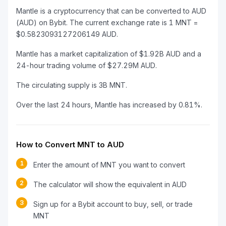
Mantle is a cryptocurrency that can be converted to AUD
(AUD) on Bybit. The current exchange rate is 1 MNT =
$0.5823093127206149 AUD.
Mantle has a market capitalization of $1.92B AUD and a
24-hour trading volume of $27.29M AUD.
The circulating supply is 3B MNT.
Over the last 24 hours, Mantle has increased by 0.81%.
How to Convert MNT to AUD
1
Enter the amount of MNT you want to convert
2
The calculator will show the equivalent in AUD
3
Sign up for a Bybit account to buy, sell, or trade
MNT