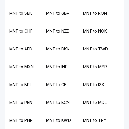
MNT to SEK
MNT to GBP
MNT to RON
MNT to CHF
MNT to NZD
MNT to NOK
MNT to AED
MNT to DKK
MNT to TWD
MNT to MXN
MNT to INR
MNT to MYR
MNT to BRL
MNT to GEL
MNT to ISK
MNT to PEN
MNT to BGN
MNT to MDL
MNT to PHP
MNT to KWD
MNT to TRY