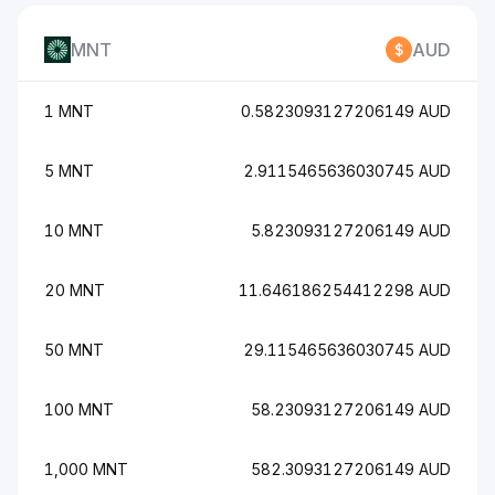
MNT
AUD
1 MNT
0.5823093127206149 AUD
5 MNT
2.9115465636030745 AUD
10 MNT
5.823093127206149 AUD
20 MNT
11.646186254412298 AUD
50 MNT
29.115465636030745 AUD
100 MNT
58.23093127206149 AUD
1,000 MNT
582.3093127206149 AUD