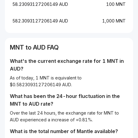
58.23093127206149 AUD
100 MNT
582.3093127206149 AUD
1,000 MNT
MNT to AUD FAQ
What's the current exchange rate for 1 MNT in
AUD?
As of today, 1 MNT is equivalent to
$0.5823093127206149 AUD.
What has been the 24-hour fluctuation in the
MNT
to
AUD
rate?
Over the last 24 hours, the exchange rate for MNT to
AUD experienced a increase of +0.81%.
What is the total number of Mantle available?