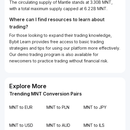
The circulating supply of Mantle stands at 3.30B MNT,
with a total maximum supply capped at 6.22B MNT.
Where can I find resources to learn about
trading?
For those looking to expand their trading knowledge,
Bybit Learn provides free access to basic trading
strategies and tips for using our platform more effectively.
Our demo trading program is also available for
newcomers to practice trading without financial risk.
Explore More
Trending MNT Conversion Pairs
MNT to EUR
MNT to PLN
MNT to JPY
MNT to USD
MNT to AUD
MNT to ILS