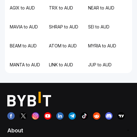
AGIX to AUD
TRX to AUD
NEAR to AUD
MAVIA to AUD
SHRAP to AUD
SEI to AUD
BEAM to AUD
ATOM to AUD
MYRIA to AUD
MANTA to AUD
LINK to AUD
JUP to AUD
About