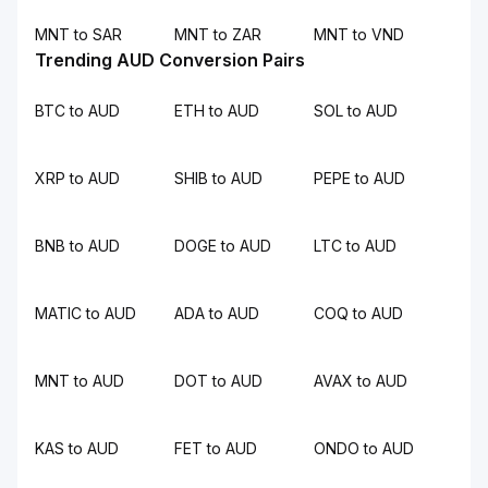
MNT to SAR
MNT to ZAR
MNT to VND
Trending AUD Conversion Pairs
BTC to AUD
ETH to AUD
SOL to AUD
XRP to AUD
SHIB to AUD
PEPE to AUD
BNB to AUD
DOGE to AUD
LTC to AUD
MATIC to AUD
ADA to AUD
COQ to AUD
MNT to AUD
DOT to AUD
AVAX to AUD
KAS to AUD
FET to AUD
ONDO to AUD