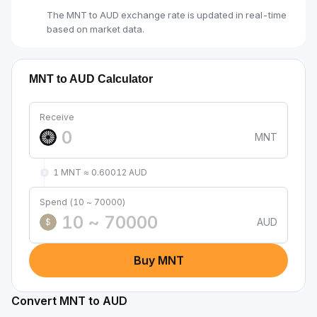
The MNT to AUD exchange rate is updated in real-time
based on market data.
MNT to AUD Calculator
Receive
MNT
1 MNT ≈ 0.60012 AUD
Spend (10 ~ 70000)
AUD
$
Buy MNT
Convert MNT to AUD