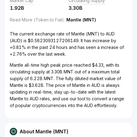
Market Cap
Circulating Supply
1.92B
3.30B
Read More (Token to Fiat)
:
Mantle (MNT)
The current exchange rate of Mantle (MNT) to AUD
(AUD) is $0.5823093127206149. It has increase by
+0.81% in the past 24 hours and has seen a increase of
+2.76% over the last week.
Mantle all-time high peak price reached $4.33, with its
circulating supply at 3.30B MNT out of a maximum total
supply of 6.22B MNT. The fully diluted market value of
Mantle is $3.62B. The price of Mantle in AUD is always
updating in real-time, stay up-to-date with the latest
Mantle to AUD rates, and use our tool to convert a range
of popular cryptocurrencies into the AUD effortlessly.
About Mantle (MNT)