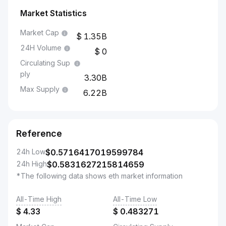
Market Statistics
Market Cap
1.35B
24H Volume
0
Circulating Sup
ply
3.30B
Max Supply
6.22B
Reference
24h Low
$
0.5716417019599784
24h High
$
0.5831627215814659
*The following data shows eth market information
All-Time High
All-Time Low
$
4.33
$
0.483271