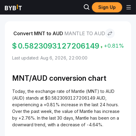
Sign Up
Markets
Mantle Price MNT
Mantle to AUD
Convert MNT to AUD
MANTLE TO AUD
$
0.5823093127206149
+0.81%
Last updated: Aug 6, 2026, 22:00:00
MNT/
AUD
conversion chart
Today, the exchange rate of Mantle (MNT) to AUD
(AUD) stands at $0.5823093127206149 AUD,
experiencing a +0.81% increase in the last 24 hours.
Over the past week, the value of Mantle has increase
by +2.76%. In the last 30 days, Mantle has been on a
downward trend, with a decrease of -4.64%.