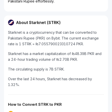
Pakistani Rupee effortlessly.
About Starknet (STRK)
Starknet is a cryptocurrency that can be converted to
Pakistani Rupee (PKR) on Bybit. The current exchange
rate is 1 STRK = ₨7.055790023310724 PKR.
Starknet has a market capitalization of ₨48.39B PKR and
a 24-hour trading volume of ₨2.70B PKR.
The circulating supply is 7B STRK.
Over the last 24 hours, Starknet has decreased by
1.32%.
How to Convert STRK to PKR