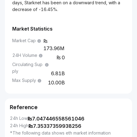
days, Starknet has been on a downward trend, with a
decrease of -16.45%.
Market Statistics
Market Cap
173.96M
24H Volume
0
Circulating Sup
ply
6.81B
Max Supply
10.00B
Reference
24h Low
₨
7.047446558561046
24h High
₨
7.35337359938256
*The following data shows eth market information