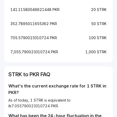
141.11580046621448 PKR
20 STRK
352.7895011655362 PKR
50 STRK
705.5790023310724 PKR
100 STRK
7,055.790023310724 PKR
1,000 STRK
STRK to PKR FAQ
What's the current exchange rate for 1 STRK in
PKR?
As of today, 1 STRK is equivalent to
₨7.055790023310724 PKR.
What has been the 24-hour fluctuation in the