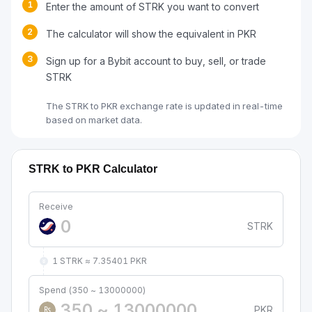
1
Enter the amount of STRK you want to convert
2
The calculator will show the equivalent in PKR
3
Sign up for a Bybit account to buy, sell, or trade
STRK
The STRK to PKR exchange rate is updated in real-time
based on market data.
STRK to PKR Calculator
Receive
STRK
1 STRK ≈ 7.35401 PKR
Spend (350 ~ 13000000)
PKR
₨