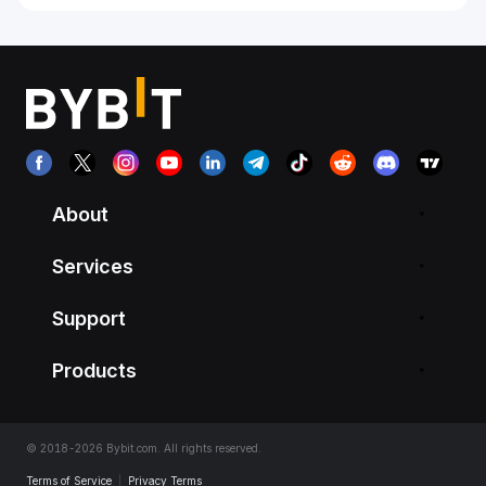
About
Services
Support
Products
© 2018-2026 Bybit.com. All rights reserved.
Terms of Service
|
Privacy Terms