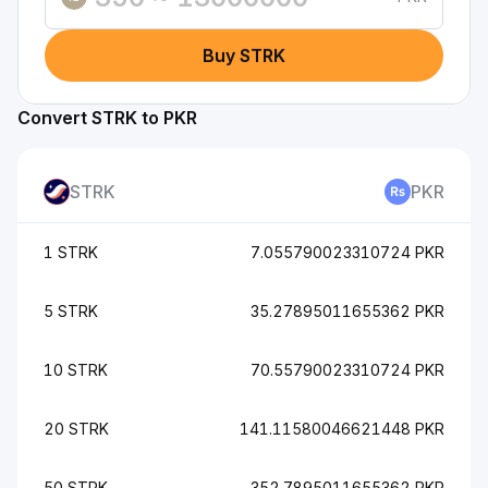
Buy STRK
Convert STRK to PKR
STRK
PKR
1 STRK
7.055790023310724 PKR
5 STRK
35.27895011655362 PKR
10 STRK
70.55790023310724 PKR
20 STRK
141.11580046621448 PKR
50 STRK
352.7895011655362 PKR