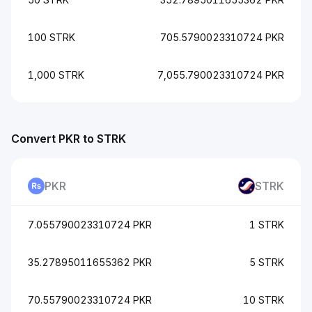
100 STRK
705.5790023310724 PKR
1,000 STRK
7,055.790023310724 PKR
Convert PKR to STRK
PKR
STRK
7.055790023310724 PKR
1 STRK
35.27895011655362 PKR
5 STRK
70.55790023310724 PKR
10 STRK