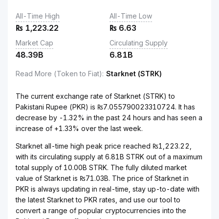
All-Time High
All-Time Low
₨
1,223.22
₨
6.63
Market Cap
Circulating Supply
48.39B
6.81B
Read More (Token to Fiat)
:
Starknet (STRK)
The current exchange rate of Starknet (STRK) to
Pakistani Rupee (PKR) is ₨7.055790023310724. It has
decrease by -1.32% in the past 24 hours and has seen a
increase of +1.33% over the last week.
Starknet all-time high peak price reached ₨1,223.22,
with its circulating supply at 6.81B STRK out of a maximum
total supply of 10.00B STRK. The fully diluted market
value of Starknet is ₨71.03B. The price of Starknet in
PKR is always updating in real-time, stay up-to-date with
the latest Starknet to PKR rates, and use our tool to
convert a range of popular cryptocurrencies into the