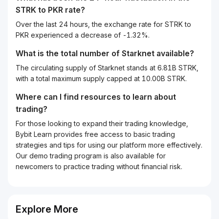
STRK
to
PKR
rate?
Over the last 24 hours, the exchange rate for STRK to
PKR experienced a decrease of -1.32%.
What is the total number of Starknet available?
The circulating supply of Starknet stands at 6.81B STRK,
with a total maximum supply capped at 10.00B STRK.
Where can I find resources to learn about
trading?
For those looking to expand their trading knowledge,
Bybit Learn provides free access to basic trading
strategies and tips for using our platform more effectively.
Our demo trading program is also available for
newcomers to practice trading without financial risk.
Explore More