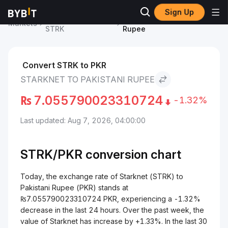
Sign Up
Starknet Price
Starknet to Pakistani
Markets
STRK
Rupee
Convert STRK to PKR
STARKNET TO PAKISTANI RUPEE
₨
7.055790023310724
-1.32%
Last updated: Aug 7, 2026, 04:00:00
STRK/
PKR
conversion chart
Today, the exchange rate of Starknet (STRK) to
Pakistani Rupee (PKR) stands at
₨7.055790023310724 PKR, experiencing a -1.32%
decrease in the last 24 hours. Over the past week, the
value of Starknet has increase by +1.33%. In the last 30