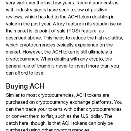
very well over the last few years. Recent partnerships
with industry giants have seen a slew of positive
reviews, which has led to the ACH token doubling in
value in the past year. A key feature in its steady rise on
the market is its point of sale (POS) feature, as
described above. This helps to reduce the high volatility,
which cryptocurrencies typically experience on the
market. However, the ACH token is still ultimately a
cryptocurrency. When dealing with any crypto, the
general rule of thumb is never to invest more than you
can afford to lose.
Buying ACH
Similar to most cryptocurrencies, ACH tokens are
purchased on cryptocurrency exchange platforms. You
can then trade your tokens with other cryptocurrencies
or convert them to fiat, such as the U.S. dollar. The
catch here, though, is that ACH tokens can only be
purchased using other cryptocurrencies.