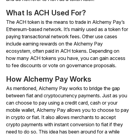
What Is ACH Used For?
The ACH token is the means to trade in Alchemy Pay’s
Ethereum-based network. It’s mainly used as a token for
paying transactional network fees. Other use cases
include earning rewards on the Alchemy Pay
ecosystem, often paid in ACH tokens. Depending on
how many ACH tokens you have, you can gain access
to fee discounts or vote on governance proposals.
How Alchemy Pay Works
As mentioned, Alchemy Pay works to bridge the gap
between fiat and cryptocurrency payments. Just as you
can choose to pay using a credit card, cash or your
mobile wallet, Alchemy Pay allows you to choose to pay
in crypto or fiat. It also allows merchants to accept
crypto payments with instant conversion to fiat if they
need to do so. This idea has been around for a while