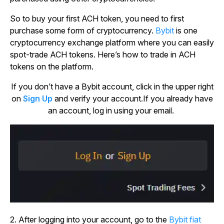
So to buy your first ACH token, you need to first
purchase some form of cryptocurrency.
Bybit
is one
cryptocurrency exchange platform where you can easily
spot-trade ACH tokens. Here’s how to trade in ACH
tokens on the platform.
If you don’t have a Bybit account, click in the upper right
on
Sign Up
and verify your account.If you already have
an account, log in using your email.
2. After logging into your account, go to the
Bybit fiat