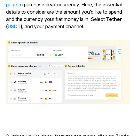
page
to purchase cryptocurrency. Here, the essential
details to consider are the amount you’d like to spend
and the currency your fiat money is in. Select
Tether
(
USDT
)
, and your payment channel.