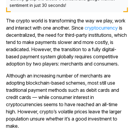
sentiment in just 30 seconds!
The crypto world is transforming the way we play, work
and interact with one another. Since
cryptocurrency
is
decentralized, the need for third-party institutions, which
tend to make payments slower and more costly, is
eradicated. However, the transition to a fully digital-
based payment system globally requires competitive
adoption by two players: merchants and consumers.
Although an increasing number of merchants are
adopting blockchain-based schemes, most still use
traditional payment methods such as debit cards and
credit cards — while consumer interest in
cryptocurrencies seems to have reached an all-time
high. However, crypto’s volatile prices leave the larger
population unsure whether it’s a good investment to
make.