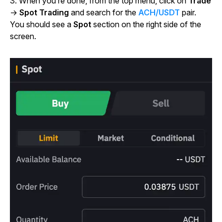
3. When you’re done, from the top menu, click on
Trade
→
Spot Trading
and search for the
ACH/USDT
pair.
You should see a
Spot
section on the right side of the
screen.