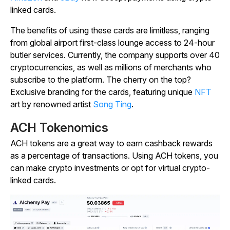
linked cards.
The benefits of using these cards are limitless, ranging
from global airport first-class lounge access to 24-hour
butler services. Currently, the company supports over 40
cryptocurrencies, as well as millions of merchants who
subscribe to the platform. The cherry on the top?
Exclusive branding for the cards, featuring unique
NFT
art by renowned artist
Song Ting
.
ACH Tokenomics
ACH tokens are a great way to earn cashback rewards
as a percentage of transactions. Using ACH tokens, you
can make crypto investments or opt for virtual crypto-
linked cards.