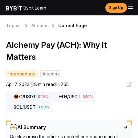
Bybit Learn
Sign Up
Topics
Altcoins
Current Page
Alchemy Pay (ACH): Why It
Matters
Intermediate
Altcoins
Apr 7, 2022
8 min read
765
BTC
/USDT
ETH
/USDT
-0.10
%
-0.10
%
SOL
/USDT
+
1.90
%
AI Summary
Quickly grasp the article's content and gauge market