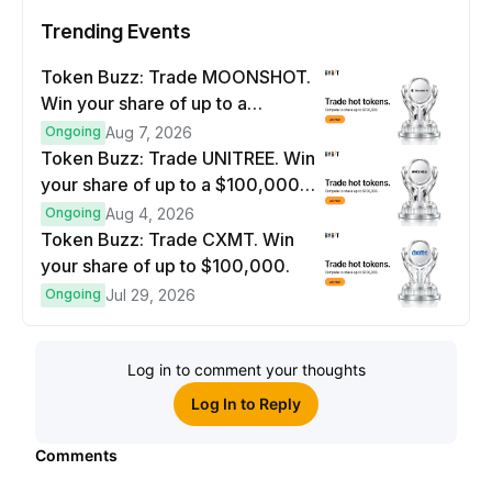
Trending Events
Token Buzz: Trade MOONSHOT.
Win your share of up to a
$100,000 prize pool.
Ongoing
Aug 7, 2026
Token Buzz: Trade UNITREE. Win
your share of up to a $100,000
prize pool.
Ongoing
Aug 4, 2026
Token Buzz: Trade CXMT. Win
your share of up to $100,000.
Ongoing
Jul 29, 2026
Log in to comment your thoughts
Log In to Reply
Comments