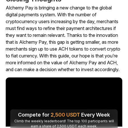
Alchemy Pay is bringing a new change to the global
digital payments system. With the number of
cryptocurrency users increasing by the day, merchants
must find ways to refine their payment architectures if
they want to remain relevant. Thanks to the innovation
that is Alchemy Pay, this gap is getting smaller, as more
merchants sign up to use ACH tokens to convert crypto
to fiat currency. With this guide, our hope is that you’re
more informed on the value of Alchemy Pay and ACH,
and can make a decision whether to invest accordingly.
Compete for
2,500
USDT
Every Week
Climb the weekly leaderboard! The top 100 participants will
earn a share of 2,500 USDT each week.