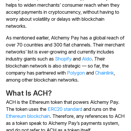
helps to widen merchants’ consumer reach when they
accept payments in cryptocurrency, without having to
worry about volatility or delays with blockchain
networks.
As mentioned earlier, Alchemy Pay has a global reach of
over 70 countries and 300 fiat channels. Their merchant
networks’ list is ever-growing and currently includes
industry giants such as
Shopify
and
Aldo
. Their
blockchain network is also strategic — so far, the
company has partnered with
Polygon
and
Chainlink
,
among other blockchain networks.
What Is ACH?
ACH is the Ethereum token that powers Alchemy Pay.
The token uses the
ERC20 standard
and runs on the
Ethereum blockchain
. Therefore, any references to ACH
as a token speak to Alchemy Pay’s payments system,
and do not refer to ACH as a token itself.