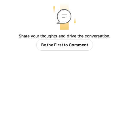
Share your thoughts and drive the conversation.
Be the First to Comment