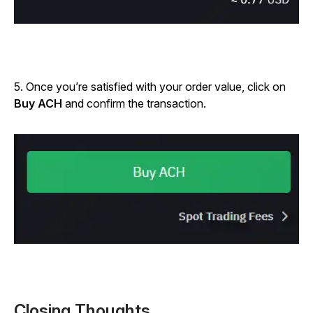
5. Once you’re satisfied with your order value, click on
Buy ACH
and confirm the transaction.
Closing Thoughts