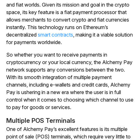
and fiat worlds. Given its mission and goal in the crypto
space, its key feature is a fiat payment processor that
allows merchants to convert crypto and fiat currencies
instantly. This technology runs on Ethereum’s
decentralized
smart contracts
, making it a viable solution
for payments worldwide.
So whether you want to receive payments in
cryptocurrency or your local currency, the Alchemy Pay
network supports any conversions between the two.
With its smooth integration of multiple payment
channels, including e-wallets and credit cards, Alchemy
Pay is ushering in a new era where the user is in full
control when it comes to choosing which channel to use
to pay for goods or services.
Multiple POS Terminals
One of Alchemy Pay’s excellent features is its multiple
point of sale (POS) terminals, which require very little to