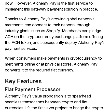
now. However, Alchemy Pay is the first service to
implement this gateway payment solution in practice.
Thanks to Alchemy Pay’s growing global networks,
merchants can connect to their network through
industry giants such as Shopify. Merchants can pledge
ACH on the cryptocurrency exchange platform offering
the ACH token, and subsequently deploy Alchemy Pay’s
payment services.
When consumers make payments in cryptocurrency to
merchants online or at physical stores, Alchemy Pay
converts it to the required fiat currency.
Key Features
Fiat Payment Processor
Alchemy Pay’s value proposition is to spearhead
seamless transactions between crypto and fiat
currencies. It’s the first-ever project to bridge the crypto