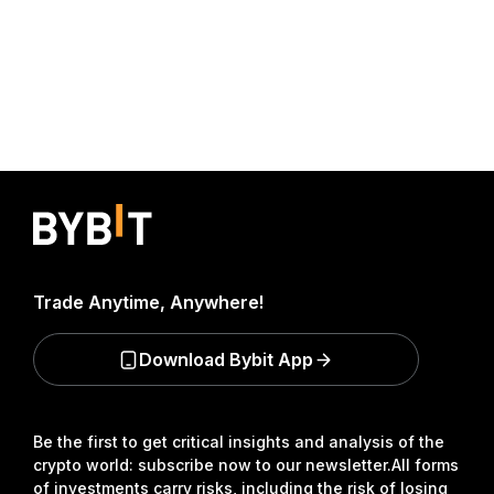
Trade Anytime, Anywhere!
Download Bybit App
Be the first to get critical insights and analysis of the
crypto world: subscribe now to our newsletter.
All forms
of investments carry risks, including the risk of losing