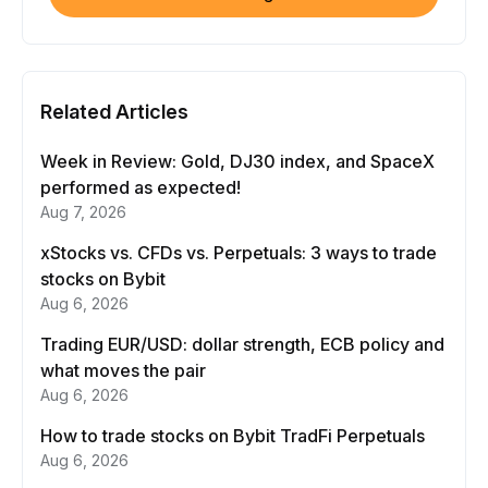
Related Articles
Week in Review: Gold, DJ30 index, and SpaceX
performed as expected!
Aug 7, 2026
xStocks vs. CFDs vs. Perpetuals: 3 ways to trade
stocks on Bybit
Aug 6, 2026
Trading EUR/USD: dollar strength, ECB policy and
what moves the pair
Aug 6, 2026
How to trade stocks on Bybit TradFi Perpetuals
Aug 6, 2026