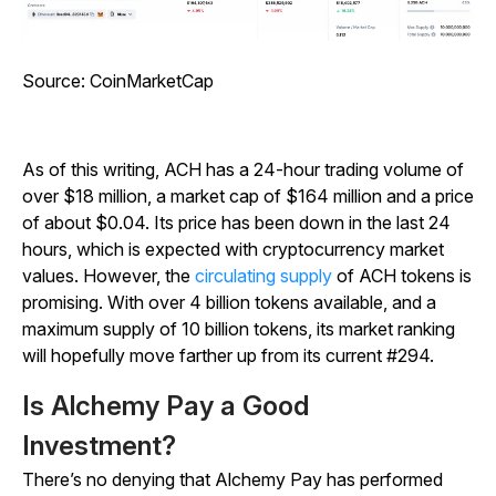
Source:
CoinMarketCap
As of this writing, ACH has a 24-hour trading volume of
over $18 million, a market cap of $164 million and a price
of about $0.04. Its price has been down in the last 24
hours, which is expected with cryptocurrency market
values. However, the
circulating supply
of ACH tokens is
promising. With over 4 billion tokens available, and a
maximum supply of 10 billion tokens, its market ranking
will hopefully move farther up from its current #294.
Is Alchemy Pay a Good
Investment?
There’s no denying that Alchemy Pay has performed