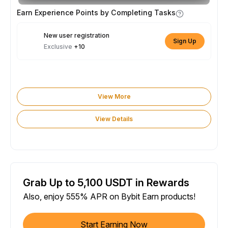
Earn Experience Points by Completing Tasks
New user registration
Sign Up
Exclusive
+10
View More
View Details
Grab Up to 5,100 USDT in Rewards
Also, enjoy 555% APR on Bybit Earn products!
Start Earning Now