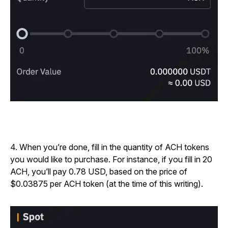
4. When you’re done, fill in the quantity of ACH tokens
you would like to purchase. For instance, if you fill in 20
ACH, you’ll pay 0.78 USD, based on the price of
$0.03875 per ACH token (at the time of this writing).