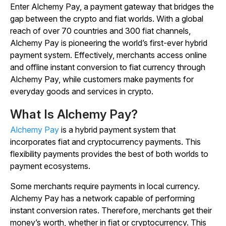
Enter Alchemy Pay, a payment gateway that bridges the
gap between the crypto and fiat worlds. With a global
reach of over 70 countries and 300 fiat channels,
Alchemy Pay is pioneering the world’s first-ever hybrid
payment system. Effectively, merchants access online
and offline instant conversion to fiat currency through
Alchemy Pay, while customers make payments for
everyday goods and services in crypto.
What Is Alchemy Pay?
Alchemy Pay
is a hybrid payment system that
incorporates fiat and cryptocurrency payments. This
flexibility payments provides the best of both worlds to
payment ecosystems.
Some merchants require payments in local currency.
Alchemy Pay has a network capable of performing
instant conversion rates. Therefore, merchants get their
money’s worth, whether in fiat or cryptocurrency. This