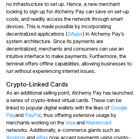
no infrastructure to set up. Hence, a new merchant
looking to sign up for Alchemy Pay can save on set-up
costs, and readily access the network through smart
devices. This is made possible by incorporating
decentralized applications (
DApps
) in Alchemy Pay’s
system architecture. Since its payments are
decentralized, merchants and consumers can use an
intuitive interface to make payments. Furthermore, the
terminal offers offline capabilities, allowing businesses to
run without experiencing internet issues.
Crypto-Linked Cards
As an additional selling point, Alchemy Pay has launched
a series of crypto-linked virtual cards. These can be
linked to popular digital wallets with the likes of
Google
Pay
and
PayPal
, thus offering extensive usage by
merchants working on the
Visa
and
Mastercard
networks. Additionally, e-commerce giants such as
Amazon
and
eBay
now accept payments using crypto-