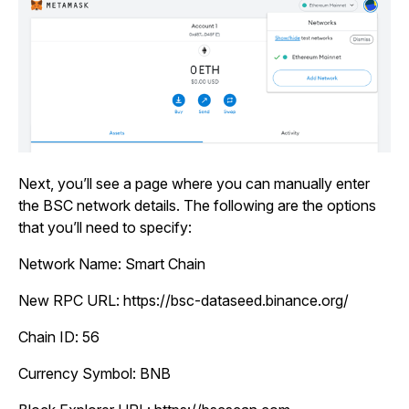
Next, you’ll see a page where you can manually enter
the BSC network details. The following are the options
that you’ll need to specify:
Network Name:
Smart Chain
New RPC URL:
https://bsc-dataseed.binance.org/
Chain ID:
56
Currency Symbol:
BNB