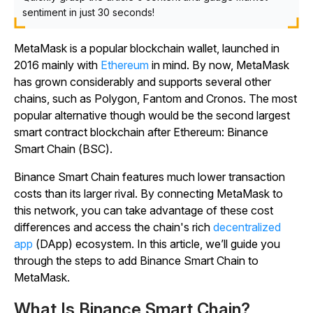
sentiment in just 30 seconds!
MetaMask is a popular blockchain wallet, launched in
2016 mainly with
Ethereum
in mind. By now, MetaMask
has grown considerably and supports several other
chains, such as Polygon, Fantom and Cronos. The most
popular alternative though would be the second largest
smart contract blockchain after Ethereum: Binance
Smart Chain (BSC).
Binance Smart Chain features much lower transaction
costs than its larger rival. By connecting MetaMask to
this network, you can take advantage of these cost
differences and access the chain's rich
decentralized
app
(DApp) ecosystem. In this article, we’ll guide you
through the steps to add Binance Smart Chain to
MetaMask.
What Is Binance Smart Chain?