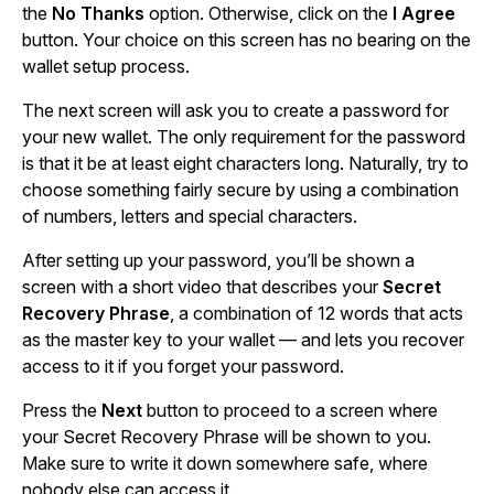
the
No Thanks
option. Otherwise, click on the
I Agree
button. Your choice on this screen has no bearing on the
wallet setup process.
The next screen will ask you to create a password for
your new wallet. The only requirement for the password
is that it be at least eight characters long. Naturally, try to
choose something fairly secure by using a combination
of numbers, letters and special characters.
After setting up your password, you’ll be shown a
screen with a short video that describes your
Secret
Recovery Phrase
, a combination of 12 words that acts
as the master key to your wallet — and lets you recover
access to it if you forget your password.
Press the
Next
button to proceed to a screen where
your Secret Recovery Phrase will be shown to you.
Make sure to write it down somewhere safe, where
nobody else can access it.