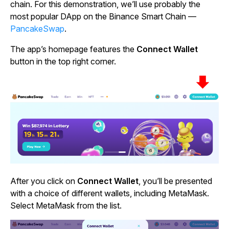
chain. For this demonstration, we’ll use probably the
most popular DApp on the Binance Smart Chain —
PancakeSwap
.
The app’s homepage features the
Connect Wallet
button in the top right corner.
After you click on
Connect Wallet
, you’ll be presented
with a choice of different wallets, including MetaMask.
Select MetaMask from the list.