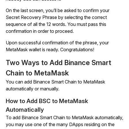
On the last screen, you’ll be asked to confirm your
Secret Recovery Phrase by selecting the correct
sequence of all the 12 words. You must pass this
confirmation in order to proceed.
Upon successful confirmation of the phrase, your
MetaMask wallet is ready. Congratulations!
Two Ways to Add Binance Smart
Chain to MetaMask
You can add Binance Smart Chain to MetaMask
automatically or manually.
How to Add BSC to MetaMask
Automatically
To add Binance Smart Chain to MetaMask automatically,
you may use one of the many DApps residing on the