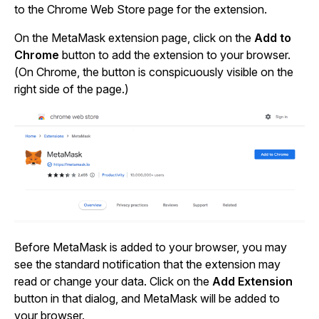
to the Chrome Web Store page for the extension.
On the MetaMask extension page, click on the
Add to
Chrome
button to add the extension to your browser.
(On Chrome, the button is conspicuously visible on the
right side of the page.)
Before MetaMask is added to your browser, you may
see the standard notification that the extension may
read or change your data. Click on the
Add Extension
button in that dialog, and MetaMask will be added to
your browser.