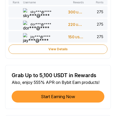
Rank
Username
Rewards
Points
275
sky***@****
300
USDT
275
dor***@****
220
USDT
275
jay***@****
150
USDT
View Details
Grab Up to 5,100 USDT in Rewards
Also, enjoy 555% APR on Bybit Earn products!
Start Earning Now