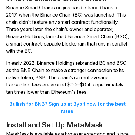
Binance Smart Chain’s origins can be traced back to
2017, when the Binance Chain (BC) was launched. This
chain didn’t feature any smart contract functionality.
Three years later, the chain’s owner and operator,
Binance Holdings, launched Binance Smart Chain (BSC),
a smart contract-capable blockchain that runs in parallel
with the BC.
In early 2022, Binance Holdings rebranded BC and BSC
as the BNB Chain to make a stronger connection to its
native token, BNB. The chain’s current average
transaction fees are around $0.2–$0.4, approximately
ten times lower than Ethereum's fees.
Bullish for BNB? Sign up at Bybit now for the best
rates!
Install and Set Up MetaMask
MetaMask is available as a browser extension and, since