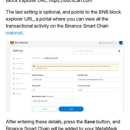
Block Explorer URL:
https://bscscan.com
The last setting is optional, and points to the BNB block
explorer URL, a portal where you can view all the
transactional activity on the Binance Smart Chain
mainnet
.
After entering these details, press the
Save
button, and
Binance Smart Chain will be added to your MetaMask