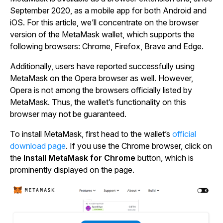
September 2020, as a mobile app for both Android and
iOS. For this article, we’ll concentrate on the browser
version of the MetaMask wallet, which supports the
following browsers: Chrome, Firefox, Brave and Edge.
Additionally, users have reported successfully using
MetaMask on the Opera browser as well. However,
Opera is not among the browsers officially listed by
MetaMask. Thus, the wallet’s functionality on this
browser may not be guaranteed.
To install MetaMask, first head to the wallet’s
official
download page
. If you use the Chrome browser, click on
the
Install MetaMask for Chrome
button, which is
prominently displayed on the page.