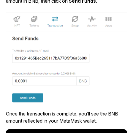
amount in BNB, then click on
Send Funds
.
Once the transaction is complete, you’ll see the BNB
amount reflected in your MetaMask wallet.