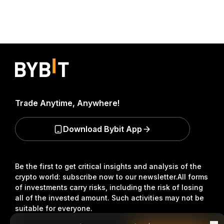
Trade Anytime, Anywhere!
Download Bybit App
Be the first to get critical insights and analysis of the
crypto world: subscribe now to our newsletter.
All forms
of investments carry risks, including the risk of losing
all of the invested amount. Such activities may not be
suitable for everyone.