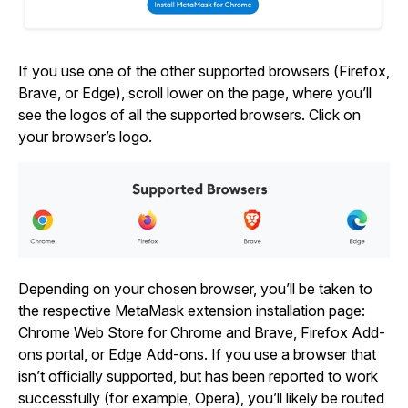
If you use one of the other supported browsers (Firefox,
Brave, or Edge), scroll lower on the page, where you’ll
see the logos of all the supported browsers. Click on
your browser’s logo.
Depending on your chosen browser, you’ll be taken to
the respective MetaMask extension installation page:
Chrome Web Store for Chrome and Brave, Firefox Add-
ons portal, or Edge Add-ons. If you use a browser that
isn’t officially supported, but has been reported to work
successfully (for example, Opera), you’ll likely be routed