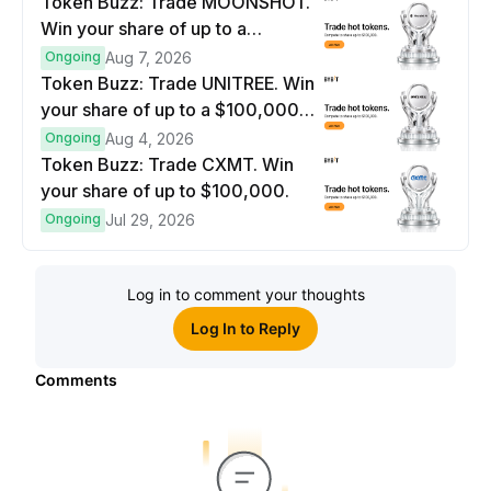
Token Buzz: Trade MOONSHOT.
Win your share of up to a
$100,000 prize pool.
Ongoing
Aug 7, 2026
Token Buzz: Trade UNITREE. Win
your share of up to a $100,000
prize pool.
Ongoing
Aug 4, 2026
Token Buzz: Trade CXMT. Win
your share of up to $100,000.
Ongoing
Jul 29, 2026
Log in to comment your thoughts
Log In to Reply
Comments