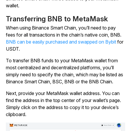
wallet.
Transferring BNB to MetaMask
When using Binance Smart Chain, you’ll need to pay
fees for all transactions in the chain’s native coin, BNB.
BNB can be easily purchased and swapped on Bybit
for
USDT.
To transfer BNB funds to your MetaMask wallet from
most centralized and decentralized platforms, you’ll
simply need to specify the chain, which may be listed as
Binance Smart Chain, BSC, BNB or the BNB Chain.
Next, provide your MetaMask wallet address. You can
find the address in the top center of your wallet’s page.
Simply click on the address to copy it to your device’s
clipboard.