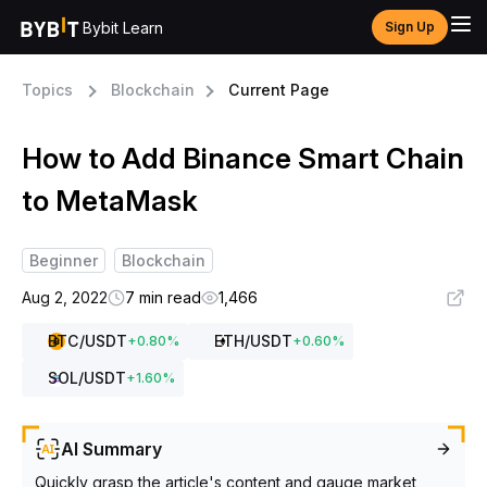
Bybit Learn
Sign Up
Topics
Blockchain
Current Page
How to Add Binance Smart Chain
to MetaMask
Beginner
Blockchain
Aug 2, 2022
7 min read
1,466
BTC
/USDT
ETH
/USDT
+
0.80
%
+
0.60
%
SOL
/USDT
+
1.60
%
AI Summary
Quickly grasp the article's content and gauge market