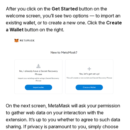
After you click on the
Get Started
button on the
welcome screen, you’ll see two options — to import an
existing wallet, or to create a new one. Click the
Create
a Wallet
button on the right.
On the next screen, MetaMask will ask your permission
to gather web data on your interaction with the
extension. It’s up to you whether to agree to such data
sharing. If privacy is paramount to you, simply choose