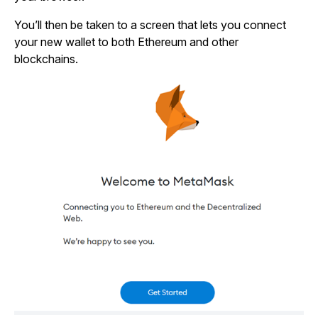
You’ll then be taken to a screen that lets you connect
your new wallet to both Ethereum and other
blockchains.