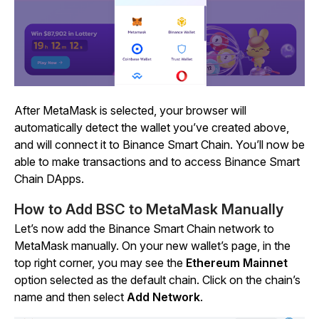
After MetaMask is selected, your browser will
automatically detect the wallet you’ve created above,
and will connect it to Binance Smart Chain. You’ll now be
able to make transactions and to access Binance Smart
Chain DApps.
How to Add BSC to MetaMask Manually
Let’s now add the Binance Smart Chain network to
MetaMask manually. On your new wallet’s page, in the
top right corner, you may see the
Ethereum Mainnet
option selected as the default chain. Click on the chain’s
name and then select
Add Network
.