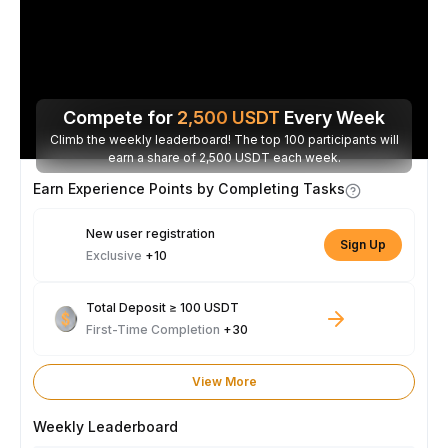
Compete for
2,500
USDT
Every Week
Climb the weekly leaderboard! The top 100 participants will
earn a share of 2,500 USDT each week.
Earn Experience Points by Completing Tasks
New user registration
Sign Up
Exclusive
+10
Total Deposit ≥ 100 USDT
First-Time Completion
+30
View More
Weekly Leaderboard