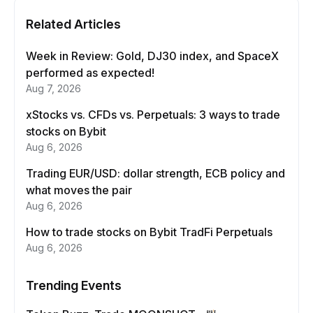
Related Articles
Week in Review: Gold, DJ30 index, and SpaceX
performed as expected!
Aug 7, 2026
xStocks vs. CFDs vs. Perpetuals: 3 ways to trade
stocks on Bybit
Aug 6, 2026
Trading EUR/USD: dollar strength, ECB policy and
what moves the pair
Aug 6, 2026
How to trade stocks on Bybit TradFi Perpetuals
Aug 6, 2026
Trending Events