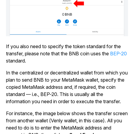
If you also need to specify the token standard for the
transfer, please note that the BNB coin uses the
BEP-20
standard.
In the centralized or decentralized wallet from which you
plan to send BNB to your MetaMask wallet, specify the
copied MetaMask address and, if required, the coin
standard — i.e., BEP-20. This is usually all the
information you need in order to execute the transfer.
For instance, the image below shows the transfer screen
from another wallet (Venly wallet, in this case). All you
need to do is to enter the MetaMask address and