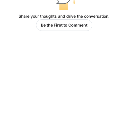
Share your thoughts and drive the conversation.
Be the First to Comment