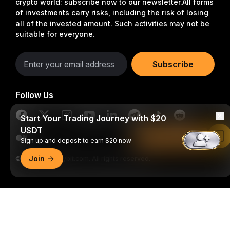
crypto world: subscribe now to our newsletter.
All forms
of investments carry risks, including the risk of losing
all of the invested amount. Such activities may not be
suitable for everyone.
Subscribe
Follow Us
Start Your Trading Journey with $20
USDT
Read in Bybit App
Sign up and deposit to earn $20 now
Join
© 2018-2026 Bybit.com. All rights reserved.
Detailed Summary