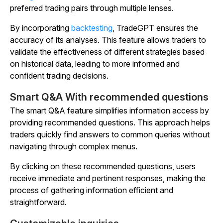
preferred trading pairs through multiple lenses.
By incorporating
backtesting
, TradeGPT ensures the
accuracy of its analyses. This feature allows traders to
validate the effectiveness of different strategies based
on historical data, leading to more informed and
confident trading decisions.
Smart Q&A With recommended questions
The smart Q&A feature simplifies information access by
providing recommended questions. This approach helps
traders quickly find answers to common queries without
navigating through complex menus.
By clicking on these recommended questions, users
receive immediate and pertinent responses, making the
process of gathering information efficient and
straightforward.