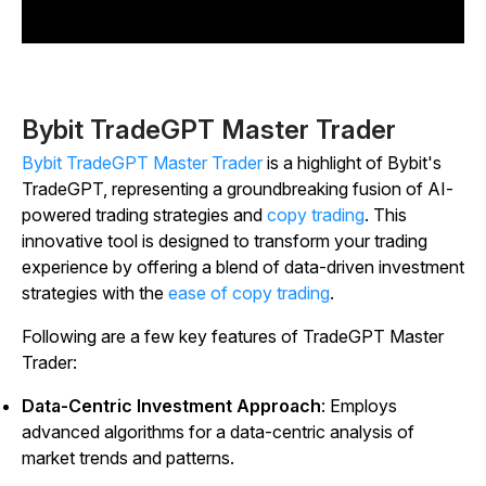
Bybit TradeGPT Master Trader
Bybit TradeGPT Master Trader
is a highlight of Bybit's
TradeGPT, representing a groundbreaking fusion of AI-
powered trading strategies and
copy trading
. This
innovative tool is designed to transform your trading
experience by offering a blend of data-driven investment
strategies with the
ease of copy trading
.
Following are a few key features of TradeGPT Master
Trader:
Data-Centric Investment Approach
: Employs
advanced algorithms for a data-centric analysis of
market trends and patterns.