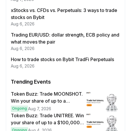
xStocks vs. CFDs vs. Perpetuals: 3 ways to trade
stocks on Bybit
Aug 6, 2026
Trading EUR/USD: dollar strength, ECB policy and
what moves the pair
Aug 6, 2026
How to trade stocks on Bybit TradFi Perpetuals
Aug 6, 2026
Trending Events
Token Buzz: Trade MOONSHOT.
Win your share of up to a
$100,000 prize pool.
Ongoing
Aug 7, 2026
Token Buzz: Trade UNITREE. Win
your share of up to a $100,000
prize pool.
Ongoing
Aug 4, 2026