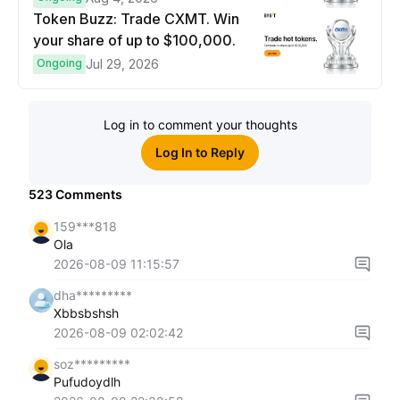
Token Buzz: Trade CXMT. Win
your share of up to $100,000.
Ongoing
Jul 29, 2026
Log in to comment your thoughts
Log In to Reply
523
Comments
159***818
Ola
2026-08-09 11:15:57
dha*********
Xbbsbshsh
2026-08-09 02:02:42
soz*********
Pufudoydlh