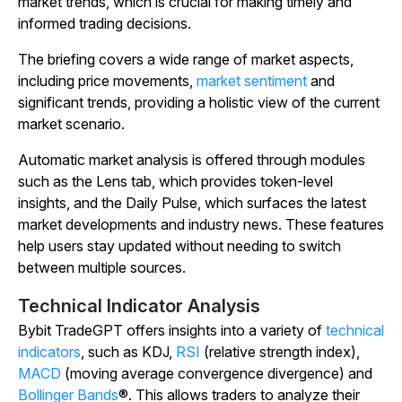
market trends, which is crucial for making timely and
informed trading decisions.
The briefing covers a wide range of market aspects,
including price movements,
market sentiment
and
significant trends, providing a holistic view of the current
market scenario.
Automatic market analysis is offered through modules
such as the Lens tab, which provides token-level
insights, and the Daily Pulse, which surfaces the latest
market developments and industry news. These features
help users stay updated without needing to switch
between multiple sources.
Technical Indicator Analysis
Bybit TradeGPT offers insights into a variety of
technical
indicators
, such as KDJ,
RSI
(relative strength index),
MACD
(moving average convergence divergence) and
Bollinger Bands
®. This allows traders to analyze their