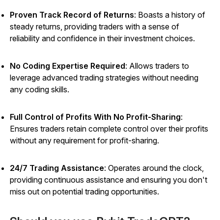
Proven Track Record of Returns
:
Boasts a history of
steady returns, providing traders with a sense of
reliability and confidence in their investment choices.
No Coding Expertise Required
: Allows traders to
leverage advanced trading strategies without needing
any coding skills.
Full Control of Profits With No Profit-Sharing
:
Ensures traders retain complete control over their profits
without any requirement for profit-sharing.
24/7 Trading Assistance
: Operates around the clock,
providing continuous assistance and ensuring you don't
miss out on potential trading opportunities.