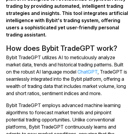
trading by providing automated, intelligent trading
strategies and insights. This tool integrates artificial
intelligence with Bybit's trading system, offering
users a sophisticated yet user-friendly personal
trading assistant.
How does Bybit TradeGPT work?
Bybit TradeGPT utilizes AI to meticulously analyze
market data, trends and historical trading patterns. Built
on the robust AI language model
ChatGPT
, TradeGPT is
seamlessly integrated into the Bybit platform, offering a
wealth of trading data that includes market volume, long
and short ratios, sentiment indices and more.
Bybit TradeGPT employs advanced machine learning
algorithms to forecast market trends and pinpoint
potential trading opportunities. Unlike conventional
platforms, Bybit TradeGPT continuously learns and