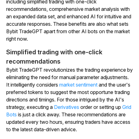
including simplified trading with one-click
recommendations, comprehensive market analysis with
an expanded data set, and enhanced AI for intuitive and
accurate responses. These benefits are also what sets
Bybit TradeGPT apart from other AI bots on the market
right now.
Simplified trading with one-click
recommendations
Bybit TradeGPT revolutionizes the trading experience by
eliminating the need for manual parameter adjustments.
It intelligently considers
market sentiment
and the user's
preferred tokens to suggest the most opportune trading
directions and timings. For those intrigued by the AI's
strategy, executing a
Derivatives
order or setting up
Grid
Bots
is just a click away. These recommendations are
updated every two hours, ensuring traders have access
to the latest data-driven advice.