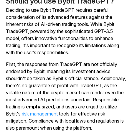
Should you use Bybit TradeGPT?
Deciding to use Bybit TradeGPT requires careful
consideration of its advanced features against the
inherent risks of AI-driven trading tools. While Bybit
TradeGPT, powered by the sophisticated GPT-3.5
model, offers innovative functionalities to enhance
trading, it's important to recognize its limitations along
with the user’s responsibilities.
First, the responses from TradeGPT are not officially
endorsed by Bybit, meaning its investment advice
shouldn't be taken as Bybit's official stance. Additionally,
there's no guarantee of profit with TradeGPT, as the
volatile nature of the crypto market can render even the
most advanced AI predictions uncertain. Responsible
trading is
emphasized
, and users are urged to utilize
Bybit's
risk management
tools for effective risk
mitigation. Compliance with local laws and regulations is
also paramount when using the platform.