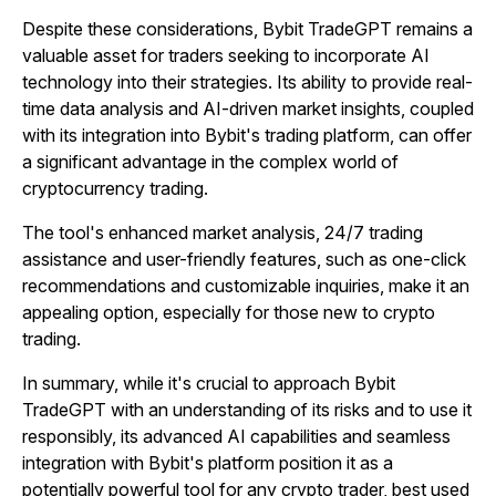
Despite these considerations, Bybit TradeGPT remains a
valuable asset for traders seeking to incorporate AI
technology into their strategies. Its ability to provide real-
time data analysis and AI-driven market insights, coupled
with its integration into Bybit's trading platform, can offer
a significant advantage in the complex world of
cryptocurrency trading.
The tool's enhanced market analysis, 24/7 trading
assistance and user-friendly features, such as one-click
recommendations and customizable inquiries, make it an
appealing option, especially for those new to crypto
trading.
In summary, while it's crucial to approach Bybit
TradeGPT with an understanding of its risks and to use it
responsibly, its advanced AI capabilities and seamless
integration with Bybit's platform position it as a
potentially powerful tool for any crypto trader, best used