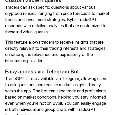
Customizable inquiries
Traders can ask specific questions about various
cryptocurrencies, ranging from price forecasts to market
trends and investment strategies. Bybit TradeGPT
responds with detailed analyses that are customized to
these individual queries.
This feature allows traders to receive insights that are
directly relevant to their trading interests and strategies,
enhancing the relevance and applicability of the
information provided.
Easy access via Telegram Bot
TradeGPT is also available via Telegram, allowing users
to ask questions and receive market insights directly
within the app. The bot can send trade and profit alerts
based on market conditions, helping you stay informed
even when you’re not on Bybit. You can easily engage
in both individual and group chats with TradeGPT