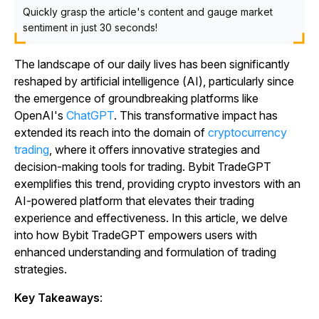
Quickly grasp the article's content and gauge market
sentiment in just 30 seconds!
The landscape of our daily lives has been significantly
reshaped by artificial intelligence (AI), particularly since
the emergence of groundbreaking platforms like
OpenAI's
ChatGPT
. This transformative impact has
extended its reach into the domain of
cryptocurrency
trading
, where it offers innovative strategies and
decision-making tools for trading. Bybit TradeGPT
exemplifies this trend, providing crypto investors with an
AI-powered platform that elevates their trading
experience and effectiveness. In this article, we delve
into how Bybit TradeGPT empowers users with
enhanced understanding and formulation of trading
strategies.
Key Takeaways
: