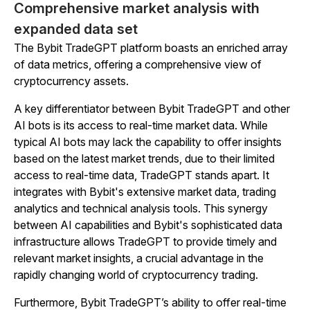
Comprehensive market analysis with
expanded data set
The Bybit TradeGPT platform boasts an enriched array
of data metrics, offering a comprehensive view of
cryptocurrency assets.
A key differentiator between Bybit TradeGPT and other
AI bots is its access to real-time market data. While
typical AI bots may lack the capability to offer insights
based on the latest market trends, due to their limited
access to real-time data, TradeGPT stands apart. It
integrates with Bybit's extensive market data, trading
analytics and technical analysis tools. This synergy
between AI capabilities and Bybit's sophisticated data
infrastructure allows TradeGPT to provide timely and
relevant market insights, a crucial advantage in the
rapidly changing world of cryptocurrency trading.
Furthermore, Bybit TradeGPT’s ability to offer real-time