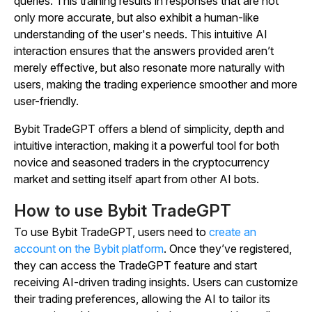
queries. This training results in responses that are not
only more accurate, but also exhibit a human-like
understanding of the user's needs. This intuitive AI
interaction ensures that the answers provided aren’t
merely effective, but also resonate more naturally with
users, making the trading experience smoother and more
user-friendly.
Bybit TradeGPT offers a blend of simplicity, depth and
intuitive interaction, making it a powerful tool for both
novice and seasoned traders in the cryptocurrency
market and setting itself apart from other AI bots.
How to use Bybit TradeGPT
To use Bybit TradeGPT, users need to
create an
account on the Bybit platform
. Once they’ve registered,
they can access the TradeGPT feature and start
receiving AI-driven trading insights. Users can customize
their trading preferences, allowing the AI to tailor its