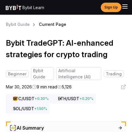
Bybit Learn
Sign Up
Bybit Guide
Current Page
Bybit TradeGPT: AI-enhanced
strategies for crypto trading
Bybit
Artificial
Beginner
Trading
Guide
Intelligence (AI)
Mar 30, 2026
9 min read
5,126
BTC
/USDT
ETH
/USDT
+
0.30
%
+
0.20
%
SOL
/USDT
+
1.50
%
AI Summary