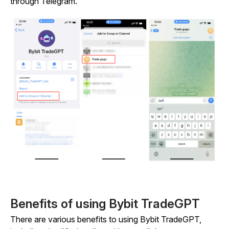
through Telegram.
Benefits of using Bybit TradeGPT
There are various benefits to using Bybit TradeGPT,