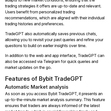
adapts to new market conditions, ensuring that the
trading strategies it offers are up-to-date and relevant.
Users benefit from personalized trading
recommendations, which are aligned with their individual
trading histories and preferences.
TradeGPT also automatically saves previous chats,
allowing you to revisit your past queries and refine your
questions to build on earlier insights over time.
In addition to the web and app interface, TradeGPT can
also be accessed via Telegram for quick queries and
market updates on the go.
Features of Bybit TradeGPT
Automatic Market analysis
As soon as you access Bybit TradeGPT, it presents an
up-to-the-minute market analysis summary. This feature
ensures that traders are always informed of the latest