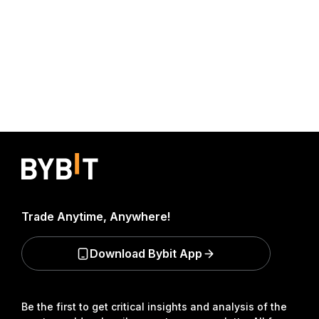
Trade Anytime, Anywhere!
Download Bybit App
Be the first to get critical insights and analysis of the