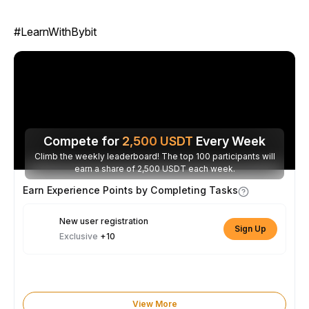
#LearnWithBybit
Compete for
2,500
USDT
Every Week
Climb the weekly leaderboard! The top 100 participants will
earn a share of 2,500 USDT each week.
Earn Experience Points by Completing Tasks
New user registration
Sign Up
Exclusive
+10
View More