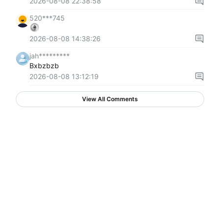
2026-08-08 22:38:58
520***745
2026-08-08 14:38:26
jah*********
Bxbzbzb
2026-08-08 13:12:19
View All Comments