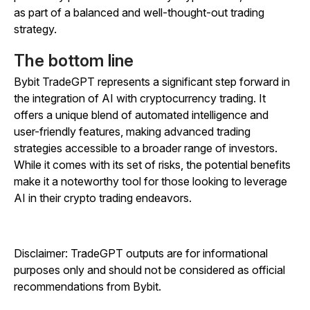
as part of a balanced and well-thought-out trading
strategy.
The bottom line
Bybit TradeGPT represents a significant step forward in
the integration of AI with cryptocurrency trading. It
offers a unique blend of automated intelligence and
user-friendly features, making advanced trading
strategies accessible to a broader range of investors.
While it comes with its set of risks, the potential benefits
make it a noteworthy tool for those looking to leverage
AI in their crypto trading endeavors.
Disclaimer: TradeGPT outputs are for informational
purposes only and should not be considered as official
recommendations from Bybit.