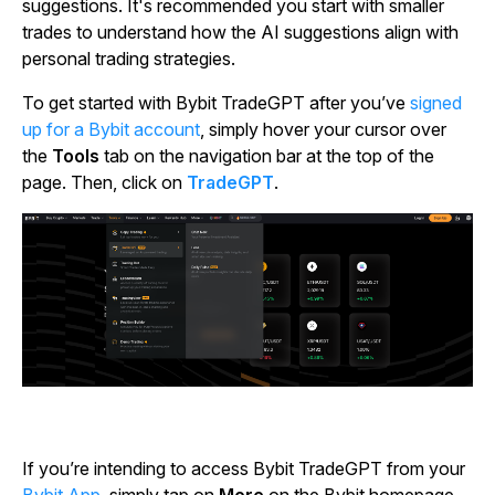
suggestions. It's recommended you start with smaller
trades to understand how the AI suggestions align with
personal trading strategies.
To get started with Bybit TradeGPT after you’ve
signed
up for a Bybit account
, simply hover your cursor over
the
Tools
tab on the navigation bar at the top of the
page. Then, click on
TradeGPT
.
If you’re intending to access Bybit TradeGPT from your
Bybit App
, simply tap on
More
on the Bybit homepage,