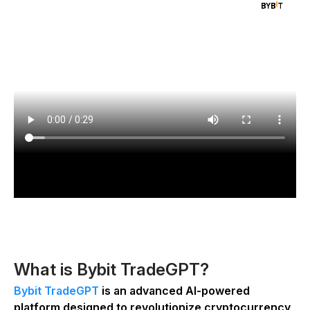
What is Bybit TradeGPT?
Bybit TradeGPT
is an advanced AI-powered
platform designed to revolutionize cryptocurrency