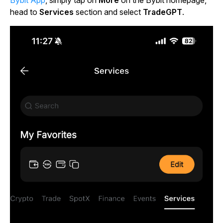
head to
Services
section and select
TradeGPT
.