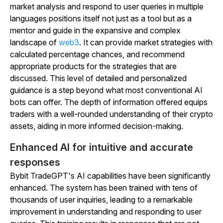
market analysis and respond to user queries in multiple
languages positions itself not just as a tool but as a
mentor and guide in the expansive and complex
landscape of
web3
. It can provide market strategies with
calculated percentage chances, and recommend
appropriate products for the strategies that are
discussed. This level of detailed and personalized
guidance is a step beyond what most conventional AI
bots can offer. The depth of information offered equips
traders with a well-rounded understanding of their crypto
assets, aiding in more informed decision-making.
Enhanced AI for intuitive and accurate
responses
Bybit TradeGPT's AI capabilities have been significantly
enhanced. The system has been trained with tens of
thousands of user inquiries, leading to a remarkable
improvement in understanding and responding to user