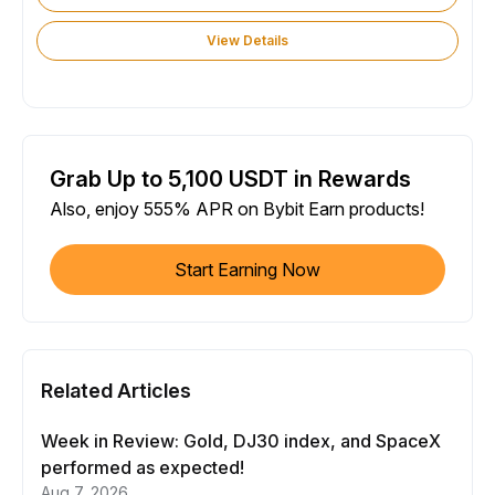
View Details
Grab Up to 5,100 USDT in Rewards
Also, enjoy 555% APR on Bybit Earn products!
Start Earning Now
Related Articles
Week in Review: Gold, DJ30 index, and SpaceX
performed as expected!
Aug 7, 2026