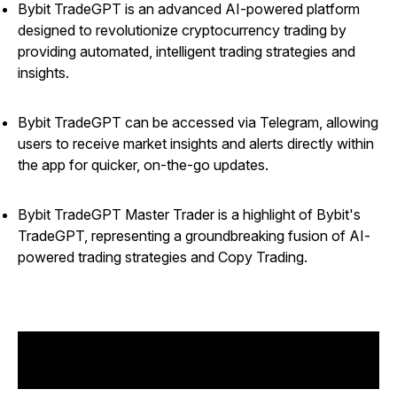
Bybit TradeGPT is an advanced AI-powered platform
designed to revolutionize cryptocurrency trading by
providing automated, intelligent trading strategies and
insights.
Bybit TradeGPT can be accessed via Telegram, allowing
users to receive market insights and alerts directly within
the app for quicker, on-the-go updates.
Bybit TradeGPT Master Trader is a highlight of Bybit's
TradeGPT, representing a groundbreaking fusion of AI-
powered trading strategies and Copy Trading.