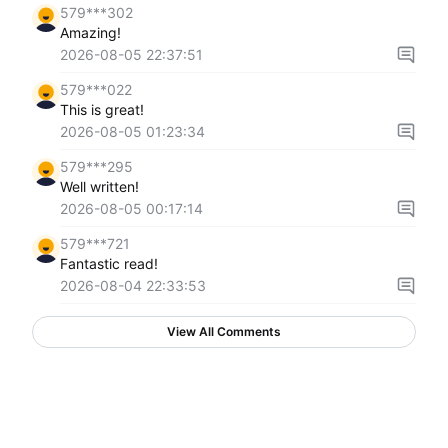
579***302
Amazing!
2026-08-05 22:37:51
579***022
This is great!
2026-08-05 01:23:34
579***295
Well written!
2026-08-05 00:17:14
579***721
Fantastic read!
2026-08-04 22:33:53
View All Comments