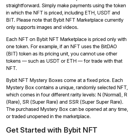
straightforward. Simply make payments using the token
in which the NFT is priced, including ETH, USDT and
BIT. Please note that Bybit NFT Marketplace currently
only supports images and videos.
Each NFT on Bybit NFT Marketplace is priced only with
one token. For example, if an NFT uses the BitDAO
(BIT) token as its pricing unit, you cannot use other
tokens — such as USDT or ETH — for trade with that
NFT.
Bybit NFT Mystery Boxes come at a fixed price. Each
Mystery Box contains a unique, randomly selected NFT,
which comes in four different rarity levels: N (Normal), R
(Rare), SR (Super Rare) and SSR (Super Super Rare).
The purchased Mystery Box can be opened at any time,
or traded unopened in the marketplace.
Get Started with Bybit NFT