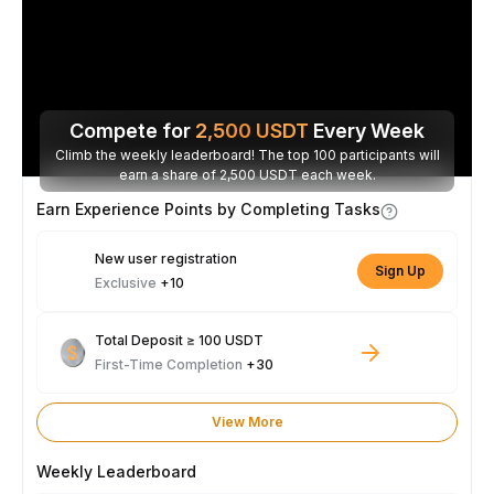
Compete for
2,500
USDT
Every Week
Climb the weekly leaderboard! The top 100 participants will
earn a share of 2,500 USDT each week.
Earn Experience Points by Completing Tasks
New user registration
Sign Up
Exclusive
+10
Total Deposit ≥ 100 USDT
First-Time Completion
+30
View More
Weekly Leaderboard