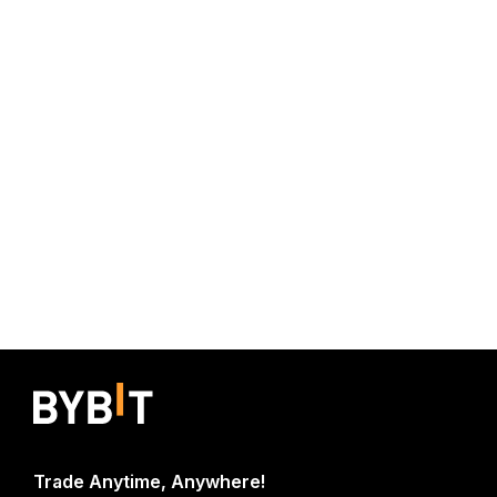
Trade Anytime, Anywhere!