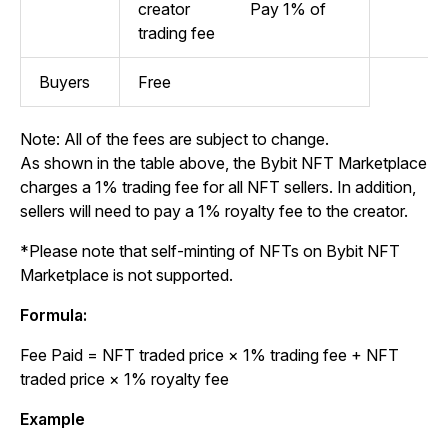
creator
Pay 1% of
trading fee
Buyers
Free
Note: All of the fees are subject to change.
As shown in the table above, the Bybit NFT Marketplace
charges a 1% trading fee for all NFT sellers. In addition,
sellers will need to pay a 1% royalty fee to the creator.
*Please note that self-minting of NFTs on Bybit NFT
Marketplace is not supported.
Formula:
Fee Paid
= NFT traded price × 1% trading fee + NFT
traded price × 1% royalty fee
Example