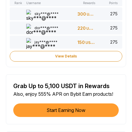
Rank
Username
Rewards
Points
275
sky***@****
300
USDT
275
dor***@****
220
USDT
275
jay***@****
150
USDT
View Details
Grab Up to 5,100 USDT in Rewards
Also, enjoy 555% APR on Bybit Earn products!
Start Earning Now