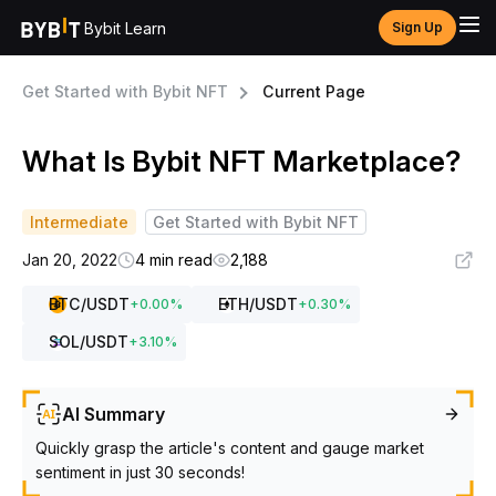
Bybit Learn
Sign Up
Get Started with Bybit NFT
Current Page
What Is Bybit NFT Marketplace?
Intermediate
Get Started with Bybit NFT
Jan 20, 2022
4 min read
2,188
BTC
/USDT
ETH
/USDT
+
0.00
%
+
0.30
%
SOL
/USDT
+
3.10
%
AI Summary
Quickly grasp the article's content and gauge market
sentiment in just 30 seconds!