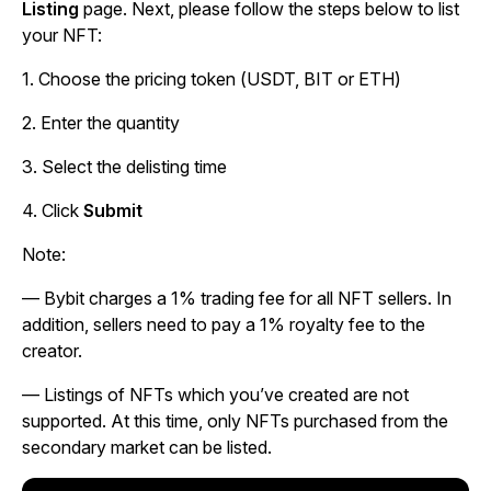
Listing
page. Next, please follow the steps below to list
your NFT:
1. Choose the pricing token (USDT, BIT or ETH)
2. Enter the quantity
3. Select the delisting time
4. Click
Submit
Note:
—
Bybit charges a 1% trading fee for all NFT sellers. In
addition, sellers need to pay a 1% royalty fee to the
creator.
—
Listings of NFTs which you’ve created are not
supported. At this time, only NFTs purchased from the
secondary market can be listed.