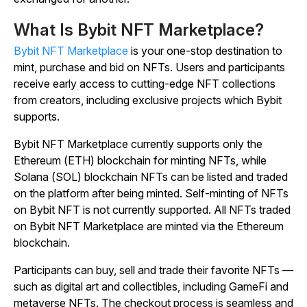
What Is Bybit NFT Marketplace?
Bybit NFT Marketplace
is your one-stop destination to
mint, purchase and bid on NFTs. Users and participants
receive early access to cutting-edge NFT collections
from creators, including exclusive projects which Bybit
supports.
Bybit NFT Marketplace currently supports only the
Ethereum (ETH) blockchain for minting NFTs, while
Solana (SOL) blockchain NFTs can be listed and traded
on the platform after being minted. Self-minting of NFTs
on Bybit NFT is not currently supported. All NFTs traded
on Bybit NFT Marketplace are minted via the Ethereum
blockchain.
Participants can buy, sell and trade their favorite NFTs —
such as digital art and collectibles, including GameFi and
metaverse NFTs. The checkout process is seamless and