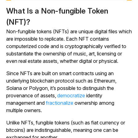
What Is a Non-fungible Token
(NFT)?
Non-fungible tokens (NFTs) are unique digital files which
are impossible to replicate. Each NFT contains
computerized code and is cryptographically verified to
substantiate the ownership of music, art, licensing or
even real estate assets, whether digital or physical.
Since NFTs are built on smart contracts using an
underlying blockchain protocol such as Ethereum,
Solana or Polygon, it’s possible to distinguish the
provenance of assets,
democratize
identity
management and
fractionalize
ownership among
multiple owners.
Unlike NFTs, fungible tokens (such as fiat currency or
bitcoins) are indistinguishable, meaning one can be
exchanged for another.