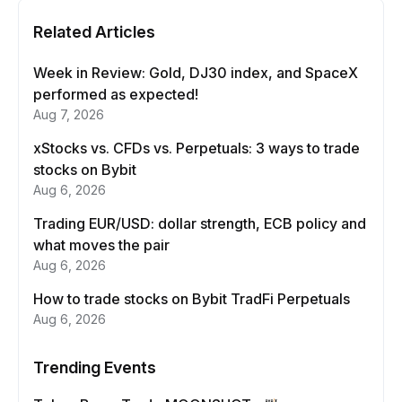
Related Articles
Week in Review: Gold, DJ30 index, and SpaceX
performed as expected!
Aug 7, 2026
xStocks vs. CFDs vs. Perpetuals: 3 ways to trade
stocks on Bybit
Aug 6, 2026
Trading EUR/USD: dollar strength, ECB policy and
what moves the pair
Aug 6, 2026
How to trade stocks on Bybit TradFi Perpetuals
Aug 6, 2026
Trending Events