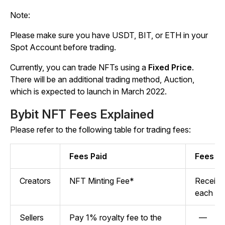
Note:
Please make sure you have USDT, BIT, or ETH in your
Spot Account before trading.
Currently, you can trade NFTs using a
Fixed Price
.
There will be an additional trading method, Auction,
which is expected to launch in March 2022.
Bybit NFT Fees Explained
Please refer to the following table for trading fees:
Fees Paid
Fees R
Creators
NFT Minting Fee*
Receive 
each tr
Sellers
Pay 1% royalty fee to the
—