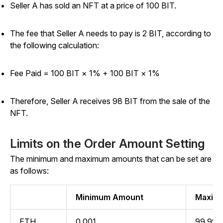
Seller A has sold an NFT at a price of 100 BIT.
The fee that Seller A needs to pay is 2 BIT, according to
the following calculation:
Fee Paid = 100 BIT × 1% +
100 BIT × 1%
Therefore, Seller A receives 98 BIT from the sale of the
NFT.
Limits on the Order Amount Setting
The minimum and maximum amounts that can be set are
as follows:
Minimum Amount
Maxim
ETH
0.001
99,999