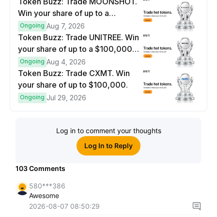
Token Buzz: Trade MOONSHOT.
Win your share of up to a
$100,000 prize pool.
Ongoing
Aug 7, 2026
Token Buzz: Trade UNITREE. Win
your share of up to a $100,000
prize pool.
Ongoing
Aug 4, 2026
Token Buzz: Trade CXMT. Win
your share of up to $100,000.
Ongoing
Jul 29, 2026
Log in to comment your thoughts
Log In to Reply
103
Comments
580***386
Awesome
2026-08-07 08:50:29