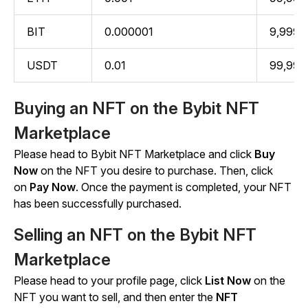
BIT
0.000001
9,999.
USDT
0.01
99,999
Buying an NFT on the Bybit NFT
Marketplace
Please head to Bybit NFT Marketplace and click
Buy
Now
on the NFT you desire to purchase. Then, click
on
Pay Now
. Once the payment is completed, your NFT
has been successfully purchased.
Selling an NFT on the Bybit NFT
Marketplace
Please head to your profile page, click
List Now
on the
NFT you want to sell, and then enter the
NFT