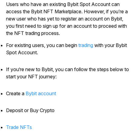
Users who have an existing Bybit Spot Account can
access the Bybit NFT Marketplace. However, if you’re a
new user who has yet to register an account on Bybit,
you first need to sign up for an account to proceed with
the NFT trading process.
For existing users, you can begin
trading
with your Bybit
Spot Account.
If you‘re new to Bybit, you can follow the steps below to
start your NFT journey:
Create a
Bybit account
Deposit or Buy Crypto
Trade NFTs