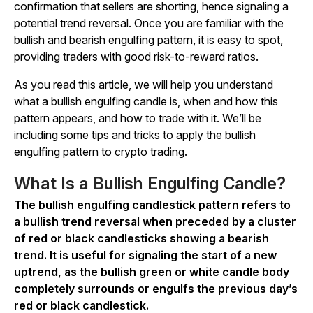
confirmation that sellers are shorting, hence signaling a
potential trend reversal. Once you are familiar with the
bullish and bearish engulfing pattern, it is easy to spot,
providing traders with good risk-to-reward ratios.
As you read this article, we will help you understand
what a bullish engulfing candle is, when and how this
pattern appears, and how to trade with it. We’ll be
including some tips and tricks to apply the bullish
engulfing pattern to crypto trading.
What Is a Bullish Engulfing Candle?
The bullish engulfing candlestick pattern refers to
a bullish trend reversal when preceded by a cluster
of red or black candlesticks showing a bearish
trend. It is useful for signaling the start of a new
uptrend, as the bullish green or white candle body
completely surrounds or engulfs the previous day’s
red or black candlestick.