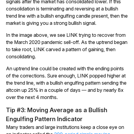
signals after the market has consolidated lower. If this
consolidation is terminating and reversing at a bullish
trend line with a bullish engulfing candle present, then the
market is giving you a strong bullish signal.
In the image above, we see LINK trying to recover from
the March 2020 pandemic sell-off. As the uptrend began
to take root, LINK carved a pattern of gaining, then
consolidating.
An uptrend line could be created with the ending points
of the corrections. Sure enough, LINK popped higher at
the trend line, with a bullish engulfing pattern sending the
altcoin up 25% in a couple of days — and by nearly 8x
over the next 4 months.
Tip #3: Moving Average as a Bullish
Engulfing Pattern Indicator
Many traders and large institutions keep a close eye on