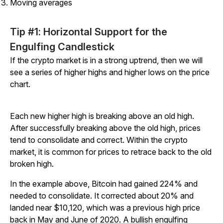
Moving averages
Tip #1: Horizontal Support for the
Engulfing Candlestick
If the crypto market is in a strong uptrend, then we will
see a series of higher highs and higher lows on the price
chart.
Each new higher high is breaking above an old high.
After successfully breaking above the old high, prices
tend to consolidate and correct. Within the crypto
market, it is common for prices to retrace back to the old
broken high.
In the example above, Bitcoin had gained 224% and
needed to consolidate. It corrected about 20% and
landed near $10,120, which was a previous high price
back in May and June of 2020. A bullish engulfing