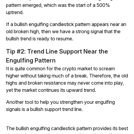
pattern emerged, which was the start of a 500%
uptrend.
If a bullish engulfing candlestick pattern appears near an
old broken high, then we have a strong signal that the
bullish trend is ready to resume.
Tip #2: Trend Line Support Near the
Engulfing Pattern
It is quite common for the crypto market to scream
higher without taking much of a break. Therefore, the old
highs and broken resistance may never come into play,
yet the market continues its upward trend.
Another tool to help you strengthen your engulfing
signals is a bullish support trend line.
The bullish engulfing candlestick pattern provides its best