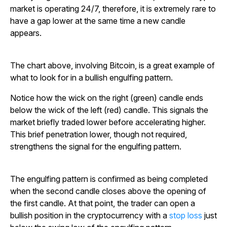
market is operating 24/7, therefore, it is extremely rare to
have a gap lower at the same time a new candle
appears.
The chart above, involving Bitcoin, is a great example of
what to look for in a bullish engulfing pattern.
Notice how the wick on the right (green) candle ends
below the wick of the left (red) candle. This signals the
market briefly traded lower before accelerating higher.
This brief penetration lower, though not required,
strengthens the signal for the engulfing pattern.
The engulfing pattern is confirmed as being completed
when the second candle closes above the opening of
the first candle. At that point, the trader can open a
bullish position in the cryptocurrency with a
stop loss
just