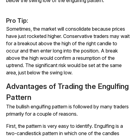
below the swing low of the engulfing pattern.
Pro Tip:
Sometimes, the market will consolidate because prices
have just rocketed higher. Conservative traders may wait
for a breakout above the high of the right candle to
occur and then enter long into the position. A break
above the high would confirm a resumption of the
uptrend. The significant risk would be set at the same
area, just below the swing low.
Advantages of Trading the Engulfing
Pattern
The bullish engulfing pattern is followed by many traders
primarily for a couple of reasons.
First, the pattern is very easy to identify. Engulfing is a
two-candlestick pattern in which one of the candles