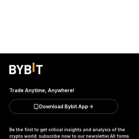
Trade Anytime, Anywhere!
Download Bybit App
Be the first to get critical insights and analysis of the
crypto world: subscribe now to our newsletter.
All forms