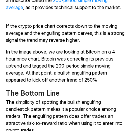
an indicator called the
200-period simple moving
average
, as it provides technical support to the market.
If the crypto price chart corrects down to the moving
average and the engulfing pattern carves, this is a strong
signal the trend may reverse higher.
In the image above, we are looking at Bitcoin on a 4-
hour price chart. Bitcoin was correcting its previous
uptrend and tagged the 200-period simple moving
average. At that point, a bullish engulfing pattern
appeared to kick off another trend of 250%.
The Bottom Line
The simplicity of spotting the bullish engulfing
candlestick pattern makes it a popular choice among
traders. The engulfing pattern does offer traders an
attractive risk-to-reward ratio when using it to enter into
crypto trades.