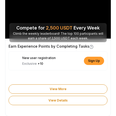
Compete for
2,500
USDT
Every Week
Climb the weekly leaderboard! The top 100 participants will
earn a share of 2,500 USDT each week.
Earn Experience Points by Completing Tasks
New user registration
Sign Up
Exclusive
+10
View More
View Details