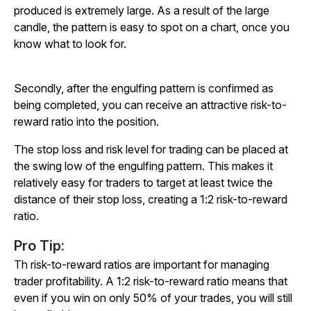
produced is extremely large. As a result of the large
candle, the pattern is easy to spot on a chart, once you
know what to look for.
Secondly, after the engulfing pattern is confirmed as
being completed, you can receive an attractive risk-to-
reward ratio into the position.
The stop loss and risk level for trading can be placed at
the swing low of the engulfing pattern. This makes it
relatively easy for traders to target at least twice the
distance of their stop loss, creating a 1:2 risk-to-reward
ratio.
Pro Tip:
Th risk-to-reward ratios are important for managing
trader profitability. A 1:2 risk-to-reward ratio means that
even if you win on only 50% of your trades, you will still