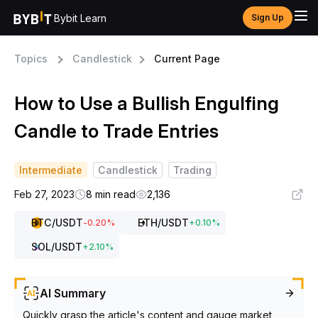
Bybit Learn
Sign Up
Topics
Candlestick
Current Page
How to Use a Bullish Engulfing
Candle to Trade Entries
Intermediate
Candlestick
Trading
Feb 27, 2023
8 min read
2,136
BTC
/USDT
ETH
/USDT
-0.20
%
+
0.10
%
SOL
/USDT
+
2.10
%
AI Summary
Quickly grasp the article's content and gauge market