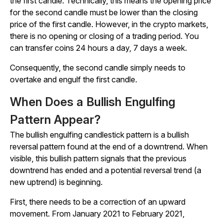
the first candle. Technically, this means the opening price
for the second candle must be lower than the closing
price of the first candle. However, in the crypto markets,
there is no opening or closing of a trading period. You
can transfer coins 24 hours a day, 7 days a week.
Consequently, the second candle simply needs to
overtake and engulf the first candle.
When Does a Bullish Engulfing
Pattern Appear?
The bullish engulfing candlestick pattern is a bullish
reversal pattern found at the end of a downtrend. When
visible, this bullish pattern signals that the previous
downtrend has ended and a potential reversal trend (a
new uptrend) is beginning.
First, there needs to be a correction of an upward
movement. From January 2021 to February 2021,