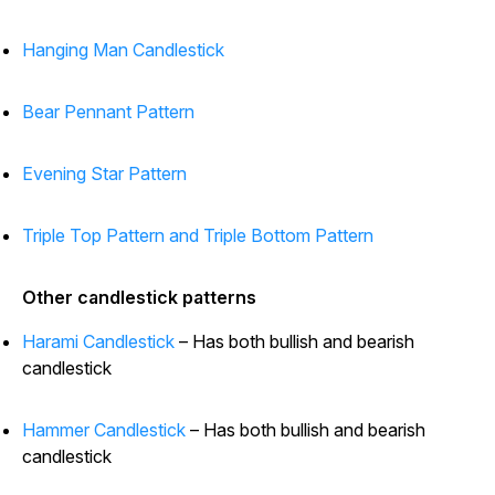
Hanging Man Candlestick
Bear Pennant Pattern
Evening Star Pattern
Triple Top Pattern and Triple Bottom Pattern
Other candlestick patterns
Harami Candlestick
– Has both bullish and bearish
candlestick
Hammer Candlestick
– Has both bullish and bearish
candlestick