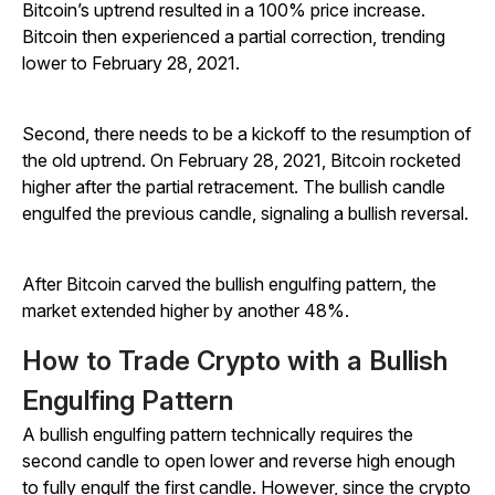
Bitcoin’s uptrend resulted in a 100% price increase.
Bitcoin then experienced a partial correction, trending
lower to February 28, 2021.
Second, there needs to be a kickoff to the resumption of
the old uptrend. On February 28, 2021, Bitcoin rocketed
higher after the partial retracement. The bullish candle
engulfed the previous candle, signaling a bullish reversal.
After Bitcoin carved the bullish engulfing pattern, the
market extended higher by another 48%.
How to Trade Crypto with a Bullish
Engulfing Pattern
A bullish engulfing pattern technically requires the
second candle to open lower and reverse high enough
to fully engulf the first candle. However, since the crypto