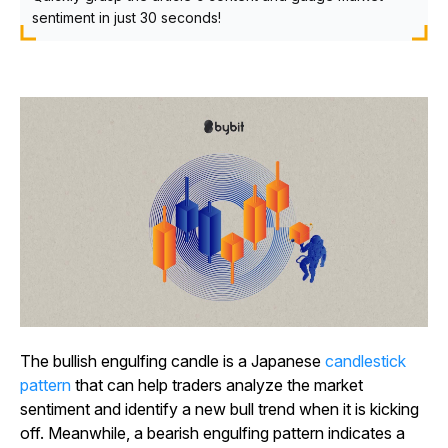
sentiment in just 30 seconds!
The bullish engulfing candle is a Japanese
candlestick
pattern
that can help traders analyze the market
sentiment and identify a new bull trend when it is kicking
off. Meanwhile, a bearish engulfing pattern indicates a