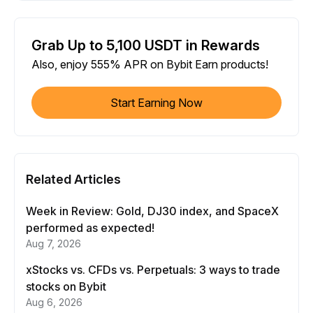
Grab Up to 5,100 USDT in Rewards
Also, enjoy 555% APR on Bybit Earn products!
Start Earning Now
Related Articles
Week in Review: Gold, DJ30 index, and SpaceX
performed as expected!
Aug 7, 2026
xStocks vs. CFDs vs. Perpetuals: 3 ways to trade
stocks on Bybit
Aug 6, 2026