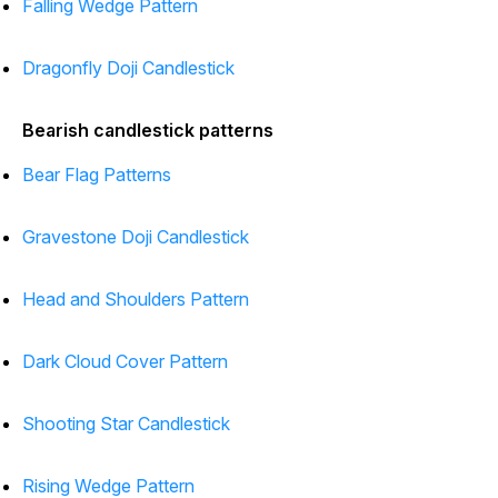
Falling Wedge Pattern
Dragonfly Doji Candlestick
Bearish candlestick patterns
Bear Flag Patterns
Gravestone Doji Candlestick
Head and Shoulders Pattern
Dark Cloud Cover Pattern
Shooting Star Candlestick
Rising Wedge Pattern