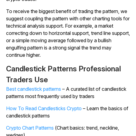
To receive the biggest benefit of trading the pattern, we
suggest coupling the pattern with other charting tools for
technical analysis support. For example, a market
correcting down to horizontal support, trend line support,
or a simple moving average followed by a bullish
engulfing pattern is a strong signal the trend may
continue higher.
Candlestick Patterns Professional
Traders Use
Best candlestick patterns
– A curated list of candlestick
patterns most frequently used by traders
How To Read Candlesticks Crypto
– Learn the basics of
candlestick patterns
Crypto Chart Patterns
(Chart basics: trend, neckline,
wedges)