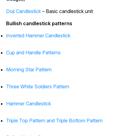
Doji Candlestick
– Basic candlestick unit
Bullish candlestick patterns
Inverted Hammer Candlestick
Cup and Handle Patterns
Morning Star Pattern
Three White Soldiers Pattern
Hammer Candlestick
Triple Top Pattern and Triple Bottom Pattern