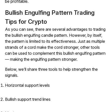
be profitable.
Bullish Engulfing Pattern Trading
Tips for Crypto
As you can see, there are several advantages to trading
the bullish engulfing candle pattern. However, by itself,
the pattern is limited to its effectiveness. Just as multiple
strands of a cord make the cord stronger, other tools
can be used to complement this bullish engulfing pattern
— making the engulfing pattern stronger.
Below, we’ll share three tools to help strengthen the
signals.
Horizontal support levels
Bullish support trend lines