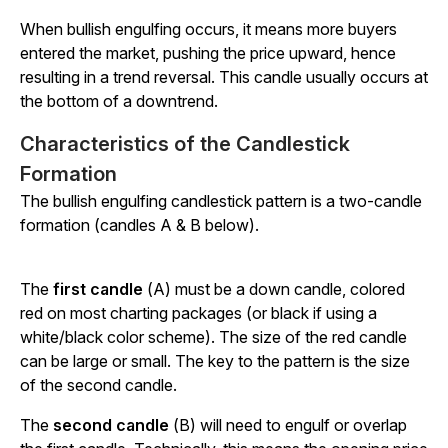
When bullish engulfing occurs, it means more buyers
entered the market, pushing the price upward, hence
resulting in a trend reversal. This candle usually occurs at
the bottom of a downtrend.
Characteristics of the Candlestick
Formation
The bullish engulfing candlestick pattern is a two-candle
formation (candles A & B below).
The
first candle
(A) must be a down candle, colored
red on most charting packages (or black if using a
white/black color scheme). The size of the red candle
can be large or small. The key to the pattern is the size
of the second candle.
The
second candle
(B) will need to engulf or overlap