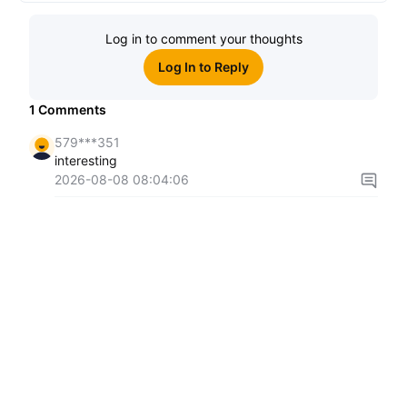
Log in to comment your thoughts
Log In to Reply
1
Comments
579***351
interesting
2026-08-08 08:04:06