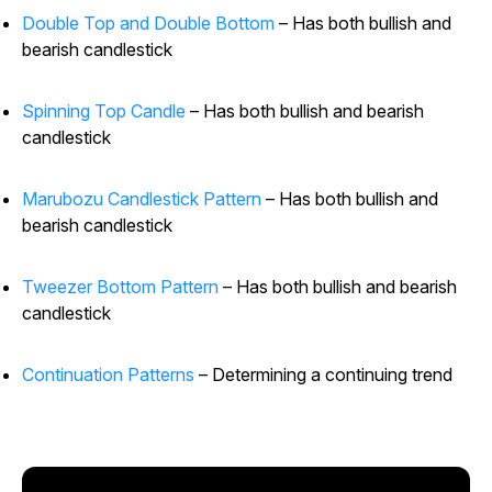
Double Top and Double Bottom
– Has both bullish and
bearish candlestick
Spinning Top Candle
– Has both bullish and bearish
candlestick
Marubozu Candlestick Pattern
– Has both bullish and
bearish candlestick
Tweezer Bottom Pattern
– Has both bullish and bearish
candlestick
Continuation Patterns
– Determining a continuing trend