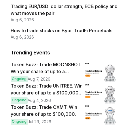
Trading EUR/USD: dollar strength, ECB policy and
what moves the pair
Aug 6, 2026
How to trade stocks on Bybit TradFi Perpetuals
Aug 6, 2026
Trending Events
Token Buzz: Trade MOONSHOT.
Win your share of up to a
$100,000 prize pool.
Ongoing
Aug 7, 2026
Token Buzz: Trade UNITREE. Win
your share of up to a $100,000
prize pool.
Ongoing
Aug 4, 2026
Token Buzz: Trade CXMT. Win
your share of up to $100,000.
Ongoing
Jul 29, 2026