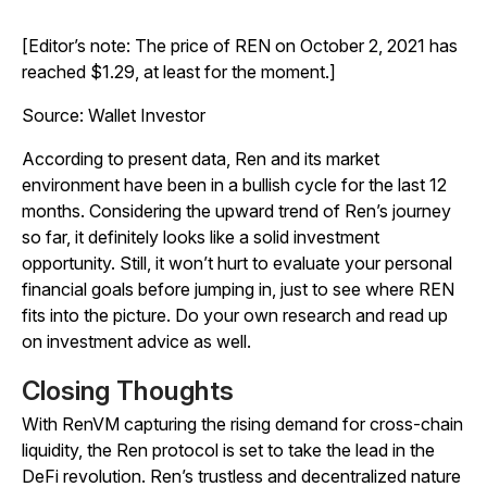
[Editor’s note: The price of REN on October 2, 2021 has
reached $1.29, at least for the moment.]
Source: Wallet Investor
According to present data, Ren and its market
environment have been in a bullish cycle for the last 12
months. Considering the upward trend of Ren’s journey
so far, it definitely looks like a solid investment
opportunity. Still, it won’t hurt to evaluate your personal
financial goals before jumping in, just to see where REN
fits into the picture. Do your own research and read up
on investment advice as well.
Closing Thoughts
With RenVM capturing the rising demand for cross-chain
liquidity, the Ren protocol is set to take the lead in the
DeFi revolution. Ren’s trustless and decentralized nature