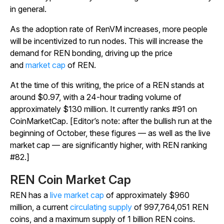
in general.
As the adoption rate of RenVM increases, more people
will be incentivized to run nodes. This will increase the
demand for REN bonding, driving up the price
and
market cap
of REN.
At the time of this writing, the price of a REN stands at
around $0.97, with a 24-hour trading volume of
approximately $130 million. It currently ranks #91 on
CoinMarketCap. [Editor’s note: after the bullish run at the
beginning of October, these figures — as well as the live
market cap — are significantly higher, with REN ranking
#82.]
REN Coin Market Cap
REN has a
live market cap
of approximately $960
million, a current
circulating supply
of 997,764,051 REN
coins, and a maximum supply of 1 billion REN coins.