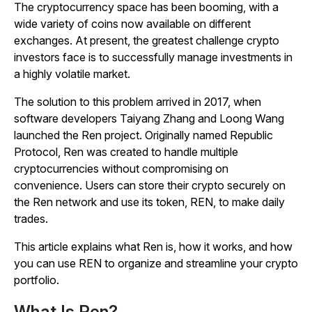
The cryptocurrency space has been booming, with a
wide variety of coins now available on different
exchanges. At present, the greatest challenge crypto
investors face is to successfully manage investments in
a highly volatile market.
The solution to this problem arrived in 2017, when
software developers Taiyang Zhang and Loong Wang
launched the Ren project. Originally named Republic
Protocol, Ren was created to handle multiple
cryptocurrencies without compromising on
convenience. Users can store their crypto securely on
the Ren network and use its token, REN, to make daily
trades.
This article explains what Ren is, how it works, and how
you can use REN to organize and streamline your crypto
portfolio.
What Is Ren?