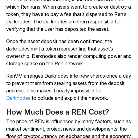
which Ren runs. When users want to create or destroy a
token, they have to pay a fee that’s dispersed to Ren’s
Darknodes. The Darknodes are then responsible for
verifying that the user has deposited the asset.
Once the asset deposit has been confirmed, the
darknodes mint a token representing that asset’s
ownership. Darknodes also render computing power and
storage space on the Ren network.
RenVM arranges Darknodes into new shards once a day
to prevent them from stealing assets from the deposit
address. This makes it nearly impossible
for
Darknodes
to collude and exploit the network.
How Much Does a REN Cost?
The price of REN is influenced by many factors, such as
market sentiment, project news and developments, the
flow of cryptocurrency on exchanges and the economy