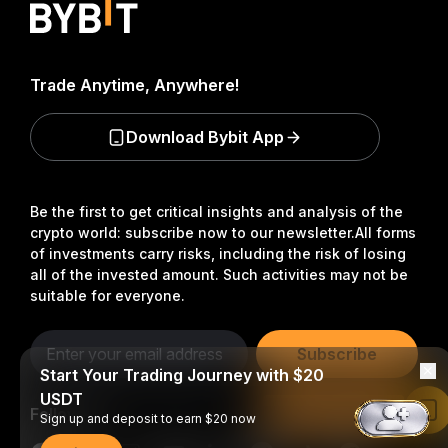
Trade Anytime, Anywhere!
Download Bybit App
Be the first to get critical insights and analysis of the
crypto world: subscribe now to our newsletter.
All forms
of investments carry risks, including the risk of losing
all of the invested amount. Such activities may not be
suitable for everyone.
Subscribe
Start Your Trading Journey with $20
USDT
Follow Us
Read in Bybit App
Sign up and deposit to earn $20 now