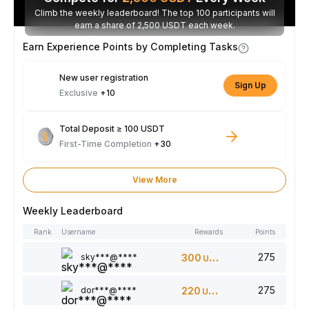
Climb the weekly leaderboard! The top 100 participants will
earn a share of 2,500 USDT each week.
Earn Experience Points by Completing Tasks
New user registration
Sign Up
Exclusive
+10
Total Deposit ≥ 100 USDT
First-Time Completion
+30
View More
Weekly Leaderboard
Rank
Username
Rewards
Points
275
sky***@****
300
USDT
275
dor***@****
220
USDT