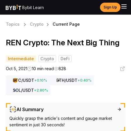
Bybit Learn
Sign Up
Topics
Crypto
Current Page
REN Crypto: The Next Big Thing
Intermediate
Crypto
DeFi
Oct 5, 2021
10 min read
828
BTC
/USDT
ETH
/USDT
+
0.10
%
+
0.40
%
SOL
/USDT
+
2.80
%
AI Summary
Quickly grasp the article's content and gauge market
sentiment in just 30 seconds!