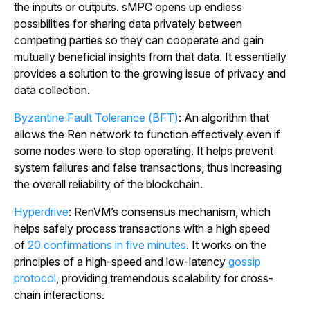
the inputs or outputs. sMPC opens up endless
possibilities for sharing data privately between
competing parties so they can cooperate and gain
mutually beneficial insights from that data. It essentially
provides a solution to the growing issue of privacy and
data collection.
Byzantine Fault Tolerance (BFT)
: An algorithm that
allows the Ren network to function effectively even if
some nodes were to stop operating. It helps prevent
system failures and false transactions, thus increasing
the overall reliability of the blockchain.
Hyperdrive
: RenVM’s consensus mechanism, which
helps safely process transactions with a high speed
of
20 confirmations in five minutes
. It works on the
principles of a high-speed and low-latency
gossip
protocol
, providing tremendous scalability for cross-
chain interactions.