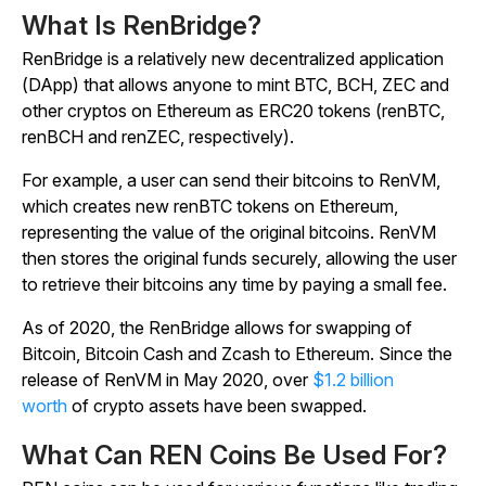
What Is RenBridge?
RenBridge is a relatively new decentralized application
(DApp) that allows anyone to mint BTC, BCH, ZEC and
other cryptos on Ethereum as ERC20 tokens (renBTC,
renBCH and renZEC, respectively).
For example, a user can send their bitcoins to RenVM,
which creates new renBTC tokens on Ethereum,
representing the value of the original bitcoins. RenVM
then stores the original funds securely, allowing the user
to retrieve their bitcoins any time by paying a small fee.
As of 2020, the RenBridge allows for swapping of
Bitcoin, Bitcoin Cash and Zcash to Ethereum. Since the
release of RenVM in May 2020, over
$1.2 billion
worth
of crypto assets have been swapped.
What Can REN Coins Be Used For?