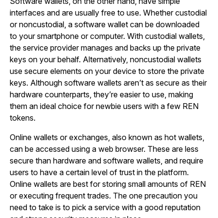
Software wallets, on the other hand, have simple
interfaces and are usually free to use. Whether custodial
or noncustodial, a software wallet can be downloaded
to your smartphone or computer. With custodial wallets,
the service provider manages and backs up the private
keys on your behalf. Alternatively, noncustodial wallets
use secure elements on your device to store the private
keys. Although software wallets aren’t as secure as their
hardware counterparts, they’re easier to use, making
them an ideal choice for newbie users with a few REN
tokens.
Online wallets or exchanges, also known as hot wallets,
can be accessed using a web browser. These are less
secure than hardware and software wallets, and require
users to have a certain level of trust in the platform.
Online wallets are best for storing small amounts of REN
or executing frequent trades. The one precaution you
need to take is to pick a service with a good reputation