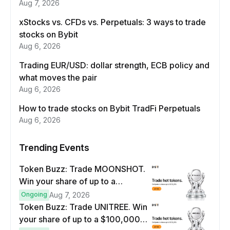
Aug 7, 2026
xStocks vs. CFDs vs. Perpetuals: 3 ways to trade
stocks on Bybit
Aug 6, 2026
Trading EUR/USD: dollar strength, ECB policy and
what moves the pair
Aug 6, 2026
How to trade stocks on Bybit TradFi Perpetuals
Aug 6, 2026
Trending Events
Token Buzz: Trade MOONSHOT.
Win your share of up to a
$100,000 prize pool.
Ongoing
Aug 7, 2026
Token Buzz: Trade UNITREE. Win
your share of up to a $100,000