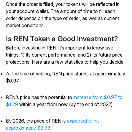
Once the order is filled, your tokens will be reflected in
your account wallet. The amount of time to fill each
order depends on the type of order, as well as current
market conditions.
Is REN Token a Good Investment?
Before investing in REN, it’s important to know two
things: 1) its current performance, and 2) its future price
projections. Here are a few statistics to help you decide:
At the time of writing, REN price stands at approximately
$0.97
REN’s price has the potential to
increase from $0.97 to
$1.29
within a year from now (by the end of 2022)
By 2026, the price of REN is
expected to hit
approximately $8.78
.