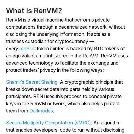
What Is RenVM?
RenVM is a virtual machine that performs private
computations through a decentralized network, without
disclosing the underlying information. It acts as a
trustless custodian for cryptocurrency —
every
renBTC
token minted is backed by BTC tokens of
an equivalent amount, stored in the RenVM. RenVM uses
advanced technology to facilitate the exchange and
protect traders’ privacy in the following ways:
Shamir’s Secret Sharing
: A cryptographic principle that
breaks down secret data into parts held by various
participants. REN uses this process to conceal private
keys in the RenVM network, which also helps protect
them from
Darknodes
.
Secure Multiparty Computation (sMPC)
: An algorithm
that enables developers’ code to run without disclosing