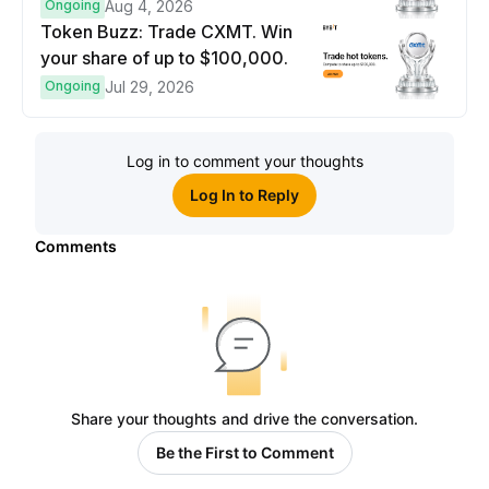
prize pool.
Ongoing
Aug 4, 2026
Token Buzz: Trade CXMT. Win
your share of up to $100,000.
Ongoing
Jul 29, 2026
Log in to comment your thoughts
Log In to Reply
Comments
Share your thoughts and drive the conversation.
Be the First to Comment