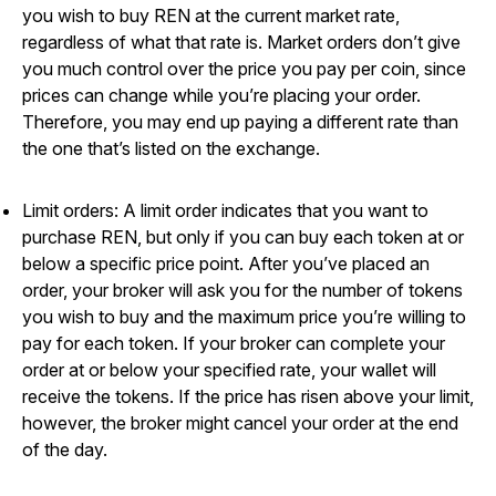
you wish to buy REN at the current market rate,
regardless of what that rate is. Market orders don’t give
you much control over the price you pay per coin, since
prices can change while you’re placing your order.
Therefore, you may end up paying a different rate than
the one that’s listed on the exchange.
Limit orders: A limit order indicates that you want to
purchase REN, but only if you can buy each token at or
below a specific price point. After you’ve placed an
order, your broker will ask you for the number of tokens
you wish to buy and the maximum price you’re willing to
pay for each token. If your broker can complete your
order at or below your specified rate, your wallet will
receive the tokens. If the price has risen above your limit,
however, the broker might cancel your order at the end
of the day.