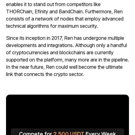
enables it to stand out from competitors like
THORChain, Efinity and BandChain. Furthermore, Ren
consists of a network of nodes that employ advanced
technical algorithms for maximum security.
Since its inception in 2017, Ren has undergone multiple
developments and integrations. Although only a handful
of cryptocurrencies and blockchains are currently
supported on the platform, many more are in the pipeline.
In the near future, Ren could well become the ultimate
link that connects the crypto sector.
Compete for
2,500
USDT
Every Week