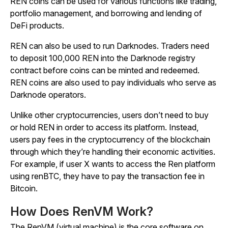
REN coins can be used for various functions like trading,
portfolio management, and borrowing and lending of
DeFi products.
REN can also be used to run Darknodes. Traders need
to deposit 100,000 REN into the Darknode registry
contract before coins can be minted and redeemed.
REN coins are also used to pay individuals who serve as
Darknode operators.
Unlike other cryptocurrencies, users don’t need to buy
or hold REN in order to access its platform. Instead,
users pay fees in the cryptocurrency of the blockchain
through which they’re handling their economic activities.
For example, if user X wants to access the Ren platform
using renBTC, they have to pay the transaction fee in
Bitcoin.
How Does RenVM Work?
The RenVM (virtual machine) is the core software on