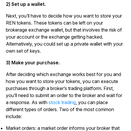
2) Set up a wallet.
Next, you’ll have to decide how you want to store your
REN tokens. These tokens can be left on your
brokerage exchange wallet, but that involves the risk of
your account or the exchange getting hacked.
Alternatively, you could set up a private wallet with your
own set of keys.
3) Make your purchase.
After deciding which exchange works best for you and
how you want to store your tokens, you can execute
purchases through a broker’s trading platform. First,
you’ll need to submit an order to the broker and wait for
a response. As with
stock trading
, you can place
different types of orders. Two of the most common
include:
Market orders: a market order informs your broker that