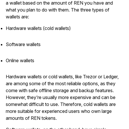
a wallet based on the amount of REN you have and
what you plan to do with them. The three types of
wallets are:
Hardware wallets (cold wallets)
Software wallets
Online wallets
Hardware wallets or cold wallets, like Trezor or Ledger,
are among some of the most reliable options, as they
come with safe offline storage and backup features.
However, they’re usually more expensive and can be
somewhat difficult to use. Therefore, cold wallets are
more suitable for experienced users who own large
amounts of REN tokens.