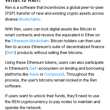
Ren is a software that incentivizes a global peer-to-peer
(P2P) transfer of new and existing crypto assets across
diverse
blockchains
.
With Ren, users can lock digital assets like Bitcoin in
smart contracts and receive the equivalent in Ether on
the
Ethereum blockchain
. Bitcoin holders can then use
Ren to access Ethereum’s suite of decentralized finance
(
DeFi
) products without selling their bitcoins.
Using these Ethereum tokens, users can also participate
in Ethereum’s
DeFi
ecosystem on lending and borrowing
platforms like
Aave
or
Compound
. Throughout this
process, the user’s bitcoins remain locked in the Ren
software.
If users want to unlock their funds, they’ll need to use
the REN cryptocurrency to pay nodes to maintain and
operate the network.