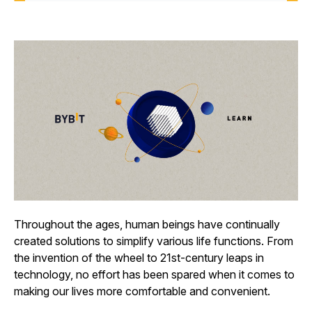
Throughout the ages, human beings have continually
created solutions to simplify various life functions. From
the invention of the wheel to 21st-century leaps in
technology, no effort has been spared when it comes to
making our lives more comfortable and convenient.