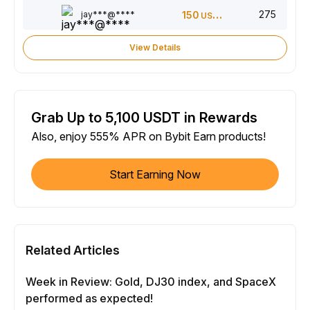
275
jay***@****
150
USDT
View Details
Grab Up to 5,100 USDT in Rewards
Also, enjoy 555% APR on Bybit Earn products!
Start Earning Now
Related Articles
Week in Review: Gold, DJ30 index, and SpaceX
performed as expected!