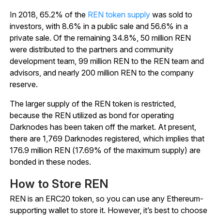
In 2018, 65.2% of the
REN token supply
was sold to
investors, with 8.6% in a public sale and 56.6% in a
private sale. Of the remaining 34.8%, 50 million REN
were distributed to the partners and community
development team, 99 million REN to the REN team and
advisors, and nearly 200 million REN to the company
reserve.
The larger supply of the REN token is restricted,
because the REN utilized as bond for operating
Darknodes has been taken off the market. At present,
there are 1,769 Darknodes registered, which implies that
176.9 million REN (17.69% of the maximum supply) are
bonded in these nodes.
How to Store REN
REN is an ERC20 token, so you can use any Ethereum-
supporting wallet to store it. However, it’s best to choose