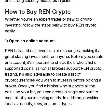
and strong security measures in place.
How to Buy REN Crypto
Whether you’re an expert trader or new to crypto
investing, follow the steps below to buy REN crypto
easily.
1) Open an online account.
REN is traded on several major exchanges, making it a
great starting investment for anyone. Before you create
an account, it’s important to check the broker’s list of
supported coins, as not all brokers support REN crypto
trading. It’s also advisable to create a list of
cryptocurrencies you wish to invest in before picking a
broker. Once you find a broker who supports all the
coins on your list, you can create a single account to
meet all of your investing needs. In addition, consider
local availability, fees, and order types.