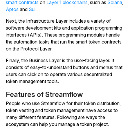
smart contracts
on
Layer 1 blockchains
, such as
Solana
,
Aptos
and
Sui
.
Next, the Infrastructure Layer includes a variety of
software development kits and application programming
interfaces (APIs). These programming modules handle
the automation tasks that run the smart token contracts
on the Protocol Layer.
Finally, the Business Layer is the user-facing layer. It
consists of easy-to-understand buttons and menus that
users can click on to operate various decentralized
token management tools.
Features of Streamflow
People who use Streamflow for their token distribution,
token vesting and token management have access to
many different features. Following are ways the
ecosystem can help you manage a token project.