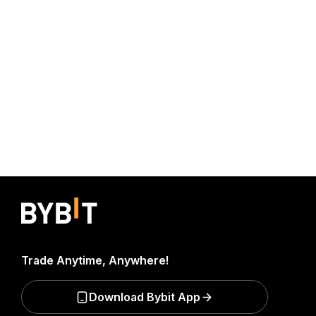
Trade Anytime, Anywhere!
Download Bybit App