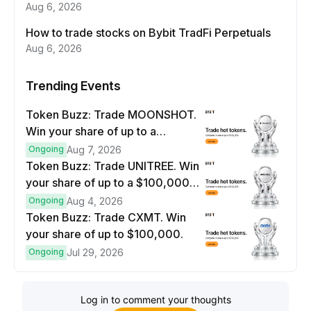
Aug 6, 2026
How to trade stocks on Bybit TradFi Perpetuals
Aug 6, 2026
Trending Events
Token Buzz: Trade MOONSHOT.
Win your share of up to a
$100,000 prize pool.
Ongoing
Aug 7, 2026
Token Buzz: Trade UNITREE. Win
your share of up to a $100,000
prize pool.
Ongoing
Aug 4, 2026
Token Buzz: Trade CXMT. Win
your share of up to $100,000.
Ongoing
Jul 29, 2026
Log in to comment your thoughts