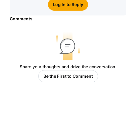
Log In to Reply
Comments
Share your thoughts and drive the conversation.
Be the First to Comment