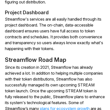
figuring out distribution.
Project Dashboard
Streamflow's services are all easily handled through its
project dashboard. The on-chain, data-accessible
dashboard ensures users have full access to token
contracts and schedules. It provides both convenience
and transparency so users always know exactly what's
happening with their tokens.
Streamflow Road Map
Since its creation in 2021, Streamflow has already
achieved a lot. In addition to helping multiple companies
with their token distributions, Streamflow has also
successfully managed its own upcoming STREAM
token launch. Once the upcoming STREAM token is
fully released to the public, Streamflow plans to enhance
its system's technological features. Some of
Streamflow’s many
plans for ecosystem growth
are as