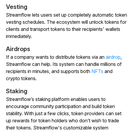
Vesting
Streamflow lets users set up completely automatic token
vesting schedules. The ecosystem will unlock tokens for
clients and transport tokens to their recipients' wallets
immediately.
Airdrops
If a company wants to distribute tokens via an
airdrop
,
Streamflow can help. Its system can handle millions of
recipients in minutes, and supports both
NFTs
and
crypto tokens.
Staking
Streamflow’s staking platform enables users to
encourage community participation and build token
stability. With just a few clicks, token providers can set
up rewards for token holders who don’t wish to trade
their tokens. Streamflow's customizable system