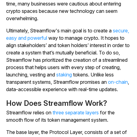
time, many businesses were cautious about entering
crypto spaces because new technology can seem
overwhelming.
Ultimately, Streamflow's main goal is to create a
secure,
easy and powerful
way to manage crypto. It hopes to
align stakeholders’ and token holders’ interest in order to
create a system that’s mutually beneficial. To do so,
Streamflow has prioritized the creation of a streamlined
process that helps users with every step of creating,
launching, vesting and
staking
tokens. Unlike less
transparent systems, Streamflow promises an
on-chain
,
data-accessible experience with real-time updates.
How Does Streamflow Work?
Streamflow relies on
three separate layers
for the
smooth flow of its token management system.
The base layer, the Protocol Layer, consists of a set of