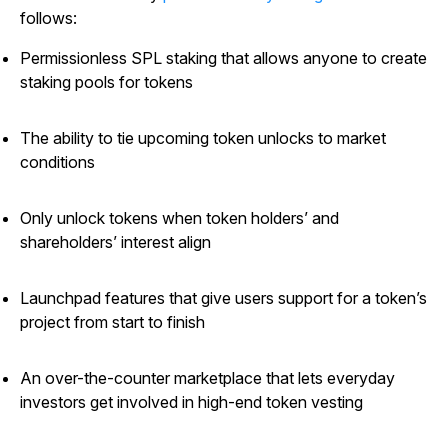
follows:
Permissionless SPL staking that allows anyone to create
staking pools for tokens
The ability to tie upcoming token unlocks to market
conditions
Only unlock tokens when token holders’ and
shareholders’ interest align
Launchpad features that give users support for a token’s
project from start to finish
An over-the-counter marketplace that lets everyday
investors get involved in high-end token vesting