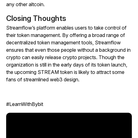
any other altcoin.
Closing Thoughts
Streamflow’s platform enables users to take control of
their token management. By offering a broad range of
decentralized token management tools, Streamflow
ensures that even those people without a background in
crypto can easily release crypto projects. Though the
organization is still in the early days of its token launch,
the upcoming STREAM token is likely to attract some
fans of streamlined web3 design.
#LearnWithBybit