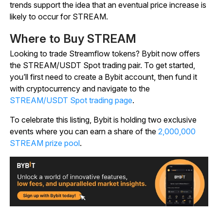
trends support the idea that an eventual price increase is
likely to occur for STREAM.
Where to Buy STREAM
Looking to trade Streamflow tokens? Bybit now offers
the STREAM/USDT Spot trading pair. To get started,
you’ll first need to create a Bybit account, then fund it
with cryptocurrency and navigate to the
STREAM/USDT Spot trading page
.
To celebrate this listing, Bybit is holding two exclusive
events where you can earn a share of the
2,000,000
STREAM prize pool
.