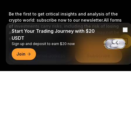
Be the first to get critical insights and analysis of the
crypto world: subscribe now to our newsletter.
All forms
of investments carry risks, including the risk of losing
Start Your Trading Journey with $20
all of the invested amount. Such activities may not be
USDT
suitable for everyone.
Read in Bybit App
Sign up and deposit to earn $20 now
Join
Subscribe
Follow Us
Detailed Summary
© 2018-2026 Bybit.com. All rights reserved.