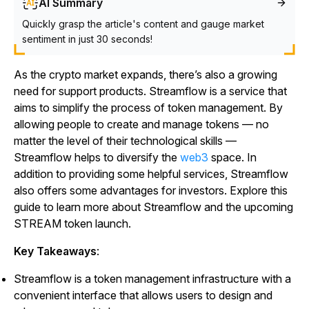
AI Summary
Quickly grasp the article's content and gauge market
sentiment in just 30 seconds!
As the crypto market expands, there’s also a growing
need for support products. Streamflow is a service that
aims to simplify the process of token management. By
allowing people to create and manage tokens — no
matter the level of their technological skills —
Streamflow helps to diversify the
web3
space. In
addition to providing some helpful services, Streamflow
also offers some advantages for investors. Explore this
guide to learn more about Streamflow and the upcoming
STREAM token launch.
Key Takeaways
:
Streamflow is a token management infrastructure with a
convenient interface that allows users to design and