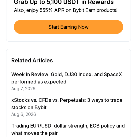
Grab Up to 5,100 USDT in Rewards
Also, enjoy 555% APR on Bybit Earn products!
Start Earning Now
Related Articles
Week in Review: Gold, DJ30 index, and SpaceX
performed as expected!
Aug 7, 2026
xStocks vs. CFDs vs. Perpetuals: 3 ways to trade
stocks on Bybit
Aug 6, 2026
Trading EUR/USD: dollar strength, ECB policy and
what moves the pair