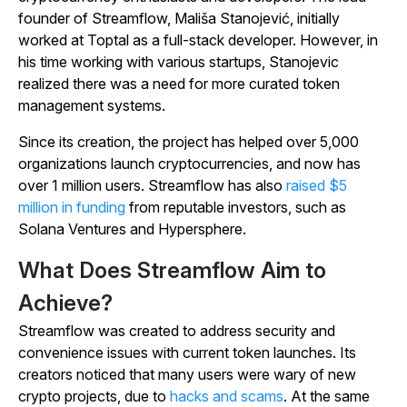
founder of Streamflow, Mališa Stanojević, initially
worked at Toptal as a full-stack developer. However, in
his time working with various startups, Stanojevic
realized there was a need for more curated token
management systems.
Since its creation, the project has helped over 5,000
organizations launch cryptocurrencies, and now has
over 1 million users. Streamflow has also
raised $5
million in funding
from reputable investors, such as
Solana Ventures and Hypersphere.
What Does Streamflow Aim to
Achieve?
Streamflow was created to address security and
convenience issues with current token launches. Its
creators noticed that many users were wary of new
crypto projects, due to
hacks and scams
. At the same