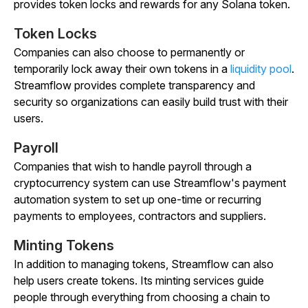
provides token locks and rewards for any Solana token.
Token Locks
Companies can also choose to permanently or
temporarily lock away their own tokens in a
liquidity pool
.
Streamflow provides complete transparency and
security so organizations can easily build trust with their
users.
Payroll
Companies that wish to handle payroll through a
cryptocurrency system can use Streamflow's payment
automation system to set up one-time or recurring
payments to employees, contractors and suppliers.
Minting Tokens
In addition to managing tokens, Streamflow can also
help users create tokens. Its minting services guide
people through everything from choosing a chain to