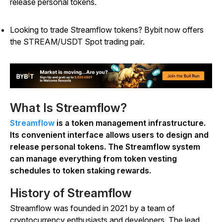
release personal tokens.
Looking to trade Streamflow tokens? Bybit now offers
the STREAM/USDT Spot trading pair.
What Is Streamflow?
Streamflow
is a token management infrastructure.
Its convenient interface allows users to design and
release personal tokens. The Streamflow system
can manage everything from token vesting
schedules to token staking rewards.
History of Streamflow
Streamflow was founded in 2021 by a team of
cryptocurrency enthusiasts and developers. The lead