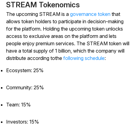
STREAM Tokenomics
The upcoming STREAM is a
governance token
that
allows token holders to participate in decision-making
for the platform. Holding the upcoming token unlocks
access to exclusive areas on the platform and lets
people enjoy premium services. The STREAM token will
have a total supply of 1 billion, which the company will
distribute according tothe
following schedule
:
Ecosystem: 25%
Community: 25%
Team: 15%
Investors: 15%