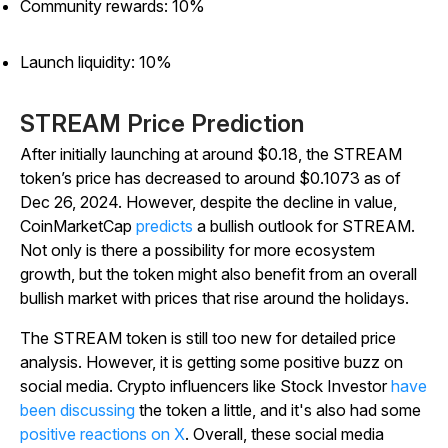
Community rewards: 10%
Launch liquidity: 10%
STREAM Price Prediction
After initially launching at around $0.18, the STREAM
token’s price has decreased to around $0.1073 as of
Dec 26, 2024. However, despite the decline in value,
CoinMarketCap
predicts
a bullish outlook for STREAM.
Not only is there a possibility for more ecosystem
growth, but the token might also benefit from an overall
bullish market with prices that rise around the holidays.
The STREAM token is still too new for detailed price
analysis. However, it is getting some positive buzz on
social media. Crypto influencers like Stock Investor
have
been discussing
the token a little, and it's also had some
positive reactions on X
. Overall, these social media