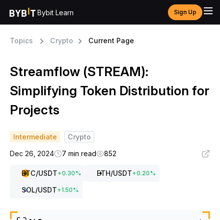
Bybit Learn
Sign Up
Topics
Crypto
Current Page
Streamflow (STREAM):
Simplifying Token Distribution for
Projects
Intermediate
Crypto
Dec 26, 2024
7 min read
852
BTC
/USDT
ETH
/USDT
+
0.30
%
+
0.20
%
SOL
/USDT
+
1.50
%