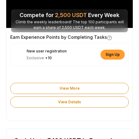
Compete for
2,500
USDT
Every Week
Climb the weekly leaderboard! The top 100 participants will
earn a share of 2,500 USDT each week.
Earn Experience Points by Completing Tasks
New user registration
Sign Up
Exclusive
+10
View More
View Details