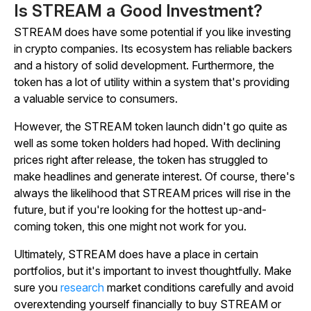
Is STREAM a Good Investment?
STREAM does have some potential if you like investing
in crypto companies. Its ecosystem has reliable backers
and a history of solid development. Furthermore, the
token has a lot of utility within a system that's providing
a valuable service to consumers.
However, the STREAM token launch didn't go quite as
well as some token holders had hoped. With declining
prices right after release, the token has struggled to
make headlines and generate interest. Of course, there's
always the likelihood that STREAM prices will rise in the
future, but if you're looking for the hottest up-and-
coming token, this one might not work for you.
Ultimately, STREAM does have a place in certain
portfolios, but it's important to invest thoughtfully. Make
sure you
research
market conditions carefully and avoid
overextending yourself financially to buy STREAM or