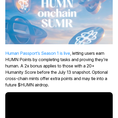
Human Passport’s Season 1 is live
, letting users earn
HUMN Points by completing tasks and proving they’re
human. A 2x bonus applies to those with a 20+
Humanity Score before the July 13 snapshot. Optional
cross-chain mints offer extra points and may tie into a
future $HUMN airdrop.