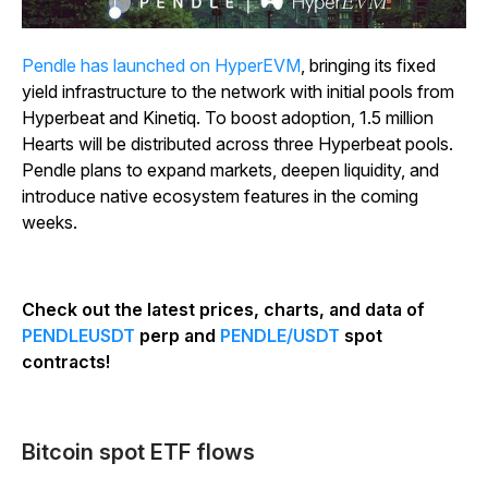
Pendle has launched on HyperEVM
, bringing its fixed
yield infrastructure to the network with initial pools from
Hyperbeat and Kinetiq. To boost adoption, 1.5 million
Hearts will be distributed across three Hyperbeat pools.
Pendle plans to expand markets, deepen liquidity, and
introduce native ecosystem features in the coming
weeks.
Check out the latest prices, charts, and data of
PENDLEUSDT
perp and
PENDLE/USDT
spot
contracts!
Bitcoin spot ETF flows