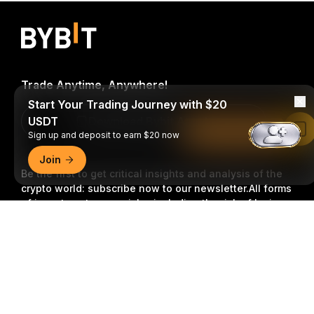
Trade Anytime, Anywhere!
Start Your Trading Journey with $20
USDT
Download Bybit App
Read in Bybit App
Sign up and deposit to earn $20 now
Join
Be the first to get critical insights and analysis of the
crypto world: subscribe now to our newsletter.
All forms
of investments carry risks, including the risk of losing
all of the invested amount. Such activities may not be
Detailed Summary
suitable for everyone.
Subscribe