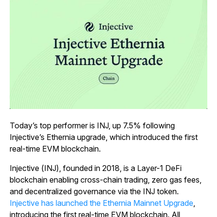
Today’s top performer is INJ, up 7.5% following
Injective’s Ethernia upgrade, which introduced the first
real-time EVM blockchain.
Injective (INJ), founded in 2018, is a Layer-1 DeFi
blockchain enabling cross-chain trading, zero gas fees,
and decentralized governance via the INJ token.
Injective has launched the Ethernia Mainnet Upgrade
,
introducing the first real-time EVM blockchain. All