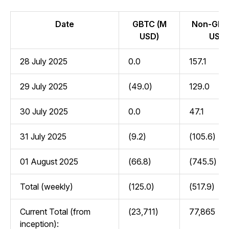
Date
GBTC (M
Non-GBT
USD)
USD)
28 July 2025
0.0
157.1
29 July 2025
(49.0)
129.0
30 July 2025
0.0
47.1
31 July 2025
(9.2)
(105.6)
01 August 2025
(66.8)
(745.5)
Total (weekly)
(125.0)
(517.9)
Current Total (from
(23,711)
77,865
inception):