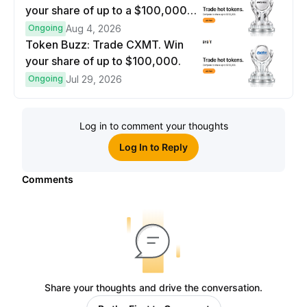
your share of up to a $100,000
prize pool.
Ongoing
Aug 4, 2026
Token Buzz: Trade CXMT. Win
your share of up to $100,000.
Ongoing
Jul 29, 2026
Log in to comment your thoughts
Log In to Reply
Comments
Share your thoughts and drive the conversation.