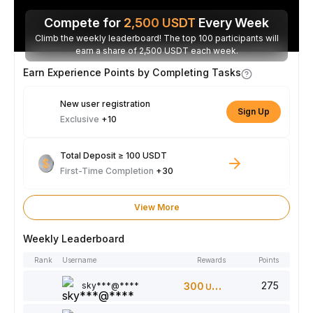
Compete for
2,500
USDT
Every Week
Climb the weekly leaderboard! The top 100 participants will
earn a share of 2,500 USDT each week.
Earn Experience Points by Completing Tasks
New user registration
Sign Up
Exclusive
+10
Total Deposit ≥ 100 USDT
First-Time Completion
+30
View More
Weekly Leaderboard
Rank
Username
Rewards
Points
275
sky***@****
300
USDT