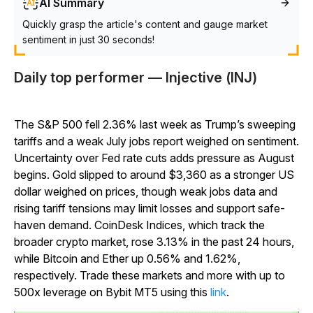
AI Summary
Quickly grasp the article's content and gauge market
sentiment in just 30 seconds!
Daily top performer — Injective (INJ)
The S&P 500 fell 2.36% last week as Trump’s sweeping
tariffs and a weak July jobs report weighed on sentiment.
Uncertainty over Fed rate cuts adds pressure as August
begins. Gold slipped to around $3,360 as a stronger US
dollar weighed on prices, though weak jobs data and
rising tariff tensions may limit losses and support safe-
haven demand. CoinDesk Indices, which track the
broader crypto market, rose 3.13% in the past 24 hours,
while Bitcoin and Ether up 0.56% and 1.62%,
respectively. Trade these markets and more with up to
500x leverage on Bybit MT5 using this
link
.