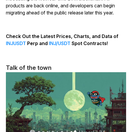
products are back online, and developers can begin
migrating ahead of the public release later this year.
Check Out the Latest Prices, Charts, and Data of
INJUSDT
Perp and
INJ/USDT
Spot Contracts!
Talk of the town