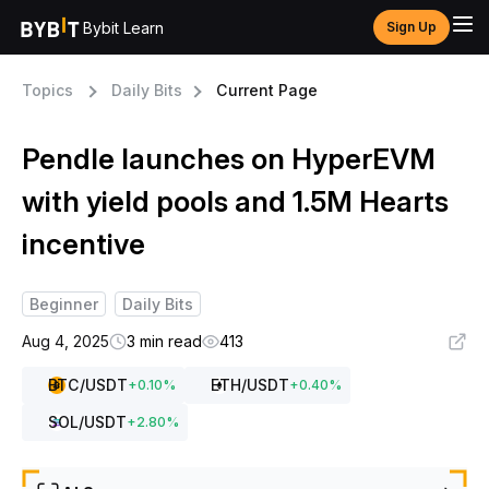
Bybit Learn
Sign Up
Topics
Daily Bits
Current Page
Pendle launches on HyperEVM
with yield pools and 1.5M Hearts
incentive
Beginner
Daily Bits
Aug 4, 2025
3 min read
413
BTC
/USDT
ETH
/USDT
+
0.10
%
+
0.40
%
SOL
/USDT
+
2.80
%