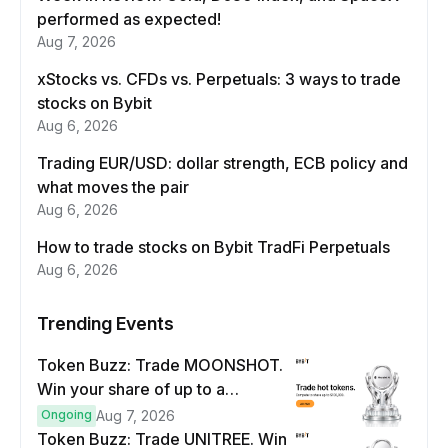
performed as expected!
Aug 7, 2026
xStocks vs. CFDs vs. Perpetuals: 3 ways to trade
stocks on Bybit
Aug 6, 2026
Trading EUR/USD: dollar strength, ECB policy and
what moves the pair
Aug 6, 2026
How to trade stocks on Bybit TradFi Perpetuals
Aug 6, 2026
Trending Events
Token Buzz: Trade MOONSHOT.
Win your share of up to a
$100,000 prize pool.
Ongoing
Aug 7, 2026
Token Buzz: Trade UNITREE. Win