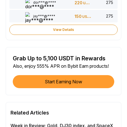
275
dor***@****
220
USDT
275
jay***@****
150
USDT
View Details
Grab Up to 5,100 USDT in Rewards
Also, enjoy 555% APR on Bybit Earn products!
Start Earning Now
Related Articles
Week in Review: Gold, DJ30 index, and SpaceX