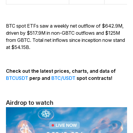
BTC spot ETFs saw a weekly net outflow of $642.9M,
driven by $517.9M in non-GBTC outflows and $125M
from GBTC. Total net inflows since inception now stand
at $54.15B.
Check out the latest prices, charts, and data of
BTCUSDT
perp and
BTC/USDT
spot contracts!
Airdrop to watch