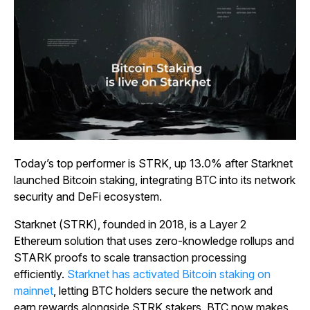
Today’s top performer is STRK, up 13.0% after Starknet
launched Bitcoin staking, integrating BTC into its network
security and DeFi ecosystem.
Starknet (STRK), founded in 2018, is a Layer 2
Ethereum solution that uses zero-knowledge rollups and
STARK proofs to scale transaction processing
efficiently.
Starknet has activated Bitcoin staking on
mainnet
, letting BTC holders secure the network and
earn rewards alongside STRK stakers. BTC now makes