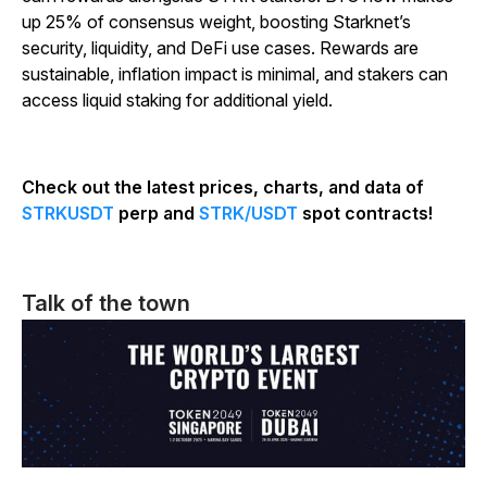
up 25% of consensus weight, boosting Starknet’s
security, liquidity, and DeFi use cases. Rewards are
sustainable, inflation impact is minimal, and stakers can
access liquid staking for additional yield.
Check out the latest prices, charts, and data of
STRKUSDT
perp and
STRK/USDT
spot contracts!
Talk of the town