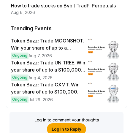
How to trade stocks on Bybit TradFi Perpetuals
Aug 6, 2026
Trending Events
Token Buzz: Trade MOONSHOT.
Win your share of up to a
$100,000 prize pool.
Ongoing
Aug 7, 2026
Token Buzz: Trade UNITREE. Win
your share of up to a $100,000
prize pool.
Ongoing
Aug 4, 2026
Token Buzz: Trade CXMT. Win
your share of up to $100,000.
Ongoing
Jul 29, 2026
Log in to comment your thoughts
Log In to Reply