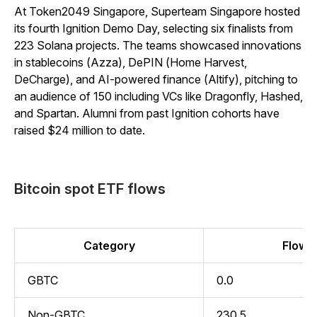
At Token2049 Singapore, Superteam Singapore hosted
its fourth Ignition Demo Day, selecting six finalists from
223 Solana projects. The teams showcased innovations
in stablecoins (Azza), DePIN (Home Harvest,
DeCharge), and AI-powered finance (Altify), pitching to
an audience of 150 including VCs like Dragonfly, Hashed,
and Spartan. Alumni from past Ignition cohorts have
raised $24 million to date.
Bitcoin spot ETF flows
Category
Flow (
GBTC
0.0
Non-GBTC
230.5