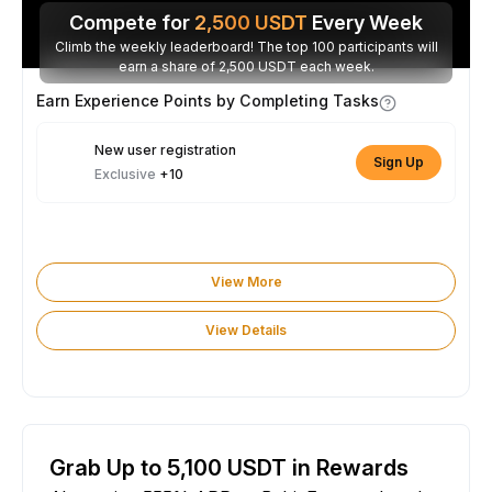
Compete for
2,500
USDT
Every Week
Climb the weekly leaderboard! The top 100 participants will
earn a share of 2,500 USDT each week.
Earn Experience Points by Completing Tasks
New user registration
Sign Up
Exclusive
+10
View More
View Details
Grab Up to 5,100 USDT in Rewards