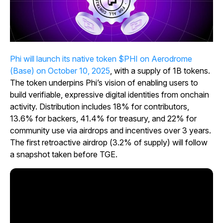
Phi will launch its native token $PHI on Aerodrome
(Base) on October 10, 2025
, with a supply of 1B tokens.
The token underpins Phi’s vision of enabling users to
build verifiable, expressive digital identities from onchain
activity. Distribution includes 18% for contributors,
13.6% for backers, 41.4% for treasury, and 22% for
community use via airdrops and incentives over 3 years.
The first retroactive airdrop (3.2% of supply) will follow
a snapshot taken before TGE.