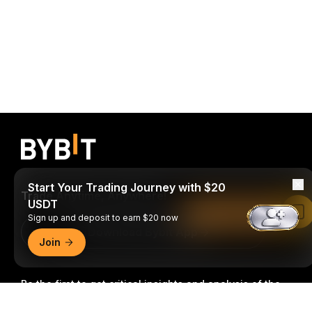
Start Your Trading Journey with $20
Trade Anytime, Anywhere!
USDT
Read in Bybit App
Sign up and deposit to earn $20 now
Download Bybit App
Join
Be the first to get critical insights and analysis of the
crypto world: subscribe now to our newsletter.
All forms
Detailed Summary