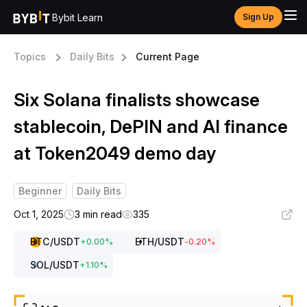
Bybit Learn
Sign Up
Topics
Daily Bits
Current Page
Six Solana finalists showcase
stablecoin, DePIN and AI finance
at Token2049 demo day
Beginner
Daily Bits
Oct 1, 2025
3 min read
335
BTC
/USDT
ETH
/USDT
+
0.00
%
-0.20
%
SOL
/USDT
+
1.10
%