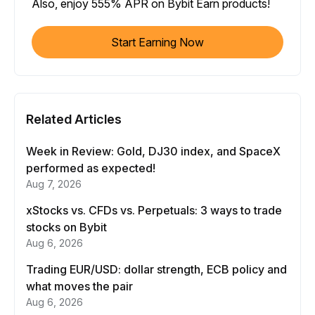
Also, enjoy 555% APR on Bybit Earn products!
Start Earning Now
Related Articles
Week in Review: Gold, DJ30 index, and SpaceX
performed as expected!
Aug 7, 2026
xStocks vs. CFDs vs. Perpetuals: 3 ways to trade
stocks on Bybit
Aug 6, 2026
Trading EUR/USD: dollar strength, ECB policy and
what moves the pair
Aug 6, 2026