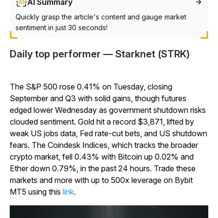
AI Summary
Quickly grasp the article's content and gauge market
sentiment in just 30 seconds!
Daily top performer — Starknet (STRK)
The S&P 500 rose 0.41% on Tuesday, closing
September and Q3 with solid gains, though futures
edged lower Wednesday as government shutdown risks
clouded sentiment. Gold hit a record $3,871, lifted by
weak US jobs data, Fed rate-cut bets, and US shutdown
fears. The Coindesk Indices, which tracks the broader
crypto market, fell 0.43% with Bitcoin up 0.02% and
Ether down 0.79%, in the past 24 hours. Trade these
markets and more with up to 500x leverage on Bybit
MT5 using this
link
.