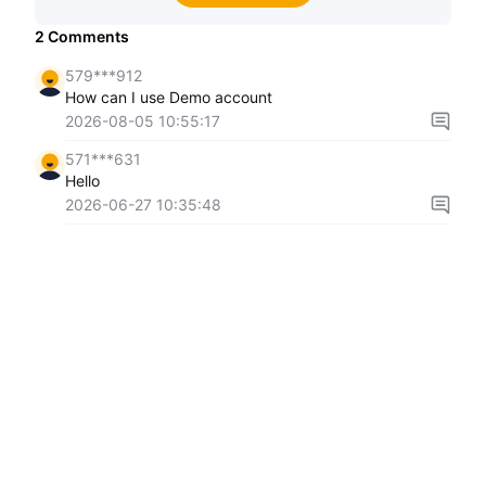
2
Comments
579***912
How can I use Demo account
2026-08-05 10:55:17
571***631
Hello
2026-06-27 10:35:48