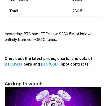
Total
230.5
Yesterday, BTC spot ETFs saw $230.5M of inflows,
entirely from non-GBTC funds.
Check out the latest prices, charts, and data of
BTCUSDT
perp and
BTC/USDT
spot contracts!
Airdrop to watch