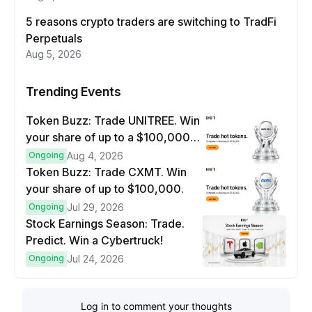
5 reasons crypto traders are switching to TradFi
Perpetuals
Aug 5, 2026
Trending Events
Token Buzz: Trade UNITREE. Win
your share of up to a $100,000
prize pool.
Ongoing
Aug 4, 2026
Token Buzz: Trade CXMT. Win
your share of up to $100,000.
Ongoing
Jul 29, 2026
Stock Earnings Season: Trade.
Predict. Win a Cybertruck!
Ongoing
Jul 24, 2026
Log in to comment your thoughts