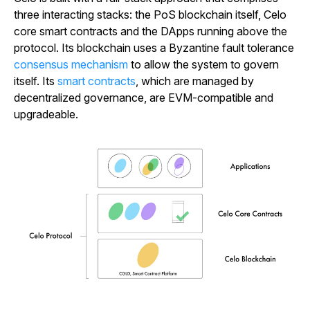
three interacting stacks: the PoS blockchain itself, Celo
core smart contracts and the DApps running above the
protocol. Its blockchain uses a Byzantine fault tolerance
consensus mechanism
to allow the system to govern
itself. Its
smart contracts
, which are managed by
decentralized governance, are EVM-compatible and
upgradeable.