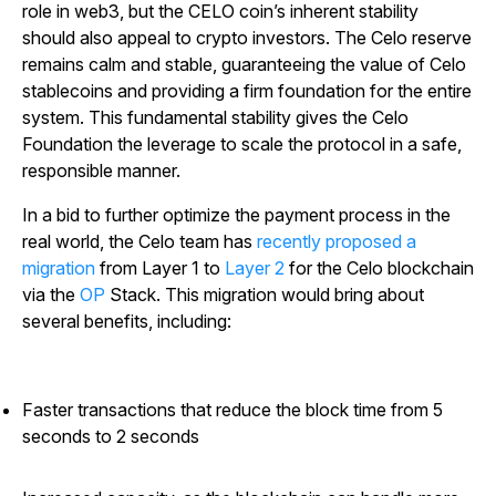
role in web3, but the CELO coin’s inherent stability
should also appeal to crypto investors. The Celo reserve
remains calm and stable, guaranteeing the value of Celo
stablecoins and providing a firm foundation for the entire
system. This fundamental stability gives the Celo
Foundation the leverage to scale the protocol in a safe,
responsible manner.
In a bid to further optimize the payment process in the
real world, the Celo team has
recently proposed a
migration
from Layer 1 to
Layer 2
for the Celo blockchain
via the
OP
Stack. This migration would bring about
several benefits, including:
Faster transactions that reduce the block time from 5
seconds to 2 seconds