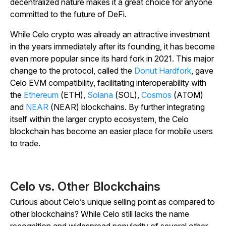
decentralized nature makes it a great choice for anyone
committed to the future of DeFi.
While Celo crypto was already an attractive investment
in the years immediately after its founding, it has become
even more popular since its hard fork in 2021. This major
change to the protocol, called the
Donut Hardfork
, gave
Celo EVM compatibility, facilitating interoperability with
the
Ethereum
(ETH),
Solana
(SOL),
Cosmos
(ATOM)
and
NEAR
(NEAR) blockchains. By further integrating
itself within the larger crypto ecosystem, the Celo
blockchain has become an easier place for mobile users
to trade.
Celo vs. Other Blockchains
Curious about Celo’s unique selling point as compared to
other blockchains? While Celo still lacks the name