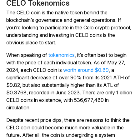
CELO Tokenomics
The CELO coin is the native token behind the
blockchain’s governance and general operations. If
you’re looking to participate in the Celo crypto protocol,
understanding and investing in CELO coins is the
obvious place to start.
When speaking of
tokenomics
, it’s often best to begin
with the price of each individual token. As of May 27,
2024, each CELO coin is
worth around $0.89
, a
significant decrease of over 90% from its 2021 ATH of
$9.82, but also substantially higher than its ATL of
$0.3768, recorded in June 2023.
There are only 1 billion
CELO coins in existence, with
536,677,480 in
circulation.
Despite recent price dips, there are reasons to think the
CELO coin could become much more valuable in the
future. After all, the coin is undergirding a system