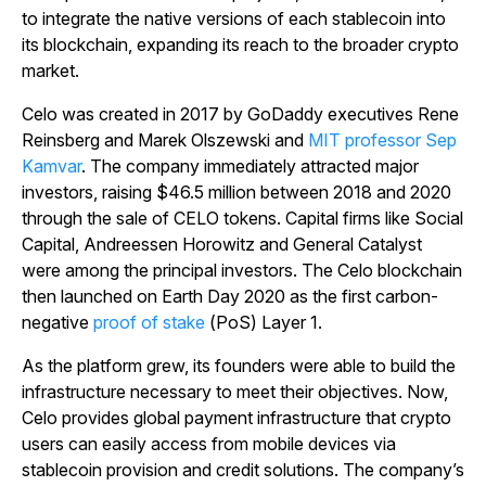
to integrate the native versions of each stablecoin into
its blockchain, expanding its reach to the broader crypto
market.
Celo was created in 2017 by GoDaddy executives Rene
Reinsberg and Marek Olszewski and
MIT professor Sep
Kamvar
. The company immediately attracted major
investors, raising $46.5 million between 2018 and 2020
through the sale of CELO tokens. Capital firms like Social
Capital, Andreessen Horowitz and General Catalyst
were among the principal investors. The Celo blockchain
then launched on Earth Day 2020 as the first carbon-
negative
proof of stake
(PoS) Layer 1.
As the platform grew, its founders were able to build the
infrastructure necessary to meet their objectives. Now,
Celo provides global payment infrastructure that crypto
users can easily access from mobile devices via
stablecoin provision and credit solutions. The company’s