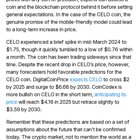
coin and the blockchain protocol behind it before setting
general expectations. In the case of the CELO coin, the
genuine promise of the mobile-friendly model could lead
to a long-term increase in price.
CELO experienced a brief spike in mid-March 2024 to
$1.75, though it quickly tumbled to a low of $0.76 within
a month. The coin has been trading sideways since that
time. Despite the recent drop in CELO’s price, however,
many forecasters hold favorable predictions for the
CELO coin. DigitalCoinPrice
expects CELO
to cross $2
by 2025 and surge to $6.68 by 2030. CoinCodex is
more bullish on CELO in the short term,
anticipating its
price
will reach $4.16 in 2025 but retrace slightly to
$3.59 by 2030.
Remember that these predictions are based on a set of
assumptions about the future that can’t be confirmed
today. The crypto market, not to mention the world as a