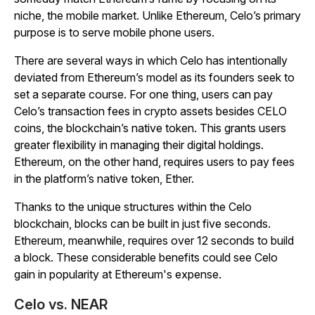
niche, the mobile market. Unlike Ethereum, Celo’s primary
purpose is to serve mobile phone users.
There are several ways in which Celo has intentionally
deviated from Ethereum’s model as its founders seek to
set a separate course. For one thing, users can pay
Celo’s transaction fees in crypto assets besides CELO
coins, the blockchain’s native token. This grants users
greater flexibility in managing their digital holdings.
Ethereum, on the other hand, requires users to pay fees
in the platform’s native token, Ether.
Thanks to the unique structures within the Celo
blockchain, blocks can be built in just five seconds.
Ethereum, meanwhile, requires over 12 seconds to build
a block. These considerable benefits could see Celo
gain in popularity at Ethereum's expense.
Celo vs. NEAR