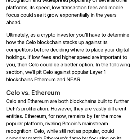
recognition and widespread popularity of several other
platforms, its speed, low transaction fees and mobile
focus could see it grow exponentially in the years
ahead.
Ultimately, as a crypto investor you’ll have to determine
how the Celo blockchain stacks up against its
competitors before deciding where to place your digital
holdings. If low fees and higher speed are important to
you, then Celo could be a better option. In the following
section, we’ll pit Celo against popular Layer 1
blockchains Ethereum and NEAR.
Celo vs. Ethereum
Celo and Ethereum are both blockchains built to further
DeFi’s proliferation. However, they are vastly different
entities. Ethereum, for now, remains by far the more
popular platform, rivaling Bitcoin’s mainstream
recognition. Celo, while still not as popular, could
someday match Ethereum’s fame by focusing on its