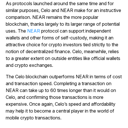
As protocols launched around the same time and for
similar purposes, Celo and NEAR make for an instructive
comparison. NEAR remains the more popular
blockchain, thanks largely to its larger range of potential
uses. The
NEAR
protocol can support independent
wallets and other forms of self-custody, making it an
attractive choice for crypto investors tied strictly to the
notion of decentralized finance. Celo, meanwhile, relies
to a greater extent on outside entities like official wallets
and crypto exchanges.
The Celo blockchain outperforms NEAR in terms of cost
and transaction speed. Completing a transaction on
NEAR can take up to 60 times longer than it would on
Celo, and confirming those transactions is more
expensive. Once again, Celo’s speed and affordability
may help it to become a central player in the world of
mobile crypto transactions.