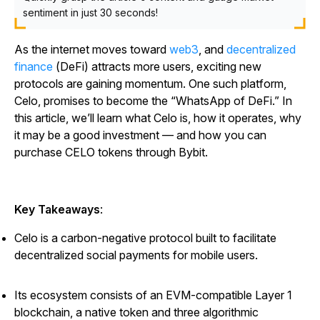
sentiment in just 30 seconds!
As the internet moves toward
web3
, and
decentralized
finance
(DeFi) attracts more users, exciting new
protocols are gaining momentum. One such platform,
Celo, promises to become the “WhatsApp of DeFi.” In
this article, we’ll learn what Celo is, how it operates, why
it may be a good investment — and how you can
purchase CELO tokens through Bybit.
Key Takeaways
:
Celo is a carbon-negative protocol built to facilitate
decentralized social payments for mobile users.
Its ecosystem consists of an EVM-compatible Layer 1
blockchain, a native token and three algorithmic