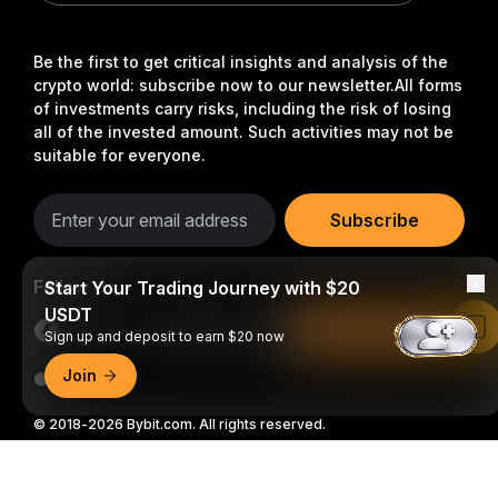
Be the first to get critical insights and analysis of the
crypto world: subscribe now to our newsletter.
All forms
of investments carry risks, including the risk of losing
all of the invested amount. Such activities may not be
suitable for everyone.
Subscribe
Follow Us
Start Your Trading Journey with $20
USDT
Read in Bybit App
Sign up and deposit to earn $20 now
Join
© 2018-2026 Bybit.com. All rights reserved.
Detailed Summary