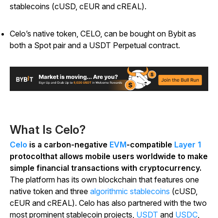
stablecoins (cUSD, cEUR and cREAL).
Celo’s native token, CELO, can be bought on Bybit as
both a Spot pair and a USDT Perpetual contract.
What Is Celo?
Celo
is a carbon-negative
EVM
-compatible
Layer 1
protocolthat allows mobile users worldwide to make
simple financial transactions with cryptocurrency.
The platform has its own blockchain that features one
native token and three
algorithmic stablecoins
(cUSD,
cEUR and cREAL). Celo has also partnered with the two
most prominent stablecoin projects,
USDT
and
USDC
,