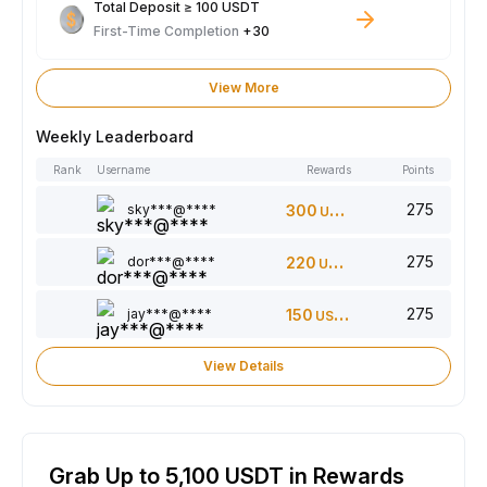
Total Deposit ≥ 100 USDT
First-Time Completion
+30
View More
Weekly Leaderboard
Rank
Username
Rewards
Points
275
sky***@****
300
USDT
275
dor***@****
220
USDT
275
jay***@****
150
USDT
View Details
Grab Up to 5,100 USDT in Rewards