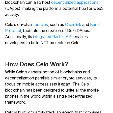
blockchain can also host
decentralized applications
(DApps), making the platform a potential hub for web3
activity.
Celo’s on-chain
oracles
, such as
Chainlink
and
Band
Protocol
, facilitate the creation of DeFi DApps.
Additionally, its
integrated Rarible API
enables
developers to build NFT projects on Celo.
How Does Celo Work?
While Celo’s general notion of blockchains and
decentralization parallels similar crypto services, its
focus on mobile access sets it apart. The Celo
blockchain has been designed to unite all the mobile
phones in the world within a single decentralized
framework.
Celo is built with a full-stack approach that comprises