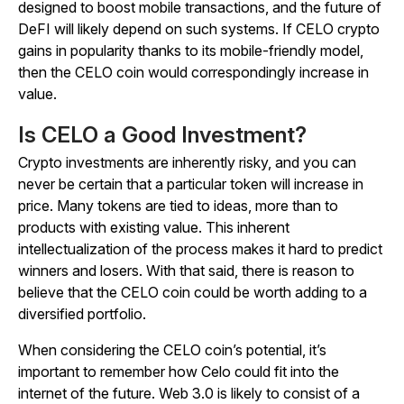
designed to boost mobile transactions, and the future of
DeFI will likely depend on such systems. If CELO crypto
gains in popularity thanks to its mobile-friendly model,
then the CELO coin would correspondingly increase in
value.
Is CELO a Good Investment?
Crypto investments are inherently risky, and you can
never be certain that a particular token will increase in
price. Many tokens are tied to ideas, more than to
products with existing value. This inherent
intellectualization of the process makes it hard to predict
winners and losers. With that said, there is reason to
believe that the CELO coin could be worth adding to a
diversified portfolio.
When considering the CELO coin’s potential, it’s
important to remember how Celo could fit into the
internet of the future. Web 3.0 is likely to consist of a