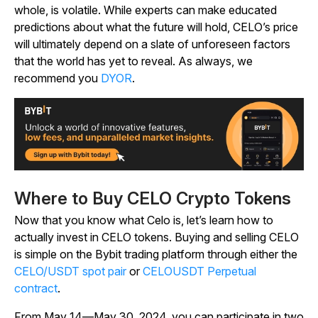
whole, is volatile. While experts can make educated
predictions about what the future will hold, CELO’s price
will ultimately depend on a slate of unforeseen factors
that the world has yet to reveal. As always, we
recommend you
DYOR
.
Where to Buy CELO Crypto Tokens
Now that you know what Celo is, let’s learn how to
actually invest in CELO tokens. Buying and selling CELO
is simple on the Bybit trading platform through either the
CELO/USDT spot pair
or
CELOUSDT Perpetual
contract
.
From May 14—May 30, 2024, you can participate in two