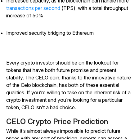
Increased capacity, as the
blockchain can handle more
transactions per second
(TPS), with a total throughput
increase of 50%
Improved security bridging to Ethereum
Every crypto investor should be on the lookout for
tokens that have both future promise and present
stability. The CELO coin, thanks to the innovative nature
of the Celo blockchain, has both of these essential
qualities. If you’re willing to take on the inherent risk of a
crypto investment and you’re looking for a particular
token, CELO isn’t a bad choice.
CELO Crypto Price Prediction
While it’s almost always impossible to predict future
prices with any sort of precision, experts can assess a