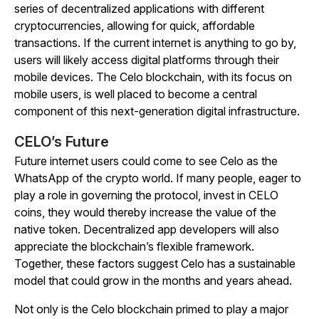
series of decentralized applications with different
cryptocurrencies, allowing for quick, affordable
transactions. If the current internet is anything to go by,
users will likely access digital platforms through their
mobile devices. The Celo blockchain, with its focus on
mobile users, is well placed to become a central
component of this next-generation digital infrastructure.
CELO’s Future
Future internet users could come to see Celo as the
WhatsApp of the crypto world. If many people, eager to
play a role in governing the protocol, invest in CELO
coins, they would thereby increase the value of the
native token. Decentralized app developers will also
appreciate the blockchain’s flexible framework.
Together, these factors suggest Celo has a sustainable
model that could grow in the months and years ahead.
Not only is the Celo blockchain primed to play a major