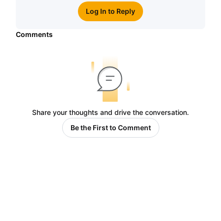
Log In to Reply
Comments
Share your thoughts and drive the conversation.
Be the First to Comment