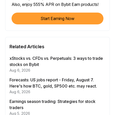
Also, enjoy 555% APR on Bybit Earn products!
Start Earning Now
Related Articles
xStocks vs. CFDs vs. Perpetuals: 3 ways to trade
stocks on Bybit
Aug 6, 2026
Forecasts: US jobs report - Friday, August 7.
Here's how BTC, gold, SP500 etc. may react.
Aug 6, 2026
Earnings season trading: Strategies for stock
traders
Aug 5, 2026