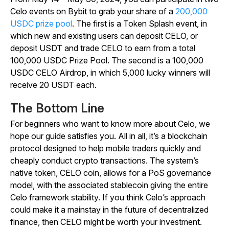
Celo events on Bybit to grab your share of a
200,000
USDC prize pool
. The first is a Token Splash event, in
which new and existing users can deposit CELO, or
deposit USDT and trade CELO to earn from a total
100,000 USDC Prize Pool. The second is a 100,000
USDC CELO Airdrop, in which 5,000 lucky winners will
receive 20 USDT each.
The Bottom Line
For beginners who want to know more about Celo, we
hope our guide satisfies you. All in all, it’s a blockchain
protocol designed to help mobile traders quickly and
cheaply conduct crypto transactions. The system’s
native token, CELO coin, allows for a PoS governance
model, with the associated stablecoin giving the entire
Celo framework stability. If you think Celo’s approach
could make it a mainstay in the future of decentralized
finance, then CELO might be worth your investment.