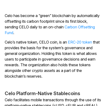
Celo has become a “green” blockchain by automatically
offsetting its carbon footprint since its first block,
sending CELO daily to an on-chain
Carbon Offsetting
Fund
.
Celo’s native token, CELO coin, is an
ERC-20 token
that
provides the basis for the system’s governance and
general organization. Holding this token is what allows
users to participate in governance decisions and earn
rewards. The organization also holds these tokens
alongside other crypto assets as a part of the
blockchain’s reserves.
Celo Platform-Native Stablecoins
Celo facilitates mobile transactions through the use of its
platform-native stablecoins (cUSD, cEUR and cREAL).