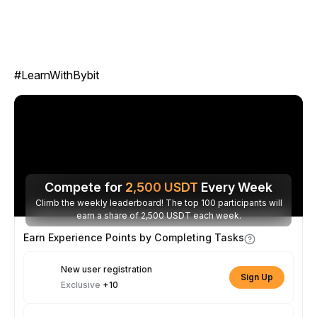
#LearnWithBybit
Compete for
2,500
USDT
Every Week
Climb the weekly leaderboard! The top 100 participants will
earn a share of 2,500 USDT each week.
Earn Experience Points by Completing Tasks
New user registration
Sign Up
Exclusive
+10