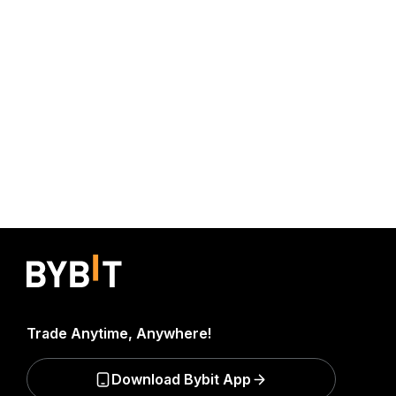
Trade Anytime, Anywhere!
Download Bybit App