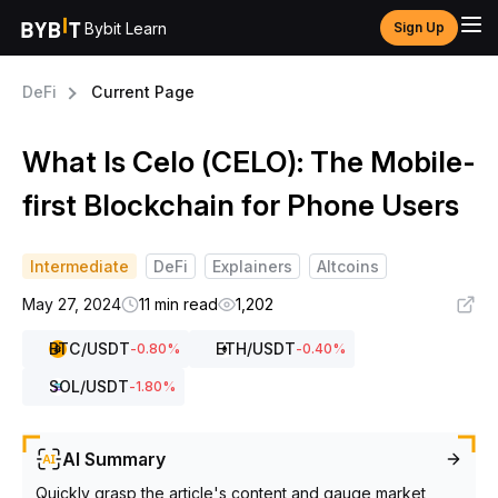
Bybit Learn
Sign Up
DeFi
Current Page
What Is Celo (CELO): The Mobile-
first Blockchain for Phone Users
Intermediate
DeFi
Explainers
Altcoins
May 27, 2024
11 min read
1,202
BTC
/USDT
ETH
/USDT
-0.80
%
-0.40
%
SOL
/USDT
-1.80
%
AI Summary
Quickly grasp the article's content and gauge market