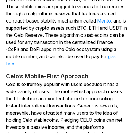
These stablecoins are pegged to various fiat currencies
through an algorithmic reserve that features a smart
contract–based stability mechanism called
Mento
, and is
supported by
crypto assets such BTC, ETH and USDT in
the Celo Reserve
. These algorithmic stablecoins can be
used for any transaction in the centralized finance
(CeFi) and DeFi apps in the Celo ecosystem using a
mobile number, and can also be used to pay for
gas
fees
.
Celo’s Mobile-First Approach
Celo is extremely popular with users because it has a
wide variety of uses. The mobile-first approach makes
the blockchain an excellent choice for conducting
instant international transactions. Generous rewards,
meanwhile, have attracted many users to the idea of
holding Celo stablecoins. Pledging CELO coins can net
investors a passive income, and the platform’s