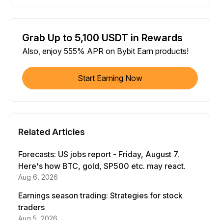
Grab Up to 5,100 USDT in Rewards
Also, enjoy 555% APR on Bybit Earn products!
Start Earning Now
Related Articles
Forecasts: US jobs report - Friday, August 7.
Here's how BTC, gold, SP500 etc. may react.
Aug 6, 2026
Earnings season trading: Strategies for stock
traders
Aug 5, 2026