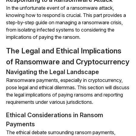
In the unfortunate event of a ransomware attack,
knowing how to respond is crucial. This part provides a
step-by-step guide on managing a ransomware crisis,
from isolating infected systems to considering the
implications of paying the ransom.
The Legal and Ethical Implications
of Ransomware and Cryptocurrency
Navigating the Legal Landscape
Ransomware payments, especially in cryptocurrency,
pose legal and ethical dilemmas. This section will discuss
the legal implications of paying ransoms and reporting
requirements under various jurisdictions.
Ethical Considerations in Ransom
Payments
The ethical debate surrounding ransom payments,