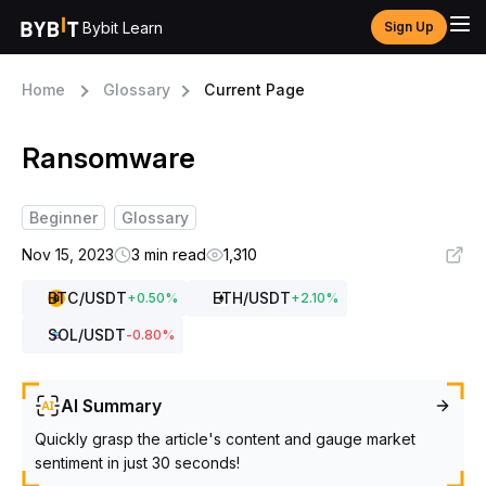
Bybit Learn
Sign Up
Home
Glossary
Current Page
Ransomware
Beginner
Glossary
Nov 15, 2023
3 min read
1,310
BTC
/USDT
ETH
/USDT
+
0.50
%
+
2.10
%
SOL
/USDT
-0.80
%
AI Summary
Quickly grasp the article's content and gauge market
sentiment in just 30 seconds!