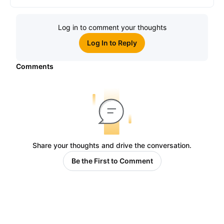
Log in to comment your thoughts
Log In to Reply
Comments
Share your thoughts and drive the conversation.
Be the First to Comment