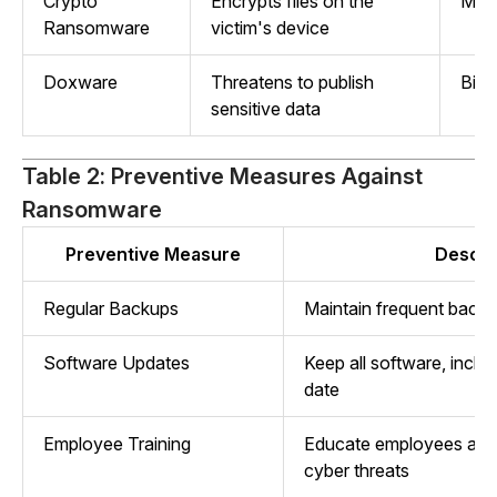
Crypto
Encrypts files on the
Mon
Ransomware
victim's device
Doxware
Threatens to publish
Bitc
sensitive data
Table 2: Preventive Measures Against
Ransomware
Preventive Measure
Descri
Regular Backups
Maintain frequent backu
Software Updates
Keep all software, includ
date
Employee Training
Educate employees abou
cyber threats