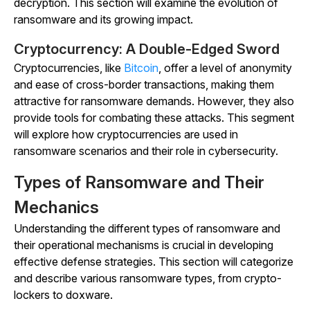
decryption. This section will examine the evolution of
ransomware and its growing impact.
Cryptocurrency: A Double-Edged Sword
Cryptocurrencies, like
Bitcoin
, offer a level of anonymity
and ease of cross-border transactions, making them
attractive for ransomware demands. However, they also
provide tools for combating these attacks. This segment
will explore how cryptocurrencies are used in
ransomware scenarios and their role in cybersecurity.
Types of Ransomware and Their
Mechanics
Understanding the different types of ransomware and
their operational mechanisms is crucial in developing
effective defense strategies. This section will categorize
and describe various ransomware types, from crypto-
lockers to doxware.