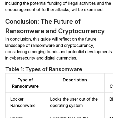
including the potential funding of illegal activities and the
encouragement of further attacks, will be examined.
Conclusion: The Future of
Ransomware and Cryptocurrency
In conclusion, this guide will reflect on the future
landscape of ransomware and cryptocurrency,
considering emerging trends and potential developments
in cybersecurity and digital currencies.
Table 1: Types of Ransomware
Type of
Description
Ransomware
Cry
Locker
Locks the user out of the
Bitc
Ransomware
operating system