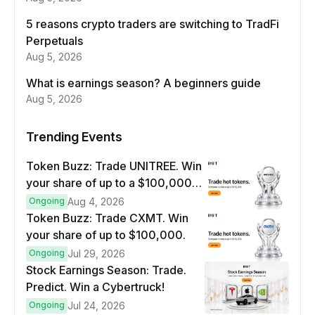
5 reasons crypto traders are switching to TradFi
Perpetuals
Aug 5, 2026
What is earnings season? A beginners guide
Aug 5, 2026
Trending Events
Token Buzz: Trade UNITREE. Win
your share of up to a $100,000
prize pool.
Ongoing
Aug 4, 2026
Token Buzz: Trade CXMT. Win
your share of up to $100,000.
Ongoing
Jul 29, 2026
Stock Earnings Season: Trade.
Predict. Win a Cybertruck!
Ongoing
Jul 24, 2026