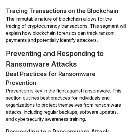
Tracing Transactions on the Blockchain
The immutable nature of blockchain allows for the
tracing of cryptocurrency transactions. This segment will
explain how blockchain forensics can track ransom
payments and potentially identify attackers.
Preventing and Responding to
Ransomware Attacks
Best Practices for Ransomware
Prevention
Prevention is key in the fight against ransomware. This
section outlines best practices for individuals and
organizations to protect themselves from ransomware
attacks, including regular backups, software updates,
and cybersecurity awareness training.
Responding to a Ransomware Attack