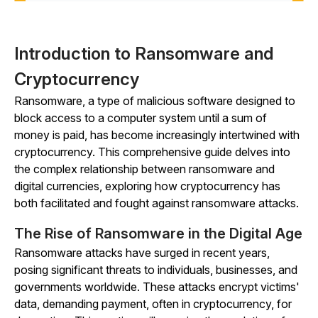
Introduction to Ransomware and
Cryptocurrency
Ransomware, a type of malicious software designed to
block access to a computer system until a sum of
money is paid, has become increasingly intertwined with
cryptocurrency. This comprehensive guide delves into
the complex relationship between ransomware and
digital currencies, exploring how cryptocurrency has
both facilitated and fought against ransomware attacks.
The Rise of Ransomware in the Digital Age
Ransomware attacks have surged in recent years,
posing significant threats to individuals, businesses, and
governments worldwide. These attacks encrypt victims'
data, demanding payment, often in cryptocurrency, for