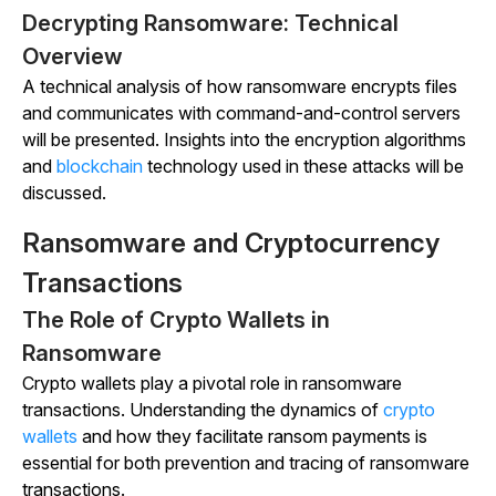
Decrypting Ransomware: Technical
Overview
A technical analysis of how ransomware encrypts files
and communicates with command-and-control servers
will be presented. Insights into the encryption algorithms
and
blockchain
technology used in these attacks will be
discussed.
Ransomware and Cryptocurrency
Transactions
The Role of Crypto Wallets in
Ransomware
Crypto wallets play a pivotal role in ransomware
transactions. Understanding the dynamics of
crypto
wallets
and how they facilitate ransom payments is
essential for both prevention and tracing of ransomware
transactions.