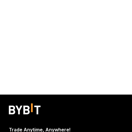
Trade Anytime, Anywhere!