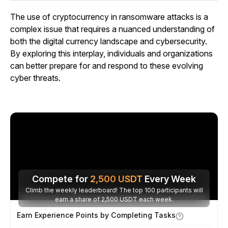
The use of cryptocurrency in ransomware attacks is a
complex issue that requires a nuanced understanding of
both the digital currency landscape and cybersecurity.
By exploring this interplay, individuals and organizations
can better prepare for and respond to these evolving
cyber threats.
Compete for
2,500
USDT
Every Week
Climb the weekly leaderboard! The top 100 participants will
earn a share of 2,500 USDT each week.
Earn Experience Points by Completing Tasks