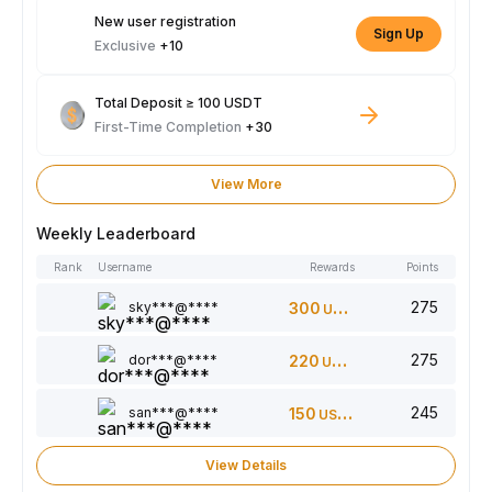
New user registration
Sign Up
Exclusive
+10
Total Deposit ≥ 100 USDT
First-Time Completion
+30
View More
Weekly Leaderboard
Rank
Username
Rewards
Points
275
sky***@****
300
USDT
275
dor***@****
220
USDT
245
san***@****
150
USDT
View Details