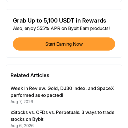
Grab Up to 5,100 USDT in Rewards
Also, enjoy 555% APR on Bybit Earn products!
Start Earning Now
Related Articles
Week in Review: Gold, DJ30 index, and SpaceX
performed as expected!
Aug 7, 2026
xStocks vs. CFDs vs. Perpetuals: 3 ways to trade
stocks on Bybit
Aug 6, 2026