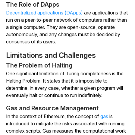
The Role of DApps
Decentralized applications (DApps)
are applications that
run on a peer-to-peer network of computers rather than
a single computer. They are open-source, operate
autonomously, and any changes must be decided by
consensus of its users.
Limitations and Challenges
The Problem of Halting
One significant limitation of Turing completeness is the
Halting Problem. It states that it is impossible to
determine, in every case, whether a given program will
eventually halt or continue to run indefinitely.
Gas and Resource Management
In the context of Ethereum, the concept of
gas
is
introduced to mitigate the risks associated with running
complex scripts. Gas measures the computational work