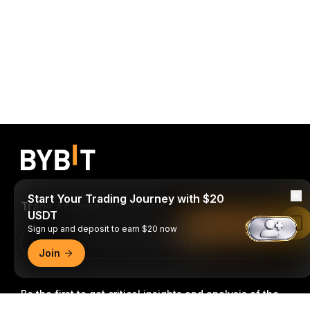
Start Your Trading Journey with $20
Trade Anytime, Anywhere!
USDT
Read in Bybit App
Sign up and deposit to earn $20 now
Download Bybit App
Join
Be the first to get critical insights and analysis of the
crypto world: subscribe now to our newsletter.
All forms