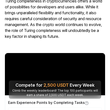
Turing completeness in cryptocurrencies offers a world
of possibilities for developers and users alike. While it
brings unparalleled flexibility and functionality, it also
requires careful consideration of security and resource
management. As the crypto world continues to evolve,
the role of Turing completeness will undoubtedly be a
key factor in shaping its future.
Compete for
2,500
USDT
Every Week
Climb the weekly leaderboard! The top 100 participants will
earn a share of 2,500 USDT each week.
Earn Experience Points by Completing Tasks