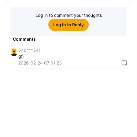
Log in to comment your thoughts
Log In to Reply
1
Comments
546***341
gfj
2026-02-24 07:01:23