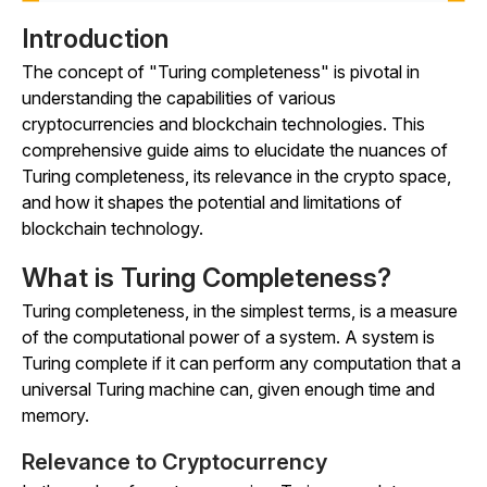
Introduction
The concept of "Turing completeness" is pivotal in
understanding the capabilities of various
cryptocurrencies and blockchain technologies. This
comprehensive guide aims to elucidate the nuances of
Turing completeness, its relevance in the crypto space,
and how it shapes the potential and limitations of
blockchain technology.
What is Turing Completeness?
Turing completeness, in the simplest terms, is a measure
of the computational power of a system. A system is
Turing complete if it can perform any computation that a
universal Turing machine can, given enough time and
memory.
Relevance to Cryptocurrency