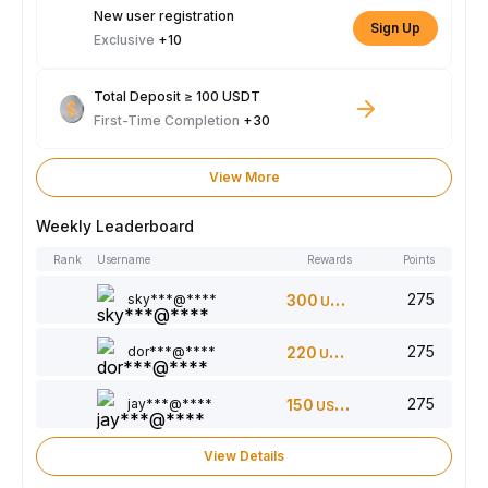
New user registration
Sign Up
Exclusive
+10
Total Deposit ≥ 100 USDT
First-Time Completion
+30
View More
Weekly Leaderboard
Rank
Username
Rewards
Points
275
sky***@****
300
USDT
275
dor***@****
220
USDT
275
jay***@****
150
USDT
View Details