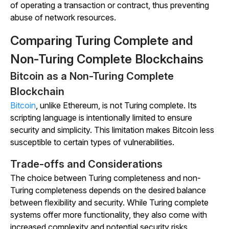
of operating a transaction or contract, thus preventing
abuse of network resources.
Comparing Turing Complete and
Non-Turing Complete Blockchains
Bitcoin as a Non-Turing Complete
Blockchain
Bitcoin
, unlike Ethereum, is not Turing complete. Its
scripting language is intentionally limited to ensure
security and simplicity. This limitation makes Bitcoin less
susceptible to certain types of vulnerabilities.
Trade-offs and Considerations
The choice between Turing completeness and non-
Turing completeness depends on the desired balance
between flexibility and security. While Turing complete
systems offer more functionality, they also come with
increased complexity and potential security risks.