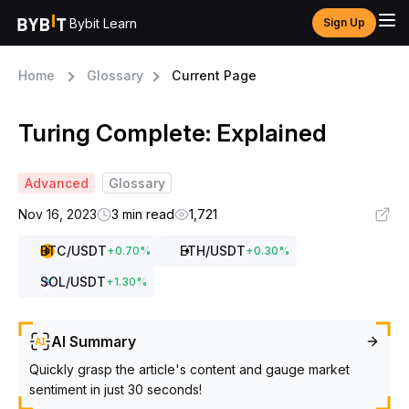
Bybit Learn
Sign Up
Home
Glossary
Current Page
Turing Complete: Explained
Advanced
Glossary
Nov 16, 2023
3 min read
1,721
BTC
/USDT
ETH
/USDT
+
0.70
%
+
0.30
%
SOL
/USDT
+
1.30
%
AI Summary
Quickly grasp the article's content and gauge market
sentiment in just 30 seconds!