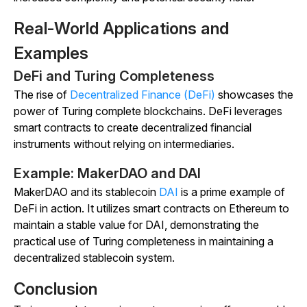
Real-World Applications and
Examples
DeFi and Turing Completeness
The rise of
Decentralized Finance (DeFi)
showcases the
power of Turing complete blockchains. DeFi leverages
smart contracts to create decentralized financial
instruments without relying on intermediaries.
Example: MakerDAO and DAI
MakerDAO and its stablecoin
DAI
is a prime example of
DeFi in action. It utilizes smart contracts on Ethereum to
maintain a stable value for DAI, demonstrating the
practical use of Turing completeness in maintaining a
decentralized stablecoin system.
Conclusion