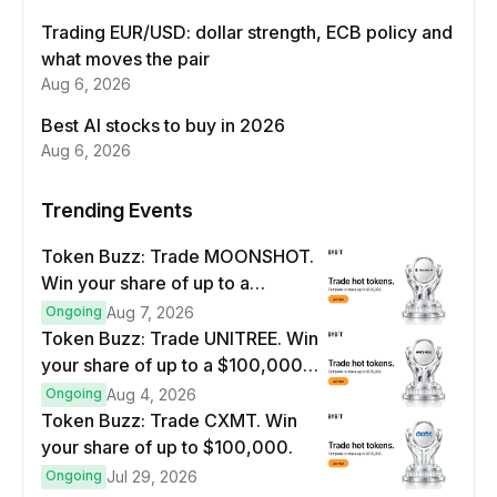
Trading EUR/USD: dollar strength, ECB policy and
what moves the pair
Aug 6, 2026
Best AI stocks to buy in 2026
Aug 6, 2026
Trending Events
Token Buzz: Trade MOONSHOT.
Win your share of up to a
$100,000 prize pool.
Ongoing
Aug 7, 2026
Token Buzz: Trade UNITREE. Win
your share of up to a $100,000
prize pool.
Ongoing
Aug 4, 2026
Token Buzz: Trade CXMT. Win
your share of up to $100,000.
Ongoing
Jul 29, 2026