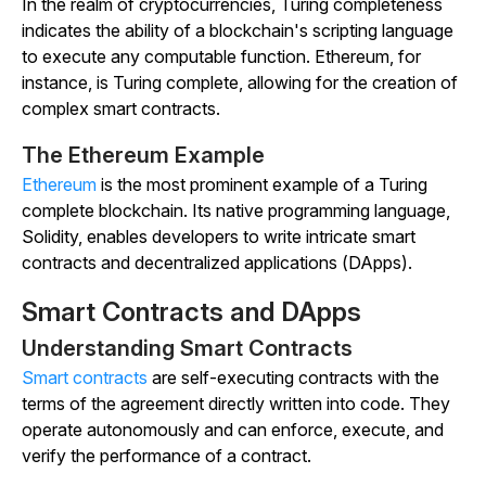
In the realm of cryptocurrencies, Turing completeness
indicates the ability of a blockchain's scripting language
to execute any computable function. Ethereum, for
instance, is Turing complete, allowing for the creation of
complex smart contracts.
The Ethereum Example
Ethereum
is the most prominent example of a Turing
complete blockchain. Its native programming language,
Solidity, enables developers to write intricate smart
contracts and decentralized applications (DApps).
Smart Contracts and DApps
Understanding Smart Contracts
Smart contracts
are self-executing contracts with the
terms of the agreement directly written into code. They
operate autonomously and can enforce, execute, and
verify the performance of a contract.