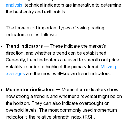
analysis
, technical indicators are imperative to determine
the best entry and exit points.
The three most important types of swing trading
indicators are as follows:
Trend indicators
— These indicate the market’s
direction, and whether a trend can be established.
Generally, trend indicators are used to smooth out price
volatility in order to highlight the primary trend.
Moving
averages
are the most well-known trend indicators.
Momentum indicators
— Momentum indicators show
how strong a trend is and whether a reversal might be on
the horizon. They can also indicate overbought or
oversold levels. The most commonly used momentum
indicator is the relative strength index (RSI).