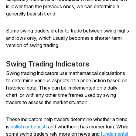
is lower than the previous ones, we can determine a
generally bearish trend.
Some swing traders prefer to trade between swing highs
and lows only, which usually becomes a shorter-term
version of swing trading.
Swing Trading Indicators
Swing trading indicators use mathematical calculations
to determine various aspects of a price action based on
historical data. They can be implemented on a daily
chart, or with any other time frames used by swing
traders to assess the market situation.
These indicators help traders determine whether a trend
is
bullish or bearish
and whether it has momentum. While
some swing traders rely more on news and
fundamental