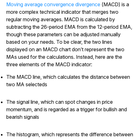
Moving average convergence divergence
(MACD) is a
more complex technical indicator that merges two
regular moving averages. MACD is calculated by
subtracting the 26-period EMA from the 12-period EMA,
though these parameters can be adjusted manually
based on your needs. To be clear, the two lines
displayed on an MACD chart don’t represent the two
MAs used for the calculations. Instead, here are the
three elements of the MACD indicator:
The MACD line, which calculates the distance between
two MA selecteds
The signal line, which can spot changes in price
momentum, and is regarded as a trigger for bullish and
bearish signals
The histogram, which represents the difference between