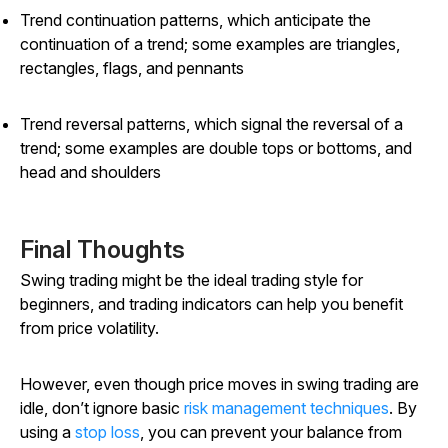
Trend continuation patterns, which anticipate the
continuation of a trend; some examples are triangles,
rectangles, flags, and pennants
Trend reversal patterns, which signal the reversal of a
trend; some examples are double tops or bottoms, and
head and shoulders
Final Thoughts
Swing trading might be the ideal trading style for
beginners, and trading indicators can help you benefit
from price volatility.
However, even though price moves in swing trading are
idle, don’t ignore basic
risk management techniques
. By
using a
stop loss
, you can prevent your balance from