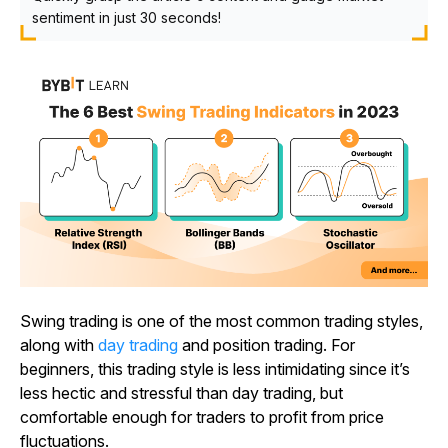
sentiment in just 30 seconds!
Swing trading is one of the most common trading styles,
along with
day trading
and position trading. For
beginners, this trading style is less intimidating since it’s
less hectic and stressful than day trading, but
comfortable enough for traders to profit from price
fluctuations.