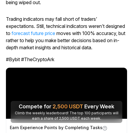
being wiped out.
Trading indicators may fall short of traders’
expectations. Still, technical indicators weren’t designed
to
forecast future price
moves with 100% accuracy, but
rather to help you make better decisions based on in-
depth market insights and historical data.
#Bybit #TheCryptoArk
Compete for
2,500
USDT
Every Week
Climb the weekly leaderboard! The top 100 participants will
earn a share of 2,500 USDT each week.
Earn Experience Points by Completing Tasks