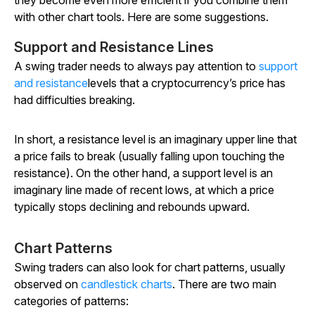
they become even more efficient if you combine them
with other chart tools. Here are some suggestions.
Support and Resistance Lines
A swing trader needs to always pay attention to
support
and resistance
levels that a cryptocurrency’s price has
had difficulties breaking.
In short, a resistance level is an imaginary upper line that
a price fails to break (usually falling upon touching the
resistance). On the other hand, a support level is an
imaginary line made of recent lows, at which a price
typically stops declining and rebounds upward.
Chart Patterns
Swing traders can also look for chart patterns, usually
observed on
candlestick charts
. There are two main
categories of patterns: