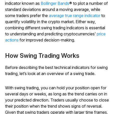
indicator known as
Bollinger Bands
® to plot a number of
standard deviations around a moving average, while
some traders prefer the
average true range indicator
to
quantify volatility in the crypto market. Either way,
combining different swing trading indicators is essential
to understanding and predicting cryptocurrencies’
price
actions
for improved decision-making.
How Swing Trading Works
Before describing the best technical indicators for swing
trading, let’s look at an overview of a swing trade.
With swing trading, you can hold your position open for
several days or weeks, as long as the trend carries on in
your predicted direction. Traders usually choose to close
their position when the trend shows signs of reversal.
Given that swing traders operate with larger time frames,