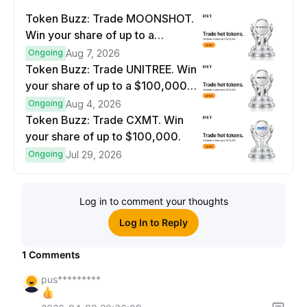
Token Buzz: Trade MOONSHOT.
Win your share of up to a
$100,000 prize pool.
Ongoing
Aug 7, 2026
Token Buzz: Trade UNITREE. Win
your share of up to a $100,000
prize pool.
Ongoing
Aug 4, 2026
Token Buzz: Trade CXMT. Win
your share of up to $100,000.
Ongoing
Jul 29, 2026
Log in to comment your thoughts
Log In to Reply
1
Comments
pus*********