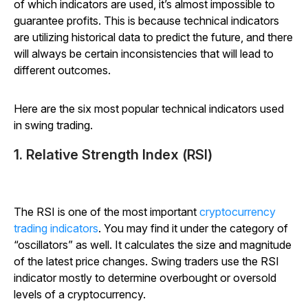
of which indicators are used, it’s almost impossible to
guarantee profits. This is because technical indicators
are utilizing historical data to predict the future, and there
will always be certain inconsistencies that will lead to
different outcomes.
Here are the six most popular technical indicators used
in swing trading.
1. Relative Strength Index (RSI)
The RSI is one of the most important
cryptocurrency
trading indicators
. You may find it under the category of
“oscillators” as well. It calculates the size and magnitude
of the latest price changes. Swing traders use the RSI
indicator mostly to determine overbought or oversold
levels of a cryptocurrency.