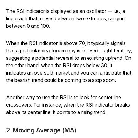
The RSI indicator is displayed as an oscillator — i.e., a
line graph that moves between two extremes, ranging
between 0 and 100.
When the RSI indicator is above 70, it typically signals
that a particular cryptocurrency is in overbought territory,
suggesting a potential reversal to an existing uptrend. On
the other hand, when the RSI drops below 30, it
indicates an oversold market and you can anticipate that
the bearish trend could be coming to a stop soon.
Another way to use the RSI is to look for center line
crossovers. For instance, when the RSI indicator breaks
above its center line, it points to a rising trend.
2. Moving Average (MA)