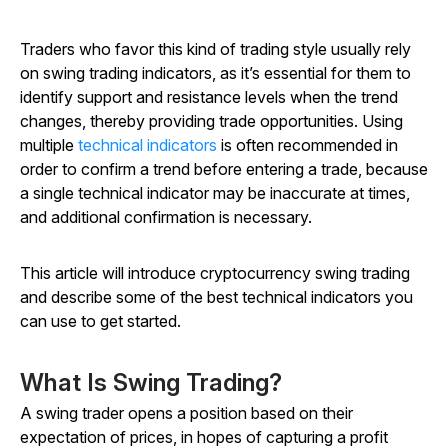
Traders who favor this kind of trading style usually rely
on swing trading indicators, as it’s essential for them to
identify support and resistance levels when the trend
changes, thereby providing trade opportunities. Using
multiple
technical indicators
is often recommended in
order to confirm a trend before entering a trade, because
a single technical indicator may be inaccurate at times,
and additional confirmation is necessary.
This article will introduce cryptocurrency swing trading
and describe some of the best technical indicators you
can use to get started.
What Is Swing Trading?
A swing trader opens a position based on their
expectation of prices, in hopes of capturing a profit