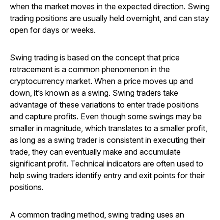
when the market moves in the expected direction. Swing
trading positions are usually held overnight, and can stay
open for days or weeks.
Swing trading is based on the concept that price
retracement is a common phenomenon in the
cryptocurrency market. When a price moves up and
down, it’s known as a swing. Swing traders take
advantage of these variations to enter trade positions
and capture profits. Even though some swings may be
smaller in magnitude, which translates to a smaller profit,
as long as a swing trader is consistent in executing their
trade, they can eventually make and accumulate
significant profit. Technical indicators are often used to
help swing traders identify entry and exit points for their
positions.
A common trading method, swing trading uses an