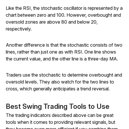
Like the RSI, the stochastic oscillator is represented by a
chart between zero and 100. However, overbought and
oversold zones are above 80 and below 20,
respectively.
Another difference is that the stochastic consists of two
lines, rather than just one as with RSI. One line shows
the current value, and the other line is a three-day MA.
Traders use the stochastic to determine overbought and
oversold levels. They also watch for the two lines to
cross, which generally anticipates a trend reversal.
Best Swing Trading Tools to Use
The trading indicators described above can be great
tools when it comes to providing relevant signals, but