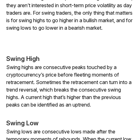
they aren’t interested in short-term price volatility as day
traders are. For swing traders, the only thing that matters
is for swing highs to go higher in a bullish market, and for
swing lows to go lower in a bearish market.
Swing High
Swing highs are consecutive peaks touched by a
cryptocurrency’s price before fleeting moments of
retracement. Sometimes the retracement can turn into a
trend reversal, which breaks the consecutive swing
highs. A current high that’s higher than the previous
peaks can be identified as an uptrend.
Swing Low
Swing lows are consecutive lows made after the
temporary moments of rebounds. When the current low