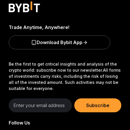
Trade Anytime, Anywhere!
Download Bybit App
Be the first to get critical insights and analysis of the
crypto world: subscribe now to our newsletter.
All forms
of investments carry risks, including the risk of losing
all of the invested amount. Such activities may not be
suitable for everyone.
Subscribe
Follow Us