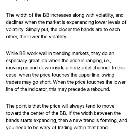
The width of the BB increases along with volatility, and
declines when the market is experiencing lower levels of
volatility. Simply put, the closer the bands are to each
other, the lower the volatility.
While BB work well in trending markets, they do an
especially great job when the price is ranging, i.e.,
moving up and down inside a horizontal channel. In this
case, when the price touches the upper line, swing
traders may go short. When the price touches the lower
line of the indicator, this may precede a rebound.
The point is that the price will always tend to move
toward the center of the BB. If the width between the
bands starts expanding, then a new trend is forming, and
you need to be wary of trading within that band.