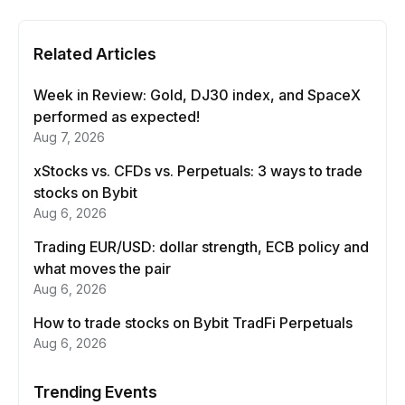
Related Articles
Week in Review: Gold, DJ30 index, and SpaceX
performed as expected!
Aug 7, 2026
xStocks vs. CFDs vs. Perpetuals: 3 ways to trade
stocks on Bybit
Aug 6, 2026
Trading EUR/USD: dollar strength, ECB policy and
what moves the pair
Aug 6, 2026
How to trade stocks on Bybit TradFi Perpetuals
Aug 6, 2026
Trending Events