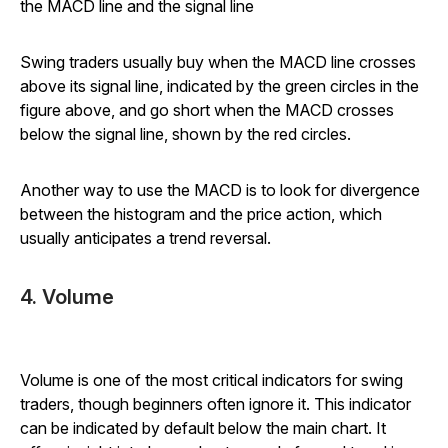
the MACD line and the signal line
Swing traders usually buy when the MACD line crosses
above its signal line, indicated by the green circles in the
figure above, and go short when the MACD crosses
below the signal line, shown by the red circles.
Another way to use the MACD is to look for divergence
between the histogram and the price action, which
usually anticipates a trend reversal.
4. Volume
Volume is one of the most critical indicators for swing
traders, though beginners often ignore it. This indicator
can be indicated by default below the main chart. It