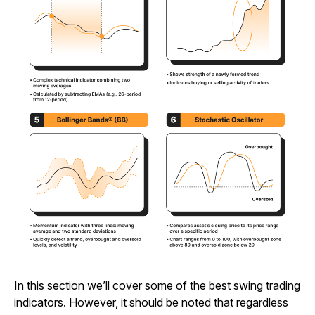
In this section we’ll cover some of the best swing trading
indicators. However, it should be noted that regardless