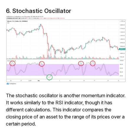
6. Stochastic Oscillator
The stochastic oscillator is another momentum indicator.
It works similarly to the RSI indicator, though it has
different calculations. This indicator compares the
closing price of an asset to the range of its prices over a
certain period.