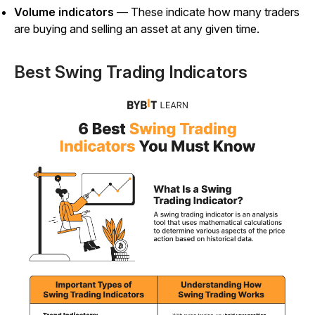
Volume indicators
— These indicate how many traders
are buying and selling an asset at any given time.
Best Swing Trading Indicators