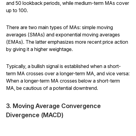
and 50 lookback periods, while medium-term MAs cover
up to 100.
There are two main types of MAs: simple moving
averages (SMAs) and exponential moving averages
(EMAs). The latter emphasizes more recent price action
by giving it a higher weightage.
Typically, a bullish signal is established when a short-
term MA crosses over a longer-term MA, and vice versa:
When a longer-term MA crosses below a short-term
MA, be cautious of a potential downtrend.
3. Moving Average Convergence
Divergence (MACD)