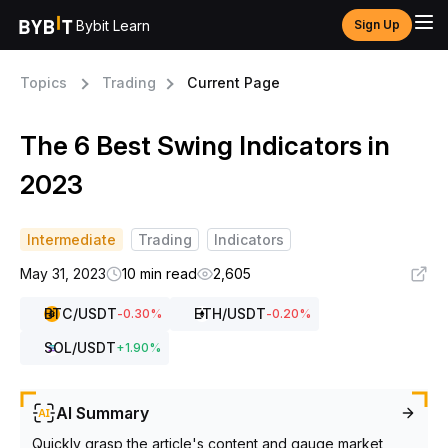
Bybit Learn
Sign Up
Topics
Trading
Current Page
The 6 Best Swing Indicators in
2023
Intermediate
Trading
Indicators
May 31, 2023
10 min read
2,605
BTC
/USDT
ETH
/USDT
-0.30
%
-0.20
%
SOL
/USDT
+
1.90
%
AI Summary
Quickly grasp the article's content and gauge market