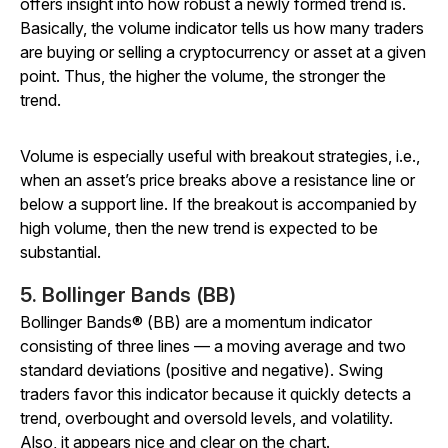
offers insight into how robust a newly formed trend is.
Basically, the volume indicator tells us how many traders
are buying or selling a cryptocurrency or asset at a given
point. Thus, the higher the volume, the stronger the
trend.
Volume is especially useful with breakout strategies, i.e.,
when an asset’s price breaks above a resistance line or
below a support line. If the breakout is accompanied by
high volume, then the new trend is expected to be
substantial.
5. Bollinger Bands (BB)
Bollinger Bands® (BB) are a momentum indicator
consisting of three lines — a moving average and two
standard deviations (positive and negative). Swing
traders favor this indicator because it quickly detects a
trend, overbought and oversold levels, and volatility.
Also, it appears nice and clear on the chart.