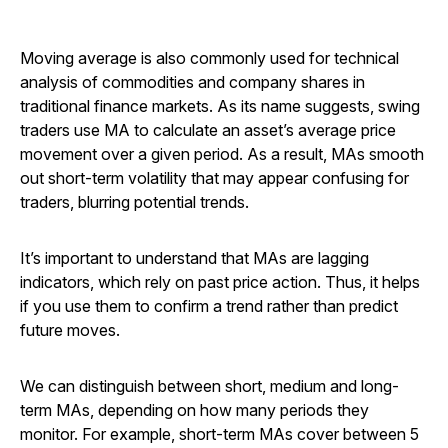
Moving average is also commonly used for technical
analysis of commodities and company shares in
traditional finance markets. As its name suggests, swing
traders use MA to calculate an asset’s average price
movement over a given period. As a result, MAs smooth
out short-term volatility that may appear confusing for
traders, blurring potential trends.
It’s important to understand that MAs are lagging
indicators, which rely on past price action. Thus, it helps
if you use them to confirm a trend rather than predict
future moves.
We can distinguish between short, medium and long-
term MAs, depending on how many periods they
monitor. For example, short-term MAs cover between 5