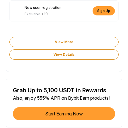
New user registration
Sign Up
Exclusive
+10
View More
View Details
Grab Up to 5,100 USDT in Rewards
Also, enjoy 555% APR on Bybit Earn products!
Start Earning Now