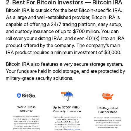
2. Best For Bitcoin Investors — Bitcoin IRA
Bitcoin IRA is our pick for the best Bitcoin-specific IRA.
As a large and well-established provider, Bitcoin IRA is
capable of offering a 24/7 trading platform, easy setup,
and custody insurance of up to $700 million. You can
roll over your existing IRAs, and even 401(k) into an IRA
product offered by the company. The company’s main
IRA product requires a minimum investment of $3,000.
Bitcoin IRA also features a very secure storage system.
Your funds are held in cold storage, and are protected by
military-grade security solutions.