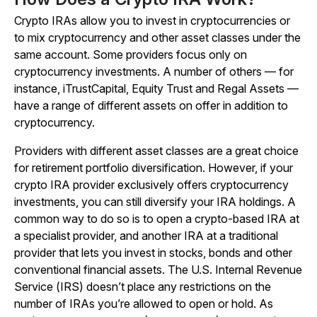
Crypto IRAs allow you to invest in cryptocurrencies or
to mix cryptocurrency and other asset classes under the
same account. Some providers focus only on
cryptocurrency investments. A number of others — for
instance, iTrustCapital, Equity Trust and Regal Assets —
have a range of different assets on offer in addition to
cryptocurrency.
Providers with different asset classes are a great choice
for retirement portfolio diversification. However, if your
crypto IRA provider exclusively offers cryptocurrency
investments, you can still diversify your IRA holdings. A
common way to do so is to open a crypto-based IRA at
a specialist provider, and another IRA at a traditional
provider that lets you invest in stocks, bonds and other
conventional financial assets. The U.S. Internal Revenue
Service (IRS) doesn’t place any restrictions on the
number of IRAs you’re allowed to open or hold. As