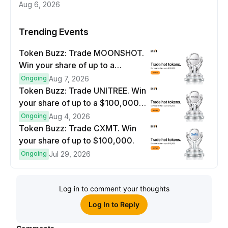
Aug 6, 2026
Trending Events
Token Buzz: Trade MOONSHOT.
Win your share of up to a
$100,000 prize pool.
Ongoing
Aug 7, 2026
Token Buzz: Trade UNITREE. Win
your share of up to a $100,000
prize pool.
Ongoing
Aug 4, 2026
Token Buzz: Trade CXMT. Win
your share of up to $100,000.
Ongoing
Jul 29, 2026
Log in to comment your thoughts
Log In to Reply