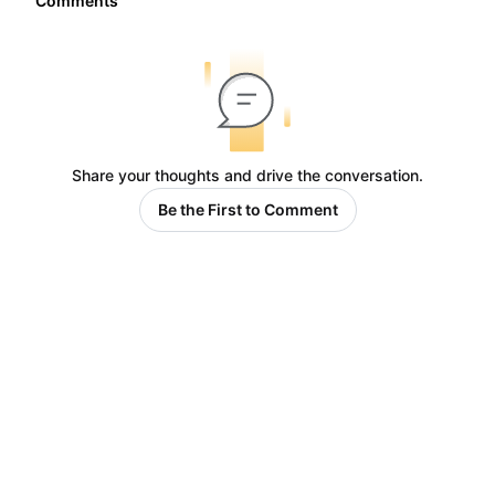
Comments
Share your thoughts and drive the conversation.
Be the First to Comment