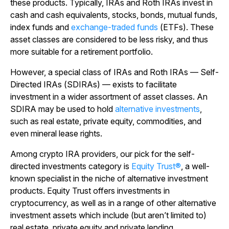
these products. Typically, IRAs and Roth IRAs invest in
cash and cash equivalents, stocks, bonds, mutual funds,
index funds and
exchange-traded funds
(ETFs). These
asset classes are considered to be less risky, and thus
more suitable for a retirement portfolio.
However, a special class of IRAs and Roth IRAs — Self-
Directed IRAs (SDIRAs) — exists to facilitate
investment in a wider assortment of asset classes. An
SDIRA may be used to hold
alternative investments
,
such as real estate, private equity, commodities, and
even mineral lease rights.
Among crypto IRA providers, our pick for the self-
directed investments category is
Equity Trust®
, a well-
known specialist in the niche of alternative investment
products. Equity Trust offers investments in
cryptocurrency, as well as in a range of other alternative
investment assets which include (but aren’t limited to)
real estate, private equity and private lending.