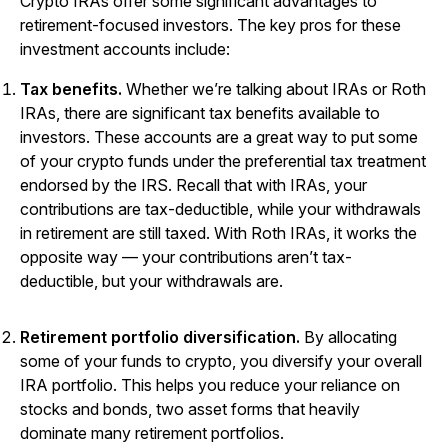
Crypto IRAs offer some significant advantages to
retirement-focused investors. The key pros for these
investment accounts include:
Tax benefits.
Whether we’re talking about IRAs or Roth
IRAs, there are significant tax benefits available to
investors. These accounts are a great way to put some
of your crypto funds under the preferential tax treatment
endorsed by the IRS. Recall that with IRAs, your
contributions are tax-deductible, while your withdrawals
in retirement are still taxed. With Roth IRAs, it works the
opposite way — your contributions aren’t tax-
deductible, but your withdrawals are.
Retirement portfolio diversification.
By allocating
some of your funds to crypto, you diversify your overall
IRA portfolio. This helps you reduce your reliance on
stocks and bonds, two asset forms that heavily
dominate many retirement portfolios.