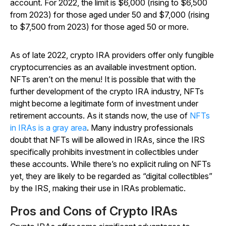
account. For 2022, the limit is $6,000 (rising to $6,500
from 2023) for those aged under 50 and $7,000 (rising
to $7,500 from 2023) for those aged 50 or more.
As of late 2022, crypto IRA providers offer only fungible
cryptocurrencies as an available investment option.
NFTs aren’t on the menu! It is possible that with the
further development of the crypto IRA industry, NFTs
might become a legitimate form of investment under
retirement accounts. As it stands now, the use of
NFTs
in IRAs is a gray area
. Many industry professionals
doubt that NFTs will be allowed in IRAs, since the IRS
specifically prohibits investment in collectibles under
these accounts. While there’s no explicit ruling on NFTs
yet, they are likely to be regarded as “digital collectibles”
by the IRS, making their use in IRAs problematic.
Pros and Cons of Crypto IRAs