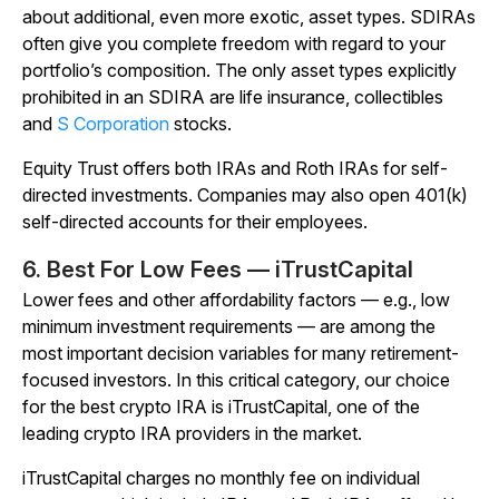
about additional, even more exotic, asset types. SDIRAs
often give you complete freedom with regard to your
portfolio’s composition. The only asset types explicitly
prohibited in an SDIRA are life insurance, collectibles
and
S Corporation
stocks.
Equity Trust offers both IRAs and Roth IRAs for self-
directed investments. Companies may also open 401(k)
self-directed accounts for their employees.
6. Best For Low Fees — iTrustCapital
Lower fees and other affordability factors — e.g., low
minimum investment requirements — are among the
most important decision variables for many retirement-
focused investors. In this critical category, our choice
for the best crypto IRA is iTrustCapital, one of the
leading crypto IRA providers in the market.
iTrustCapital charges no monthly fee on individual