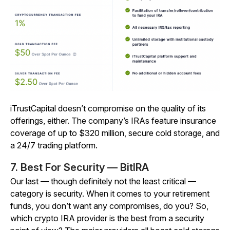
iTrustCapital doesn’t compromise on the quality of its
offerings, either. The company’s IRAs feature insurance
coverage of up to $320 million, secure cold storage, and
a 24/7 trading platform.
7. Best For Security — BitIRA
Our last — though definitely not the least critical —
category is security. When it comes to your retirement
funds, you don’t want any compromises, do you? So,
which crypto IRA provider is the best from a security