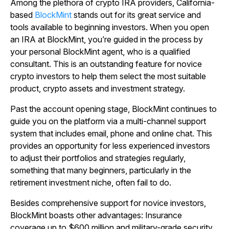
Among the plethora of crypto IRA providers, California-
based
BlockMint
stands out for its great service and
tools available to beginning investors. When you open
an IRA at BlockMint, you’re guided in the process by
your personal BlockMint agent, who is a qualified
consultant. This is an outstanding feature for novice
crypto investors to help them select the most suitable
product, crypto assets and investment strategy.
Past the account opening stage, BlockMint continues to
guide you on the platform via a multi-channel support
system that includes email, phone and online chat. This
provides an opportunity for less experienced investors
to adjust their portfolios and strategies regularly,
something that many beginners, particularly in the
retirement investment niche, often fail to do.
Besides comprehensive support for novice investors,
BlockMint boasts other advantages: Insurance
coverage up to $600 million and military-grade security