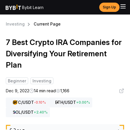
Bybit Learn
Sign Up
Investing
Current Page
7 Best Crypto IRA Companies for
Diversifying Your Retirement
Plan
Beginner
Investing
Dec 9, 2022
14 min read
1,166
BTC
/USDT
ETH
/USDT
-0.10
%
+
0.00
%
SOL
/USDT
+
2.40
%