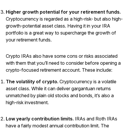
Higher growth potential for your retirement funds.
Cryptocurrency is regarded as a high-risk- but also high-
growth-potential asset class. Having it in your IRA
portfolio is a great way to supercharge the growth of
your retirement funds.
Crypto IRAs also have some cons or risks associated
with them that you’ll need to consider before opening a
crypto-focused retirement account. These include:
The volatility of crypto.
Cryptocurrency is a volatile
asset class. While it can deliver gargantuan returns
unmatched by plain old stocks and bonds, it’s also a
high-risk investment.
Low yearly contribution limits.
IRAs and Roth IRAs
have a fairly modest annual contribution limit. The