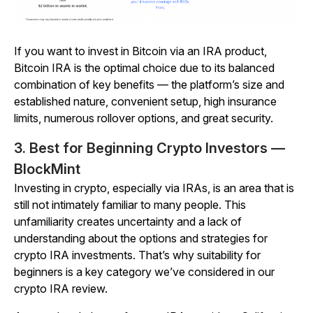
If you want to invest in Bitcoin via an IRA product,
Bitcoin IRA is the optimal choice
due to its balanced
combination of key benefits — the platform’s size and
established nature, convenient setup, high insurance
limits, numerous rollover options, and great security.
3. Best for Beginning Crypto Investors —
BlockMint
Investing in crypto, especially via IRAs, is an area that is
still not intimately familiar to many people. This
unfamiliarity creates uncertainty and a lack of
understanding about the options and strategies for
crypto IRA investments. That’s why suitability for
beginners is a key category we’ve considered in our
crypto IRA review.