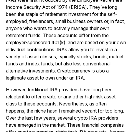
IRAs were first introduced by the Employee Retirement
Income Security Act of 1974 (ERISA). They’ve long
been the staple of retirement investment for the self-
employed, freelancers, small business owners or, in fact,
anyone who wants to actively manage their own
retirement funds. These accounts differ from the
employer-sponsored 401(k), and are based on your own
individual contributions. IRAs allow you to invest in a
variety of asset classes, typically stocks, bonds, mutual
funds and index funds, but also less conventional
alternative investments. Cryptocurrency is also a
legitimate asset to own under an IRA.
However, traditional IRA providers have long been
reluctant to offer crypto or any other high-risk asset
class to these accounts. Nevertheless, as often
happens, the niche hasn’t remained vacant for too long.
Over the last few years, several crypto IRA providers
have emerged in the market. These financial companies