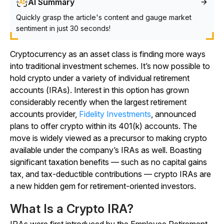
AI Summary
Quickly grasp the article's content and gauge market
sentiment in just 30 seconds!
Cryptocurrency as an asset class is finding more ways
into traditional investment schemes. It’s now possible to
hold crypto under a variety of individual retirement
accounts (IRAs). Interest in this option has grown
considerably recently when the largest retirement
accounts provider,
Fidelity Investments
, announced
plans to offer crypto within its 401(k) accounts. The
move is widely viewed as a precursor to making crypto
available under the company’s IRAs as well. Boasting
significant taxation benefits — such as no capital gains
tax, and tax-deductible contributions — crypto IRAs are
a new hidden gem for retirement-oriented investors.
What Is a Crypto IRA?