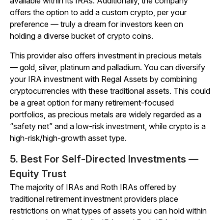
available within its IRAs. Additionally, the company
offers the option to add a custom crypto, per your
preference — truly a dream for investors keen on
holding a diverse bucket of crypto coins.
This provider also offers investment in precious metals
— gold, silver, platinum and palladium. You can diversify
your IRA investment with Regal Assets by combining
cryptocurrencies with these traditional assets. This could
be a great option for many retirement-focused
portfolios, as precious metals are widely regarded as a
“safety net” and a low-risk investment, while crypto is a
high-risk/high-growth asset type.
5. Best For Self-Directed Investments —
Equity Trust
The majority of IRAs and Roth IRAs offered by
traditional retirement investment providers place
restrictions on what types of assets you can hold within