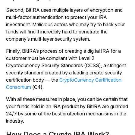
Second, BitIRA uses multiple layers of encryption and
multi-factor authentication to protect your IRA
investment. Malicious actors who may try to hack your
funds will find it incredibly hard to penetrate the
company’s multi-layer security system.
Finally, BitIRA’s process of creating a digital IRA for a
customer must be compliant with Level 2
Cryptocurrency Security Standards (CCSS), a stringent
security standard created by a leading crypto security
certification body — the
CryptoCurrency Certification
Consortium
(C4).
With all these measures in place, you can be certain that
your funds held in an IRA product by BitIRA are guarded
24/7 by some of the best protection mechanisms in the
industry.
How Does a Crypto IRA Work?