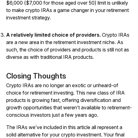
$6,000 ($7,000 for those aged over 50) limit is unlikely
to make crypto IRAs a game changer in your retirement
investment strategy.
A relatively limited choice of providers.
Crypto IRAs
are a new area in the retirement investment niche. As
such, the choice of providers and products is still not as
diverse as with traditional IRA products.
Closing Thoughts
Crypto IRAs are no longer an exotic or unheard-of
choice for retirement investing. This new class of IRA
products is growing fast, offering diversification and
growth opportunities that weren’t available to retirement-
conscious investors just a few years ago.
The IRAs we’ve included in this article all represent a
solid alternative for your crypto investment. Your final