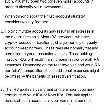
such, you may open two (or even more) accounts in
order to diversify your investments.
When thinking about the multi-account strategy,
consider two key factors:
Holding multiple accounts may result in an increase in
the overall fees paid. Most IRA providers, whether
crypto-focused or traditional, charge monthly or yearly
account-keeping fees. These fees are normally flat and
aren’t tied to your transaction activity. Thus, holding
multiple IRAs will result in an increase in your overall IRA
expenses. Depending on the fees involved and your IRA
portfolio’s composition, these additional expenses might
be offset by the benefits of asset diversification.
The IRS applies a yearly limit on the amount you may
contribute to your IRA or Roth IRA. This limit applies
across all such accounts in your name, not per one