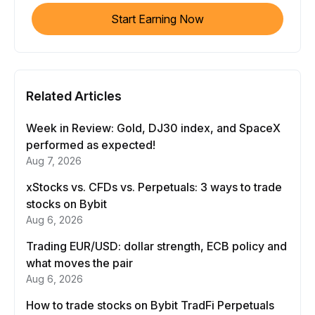
Start Earning Now
Related Articles
Week in Review: Gold, DJ30 index, and SpaceX
performed as expected!
Aug 7, 2026
xStocks vs. CFDs vs. Perpetuals: 3 ways to trade
stocks on Bybit
Aug 6, 2026
Trading EUR/USD: dollar strength, ECB policy and
what moves the pair
Aug 6, 2026
How to trade stocks on Bybit TradFi Perpetuals