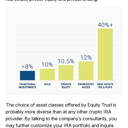
The choice of asset classes offered by Equity Trust is
probably more diverse than at any other crypto IRA
provider. By talking to the company’s consultants, you
may further customize your IRA portfolio and inquire