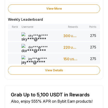
View More
Weekly Leaderboard
Rank
Username
Rewards
Points
275
sky***@****
300
USDT
275
dor***@****
220
USDT
275
jay***@****
150
USDT
View Details
Grab Up to 5,100 USDT in Rewards
Also, enjoy 555% APR on Bybit Earn products!