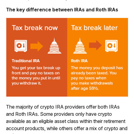
The key difference between IRAs and Roth IRAs
The majority of crypto IRA providers offer both IRAs
and Roth IRAs. Some providers only have crypto
available as an eligible asset class within their retirement
account products, while others offer a mix of crypto and