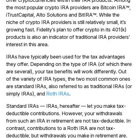
offer cryptocurrencies within their IRA products. Among
the most popular crypto IRA providers are Bitcoin IRA™,
iTrustCapital, Alto Solutions and BitIRA™. While the
niche of crypto IRA providers is still relatively small, it’s
growing fast. Fidelity’s plan to offer crypto in its 401(k)
products is also an indicator of traditional IRA providers’
interest in this area.
IRAs have typically been used for the tax advantages
they offer. Depending on the type of IRA (of which there
are several), your tax benefits will work differently. Out
of the variety of IRA types, the two most common ones
are standard IRAs, also referred to as traditional IRAs (or
simply IRAs), and
Roth IRAs
.
Standard IRAs — IRAs, hereafter — let you make tax-
deductible contributions. However, your withdrawals
from such an IRA in retirement are not tax-deductible. In
contrast, contributions to a Roth IRA are not tax-
deductible, but withdrawals you make in retirement are.