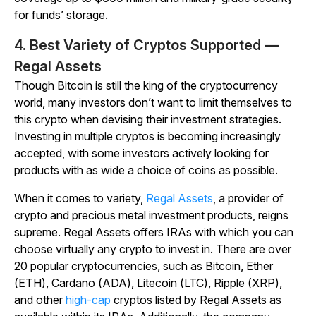
for funds’ storage.
4. Best Variety of Cryptos Supported —
Regal Assets
Though Bitcoin is still the king of the cryptocurrency
world, many investors don’t want to limit themselves to
this crypto when devising their investment strategies.
Investing in multiple cryptos is becoming increasingly
accepted, with some investors actively looking for
products with as wide a choice of coins as possible.
When it comes to variety,
Regal Assets
, a provider of
crypto and precious metal investment products, reigns
supreme. Regal Assets offers IRAs with which you can
choose virtually any crypto to invest in. There are over
20 popular cryptocurrencies, such as Bitcoin, Ether
(ETH), Cardano (ADA), Litecoin (LTC), Ripple (XRP),
and other
high-cap
cryptos listed by Regal Assets as