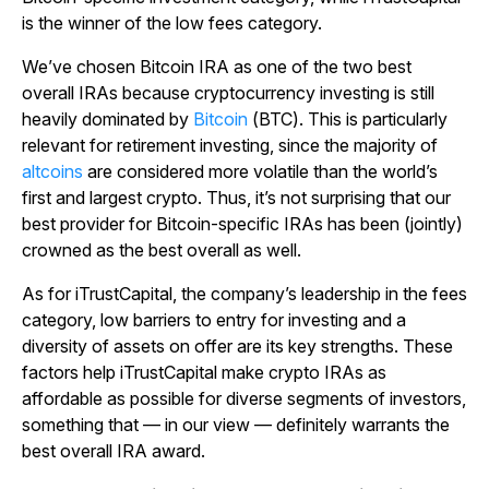
is the winner of the low fees category.
We’ve chosen Bitcoin IRA as one of the two best
overall IRAs because cryptocurrency investing is still
heavily dominated by
Bitcoin
(BTC). This is particularly
relevant for retirement investing, since the majority of
altcoins
are considered more volatile than the world’s
first and largest crypto. Thus, it’s not surprising that our
best provider for Bitcoin-specific IRAs has been (jointly)
crowned as the best overall as well.
As for iTrustCapital, the company’s leadership in the fees
category, low barriers to entry for investing and a
diversity of assets on offer are its key strengths. These
factors help iTrustCapital make crypto IRAs as
affordable as possible for diverse segments of investors,
something that — in our view — definitely warrants the
best overall IRA award.