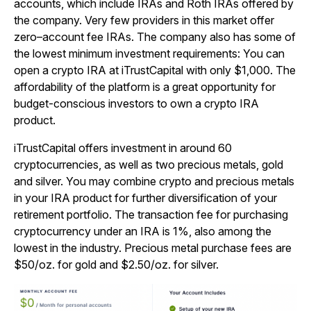
accounts, which include IRAs and Roth IRAs offered by
the company. Very few providers in this market offer
zero–account fee IRAs. The company also has some of
the lowest minimum investment requirements: You can
open a crypto IRA at iTrustCapital with only $1,000. The
affordability of the platform is a great opportunity for
budget-conscious investors to own a crypto IRA
product.
iTrustCapital offers investment in around 60
cryptocurrencies, as well as two precious metals, gold
and silver. You may combine crypto and precious metals
in your IRA product for further diversification of your
retirement portfolio. The transaction fee for purchasing
cryptocurrency under an IRA is 1%, also among the
lowest in the industry. Precious metal purchase fees are
$50/oz. for gold and $2.50/oz. for silver.