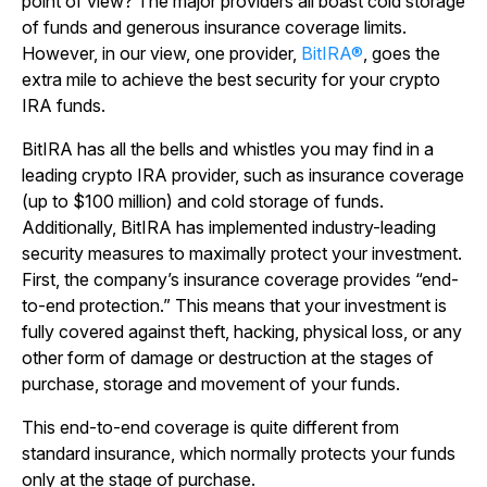
point of view? The major providers all boast cold storage
of funds and generous insurance coverage limits.
However, in our view, one provider,
BitIRA®
, goes the
extra mile to achieve the best security for your crypto
IRA funds.
BitIRA has all the bells and whistles you may find in a
leading crypto IRA provider, such as insurance coverage
(up to $100 million) and cold storage of funds.
Additionally, BitIRA has implemented industry-leading
security measures to maximally protect your investment.
First, the company’s insurance coverage provides “end-
to-end protection.” This means that your investment is
fully covered against theft, hacking, physical loss, or any
other form of damage or destruction at the stages of
purchase, storage and movement of your funds.
This end-to-end coverage is quite different from
standard insurance, which normally protects your funds
only at the stage of purchase.