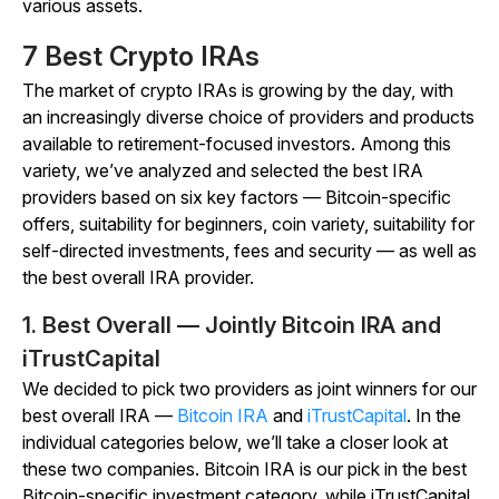
various assets.
7 Best Crypto IRAs
The market of crypto IRAs is growing by the day, with
an increasingly diverse choice of providers and products
available to retirement-focused investors. Among this
variety, we’ve analyzed and selected the best IRA
providers based on six key factors — Bitcoin-specific
offers, suitability for beginners, coin variety, suitability for
self-directed investments, fees and security — as well as
the best overall IRA provider.
1. Best Overall — Jointly Bitcoin IRA and
iTrustCapital
We decided to pick two providers as joint winners for our
best overall IRA —
Bitcoin IRA
and
iTrustCapital
. In the
individual categories below, we’ll take a closer look at
these two companies. Bitcoin IRA is our pick in the best
Bitcoin-specific investment category, while iTrustCapital