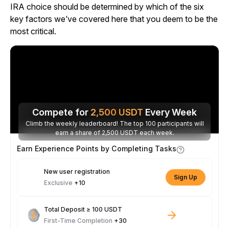
IRA choice should be determined by which of the six
key factors we’ve covered here that you deem to be the
most critical.
Compete for
2,500
USDT
Every Week
Climb the weekly leaderboard! The top 100 participants will
earn a share of 2,500 USDT each week.
Earn Experience Points by Completing Tasks
New user registration
Sign Up
Exclusive
+10
Total Deposit ≥ 100 USDT
First-Time Completion
+30