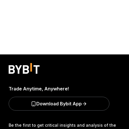
Trade Anytime, Anywhere!
Download Bybit App
Be the first to get critical insights and analysis of the