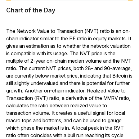
Chart of the Day
The Network Value to Transaction (NVT) ratio is an on-
chain indicator similar to the PE ratio in equity markets. It
gives an estimation as to whether the network valuation
is compatible with its usage. The NVT price is the
multiple of 2-year on-chain median volume and the NVT
ratio. The current NVT prices, both 28- and 90-average,
are currently below market price, indicating that Bitcoin is
still slightly undervalued and there is potential for further
growth. Another on-chain indicator, Realized Value to
Transaction (RVT) ratio, a derivative of the MVRV ratio,
calculates the ratio between realized value to
transaction volume. It creates a useful signal for local
macro tops and bottoms, and can be used to gauge
which phase the market is in. A local peak in the RVT
ratio often coincides with a bull run reaching its cycle