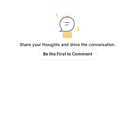
Share your thoughts and drive the conversation.
Be the First to Comment