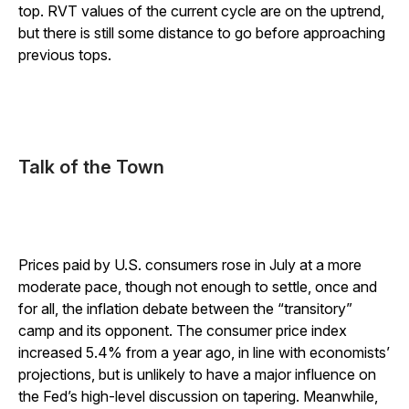
top. RVT values of the current cycle are on the uptrend,
but there is still some distance to go before approaching
previous tops.
Talk of the Town
Prices paid by U.S. consumers rose in July at a more
moderate pace, though not enough to settle, once and
for all, the inflation debate between the “transitory”
camp and its opponent. The consumer price index
increased 5.4% from a year ago, in line with economists’
projections, but is unlikely to have a major influence on
the Fed’s high-level discussion on tapering. Meanwhile,