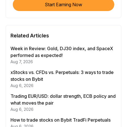
Start Earning Now
Related Articles
Week in Review: Gold, DJ30 index, and SpaceX
performed as expected!
Aug 7, 2026
xStocks vs. CFDs vs. Perpetuals: 3 ways to trade
stocks on Bybit
Aug 6, 2026
Trading EUR/USD: dollar strength, ECB policy and
what moves the pair
Aug 6, 2026
How to trade stocks on Bybit TradFi Perpetuals
Aug 6, 2026