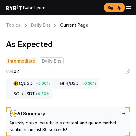
Bybit Learn
Sign Up
Topics
Daily Bits
Current Page
As Expected
Intermediate
Daily Bits
402
BTC
/USDT
ETH
/USDT
+
0.60
%
+
0.30
%
SOL
/USDT
+
0.70
%
AI Summary
Quickly grasp the article's content and gauge market
sentiment in just 30 seconds!