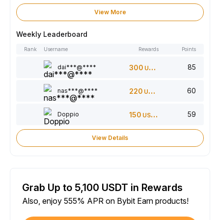
View More
Weekly Leaderboard
Rank
Username
Rewards
Points
85
dai***@****
300
USDT
60
nas***@****
220
USDT
59
Doppio
150
USDT
View Details
Grab Up to 5,100 USDT in Rewards
Also, enjoy 555% APR on Bybit Earn products!