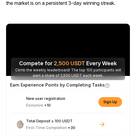
the market is on a persistent 3-day winning streak.
Compete for
2,500
USDT
Every Week
Climb the weekly leaderboard! The top 100 participants will
earn a share of 2,500 USDT each week.
Earn Experience Points by Completing Tasks
New user registration
Sign Up
Exclusive
+10
Total Deposit ≥ 100 USDT
First-Time Completion
+30