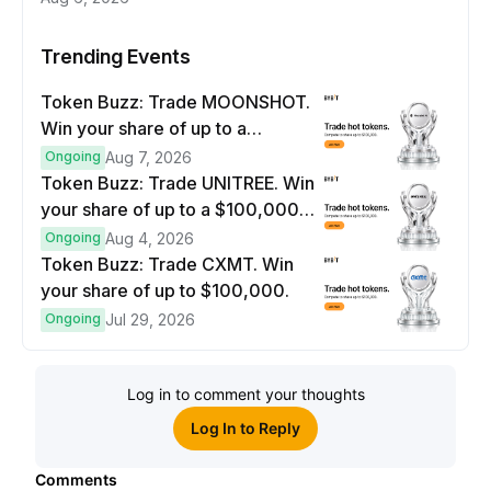
Trending Events
Token Buzz: Trade MOONSHOT.
Win your share of up to a
$100,000 prize pool.
Ongoing
Aug 7, 2026
Token Buzz: Trade UNITREE. Win
your share of up to a $100,000
prize pool.
Ongoing
Aug 4, 2026
Token Buzz: Trade CXMT. Win
your share of up to $100,000.
Ongoing
Jul 29, 2026
Log in to comment your thoughts
Log In to Reply
Comments