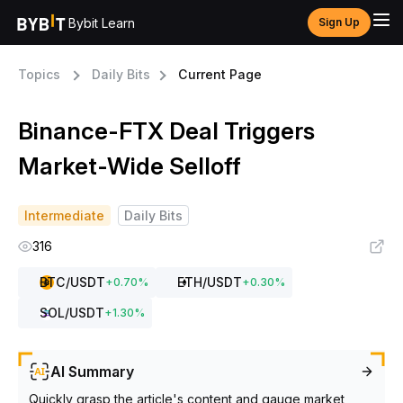
Bybit Learn
Sign Up
Topics
Daily Bits
Current Page
Binance-FTX Deal Triggers
Market-Wide Selloff
Intermediate
Daily Bits
316
BTC
/USDT
ETH
/USDT
+
0.70
%
+
0.30
%
SOL
/USDT
+
1.30
%
AI Summary
Quickly grasp the article's content and gauge market