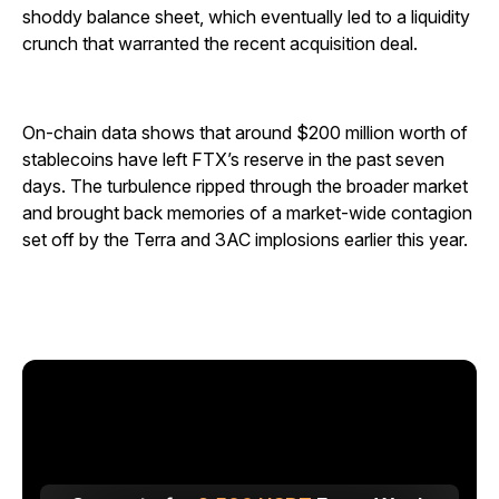
shoddy balance sheet, which eventually led to a liquidity
crunch that warranted the recent acquisition deal.
On-chain data shows that around $200 million worth of
stablecoins have left FTX’s reserve in the past seven
days. The turbulence ripped through the broader market
and brought back memories of a market-wide contagion
set off by the Terra and 3AC implosions earlier this year.