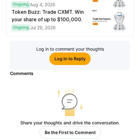
prize pool.
Ongoing
Aug 4, 2026
Token Buzz: Trade CXMT. Win
your share of up to $100,000.
Ongoing
Jul 29, 2026
Log in to comment your thoughts
Log In to Reply
Comments
Share your thoughts and drive the conversation.
Be the First to Comment