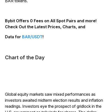
BAR tokens.
Bybit Offers 0 Fees on All Spot Pairs and more!
Check Out the Latest Prices, Charts, and
Data for
BAR/USDT
!
Chart of the Day
Global equity markets saw mixed performances as
investors awaited midterm election results and inflation
readings. Investors eye the prospect of gridlock in the