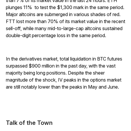
than 7% of its market value in the last 24 hours. ETH
plunges 11% to test the $1,300 mark in the same period.
Major altcoins are submerged in various shades of red.
FTT lost more than 70% of its market value in the recent
sell-off, while many mid-to-large-cap altcoins sustained
double-digit percentage loss in the same period.
In the derivatives market, total liquidation in BTC futures
surpassed $900 million in the past day, with the vast
majority being long positions. Despite the sheer
magnitude of the shock, IV peaks in the options market
are still notably lower than the peaks in May and June.
Talk of the Town