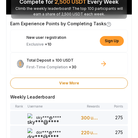
Compete for
2,500
USDT
Every Week
Climb the weekly leaderboard! The top 100 participants will
earn a share of 2,500 USDT each week.
Earn Experience Points by Completing Tasks
New user registration
Sign Up
Exclusive
+10
Total Deposit ≥ 100 USDT
First-Time Completion
+30
View More
Weekly Leaderboard
Rank
Username
Rewards
Points
275
sky***@****
300
USDT
275
dor***@****
220
USDT