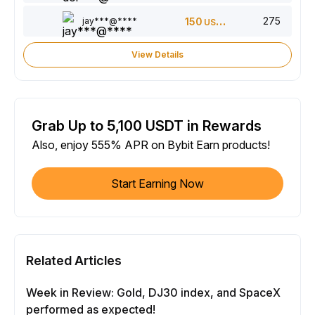
275
jay***@****
150
USDT
View Details
Grab Up to 5,100 USDT in Rewards
Also, enjoy 555% APR on Bybit Earn products!
Start Earning Now
Related Articles
Week in Review: Gold, DJ30 index, and SpaceX
performed as expected!