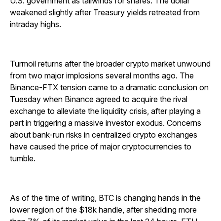
U.S. government as tailwinds for shares. The dollar
weakened slightly after Treasury yields retreated from
intraday highs.
Turmoil returns after the broader crypto market unwound
from two major implosions several months ago. The
Binance-FTX tension came to a dramatic conclusion on
Tuesday when Binance agreed to acquire the rival
exchange to alleviate the liquidity crisis, after playing a
part in triggering a massive investor exodus. Concerns
about bank-run risks in centralized crypto exchanges
have caused the price of major cryptocurrencies to
tumble.
As of the time of writing, BTC is changing hands in the
lower region of the $18k handle, after shedding more