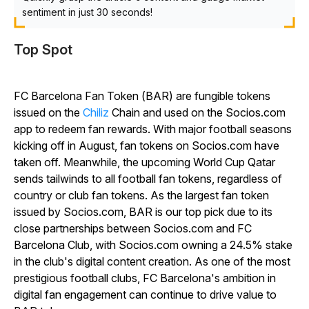
sentiment in just 30 seconds!
Top Spot
FC Barcelona Fan Token (BAR) are fungible tokens
issued on the
Chiliz
Chain and used on the Socios.com
app to redeem fan rewards. With major football seasons
kicking off in August, fan tokens on Socios.com have
taken off. Meanwhile, the upcoming World Cup Qatar
sends tailwinds to all football fan tokens, regardless of
country or club fan tokens. As the largest fan token
issued by Socios.com, BAR is our top pick due to its
close partnerships between Socios.com and FC
Barcelona Club, with Socios.com owning a 24.5% stake
in the club's digital content creation. As one of the most
prestigious football clubs, FC Barcelona's ambition in
digital fan engagement can continue to drive value to