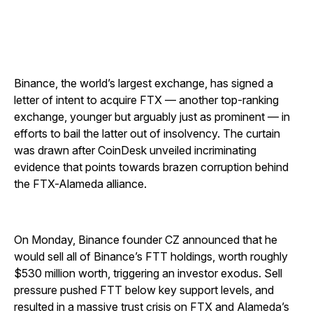
Binance, the world’s largest exchange, has signed a
letter of intent to acquire FTX — another top-ranking
exchange, younger but arguably just as prominent — in
efforts to bail the latter out of insolvency. The curtain
was drawn after CoinDesk unveiled incriminating
evidence that points towards brazen corruption behind
the FTX-Alameda alliance.
On Monday, Binance founder CZ announced that he
would sell all of Binance’s FTT holdings, worth roughly
$530 million worth, triggering an investor exodus. Sell
pressure pushed FTT below key support levels, and
resulted in a massive trust crisis on FTX and Alameda’s