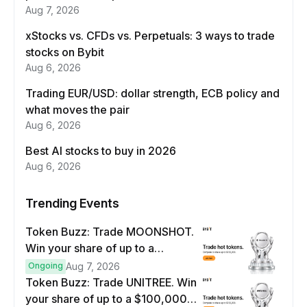
Aug 7, 2026
xStocks vs. CFDs vs. Perpetuals: 3 ways to trade
stocks on Bybit
Aug 6, 2026
Trading EUR/USD: dollar strength, ECB policy and
what moves the pair
Aug 6, 2026
Best AI stocks to buy in 2026
Aug 6, 2026
Trending Events
Token Buzz: Trade MOONSHOT.
Win your share of up to a
$100,000 prize pool.
Ongoing
Aug 7, 2026
Token Buzz: Trade UNITREE. Win
your share of up to a $100,000