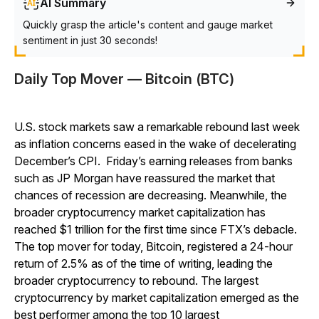
AI Summary
Quickly grasp the article's content and gauge market
sentiment in just 30 seconds!
Daily Top Mover — Bitcoin (BTC)
U.S. stock markets saw a remarkable rebound last week
as inflation concerns eased in the wake of decelerating
December’s CPI. Friday’s earning releases from banks
such as JP Morgan have reassured the market that
chances of recession are decreasing. Meanwhile, the
broader cryptocurrency market capitalization has
reached $1 trillion for the first time since FTX’s debacle.
The top mover for today, Bitcoin, registered a 24-hour
return of 2.5% as of the time of writing, leading the
broader cryptocurrency to rebound. The largest
cryptocurrency by market capitalization emerged as the
best performer among the top 10 largest