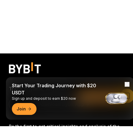
Start Your Trading Journey with $20
Trade Anytime, Anywhere!
USDT
Read in Bybit App
Sign up and deposit to earn $20 now
Download Bybit App
Join
Be the first to get critical insights and analysis of the
crypto world: subscribe now to our newsletter.
All forms