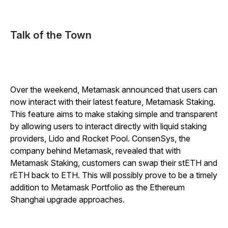
Talk of the Town
Over the weekend, Metamask announced that users can
now interact with their latest feature, Metamask Staking.
This feature aims to make staking simple and transparent
by allowing users to interact directly with liquid staking
providers, Lido and Rocket Pool. ConsenSys, the
company behind Metamask, revealed that with
Metamask Staking, customers can swap their stETH and
rETH back to ETH. This will possibly prove to be a timely
addition to Metamask Portfolio as the Ethereum
Shanghai upgrade approaches.