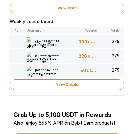
View More
Weekly Leaderboard
Rank
Username
Rewards
Points
275
sky***@****
300
USDT
275
dor***@****
220
USDT
275
jay***@****
150
USDT
View Details
Grab Up to 5,100 USDT in Rewards
Also, enjoy 555% APR on Bybit Earn products!