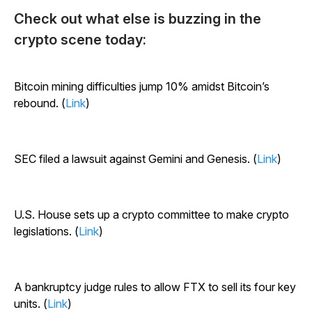
Check out what else is buzzing in the
crypto scene today:
Bitcoin mining difficulties jump 10% amidst Bitcoin’s
rebound. (
Link
)
SEC filed a lawsuit against Gemini and Genesis. (
Link
)
U.S. House sets up a crypto committee to make crypto
legislations. (
Link
)
A bankruptcy judge rules to allow FTX to sell its four key
units. (
Link
)