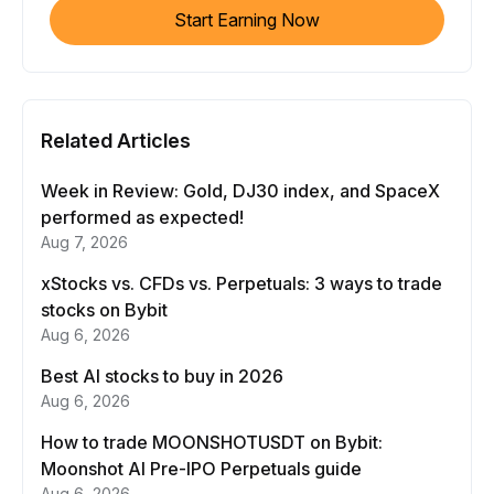
Start Earning Now
Related Articles
Week in Review: Gold, DJ30 index, and SpaceX
performed as expected!
Aug 7, 2026
xStocks vs. CFDs vs. Perpetuals: 3 ways to trade
stocks on Bybit
Aug 6, 2026
Best AI stocks to buy in 2026
Aug 6, 2026
How to trade MOONSHOTUSDT on Bybit:
Moonshot AI Pre-IPO Perpetuals guide
Aug 6, 2026