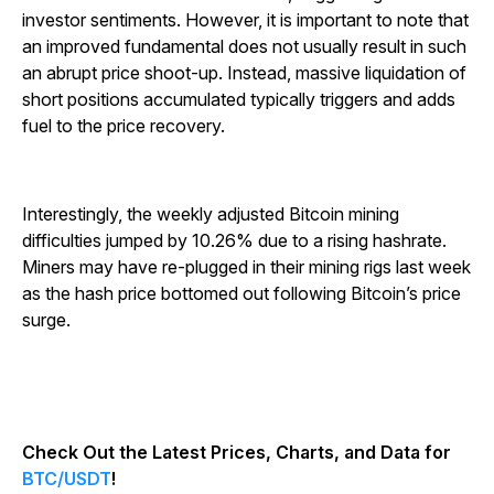
investor sentiments. However, it is important to note that
an improved fundamental does not usually result in such
an abrupt price shoot-up. Instead, massive liquidation of
short positions accumulated typically triggers and adds
fuel to the price recovery.
Interestingly, the weekly adjusted Bitcoin mining
difficulties jumped by 10.26% due to a rising hashrate.
Miners may have re-plugged in their mining rigs last week
as the hash price bottomed out following Bitcoin’s price
surge.
Check Out the Latest Prices, Charts, and Data for
BTC/USDT
!