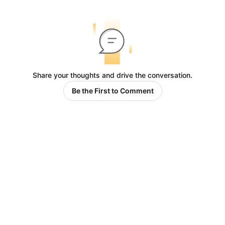
Share your thoughts and drive the conversation.
Be the First to Comment