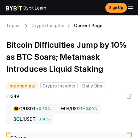
Bybit Learn
Sign Up
Topics
Crypto Insights
Current Page
Bitcoin Difficulties Jump by 10%
as BTC Soars; Metamask
Introduces Liquid Staking
Intermediate
Crypto Insights
Daily Bits
349
BTC
/USDT
ETH
/USDT
+
0.70
%
+
0.90
%
SOL
/USDT
+
0.50
%