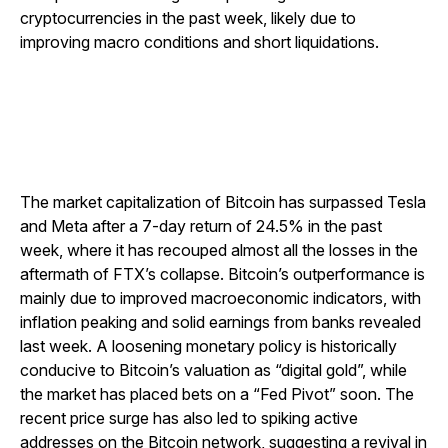
cryptocurrencies in the past week, likely due to
improving macro conditions and short liquidations.
The market capitalization of Bitcoin has surpassed Tesla
and Meta after a 7-day return of 24.5% in the past
week, where it has recouped almost all the losses in the
aftermath of FTX’s collapse. Bitcoin’s outperformance is
mainly due to improved macroeconomic indicators, with
inflation peaking and solid earnings from banks revealed
last week. A loosening monetary policy is historically
conducive to Bitcoin’s valuation as “digital gold”, while
the market has placed bets on a “Fed Pivot” soon. The
recent price surge has also led to spiking active
addresses on the Bitcoin network, suggesting a revival in