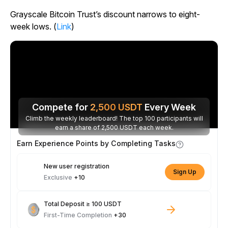
Grayscale Bitcoin Trust’s discount narrows to eight-
week lows. (
Link
)
Compete for
2,500
USDT
Every Week
Climb the weekly leaderboard! The top 100 participants will
earn a share of 2,500 USDT each week.
Earn Experience Points by Completing Tasks
New user registration
Sign Up
Exclusive
+10
Total Deposit ≥ 100 USDT
First-Time Completion
+30