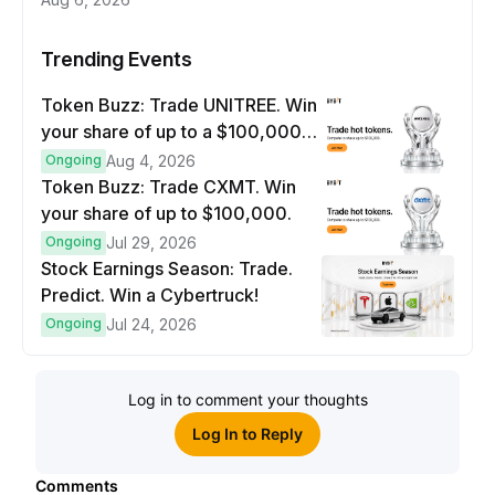
Trending Events
Token Buzz: Trade UNITREE. Win
your share of up to a $100,000
prize pool.
Ongoing
Aug 4, 2026
Token Buzz: Trade CXMT. Win
your share of up to $100,000.
Ongoing
Jul 29, 2026
Stock Earnings Season: Trade.
Predict. Win a Cybertruck!
Ongoing
Jul 24, 2026
Log in to comment your thoughts
Log In to Reply
Comments