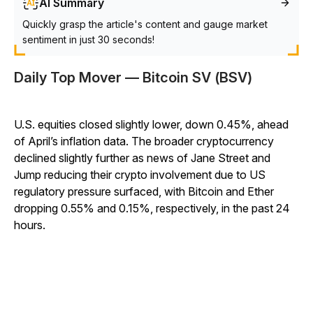
AI Summary
Quickly grasp the article's content and gauge market
sentiment in just 30 seconds!
Daily Top Mover — Bitcoin SV (BSV)
U.S. equities closed slightly lower, down 0.45%, ahead
of April’s inflation data. The broader cryptocurrency
declined slightly further as news of Jane Street and
Jump reducing their crypto involvement due to US
regulatory pressure surfaced, with Bitcoin and Ether
dropping 0.55% and 0.15%, respectively, in the past 24
hours.