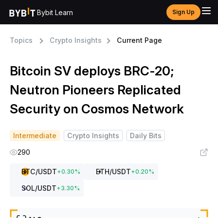
Bybit Learn
Sign Up
Topics
Crypto Insights
Current Page
Bitcoin SV deploys BRC-20;
Neutron Pioneers Replicated
Security on Cosmos Network
Intermediate
Crypto Insights
Daily Bits
290
BTC
/USDT
ETH
/USDT
+
0.30
%
+
0.20
%
SOL
/USDT
+
3.30
%