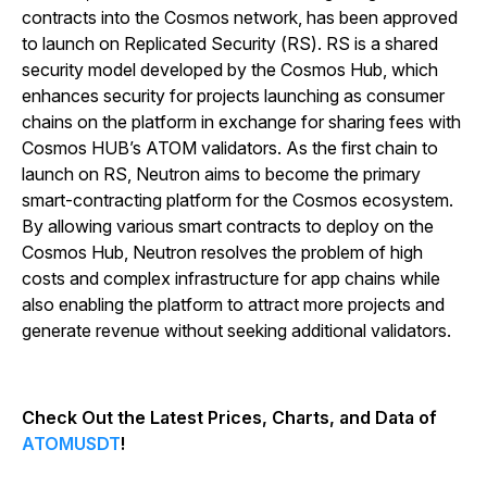
contracts into the Cosmos network, has been approved
to launch on Replicated Security (RS). RS is a shared
security model developed by the Cosmos Hub, which
enhances security for projects launching as consumer
chains on the platform in exchange for sharing fees with
Cosmos HUB’s ATOM validators. As the first chain to
launch on RS, Neutron aims to become the primary
smart-contracting platform for the Cosmos ecosystem.
By allowing various smart contracts to deploy on the
Cosmos Hub, Neutron resolves the problem of high
costs and complex infrastructure for app chains while
also enabling the platform to attract more projects and
generate revenue without seeking additional validators.
Check Out the Latest Prices, Charts, and Data of
ATOMUSDT
!