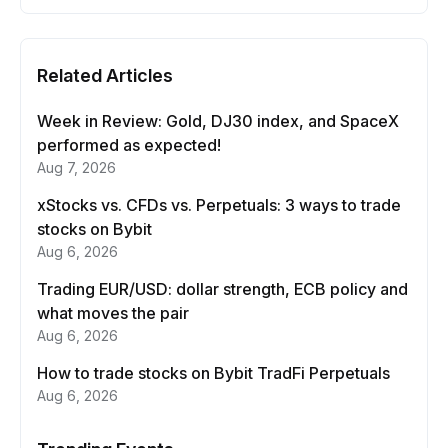
Related Articles
Week in Review: Gold, DJ30 index, and SpaceX
performed as expected!
Aug 7, 2026
xStocks vs. CFDs vs. Perpetuals: 3 ways to trade
stocks on Bybit
Aug 6, 2026
Trading EUR/USD: dollar strength, ECB policy and
what moves the pair
Aug 6, 2026
How to trade stocks on Bybit TradFi Perpetuals
Aug 6, 2026