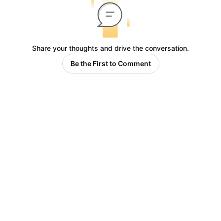
Share your thoughts and drive the conversation.
Be the First to Comment