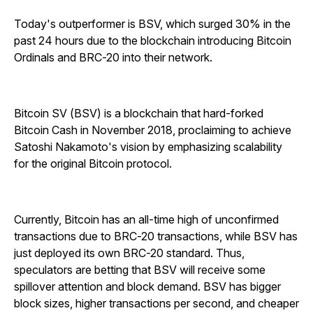
Today's outperformer is BSV, which surged 30% in the
past 24 hours due to the blockchain introducing Bitcoin
Ordinals and BRC-20 into their network.
Bitcoin SV (BSV) is a blockchain that hard-forked
Bitcoin Cash in November 2018, proclaiming to achieve
Satoshi Nakamoto's vision by emphasizing scalability
for the original Bitcoin protocol.
Currently, Bitcoin has an all-time high of unconfirmed
transactions due to BRC-20 transactions, while BSV has
just deployed its own BRC-20 standard. Thus,
speculators are betting that BSV will receive some
spillover attention and block demand. BSV has bigger
block sizes, higher transactions per second, and cheaper