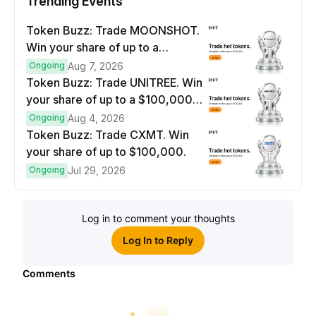
Trending Events
Token Buzz: Trade MOONSHOT.
Win your share of up to a
$100,000 prize pool.
Ongoing
Aug 7, 2026
Token Buzz: Trade UNITREE. Win
your share of up to a $100,000
prize pool.
Ongoing
Aug 4, 2026
Token Buzz: Trade CXMT. Win
your share of up to $100,000.
Ongoing
Jul 29, 2026
Log in to comment your thoughts
Log In to Reply
Comments