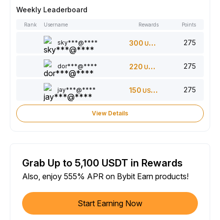
Weekly Leaderboard
Rank
Username
Rewards
Points
275
sky***@****
300
USDT
275
dor***@****
220
USDT
275
jay***@****
150
USDT
View Details
Grab Up to 5,100 USDT in Rewards
Also, enjoy 555% APR on Bybit Earn products!
Start Earning Now