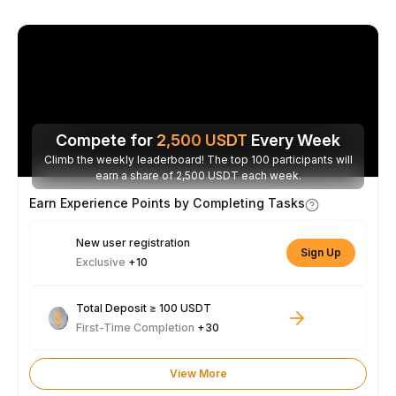
Compete for
2,500
USDT
Every Week
Climb the weekly leaderboard! The top 100 participants will
earn a share of 2,500 USDT each week.
Earn Experience Points by Completing Tasks
New user registration
Sign Up
Exclusive
+10
Total Deposit ≥ 100 USDT
First-Time Completion
+30
View More