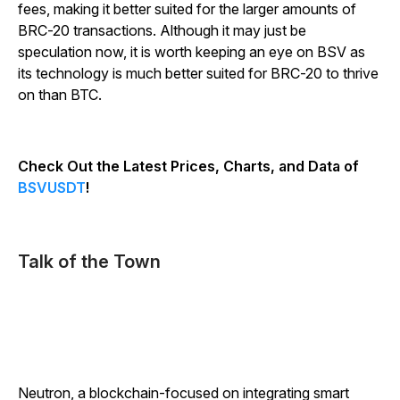
fees, making it better suited for the larger amounts of
BRC-20 transactions. Although it may just be
speculation now, it is worth keeping an eye on BSV as
its technology is much better suited for BRC-20 to thrive
on than BTC.
Check Out the Latest Prices, Charts, and Data of
BSVUSDT
!
Talk of the Town
Neutron, a blockchain-focused on integrating smart