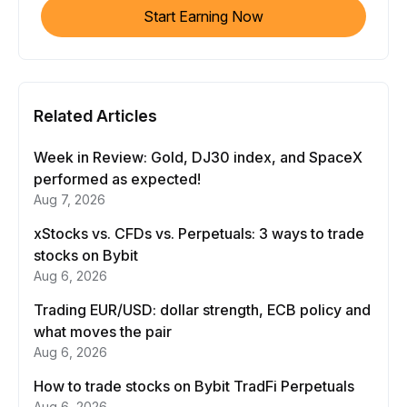
Start Earning Now
Related Articles
Week in Review: Gold, DJ30 index, and SpaceX
performed as expected!
Aug 7, 2026
xStocks vs. CFDs vs. Perpetuals: 3 ways to trade
stocks on Bybit
Aug 6, 2026
Trading EUR/USD: dollar strength, ECB policy and
what moves the pair
Aug 6, 2026
How to trade stocks on Bybit TradFi Perpetuals
Aug 6, 2026