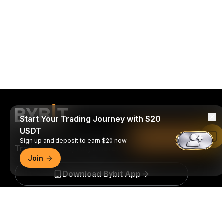
Start Your Trading Journey with $20
USDT
Read in Bybit App
Sign up and deposit to earn $20 now
Trade Anytime, Anywhere!
Join
Download Bybit App
Detailed Summary
Be the first to get critical insights and analysis of the
crypto world: subscribe now to our newsletter.
All forms