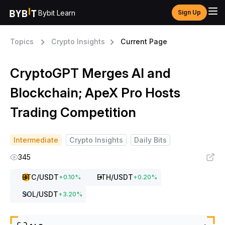
Bybit Learn
Sign Up
Topics
Crypto Insights
Current Page
CryptoGPT Merges AI and
Blockchain; ApeX Pro Hosts
Trading Competition
Intermediate
Crypto Insights
Daily Bits
345
BTC
/USDT
ETH
/USDT
+
0.10
%
+
0.20
%
SOL
/USDT
+
3.20
%