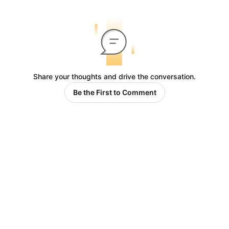
Share your thoughts and drive the conversation.
Be the First to Comment