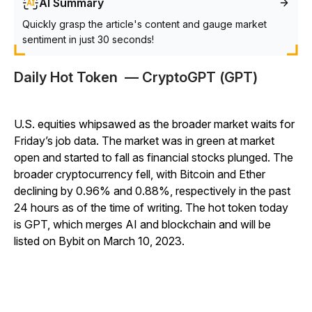
AI Summary
Quickly grasp the article's content and gauge market
sentiment in just 30 seconds!
Daily Hot Token — CryptoGPT (GPT)
U.S. equities whipsawed as the broader market waits for
Friday’s job data. The market was in green at market
open and started to fall as financial stocks plunged. The
broader cryptocurrency fell, with Bitcoin and Ether
declining by 0.96% and 0.88%, respectively
in the past
24 hours as of the time of writing. The hot token today
is GPT, which merges AI and blockchain and will be
listed on Bybit on March 10, 2023.