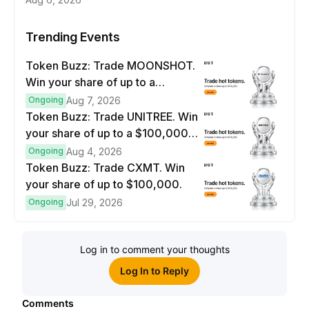
Trending Events
Token Buzz: Trade MOONSHOT.
Win your share of up to a
$100,000 prize pool.
Ongoing
Aug 7, 2026
Token Buzz: Trade UNITREE. Win
your share of up to a $100,000
prize pool.
Ongoing
Aug 4, 2026
Token Buzz: Trade CXMT. Win
your share of up to $100,000.
Ongoing
Jul 29, 2026
Log in to comment your thoughts
Log In to Reply
Comments