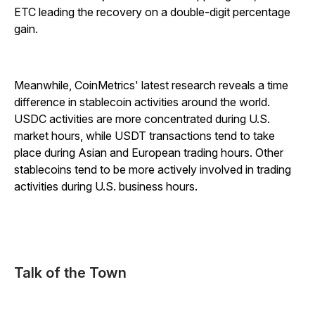
ETC leading the recovery on a double-digit percentage
gain.
Meanwhile, CoinMetrics' latest research reveals a time
difference in stablecoin activities around the world.
USDC activities are more concentrated during U.S.
market hours, while USDT transactions tend to take
place during Asian and European trading hours. Other
stablecoins tend to be more actively involved in trading
activities during U.S. business hours.
Talk of the Town