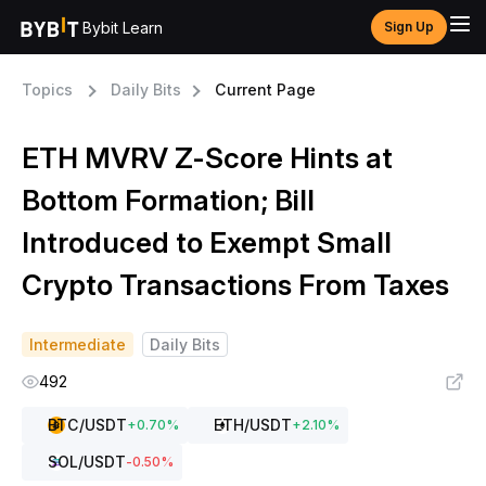
Bybit Learn
Sign Up
Topics
Daily Bits
Current Page
ETH MVRV Z-Score Hints at
Bottom Formation; Bill
Introduced to Exempt Small
Crypto Transactions From Taxes
Intermediate
Daily Bits
492
BTC
/USDT
ETH
/USDT
+
0.70
%
+
2.10
%
SOL
/USDT
-0.50
%