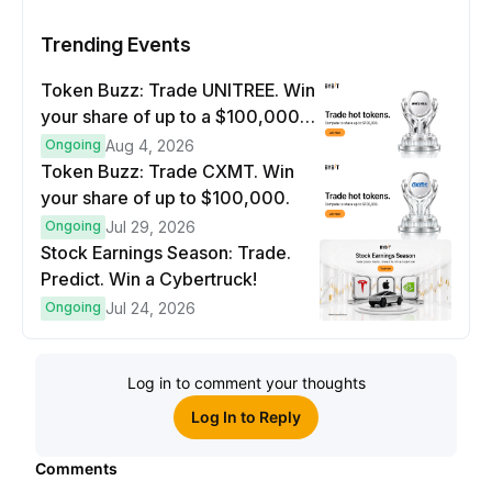
Trending Events
Token Buzz: Trade UNITREE. Win
your share of up to a $100,000
prize pool.
Ongoing
Aug 4, 2026
Token Buzz: Trade CXMT. Win
your share of up to $100,000.
Ongoing
Jul 29, 2026
Stock Earnings Season: Trade.
Predict. Win a Cybertruck!
Ongoing
Jul 24, 2026
Log in to comment your thoughts
Log In to Reply
Comments