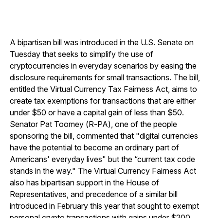
A bipartisan bill was introduced in the U.S. Senate on
Tuesday that seeks to simplify the use of
cryptocurrencies in everyday scenarios by easing the
disclosure requirements for small transactions. The bill,
entitled the Virtual Currency Tax Fairness Act, aims to
create tax exemptions for transactions that are either
under $50 or have a capital gain of less than $50.
Senator Pat Toomey (R-PA), one of the people
sponsoring the bill, commented that "digital currencies
have the potential to become an ordinary part of
Americans' everyday lives" but the “current tax code
stands in the way." The Virtual Currency Fairness Act
also has bipartisan support in the House of
Representatives, and precedence of a similar bill
introduced in February this year that sought to exempt
personal crypto transactions with gains under $200.