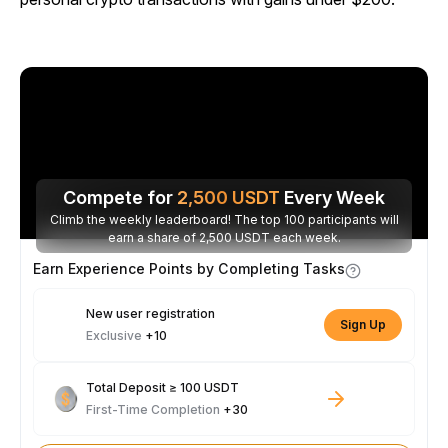
Compete for
2,500
USDT
Every Week
Climb the weekly leaderboard! The top 100 participants will
earn a share of 2,500 USDT each week.
Earn Experience Points by Completing Tasks
New user registration
Sign Up
Exclusive
+10
Total Deposit ≥ 100 USDT
First-Time Completion
+30