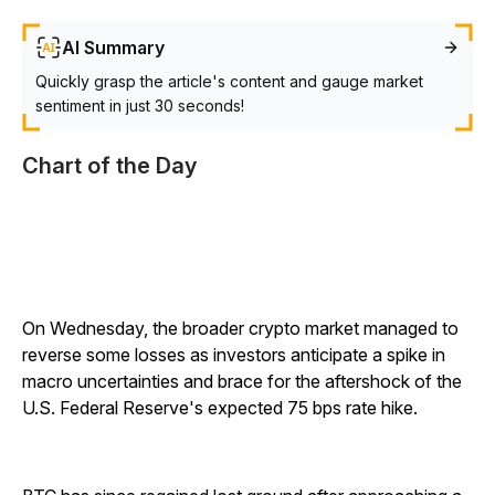
AI Summary
Quickly grasp the article's content and gauge market
sentiment in just 30 seconds!
Chart of the Day
On Wednesday, the broader crypto market managed to
reverse some losses as investors anticipate a spike in
macro uncertainties and brace for the aftershock of the
U.S. Federal Reserve's expected 75 bps rate hike.