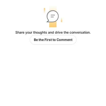
Share your thoughts and drive the conversation.
Be the First to Comment