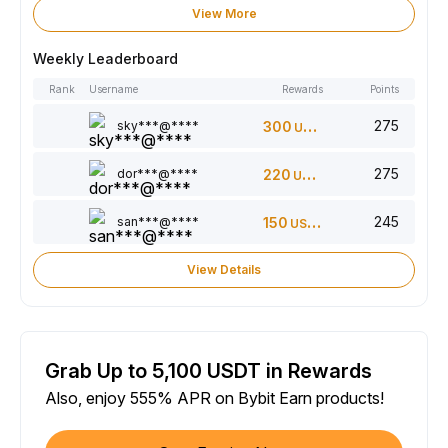
View More
Weekly Leaderboard
Rank
Username
Rewards
Points
275
sky***@****
300
USDT
275
dor***@****
220
USDT
245
san***@****
150
USDT
View Details
Grab Up to 5,100 USDT in Rewards
Also, enjoy 555% APR on Bybit Earn products!