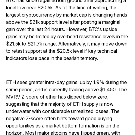
BTC has since regained lost ground after approaching a
local low near $20.5k. As of the time of writing, the
largest cryptocurrency by market cap is changing hands
above the $21k support level after posting a marginal
gain over the last 24 hours. However, BTC's upside
gains may be limited by overhead resistance levels in the
$21.5k to $21.7k range. Alternatively, it may move down
to retest support at the $20.5k level if key technical
indicators lose pace in the bearish territory.
ETH sees greater intra-day gains, up by 1.9% during the
same period, and is currently trading above $1,450. The
MVRV Z-score of ether has dipped below zero,
suggesting that the majority of ETH supply is now
underwater with considerable unrealized losses. The
negative Z-score often hints toward good buying
opportunities as a market bottom formation is on the
horizon. Most major altcoins have flipped green, with