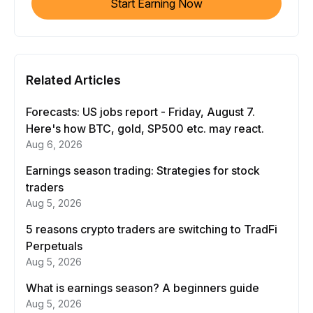
Start Earning Now
Related Articles
Forecasts: US jobs report - Friday, August 7.
Here's how BTC, gold, SP500 etc. may react.
Aug 6, 2026
Earnings season trading: Strategies for stock
traders
Aug 5, 2026
5 reasons crypto traders are switching to TradFi
Perpetuals
Aug 5, 2026
What is earnings season? A beginners guide
Aug 5, 2026