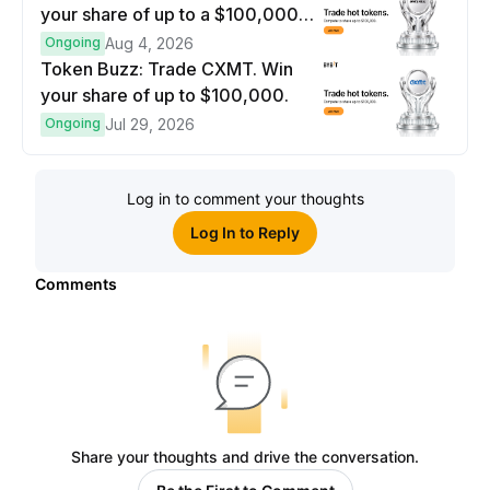
your share of up to a $100,000
prize pool.
Ongoing
Aug 4, 2026
Token Buzz: Trade CXMT. Win
your share of up to $100,000.
Ongoing
Jul 29, 2026
Log in to comment your thoughts
Log In to Reply
Comments
Share your thoughts and drive the conversation.