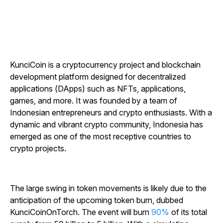
KunciCoin is a cryptocurrency project and blockchain
development platform designed for decentralized
applications (DApps) such as NFTs, applications,
games, and more. It was founded by a team of
Indonesian entrepreneurs and crypto enthusiasts. With a
dynamic and vibrant crypto community, Indonesia has
emerged as one of the most receptive countries to
crypto projects.
The large swing in token movements is likely due to the
anticipation of the upcoming token burn, dubbed
KunciCoinOnTorch. The event will burn
90%
of its total