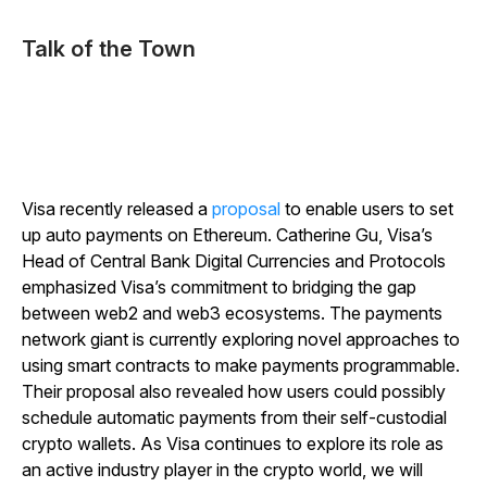
Talk of the Town
Visa recently released a
proposal
to enable users to set
up auto payments on Ethereum. Catherine Gu, Visa’s
Head of Central Bank Digital Currencies and Protocols
emphasized Visa’s commitment to bridging the gap
between web2 and web3 ecosystems. The payments
network giant is currently exploring novel approaches to
using smart contracts to make payments programmable.
Their proposal also revealed how users could possibly
schedule automatic payments from their self-custodial
crypto wallets. As Visa continues to explore its role as
an active industry player in the crypto world, we will