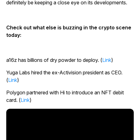
definitely be keeping a close eye on its developments.
Check out what else is buzzing in the crypto scene
today:
a16z has billions of dry powder to deploy. (
Link
)
Yuga Labs hired the ex-Activision president as CEO.
(
Link
)
Polygon partnered with Hi to introduce an NFT debit
card. (
Link
)