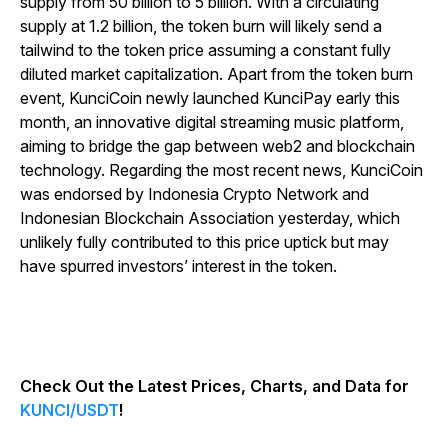
supply from 50 billion to 5 billion. With a circulating
supply at 1.2 billion, the token burn will likely send a
tailwind to the token price assuming a constant fully
diluted market capitalization. Apart from the token burn
event, KunciCoin newly launched KunciPay early this
month, an innovative digital streaming music platform,
aiming to bridge the gap between web2 and blockchain
technology. Regarding the most recent news, KunciCoin
was endorsed by Indonesia Crypto Network and
Indonesian Blockchain Association yesterday, which
unlikely fully contributed to this price uptick but may
have spurred investors’ interest in the token.
Check Out the Latest Prices, Charts, and Data for
KUNCI/USDT
!