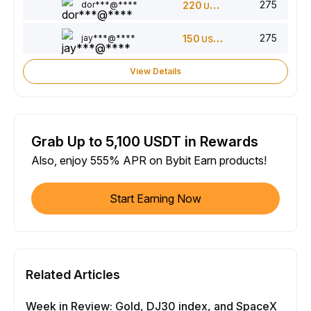
275
dor***@****
220
USDT
275
jay***@****
150
USDT
View Details
Grab Up to 5,100 USDT in Rewards
Also, enjoy 555% APR on Bybit Earn products!
Start Earning Now
Related Articles
Week in Review: Gold, DJ30 index, and SpaceX