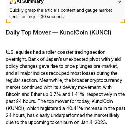
AI Summary
Quickly grasp the article's content and gauge market
sentiment in just 30 seconds!
Daily Top Mover — KunciCoin (KUNCI)
U.S. equities had a roller coaster trading section
overnight. Bank of Japan’s unexpected pivot with yield
policy changes gave rise to price plunges pre-market,
and all major indices recouped most losses during the
regular section. Meanwhile, the broader cryptocurrency
market continued with its sideway movement, with
Bitcoin and Ether up 0.7% and 1.41%, respectively in the
past 24 hours. The top mover for today, KunciCoin
(KUNCI), which registered a 40.41% increase in the past
24 hours, has clearly underperformed the market likely
due to the upcoming token burn on Jan 4, 2023.