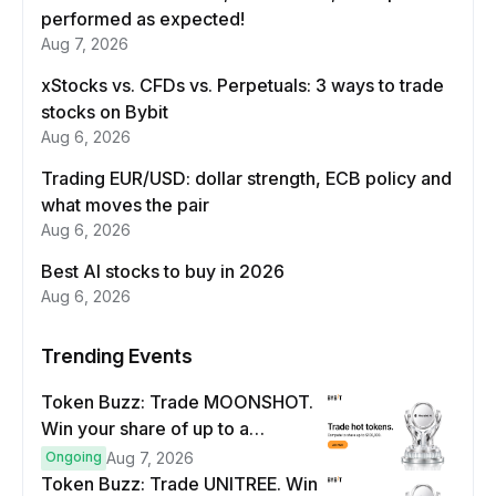
performed as expected!
Aug 7, 2026
xStocks vs. CFDs vs. Perpetuals: 3 ways to trade
stocks on Bybit
Aug 6, 2026
Trading EUR/USD: dollar strength, ECB policy and
what moves the pair
Aug 6, 2026
Best AI stocks to buy in 2026
Aug 6, 2026
Trending Events
Token Buzz: Trade MOONSHOT.
Win your share of up to a
$100,000 prize pool.
Ongoing
Aug 7, 2026
Token Buzz: Trade UNITREE. Win