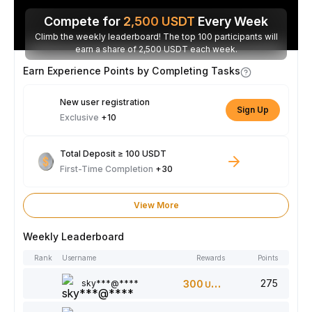
Compete for
2,500
USDT
Every Week
Climb the weekly leaderboard! The top 100 participants will
earn a share of 2,500 USDT each week.
Earn Experience Points by Completing Tasks
New user registration
Sign Up
Exclusive
+10
Total Deposit ≥ 100 USDT
First-Time Completion
+30
View More
Weekly Leaderboard
Rank
Username
Rewards
Points
275
sky***@****
300
USDT