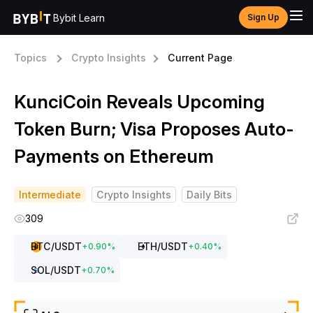
Bybit Learn
Sign Up
Topics
Crypto Insights
Current Page
KunciCoin Reveals Upcoming
Token Burn; Visa Proposes Auto-
Payments on Ethereum
Intermediate
Crypto Insights
Daily Bits
309
BTC
/USDT
ETH
/USDT
+
0.90
%
+
0.40
%
SOL
/USDT
+
0.70
%