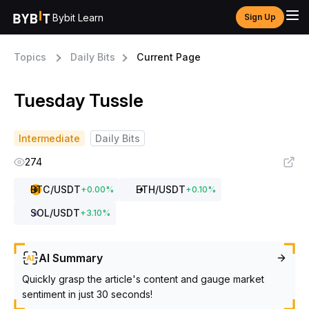
Bybit Learn
Sign Up
Topics
Daily Bits
Current Page
Tuesday Tussle
Intermediate
Daily Bits
274
BTC
/USDT
ETH
/USDT
+
0.00
%
+
0.10
%
SOL
/USDT
+
3.10
%
AI Summary
Quickly grasp the article's content and gauge market
sentiment in just 30 seconds!