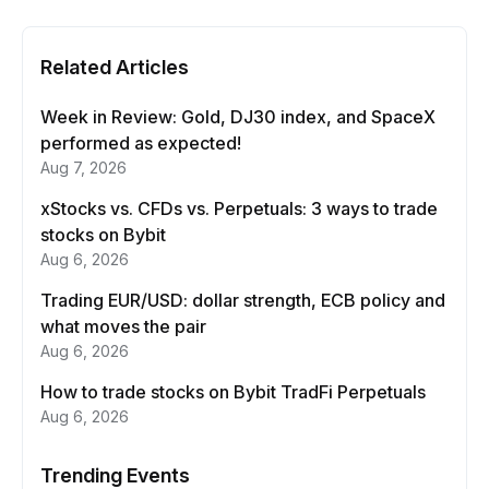
Related Articles
Week in Review: Gold, DJ30 index, and SpaceX
performed as expected!
Aug 7, 2026
xStocks vs. CFDs vs. Perpetuals: 3 ways to trade
stocks on Bybit
Aug 6, 2026
Trading EUR/USD: dollar strength, ECB policy and
what moves the pair
Aug 6, 2026
How to trade stocks on Bybit TradFi Perpetuals
Aug 6, 2026
Trending Events