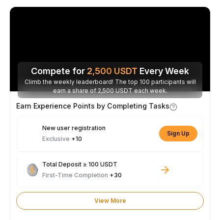
Compete for
2,500
USDT
Every Week
Climb the weekly leaderboard! The top 100 participants will
earn a share of 2,500 USDT each week.
Earn Experience Points by Completing Tasks
New user registration
Sign Up
Exclusive
+10
Total Deposit ≥ 100 USDT
First-Time Completion
+30
View More