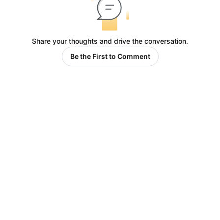
Share your thoughts and drive the conversation.
Be the First to Comment