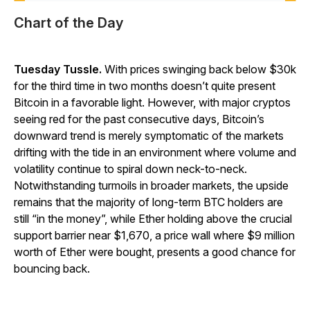
Chart of the Day
Tuesday Tussle.
With prices swinging back below $30k
for the third time in two months doesn’t quite present
Bitcoin in a favorable light. However, with major cryptos
seeing red for the past consecutive days, Bitcoin’s
downward trend is merely symptomatic of the markets
drifting with the tide in an environment where volume and
volatility continue to spiral down neck-to-neck.
Notwithstanding turmoils in broader markets, the upside
remains that the majority of long-term BTC holders are
still “in the money”, while Ether holding above the crucial
support barrier near $1,670, a price wall where $9 million
worth of Ether were bought, presents a good chance for
bouncing back.