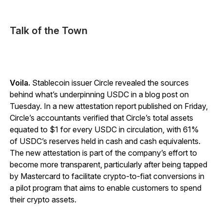
Talk of the Town
Voila.
Stablecoin issuer Circle revealed the sources
behind what’s underpinning USDC in a blog post on
Tuesday. In a new attestation report published on Friday,
Circle’s accountants verified that Circle’s total assets
equated to $1 for every USDC in circulation, with 61%
of USDC’s reserves held in cash and cash equivalents.
The new attestation is part of the company’s effort to
become more transparent, particularly after being tapped
by Mastercard to facilitate crypto-to-fiat conversions in
a pilot program that aims to enable customers to spend
their crypto assets.