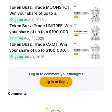
Token Buzz: Trade MOONSHOT.
Win your share of up to a
$100,000 prize pool.
Ongoing
Aug 7, 2026
Token Buzz: Trade UNITREE. Win
your share of up to a $100,000
prize pool.
Ongoing
Aug 4, 2026
Token Buzz: Trade CXMT. Win
your share of up to $100,000.
Ongoing
Jul 29, 2026
Log in to comment your thoughts
Log In to Reply
Comments