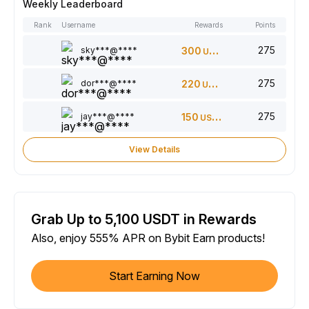
Weekly Leaderboard
Rank
Username
Rewards
Points
275
sky***@****
300
USDT
275
dor***@****
220
USDT
275
jay***@****
150
USDT
View Details
Grab Up to 5,100 USDT in Rewards
Also, enjoy 555% APR on Bybit Earn products!
Start Earning Now