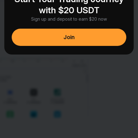
with $20 USDT
Sign up and deposit to earn $20 now
Join