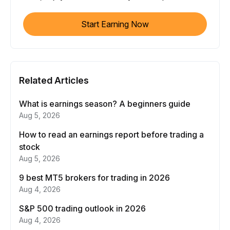
Start Earning Now
Related Articles
What is earnings season? A beginners guide
Aug 5, 2026
How to read an earnings report before trading a
stock
Aug 5, 2026
9 best MT5 brokers for trading in 2026
Aug 4, 2026
S&P 500 trading outlook in 2026
Aug 4, 2026