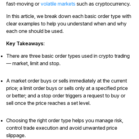
fast-moving or
volatile markets
such as cryptocurrency.
In this article, we break down each basic order type with
clear examples to help you understand when and why
each one should be used.
Key Takeaways
:
There are three basic order types used in crypto trading
— market, limit and stop.
A market order buys or sells immediately at the current
price; a limit order buys or sells only at a specified price
or better; and a stop order triggers a request to buy or
sell once the price reaches a set level.
Choosing the right order type helps you manage risk,
control trade execution and avoid unwanted price
slippage.