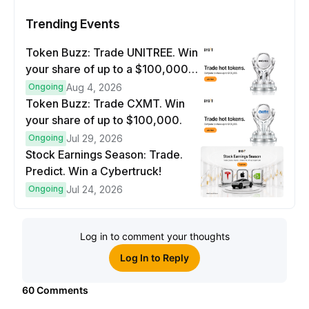
Trending Events
Token Buzz: Trade UNITREE. Win
your share of up to a $100,000
prize pool.
Ongoing
Aug 4, 2026
Token Buzz: Trade CXMT. Win
your share of up to $100,000.
Ongoing
Jul 29, 2026
Stock Earnings Season: Trade.
Predict. Win a Cybertruck!
Ongoing
Jul 24, 2026
Log in to comment your thoughts
Log In to Reply
60
Comments