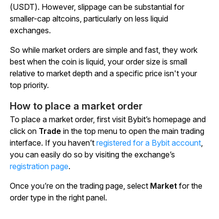
(USDT). However, slippage can be substantial for
smaller-cap altcoins, particularly on less liquid
exchanges.
So while market orders are simple and fast, they work
best when the coin is liquid, your order size is small
relative to market depth and a specific price isn't your
top priority.
How to place a market order
To place a market order, first visit Bybit’s homepage and
click on
Trade
in the top menu to open the main trading
interface. If you haven’t
registered for a Bybit account
,
you can easily do so by visiting the exchange’s
registration page
.
Once you’re on the trading page, select
Market
for the
order type in the right panel.