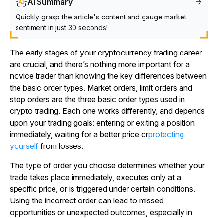
AI Summary
Quickly grasp the article's content and gauge market
sentiment in just 30 seconds!
The early stages of your cryptocurrency trading career
are crucial, and there’s nothing more important for a
novice trader than knowing the key differences between
the basic order types. Market orders, limit orders and
stop orders are the three basic order types used in
crypto trading. Each one works differently, and depends
upon your trading goals: entering or exiting a position
immediately, waiting for a better price or
protecting
yourself
from losses.
The type of order you choose determines whether your
trade takes place immediately, executes only at a
specific price, or is triggered under certain conditions.
Using the incorrect order can lead to missed
opportunities or unexpected outcomes, especially in