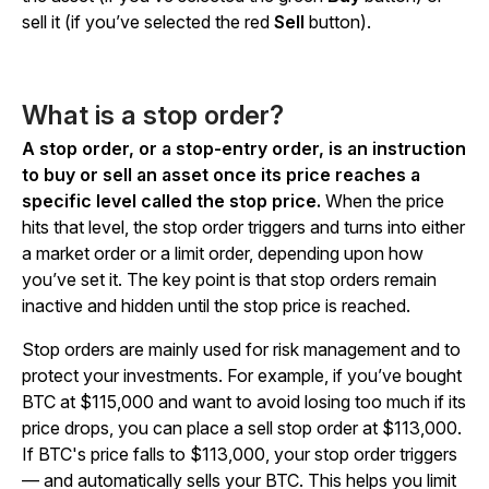
sell it (if you’ve selected the red
Sell
button).
What is a stop order?
A stop order, or a stop-entry order, is an instruction
to buy or sell an asset once its price reaches a
specific level called the stop price.
When the price
hits that level, the stop order triggers and turns into either
a market order or a limit order, depending upon how
you’ve set it. The key point is that stop orders remain
inactive and hidden until the stop price is reached.
Stop orders are mainly used for risk management and to
protect your investments. For example, if you’ve bought
BTC at $115,000 and want to avoid losing too much if its
price drops, you can place a sell stop order at $113,000.
If BTC's price falls to $113,000, your stop order triggers
— and automatically sells your BTC. This helps you limit