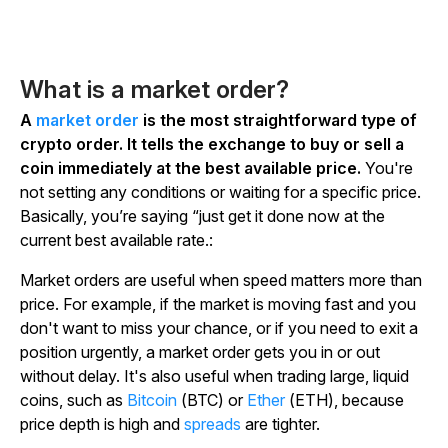
What is a market order?
A
market order
is the most straightforward type of
crypto order. It tells the exchange to buy or sell a
coin immediately at the best available price.
You're
not setting any conditions or waiting for a specific price.
Basically, you’re saying “just get it done now at the
current best available rate.:
Market orders are useful when speed matters more than
price. For example, if the market is moving fast and you
don't want to miss your chance, or if you need to exit a
position urgently, a market order gets you in or out
without delay. It's also useful when trading large, liquid
coins, such as
Bitcoin
(BTC) or
Ether
(ETH), because
price depth is high and
spreads
are tighter.