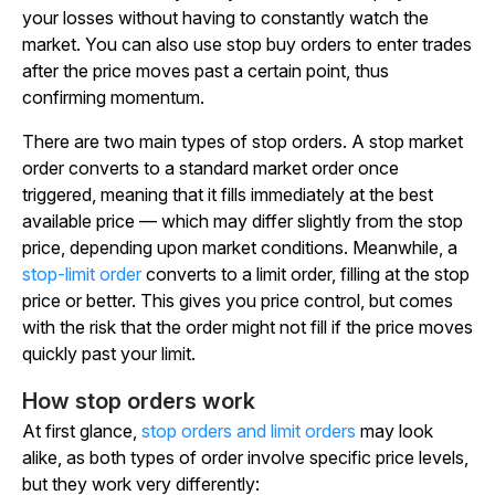
your losses without having to constantly watch the
market. You can also use stop buy orders to enter trades
after the price moves past a certain point, thus
confirming momentum.
There are two main types of stop orders. A stop market
order converts to a standard market order once
triggered, meaning that it fills immediately at the best
available price — which may differ slightly from the stop
price, depending upon market conditions. Meanwhile, a
stop-limit order
converts to a limit order, filling at the stop
price or better. This gives you price control, but comes
with the risk that the order might not fill if the price moves
quickly past your limit.
How stop orders work
At first glance,
stop orders and limit orders
may look
alike, as both types of order involve specific price levels,
but they work very differently: