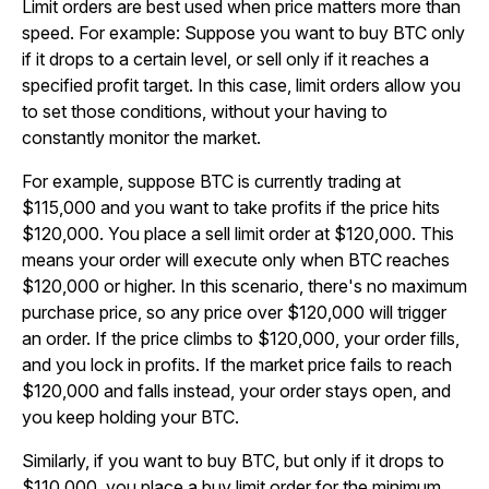
Limit orders are best used when price matters more than
speed. For example: Suppose you want to buy BTC only
if it drops to a certain level, or sell only if it reaches a
specified profit target. In this case, limit orders allow you
to set those conditions, without your having to
constantly monitor the market.
For example, suppose BTC is currently trading at
$115,000 and you want to take profits if the price hits
$120,000. You place a sell limit order at $120,000. This
means your order will execute only when BTC reaches
$120,000 or higher. In this scenario, there's no maximum
purchase price, so any price over $120,000 will trigger
an order. If the price climbs to $120,000, your order fills,
and you lock in profits. If the market price fails to reach
$120,000 and falls instead, your order stays open, and
you keep holding your BTC.
Similarly, if you want to buy BTC, but only if it drops to
$110,000, you place a buy limit order for the minimum