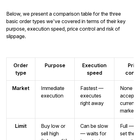
Below, we present a comparison table for the three
basic order types we've covered in terms of their key
purpose, execution speed, price control and risk of
slippage.
Order
Purpose
Execution
Pric
type
speed
contr
Market
Immediate
Fastest —
None —
execution
executes
accepts
right away
current
market p
Limit
Buy low or
Can be slow
Full — y
sell high
— waits for
set the