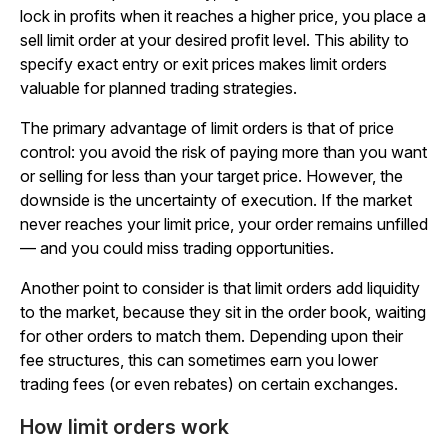
lock in profits when it reaches a higher price, you place a
sell limit order at your desired profit level. This ability to
specify exact entry or exit prices makes limit orders
valuable for planned trading strategies.
The primary advantage of limit orders is that of price
control: you avoid the risk of paying more than you want
or selling for less than your target price. However, the
downside is the uncertainty of execution. If the market
never reaches your limit price, your order remains unfilled
— and you could miss trading opportunities.
Another point to consider is that limit orders add liquidity
to the market, because they sit in the order book, waiting
for other orders to match them. Depending upon their
fee structures, this can sometimes earn you lower
trading fees (or even rebates) on certain exchanges.
How limit orders work