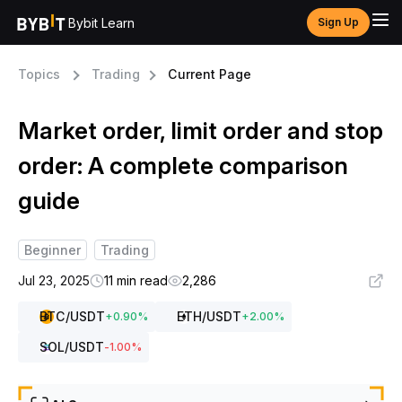
Bybit Learn
Sign Up
Topics
Trading
Current Page
Market order, limit order and stop
order: A complete comparison
guide
Beginner
Trading
Jul 23, 2025
11 min read
2,286
BTC
/USDT
ETH
/USDT
+
0.90
%
+
2.00
%
SOL
/USDT
-1.00
%