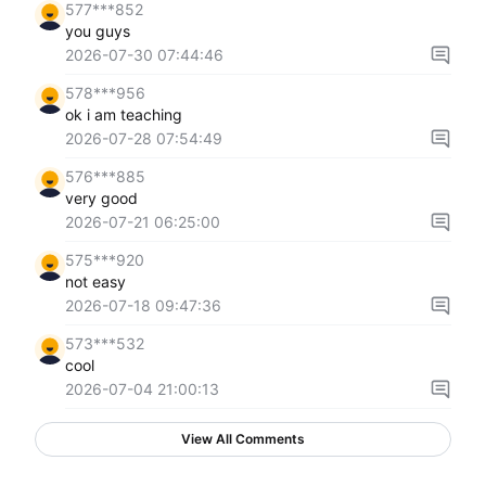
577***852
you guys
2026-07-30 07:44:46
578***956
ok i am teaching
2026-07-28 07:54:49
576***885
very good
2026-07-21 06:25:00
575***920
not easy
2026-07-18 09:47:36
573***532
cool
2026-07-04 21:00:13
View All Comments