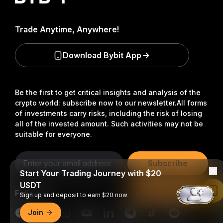
Trade Anytime, Anywhere!
Download Bybit App
Be the first to get critical insights and analysis of the
crypto world: subscribe now to our newsletter.
All forms
of investments carry risks, including the risk of losing
all of the invested amount. Such activities may not be
suitable for everyone.
Subscribe
Start Your Trading Journey with $20
USDT
Follow Us
Read in Bybit App
Sign up and deposit to earn $20 now
Join