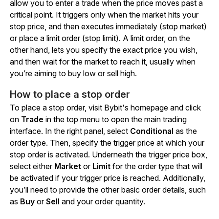
allow you to enter a trade when the price moves past a
critical point. It triggers only when the market hits your
stop price, and then executes immediately (stop market)
or place a limit order (stop limit). A limit order, on the
other hand, lets you specify the exact price you wish,
and then wait for the market to reach it, usually when
you’re aiming to buy low or sell high.
How to place a stop order
To place a stop order, visit Bybit's homepage and click
on
Trade
in the top menu to open the main trading
interface. In the right panel, select
Conditional
as the
order type. Then, specify the trigger price at which your
stop order is activated. Underneath the trigger price box,
select either
Market
or
Limit
for the order type that will
be activated if your trigger price is reached. Additionally,
you’ll need to provide the other basic order details, such
as
Buy
or
Sell
and your order quantity.