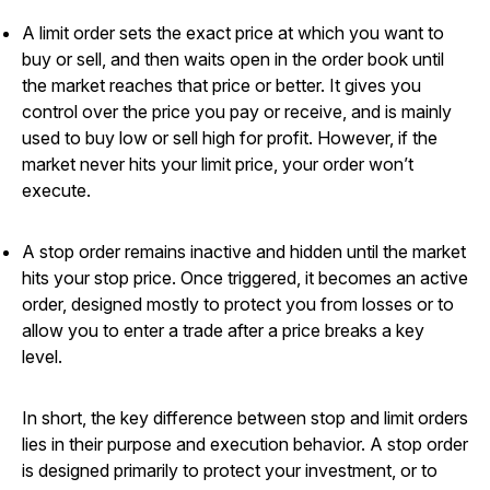
A limit order sets the exact price at which you want to
buy or sell, and then waits open in the order book until
the market reaches that price or better. It gives you
control over the price you pay or receive, and is mainly
used to buy low or sell high for profit. However, if the
market never hits your limit price, your order won’t
execute.
A stop order remains inactive and hidden until the market
hits your stop price. Once triggered, it becomes an active
order, designed mostly to protect you from losses or to
allow you to enter a trade after a price breaks a key
level.
In short, the key difference between stop and limit orders
lies in their purpose and execution behavior. A stop order
is designed primarily to protect your investment, or to