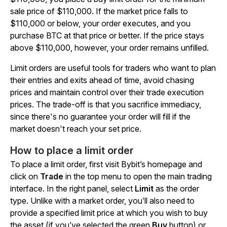
sale price of $110,000. If the market price falls to
$110,000 or below, your order executes, and you
purchase BTC at that price or better. If the price stays
above $110,000, however, your order remains unfilled.
Limit orders are useful tools for traders who want to plan
their entries and exits ahead of time, avoid chasing
prices and maintain control over their trade execution
prices. The trade-off is that you sacrifice immediacy,
since there's no guarantee your order will fill if the
market doesn't reach your set price.
How to place a limit order
To place a limit order, first visit Bybit’s homepage and
click on
Trade
in the top menu to open the main trading
interface. In the right panel, select
Limit
as the order
type. Unlike with a market order, you’ll also need to
provide a specified limit price at which you wish to buy
the asset (if you’ve selected the green
Buy
button) or