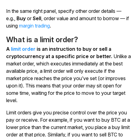
In the same right panel, specify other order details —
e.g.,
Buy
or
Sell
, order value and amount to borrow — if
using
margin trading
.
What is a limit order?
A
limit order
is an instruction to buy or sell a
cryptocurrency at a specific price or better.
Unlike a
market order, which executes immediately at the best
available price, a limit order will only execute if the
market price reaches the price you’ve set (or improves
upon it). This means that your order may sit open for
some time, waiting for the price to move to your target
level.
Limit orders give you precise control over the price you
pay or receive. For example, if you want to buy BTC at a
lower price than the current market, you place a buy limit
order at that price. Similarly, if you want to sell BTC to