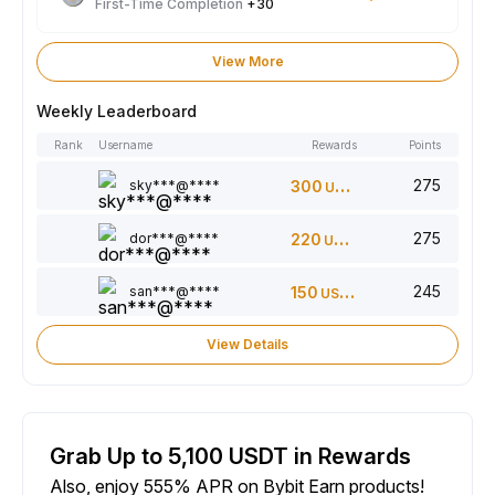
First-Time Completion
+30
View More
Weekly Leaderboard
Rank
Username
Rewards
Points
275
sky***@****
300
USDT
275
dor***@****
220
USDT
245
san***@****
150
USDT
View Details
Grab Up to 5,100 USDT in Rewards
Also, enjoy 555% APR on Bybit Earn products!