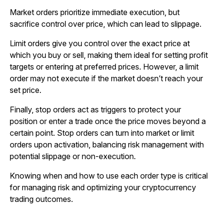
Market orders prioritize immediate execution, but
sacrifice control over price, which can lead to slippage.
Limit orders give you control over the exact price at
which you buy or sell, making them ideal for setting profit
targets or entering at preferred prices. However, a limit
order may not execute if the market doesn’t reach your
set price.
Finally, stop orders act as triggers to protect your
position or enter a trade once the price moves beyond a
certain point. Stop orders can turn into market or limit
orders upon activation, balancing risk management with
potential slippage or non-execution.
Knowing when and how to use each order type is critical
for managing risk and optimizing your cryptocurrency
trading outcomes.