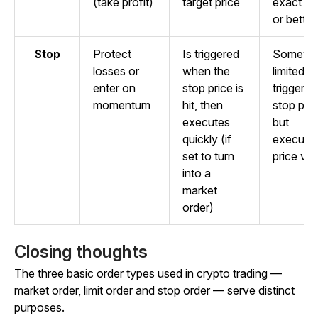
(take profit)
target price
exact pr
or better
Stop
Protect
Is triggered
Somewh
losses or
when the
limited 
enter on
stop price is
triggers 
momentum
hit, then
stop pric
executes
but
quickly (if
executio
set to turn
price var
into a
market
order)
Closing thoughts
The three basic order types used in crypto trading —
market order, limit order and stop order — serve distinct
purposes.