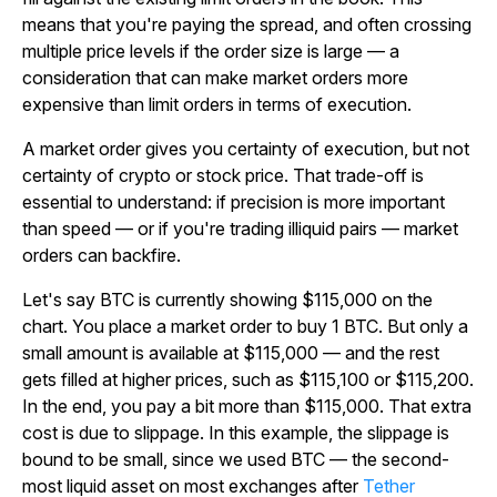
means that you're paying the spread, and often crossing
multiple price levels if the order size is large — a
consideration that can make market orders more
expensive than limit orders in terms of execution.
A market order gives you certainty of execution, but not
certainty of crypto or stock price. That trade-off is
essential to understand: if precision is more important
than speed — or if you're trading illiquid pairs — market
orders can backfire.
Let's say BTC is currently showing $115,000 on the
chart. You place a market order to buy 1 BTC. But only a
small amount is available at $115,000 — and the rest
gets filled at higher prices, such as $115,100 or $115,200.
In the end, you pay a bit more than $115,000. That extra
cost is due to slippage. In this example, the slippage is
bound to be small, since we used BTC — the second-
most liquid asset on most exchanges after
Tether