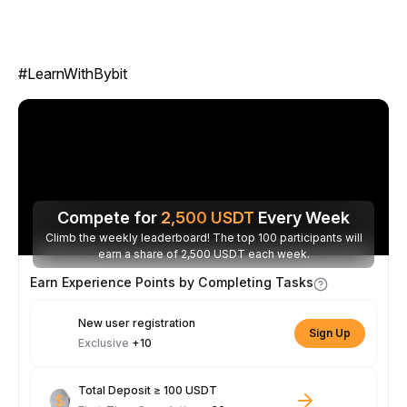
#LearnWithBybit
Compete for
2,500
USDT
Every Week
Climb the weekly leaderboard! The top 100 participants will
earn a share of 2,500 USDT each week.
Earn Experience Points by Completing Tasks
New user registration
Sign Up
Exclusive
+10
Total Deposit ≥ 100 USDT