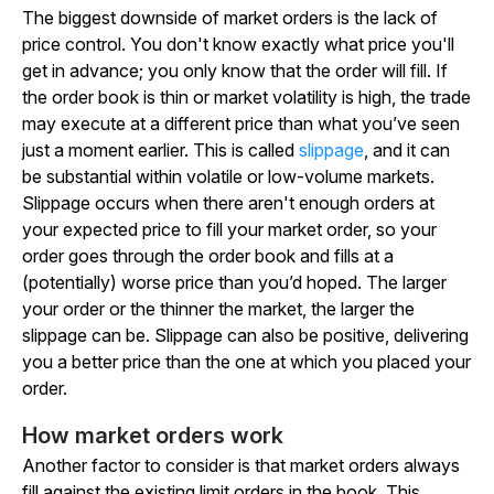
The biggest downside of market orders is the lack of
price control. You don't know exactly what price you'll
get in advance; you only know that the order will fill. If
the order book is thin or market volatility is high, the trade
may execute at a different price than what you’ve seen
just a moment earlier. This is called
slippage
, and it can
be substantial within volatile or low-volume markets.
Slippage occurs when there aren't enough orders at
your expected price to fill your market order, so your
order goes through the order book and fills at a
(potentially) worse price than you’d hoped. The larger
your order or the thinner the market, the larger the
slippage can be. Slippage can also be positive, delivering
you a better price than the one at which you placed your
order.
How market orders work
Another factor to consider is that market orders always
fill against the existing limit orders in the book. This