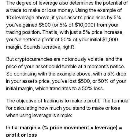
The degree of leverage also determines the potential of
a trade to make or lose money. Using the example of
10x leverage above, if your asset’s price rises by 5%,
you’ve gained $500 (or 5% of $10,000) from your
trading position. That is, with just a 5% price increase,
you’ve netted a profit of 50% of your initial $1,000
margin. Sounds lucrative, right?
But cryptocurrencies are notoriously volatile, and the
price of your asset could tumble at a moment’s notice.
So continuing with the example above, with a 5% drop
in your asset’s price, you’ve lost $500, or 50% of your
initial margin, which translates to a 50% loss.
The objective of trading is to make a profit. The formula
for calculating how much you stand to make or lose
when using leverage is simple:
Initial margin × (% price movement × leverage) =
profit or loss