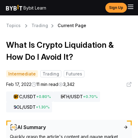
Bybit Learn
Sign Up
Topics
Trading
Current Page
What Is Crypto Liquidation &
How Do I Avoid It?
Intermediate
Trading
Futures
Feb 17, 2022
11 min read
3,342
BTC
/USDT
ETH
/USDT
+
0.80
%
+
0.70
%
SOL
/USDT
+
1.30
%
AI Summary
Quickly grasp the article's content and gauge market