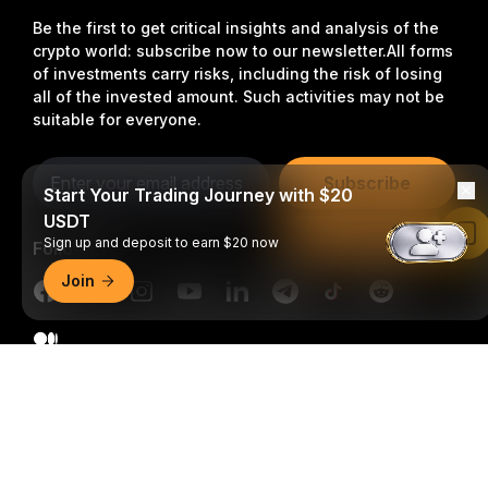
Be the first to get critical insights and analysis of the
crypto world: subscribe now to our newsletter.
All forms
of investments carry risks, including the risk of losing
all of the invested amount. Such activities may not be
suitable for everyone.
Subscribe
Start Your Trading Journey with $20
USDT
Read in Bybit App
Sign up and deposit to earn $20 now
Follow Us
Join
Detailed Summary
© 2018-2026 Bybit.com. All rights reserved.