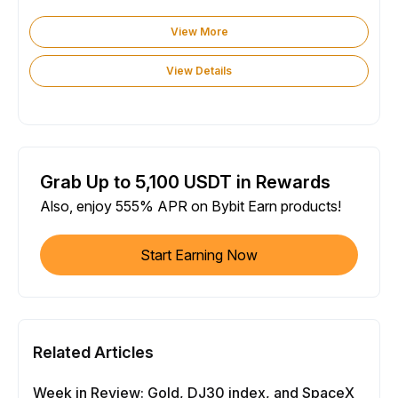
View More
View Details
Grab Up to 5,100 USDT in Rewards
Also, enjoy 555% APR on Bybit Earn products!
Start Earning Now
Related Articles
Week in Review: Gold, DJ30 index, and SpaceX