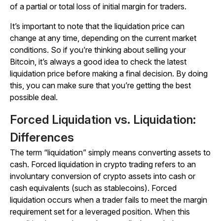
of a partial or total loss of initial margin for traders.
It’s important to note that the liquidation price can
change at any time, depending on the current market
conditions. So if you’re thinking about selling your
Bitcoin, it’s always a good idea to check the latest
liquidation price before making a final decision. By doing
this, you can make sure that you’re getting the best
possible deal.
Forced Liquidation vs. Liquidation:
Differences
The term “liquidation” simply means converting assets to
cash. Forced liquidation in crypto trading refers to an
involuntary conversion of crypto assets into cash or
cash equivalents (such as stablecoins). Forced
liquidation occurs when a trader fails to meet the margin
requirement set for a leveraged position. When this