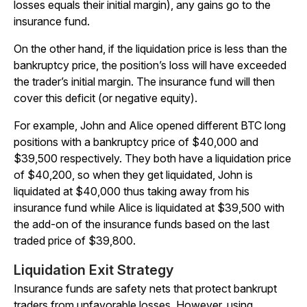
losses equals their initial margin), any gains go to the
insurance fund.
On the other hand, if the liquidation price is less than the
bankruptcy price, the position’s loss will have exceeded
the trader’s initial margin. The insurance fund will then
cover this deficit (or negative equity).
For example, John and Alice opened different BTC long
positions with a bankruptcy price of $40,000 and
$39,500 respectively. They both have a liquidation price
of $40,200, so when they get liquidated, John is
liquidated at $40,000 thus taking away from his
insurance fund while Alice is liquidated at $39,500 with
the add-on of the insurance funds based on the last
traded price of $39,800.
Liquidation Exit Strategy
Insurance funds are safety nets that protect bankrupt
traders from unfavorable losses. However, using