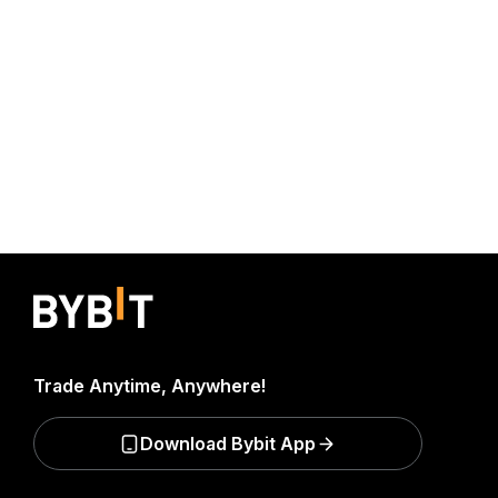
Trade Anytime, Anywhere!
Download Bybit App