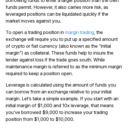
borrowing funds to enter a larger position than the own
funds permit. However, it also carries more risk, as
leveraged positions can be liquidated quickly if the
market moves against you.
To open a trading position in
margin trading
, the
exchange will require you to put up a specified amount
of crypto or fiat currency (also known as the “initial
margin”) as collateral. These funds help to insure the
lender against loss if the trade goes south. While
maintenance margin is referred to as the minimum margin
required to keep a position open.
Leverage is calculated using the amount of funds you
can borrow from an exchange relative to your initial
margin. Let’s take a simple example. If you start with an
initial margin of $1,000 and 10x leverage, that means
you’ve borrowed $9,000 to increase your trading
position from $1,000 to $10,000.