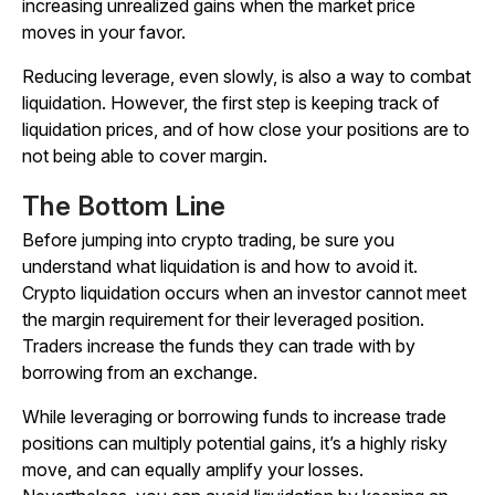
increasing unrealized gains when the market price
moves in your favor.
Reducing leverage, even slowly, is also a way to combat
liquidation. However, the first step is keeping track of
liquidation prices, and of how close your positions are to
not being able to cover margin.
The Bottom Line
Before jumping into crypto trading, be sure you
understand what liquidation is and how to avoid it.
Crypto liquidation occurs when an investor cannot meet
the margin requirement for their leveraged position.
Traders increase the funds they can trade with by
borrowing from an exchange.
While leveraging or borrowing funds to increase trade
positions can multiply potential gains, it’s a highly risky
move, and can equally amplify your losses.