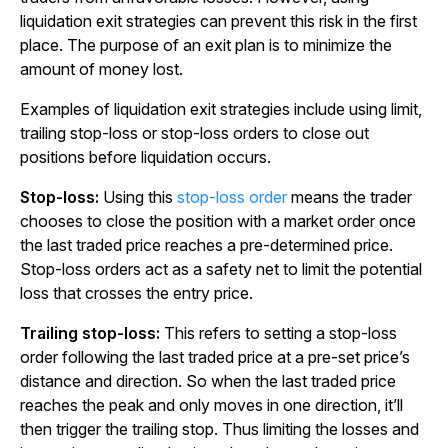
liquidation exit strategies can prevent this risk in the first
place. The purpose of an exit plan is to minimize the
amount of money lost.
Examples of liquidation exit strategies include using limit,
trailing stop-loss or stop-loss orders to close out
positions before liquidation occurs.
Stop-loss:
Using this
stop-loss order
means the trader
chooses to close the position with a market order once
the last traded price reaches a pre-determined price.
Stop-loss orders act as a safety net to limit the potential
loss that crosses the entry price.
Trailing stop-loss:
This refers to setting a stop-loss
order following the last traded price at a pre-set price’s
distance and direction. So when the last traded price
reaches the peak and only moves in one direction, it’ll
then trigger the trailing stop. Thus limiting the losses and