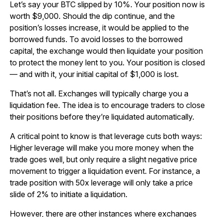
Let’s say your BTC slipped by 10%. Your position now is
worth $9,000. Should the dip continue, and the
position’s losses increase, it would be applied to the
borrowed funds. To avoid losses to the borrowed
capital, the exchange would then liquidate your position
to protect the money lent to you. Your position is closed
— and with it, your initial capital of $1,000 is lost.
That’s not all. Exchanges will typically charge you a
liquidation fee. The idea is to encourage traders to close
their positions before they’re liquidated automatically.
A critical point to know is that leverage cuts both ways:
Higher leverage will make you more money when the
trade goes well, but only require a slight negative price
movement to trigger a liquidation event. For instance, a
trade position with 50x leverage will only take a price
slide of 2% to initiate a liquidation.
However, there are other instances where exchanges