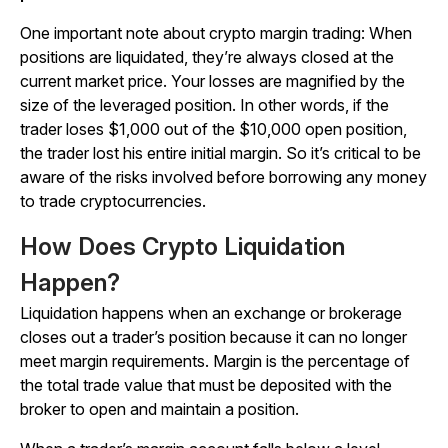
One important note about crypto margin trading: When
positions are liquidated, they’re always closed at the
current market price. Your losses are magnified by the
size of the leveraged position. In other words, if the
trader loses $1,000 out of the $10,000 open position,
the trader lost his entire initial margin. So it’s critical to be
aware of the risks involved before borrowing any money
to trade cryptocurrencies.
How Does Crypto Liquidation
Happen?
Liquidation happens when an exchange or brokerage
closes out a trader’s position because it can no longer
meet margin requirements. Margin is the percentage of
the total trade value that must be deposited with the
broker to open and maintain a position.