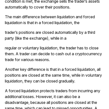
condition is met, the exchange sells the trader’s assets
automatically to cover their positions.
The main difference between liquidation and forced
liquidation is that in a forced liquidation, the
trader’s positions are closed automatically by a third
party (like the exchange), while in a
regular or voluntary liquidation, the trader has to close
them. A trader can decide to cash out a cryptocurrency
trade for various reasons.
Another key difference is that in a forced liquidation, all
positions are closed at the same time, while in voluntary
liquidation, they can be closed gradually.
A forced liquidation protects traders from incurring any
additional losses. However, it can also be a
disadvantage, because all positions are closed at the
same time, which can lead to missed opportunities. A