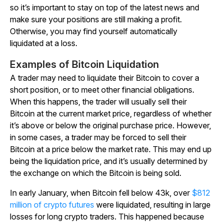
so it’s important to stay on top of the latest news and
make sure your positions are still making a profit.
Otherwise, you may find yourself automatically
liquidated at a loss.
Examples of Bitcoin Liquidation
A trader may need to liquidate their Bitcoin to cover a
short position, or to meet other financial obligations.
When this happens, the trader will usually sell their
Bitcoin at the current market price, regardless of whether
it’s above or below the original purchase price. However,
in some cases, a trader may be forced to sell their
Bitcoin at a price below the market rate. This may end up
being the liquidation price, and it’s usually determined by
the exchange on which the Bitcoin is being sold.
In early January, when Bitcoin fell below 43k, over
$812
million of crypto futures
were liquidated, resulting in large
losses for long crypto traders. This happened because