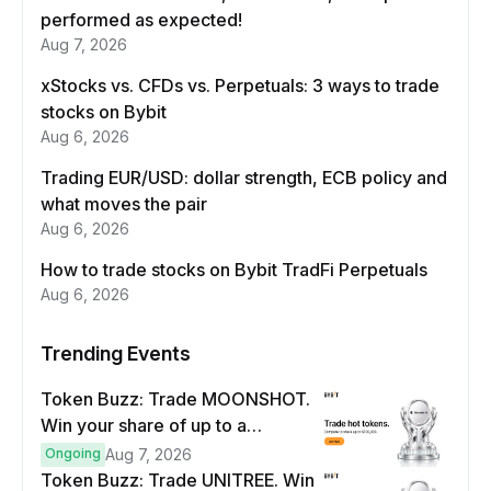
performed as expected!
Aug 7, 2026
xStocks vs. CFDs vs. Perpetuals: 3 ways to trade
stocks on Bybit
Aug 6, 2026
Trading EUR/USD: dollar strength, ECB policy and
what moves the pair
Aug 6, 2026
How to trade stocks on Bybit TradFi Perpetuals
Aug 6, 2026
Trending Events
Token Buzz: Trade MOONSHOT.
Win your share of up to a
$100,000 prize pool.
Ongoing
Aug 7, 2026
Token Buzz: Trade UNITREE. Win