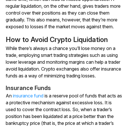
regular liquidation, on the other hand, gives traders more
control over their positions as they can close them
gradually. This also means, however, that they’re more
exposed to losses if the market moves against them.
How to Avoid Crypto Liquidation
While there’s always a chance you’ll lose money on a
trade, employing smart trading strategies such as using
lower leverage and monitoring margins can help a trader
avoid liquidation. Crypto exchanges also offer insurance
funds as a way of minimizing trading losses.
Insurance Funds
An
insurance fund
is a reserve pool of funds that acts as
a protective mechanism against excessive loss. It is
used to cover the contract loss. So, when a trader’s
position has been liquidated at a price better than the
bankruptcy price (that is, the price at which a trader’s