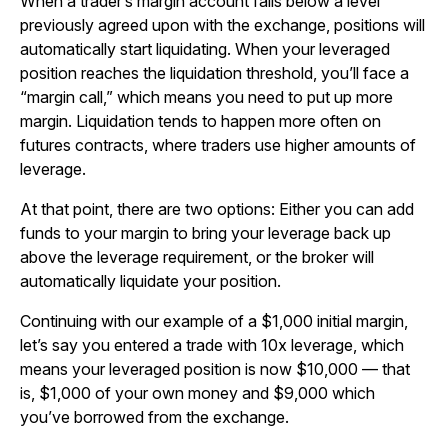
When a trader’s margin account falls below a level
previously agreed upon with the exchange, positions will
automatically start liquidating. When your leveraged
position reaches the liquidation threshold, you’ll face a
“margin call,” which means you need to put up more
margin. Liquidation tends to happen more often on
futures contracts, where traders use higher amounts of
leverage.
At that point, there are two options: Either you can add
funds to your margin to bring your leverage back up
above the leverage requirement, or the broker will
automatically liquidate your position.
Continuing with our example of a $1,000 initial margin,
let’s say you entered a trade with 10x leverage, which
means your leveraged position is now $10,000 — that
is, $1,000 of your own money and $9,000 which
you’ve borrowed from the exchange.