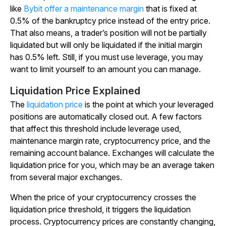
like
Bybit offer a maintenance margin
that is fixed at
0.5% of the bankruptcy price instead of the entry price.
That also means, a trader’s position will not be partially
liquidated but will only be liquidated if the initial margin
has 0.5% left. Still, if you must use leverage, you may
want to limit yourself to an amount you can manage.
Liquidation Price Explained
The
liquidation price
is the point at which your leveraged
positions are automatically closed out. A few factors
that affect this threshold include leverage used,
maintenance margin rate, cryptocurrency price, and the
remaining account balance. Exchanges will calculate the
liquidation price for you, which may be an average taken
from several major exchanges.
When the price of your cryptocurrency crosses the
liquidation price threshold, it triggers the liquidation
process. Cryptocurrency prices are constantly changing,