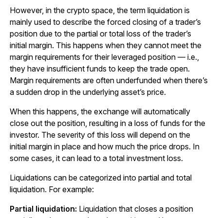
However, in the crypto space, the term liquidation is
mainly used to describe the forced closing of a trader’s
position due to the partial or total loss of the trader’s
initial margin. This happens when they cannot meet the
margin requirements for their leveraged position — i.e.,
they have insufficient funds to keep the trade open.
Margin requirements are often underfunded when there’s
a sudden drop in the underlying asset’s price.
When this happens, the exchange will automatically
close out the position, resulting in a loss of funds for the
investor. The severity of this loss will depend on the
initial margin in place and how much the price drops. In
some cases, it can lead to a total investment loss.
Liquidations can be categorized into partial and total
liquidation. For example:
Partial liquidation:
Liquidation that closes a position