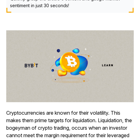
sentiment in just 30 seconds!
Cryptocurrencies are known for their volatility. This
makes them prime targets for liquidation. Liquidation, the
bogeyman of crypto trading, occurs when an investor
cannot meet the margin requirement for their leveraged