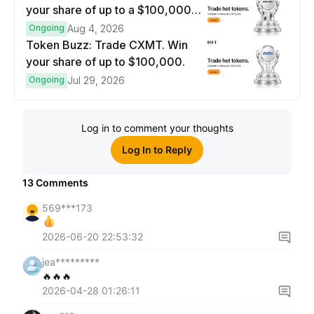
your share of up to a $100,000
prize pool.
Ongoing
Aug 4, 2026
Token Buzz: Trade CXMT. Win
your share of up to $100,000.
Ongoing
Jul 29, 2026
Log in to comment your thoughts
Log In to Reply
13
Comments
569***173
2026-06-20 22:53:32
jea*********
🔥🔥🔥
2026-04-28 01:26:11