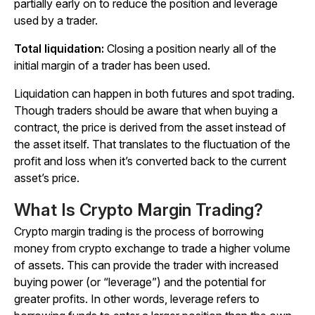
partially early on to reduce the position and leverage
used by a trader.
Total liquidation:
Closing a position nearly all of the
initial margin of a trader has been used.
Liquidation can happen in both futures and spot trading.
Though traders should be aware that when buying a
contract, the price is derived from the asset instead of
the asset itself. That translates to the fluctuation of the
profit and loss when it’s converted back to the current
asset’s price.
What Is Crypto Margin Trading?
Crypto margin trading is the process of borrowing
money from crypto exchange to trade a higher volume
of assets. This can provide the trader with increased
buying power (or “leverage”) and the potential for
greater profits. In other words, leverage refers to