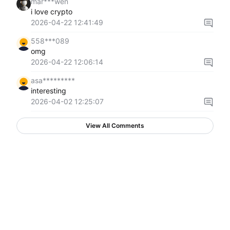
mar***wen
i love crypto
2026-04-22 12:41:49
558***089
omg
2026-04-22 12:06:14
asa*********
interesting
2026-04-02 12:25:07
View All Comments