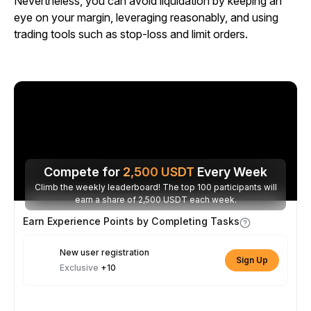
Nevertheless, you can avoid liquidation by keeping an
eye on your margin, leveraging reasonably, and using
trading tools such as stop-loss and limit orders.
Compete for
2,500
USDT
Every Week
Climb the weekly leaderboard! The top 100 participants will
earn a share of 2,500 USDT each week.
Earn Experience Points by Completing Tasks
New user registration
Sign Up
Exclusive
+10