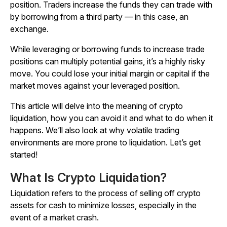
position. Traders increase the funds they can trade with
by borrowing from a third party — in this case, an
exchange.
While leveraging or borrowing funds to increase trade
positions can multiply potential gains, it’s a highly risky
move. You could lose your initial margin or capital if the
market moves against your leveraged position.
This article will delve into the meaning of crypto
liquidation, how you can avoid it and what to do when it
happens. We’ll also look at why volatile trading
environments are more prone to liquidation. Let’s get
started!
What Is Crypto Liquidation?
Liquidation refers to the process of selling off crypto
assets for cash to minimize losses, especially in the
event of a market crash.