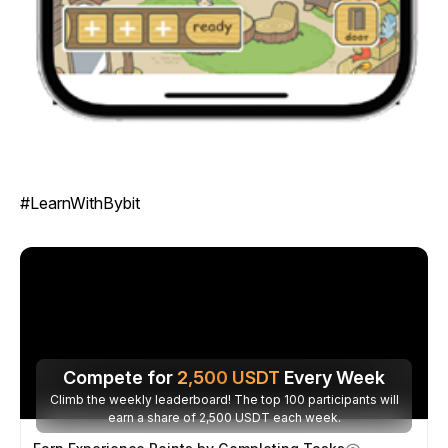
#LearnWithBybit
Compete for
2,500
USDT
Every Week
Climb the weekly leaderboard! The top 100 participants will
earn a share of 2,500 USDT each week.