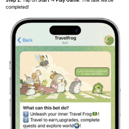
Step 2
: Tap on
Start
→
Play Game
. The task will be
completed!