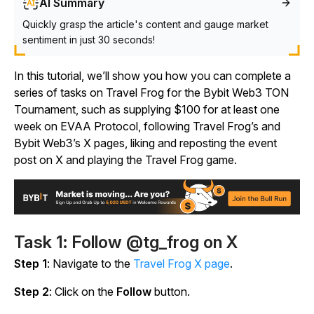
AI Summary
Quickly grasp the article's content and gauge market
sentiment in just 30 seconds!
In this tutorial, we’ll show you how you can complete a
series of tasks on Travel Frog for the Bybit Web3 TON
Tournament, such as supplying $100 for at least one
week on EVAA Protocol, following Travel Frog’s and
Bybit Web3’s X pages, liking and reposting the event
post on X and playing the
Travel Frog
game.
Task 1: Follow @tg_frog on X
Step 1
: Navigate to the
Travel Frog X page
.
Step 2
: Click on the
Follow
button.