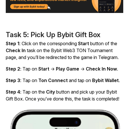
Task 5: Pick Up Bybit Gift Box
Step 1
: Click on the corresponding
Start
button of the
Check In
task on the Bybit Web3 TON Tournament
page, and you’ll be redirected to the game in Telegram.
Step 2
: Tap on
Start
→
Play Game
→
Check In Now
.
Step 3
: Tap on
Ton Connect
and tap on
Bybit Wallet
.
Step 4
: Tap on the
City
button and pick up your Bybit
Gift Box. Once you’ve done this, the task is completed!