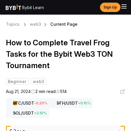
Bybit Learn
Sign Up
Topics
web3
Current Page
How to Complete Travel Frog
Tasks for the Bybit Web3 TON
Tournament
Beginner
web3
Aug 21, 2024
2 min read
514
BTC
/USDT
ETH
/USDT
-0.20
%
+
0.10
%
SOL
/USDT
+
2.10
%