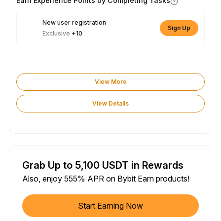
Earn Experience Points by Completing Tasks
New user registration
Sign Up
Exclusive
+10
View More
View Details
Grab Up to 5,100 USDT in Rewards
Also, enjoy 555% APR on Bybit Earn products!
Start Earning Now