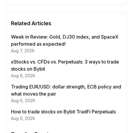
Related Articles
Week in Review: Gold, DJ30 index, and SpaceX
performed as expected!
Aug 7, 2026
xStocks vs. CFDs vs. Perpetuals: 3 ways to trade
stocks on Bybit
Aug 6, 2026
Trading EUR/USD: dollar strength, ECB policy and
what moves the pair
Aug 6, 2026
How to trade stocks on Bybit TradFi Perpetuals
Aug 6, 2026