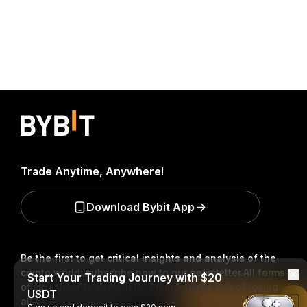
Trade Anytime, Anywhere!
Download Bybit App
Be the first to get critical insights and analysis of the
crypto world: subscribe now to our newsletter.
All forms
Start Your Trading Journey with $20
of investments carry risks, including the risk of losing
USDT
all of the invested amount. Such activities may not be
Read in Bybit App