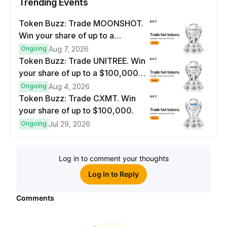
Trending Events
Token Buzz: Trade MOONSHOT.
Win your share of up to a
$100,000 prize pool.
Ongoing
Aug 7, 2026
Token Buzz: Trade UNITREE. Win
your share of up to a $100,000
prize pool.
Ongoing
Aug 4, 2026
Token Buzz: Trade CXMT. Win
your share of up to $100,000.
Ongoing
Jul 29, 2026
Log in to comment your thoughts
Log In to Reply
Comments