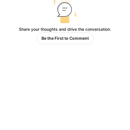
Share your thoughts and drive the conversation.
Be the First to Comment