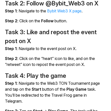
Task 2: Follow @Bybit_Web3 on X
Step 1
: Navigate to the
Bybit Web3 X page
.
Step 2
: Click on the
Follow
button.
Task 3: Like and repost the event
post on X
Step 1
: Navigate to the event post on X.
Step 2
: Click on the “heart” icon to like, and on the
“retweet” icon to repost the event post on X.
Task 4: Play the game
Step 1
: Navigate to the Web3 TON Tournament page
and tap on the
Start
button of the
Play Game
task.
You’ll be redirected to the
Travel Frog
game in
Telegram.