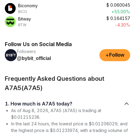
$
0.060045
Biconomy
+55.00%
BICO
$
0.164157
Bitway
-4.30%
BTW
Follow Us on Social Media
Followers
+
Follow
@bybit_official
Frequently Asked Questions about
A7A5(A7A5)
1. How much is A7A5 today?
As of Aug 8, 2026, A7A5 (A7A5) is trading at
$0.01215238.
In the last 24 hours, the lowest price is $0.01208029, and
the highest price is $0.01233974, with a trading volume of