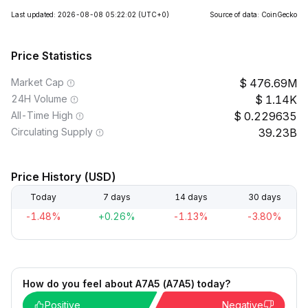
Last updated: 2026-08-08 05:22:02
(UTC+0)
Source of data: CoinGecko
Price Statistics
Market Cap
476.69M
24H Volume
1.14K
All-Time High
0.229635
Circulating Supply
39.23B
Price History (USD)
Today
7 days
14 days
30 days
-1.48%
+0.26%
-1.13%
-3.80%
How do you feel about A7A5 (A7A5) today?
Positive
Negative