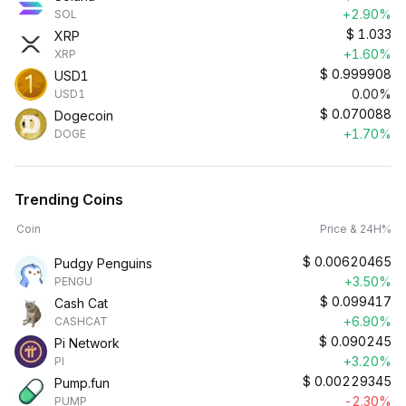
+2.90%
SOL
$
1.033
XRP
+1.60%
XRP
$
0.999908
USD1
0.00%
USD1
$
0.070088
Dogecoin
+1.70%
DOGE
Trending Coins
Coin
Price & 24H%
$
0.00620465
Pudgy Penguins
+3.50%
PENGU
$
0.099417
Cash Cat
+6.90%
CASHCAT
$
0.090245
Pi Network
+3.20%
PI
$
0.00229345
Pump.fun
-2.30%
PUMP