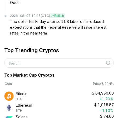
Odds
2026-08-07 19:45
(UTC)
Bullish
The dollar fell Friday after soft US labor data reduced
expectations that the Federal Reserve will raise interest
rates in the near term.
Top Trending Cryptos
Search
Top Market Cap Cryptos
Coin
Price & 24H%
$
64,980.00
Bitcoin
+1.20%
BTC
$
1,915.87
Ethereum
+1.10%
ETH
$
74.60
Solana