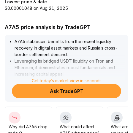
Lowest price & date
$0.00001048 on Aug 21, 2025
A7A5 price analysis by TradeGPT
A7A5 stablecoin benefits from the recent liquidity
recovery in digital asset markets and Russia’s cross-
border settlement demand
.
Leveraging its bridged USDT liquidity on Tron and
Ethereum, it demonstrates robust fundamentals and
increasing capital appeal
.
The short-term market outlook is moderately bullish; it's
Get today’s market view in seconds
recommended to closely monitor the pace of capital
Ask TradeGPT
inflows
.
Consider short-term positioning on rallies, but remain
vigilant against liquidity reversals caused by external
risks
.
Set take-profit and stop-loss ranges at ±2% to
reinforce risk management
.
Why did A7A5 drop
What could affect
What are t