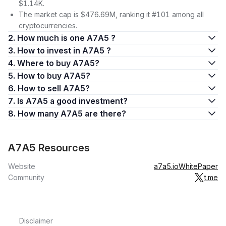
$1.14K.
The market cap is $476.69M, ranking it #101 among all
cryptocurrencies.
2. How much is one A7A5 ?
3. How to invest in A7A5 ?
4. Where to buy A7A5?
5. How to buy A7A5?
6. How to sell A7A5?
7. Is A7A5 a good investment?
8. How many A7A5 are there?
A7A5 Resources
Website
a7a5.io
WhitePaper
Community
t.me
Disclaimer