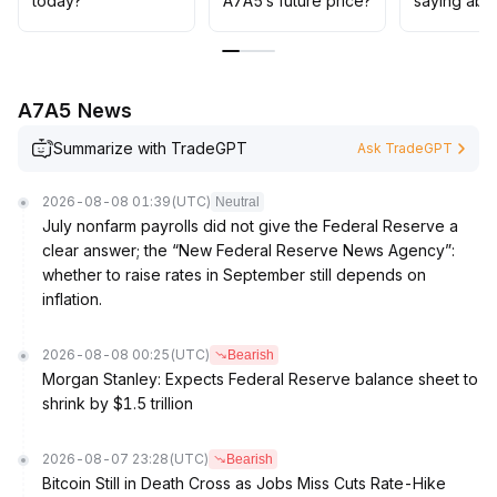
today?
A7A5’s future price?
saying abo
A7A5 News
Summarize with TradeGPT
Ask TradeGPT
2026-08-08 01:39
(UTC)
Neutral
July nonfarm payrolls did not give the Federal Reserve a
clear answer; the “New Federal Reserve News Agency”:
whether to raise rates in September still depends on
inflation.
2026-08-08 00:25
(UTC)
Bearish
Morgan Stanley: Expects Federal Reserve balance sheet to
shrink by $1.5 trillion
2026-08-07 23:28
(UTC)
Bearish
Bitcoin Still in Death Cross as Jobs Miss Cuts Rate-Hike