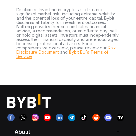
Disclaimer: Investing in crypto-assets carries
significant market risk, including extreme volatility
and the potential loss of your entire capital. Bybit
disclaims all liability for investment outcomes.
Nothing provided herein constitutes financial
advice, a recommendation, or an offer to buy, sell,
or hold digital assets. Investors must independently
assess their financial capacity and are encouraged
to consult professional advisors. For a
comprehensive overview, please review our
Risk
Disclosure Document
and
Bybit EU´s Terms of
Service
.
About