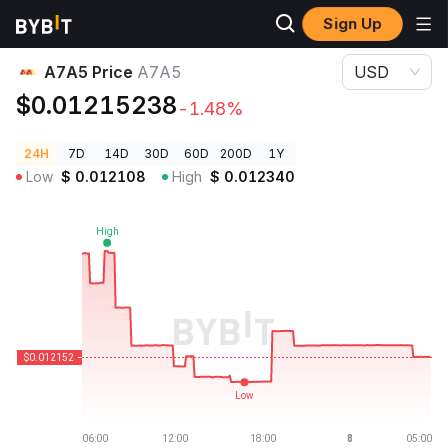
Sign Up
Crypto Prices
A7A5 Price A7A5
A7A5 Price
A7A5
USD
$0.01215238
-1.48%
24H
7D
14D
30D
60D
200D
1Y
Low
$
0.012108
High
$
0.012340