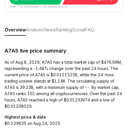
Note: The information is for reference only.
Overview
Analysis
News
Ranking
Social
FAQ
A7A5 live price summary
As of Aug 8, 2026, A7A5 has a total market cap of $476.69M,
representing a -1.48% change over the past 24 hours. The
current price of A7A5 is $0.01215238, while the 24-hour
trading volume stands at $1.14K. The circulating supply of
A7A5 is 39.23B, with a maximum supply of --. By market cap,
A7A5 ranks 101 among all cryptocurrencies. Over the past 24
hours, A7A5 reached a high of $0.01233974 and a low of
$0.01208029.
Highest price & date
$0.229635 on Aug 14, 2025