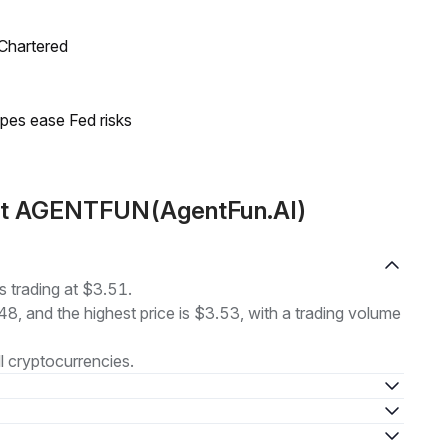
 Chartered
pes ease Fed risks
out AGENTFUN(AgentFun.AI)
trading at $3.51.
48, and the highest price is $3.53, with a trading volume
l cryptocurrencies.