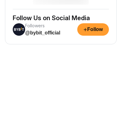
Follow Us on Social Media
Followers
+
Follow
@bybit_official