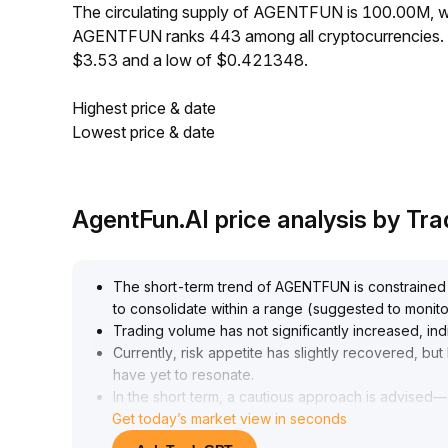
The circulating supply of AGENTFUN is 100.00M, w
AGENTFUN ranks 443 among all cryptocurrencies. 
$3.53 and a low of $0.421348.
Highest price & date
Lowest price & date
AgentFun.AI price analysis by T
The short-term trend of AGENTFUN is constrained by 
to consolidate within a range (suggested to monito
Trading volume has not significantly increased, i
Currently, risk appetite has slightly recovered, but
have yet to resonate
.
In the short term, a cautious approach is advised
Get today’s market view in seconds
guard against the risk of false breakouts
.
For the medium to long term, attention can be paid