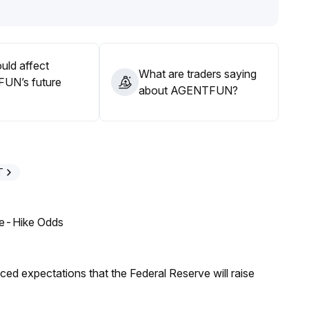
 waiting for confirmation of continued incremental capital
uld affect
What are traders saying
UN’s future
about AGENTFUN?
T
ate-Hike Odds
duced expectations that the Federal Reserve will raise