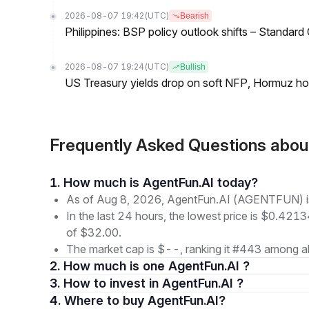
2026-08-07 19:42
(UTC)
Bearish
Philippines: BSP policy outlook shifts – Standard
2026-08-07 19:24
(UTC)
Bullish
US Treasury yields drop on soft NFP, Hormuz ho
Frequently Asked Questions ab
1. How much is AgentFun.AI today?
As of Aug 8, 2026, AgentFun.AI (AGENTFUN) is 
In the last 24 hours, the lowest price is $0.4213
of $32.00.
The market cap is $--, ranking it #443 among al
2. How much is one AgentFun.AI ?
3. How to invest in AgentFun.AI ?
4. Where to buy AgentFun.AI?