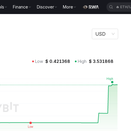
ls
Finance
Discover
More
🔥
ETH/
USD
Low
$
0.421368
High
$
3.531868