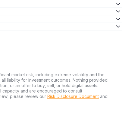
ficant market risk, including extreme volatility and the
ms all liability for investment outcomes. Nothing provided
n, or an offer to buy, sell, or hold digital assets.
al capacity and are encouraged to consult
view, please review our
Risk Disclosure Document
and