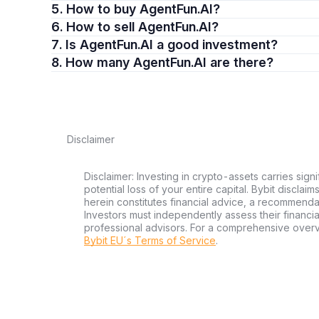
5. How to buy AgentFun.AI?
6. How to sell AgentFun.AI?
7. Is AgentFun.AI a good investment?
8. How many AgentFun.AI are there?
Disclaimer
Disclaimer: Investing in crypto-assets carries signi
potential loss of your entire capital. Bybit disclai
herein constitutes financial advice, a recommendatio
Investors must independently assess their financi
professional advisors. For a comprehensive over
Bybit EU´s Terms of Service
.