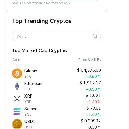
Note: The information is for reference only.
Top Trending Cryptos
Search
Top Market Cap Cryptos
Coin
Price & 24H%
$
64,876.00
Bitcoin
+0.90%
BTC
$
1,912.17
Ethereum
+0.50%
ETH
$
1.021
XRP
-1.40%
XRP
$
73.61
Solana
+1.40%
SOL
$
0.99992
USD1
0.00%
USD1