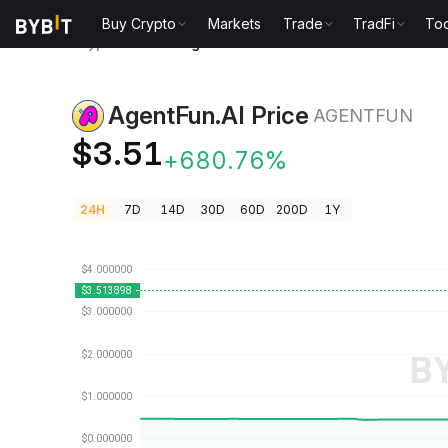
Buy Crypto
Markets
Trade
TradFi
Too
Crypto Prices
AgentFun.AI Price AGENTFUN
AgentFun.AI Price
AGENTFUN
$3.51
+680.76%
24H
7D
14D
30D
60D
200D
1Y