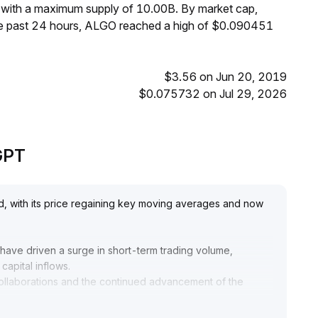
 with a maximum supply of 10.00B. By market cap,
he past 24 hours, ALGO reached a high of $0.090451
$3.56 on Jun 20, 2019
$0.075732 on Jul 29, 2026
eGPT
d, with its price regaining key moving averages and now
ave driven a surge in short-term trading volume,
capital inflows
.
y collaborations and the continued advancement of the
bustness of the underlying asset
.
e effectiveness of the breakout above $0
.