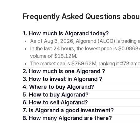
Frequently Asked Questions abo
1. How much is Algorand today?
As of Aug 8, 2026, Algorand (ALGO) is trading
In the last 24 hours, the lowest price is $0.0868
volume of $18.12M.
The market cap is $789.62M, ranking it #78 amon
2. How much is one Algorand ?
3. How to invest in Algorand ?
4. Where to buy Algorand?
5. How to buy Algorand?
6. How to sell Algorand?
7. Is Algorand a good investment?
8. How many Algorand are there?