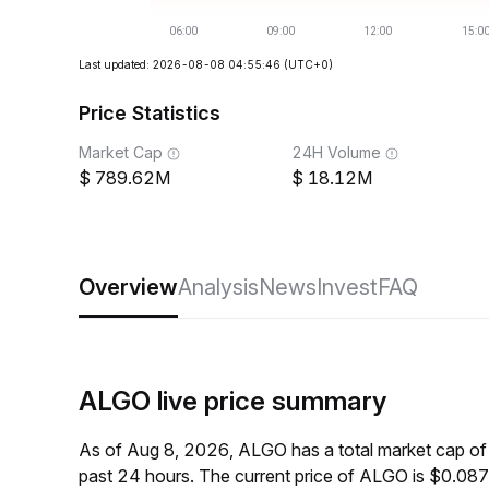
Last updated: 2026-08-08 04:55:46
(UTC+0)
Price Statistics
Market Cap
24H Volume
789.62M
18.12M
Overview
Analysis
News
Invest
FAQ
ALGO live price summary
As of Aug 8, 2026, ALGO has a total market cap o
past 24 hours. The current price of ALGO is $0.087