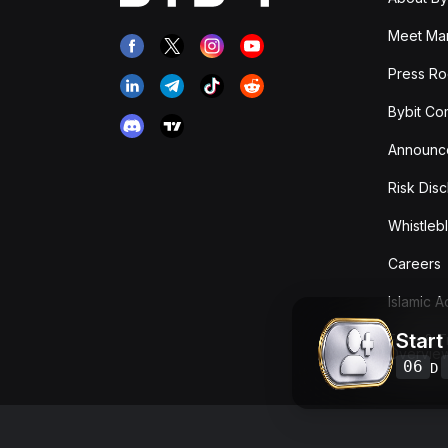
Meet Man
Press R
Bybit Co
Announc
Risk Disc
Whistleb
Careers
Islamic 
Start
Fees & T
Overvie
06
D