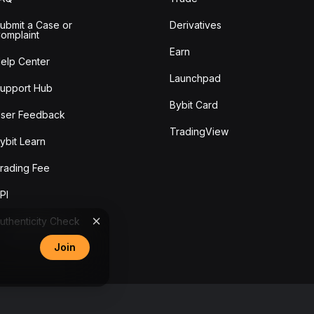
ubmit a Case or
Derivatives
omplaint
Earn
elp Center
Launchpad
upport Hub
Bybit Card
ser Feedback
TradingView
ybit Learn
rading Fee
PI
uthenticity Check
Join