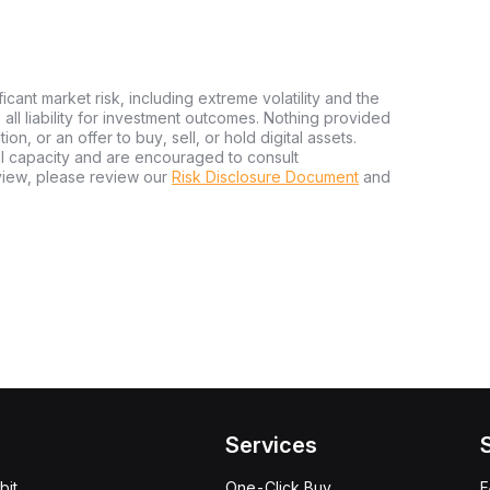
ficant market risk, including extreme volatility and the
ms all liability for investment outcomes. Nothing provided
n, or an offer to buy, sell, or hold digital assets.
al capacity and are encouraged to consult
view, please review our
Risk Disclosure Document
and
Services
bit
One-Click Buy