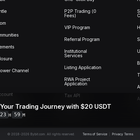
tle
P2P Trading (0
S
Fees)
C
oom
VIP Program
H
mmunities
Referral Program
S
ements
Institutional
U
Services
losure
B
Listing Application
lower Channel
T
RWA Project
Application
A
Account
Tax API
A
 Your Trading Journey with $20 USDT
ransactions
Audit
w
23
59
H
M
© 2018-2026 Bybit.com. All rights reserved.
Terms of Service
|
Privacy Terms