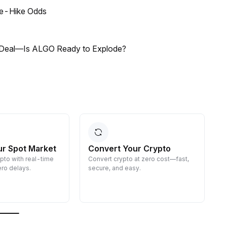
ate-Hike Odds
dity Deal—Is ALGO Ready to Explode?
ur Spot Market
Convert Your Crypto
ypto with real-time
Convert crypto at zero cost—fast,
E
ro delays.
secure, and easy.
d
g