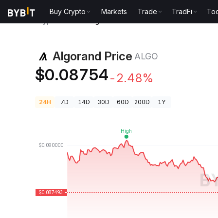
Buy Crypto
Markets
Trade
TradFi
Too
Crypto Prices
Algorand Price ALGO
Algorand Price
ALGO
$0.08754
-2.48%
24H
7D
14D
30D
60D
200D
1Y