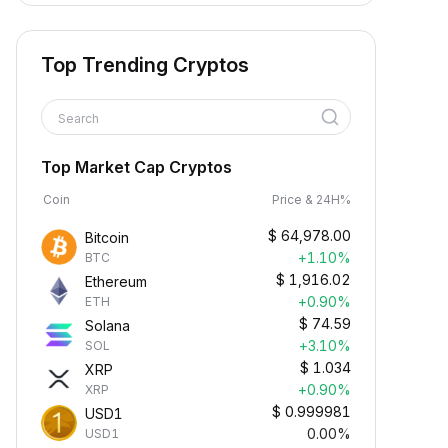
Top Trending Cryptos
Search
Top Market Cap Cryptos
Coin
Price & 24H%
$
64,978.00
Bitcoin
+1.10%
BTC
$
1,916.02
Ethereum
+0.90%
ETH
$
74.59
Solana
+3.10%
SOL
$
1.034
XRP
+0.90%
XRP
$
0.999981
USD1
0.00%
USD1