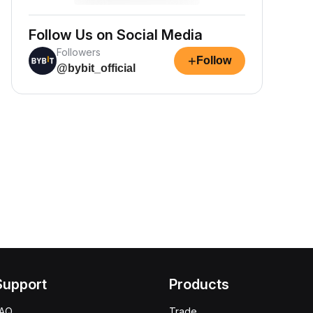
Follow Us on Social Media
Followers
+
Follow
@bybit_official
Support
Products
FAQ
Trade