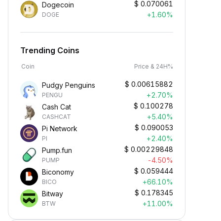
$
0.070061
Dogecoin
+1.60%
DOGE
Trending Coins
Coin
Price & 24H%
$
0.00615882
Pudgy Penguins
+2.70%
PENGU
$
0.100278
Cash Cat
+5.40%
CASHCAT
$
0.090053
Pi Network
+2.40%
PI
Earn Crypto Passively
$
0.00229848
Pump.fun
arn passive rewards—simply
-4.50%
PUMP
eposit your funds and watch them
$
0.059444
Biconomy
row.
+66.10%
BICO
$
0.178345
Bitway
+11.00%
BTW