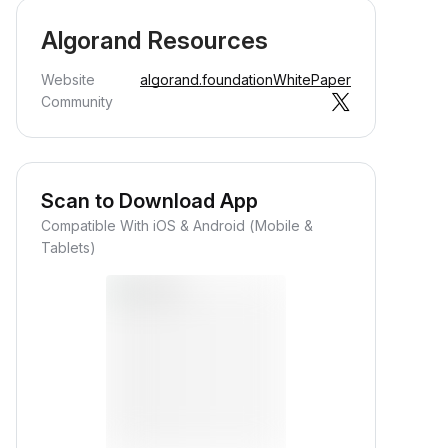
Algorand Resources
Website
algorand.foundation
WhitePaper
Community
Scan to Download App
Compatible With iOS & Android (Mobile &
Tablets)