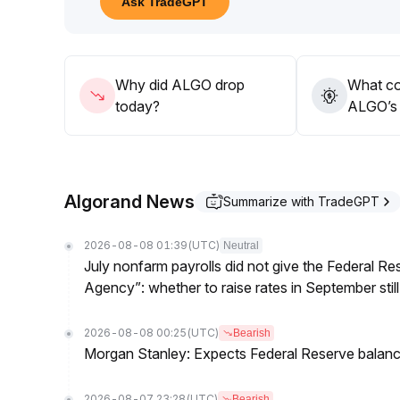
Ask TradeGPT
091 and be cautious of increased volatility and pot
If long-term staking and technological developments
mid-term, with a focus on tracking macro environ
Why did ALGO drop
What co
today?
ALGO’s 
Algorand News
Summarize with TradeGPT
2026-08-08 01:39
(UTC)
Neutral
July nonfarm payrolls did not give the Federal 
Agency”: whether to raise rates in September still
2026-08-08 00:25
(UTC)
Bearish
Morgan Stanley: Expects Federal Reserve balance 
2026-08-07 23:28
(UTC)
Bearish