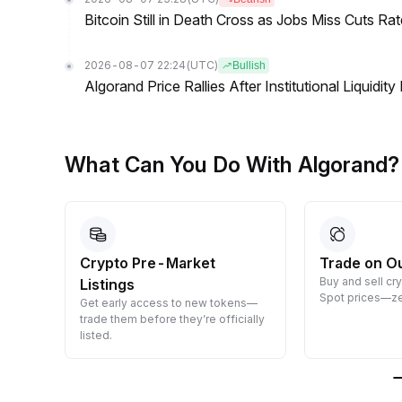
Bitcoin Still in Death Cross as Jobs Miss Cuts R
2026-08-07 22:24
(UTC)
Bullish
Algorand Price Rallies After Institutional Liqui
What Can You Do With Algorand?
Crypto Pre-Market
Trade on O
Buy and sell cr
Listings
 them
Spot prices—ze
Get early access to new tokens—
trade them before they’re officially
listed.