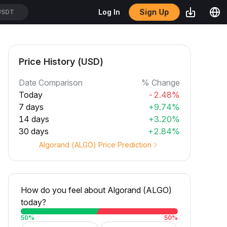
USDT
Sign Up
Log In
/USDT
Price History (USD)
Date Comparison
% Change
Today
-2.48%
7 days
+9.74%
14 days
+3.20%
30 days
+2.84%
Algorand (ALGO) Price Prediction
How do you feel about Algorand (ALGO)
today?
50
%
50
%