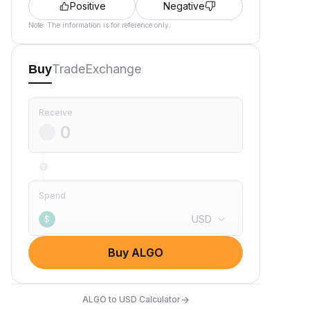
Positive
Negative
Note: The information is for reference only.
Trade
Exchange
Buy
Receive
Spend
USD
$
Buy ALGO
→
ALGO to USD Calculator