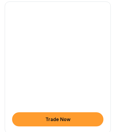
Trade Now