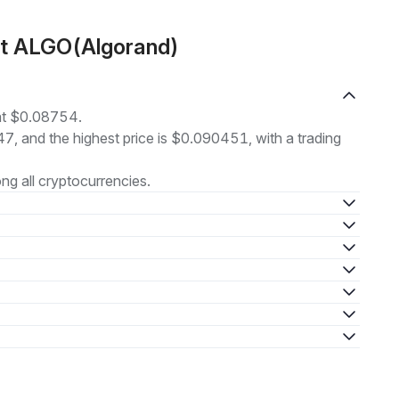
ut ALGO(Algorand)
 at $0.08754.
47, and the highest price is $0.090451, with a trading
g all cryptocurrencies.