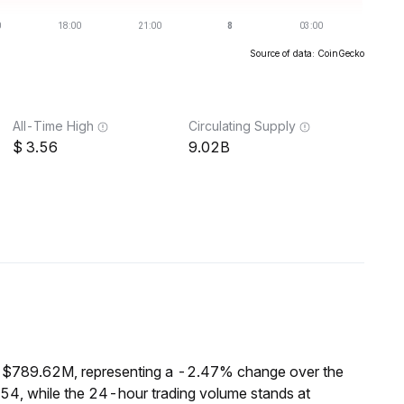
Source of data: CoinGecko
All-Time High
Circulating Supply
3.56
9.02B
f $789.62M, representing a -2.47% change over the
54, while the 24-hour trading volume stands at