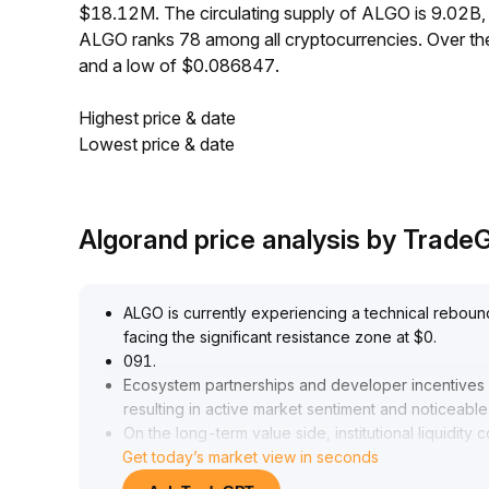
$18.12M. The circulating supply of ALGO is 9.02B,
ALGO ranks 78 among all cryptocurrencies. Over t
and a low of $0.086847.
Highest price & date
Lowest price & date
Algorand price analysis by Trad
ALGO is currently experiencing a technical reboun
facing the significant resistance zone at $0
.
091
.
Ecosystem partnerships and developer incentives h
resulting in active market sentiment and noticeable 
On the long-term value side, institutional liquidit
Get today’s market view in seconds
security roadmap are expected to reinforce the ro
In the short term, it is recommended to monitor th