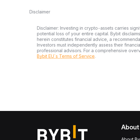
Disclaimer
Disclaimer: Investing in crypto-assets carries signi
potential loss of your entire capital. Bybit disclai
herein constitutes financial advice, a recommendatio
Investors must independently assess their financi
professional advisors. For a comprehensive over
Bybit EU´s Terms of Service
.
About
About By