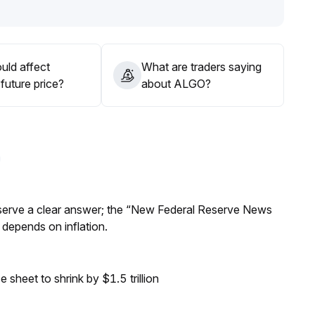
ential pullbacks
.
 progress well, maintain a strategic allocation in the
ment changes and on-chain data
.
uld affect
What are traders saying
future price?
about ALGO?
Reserve a clear answer; the “New Federal Reserve News
 depends on inflation.
sheet to shrink by $1.5 trillion