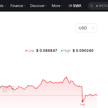
🔥
BICO
ls
Finance
Discover
More
🔥
XAUT
USD
Low
$
0.086847
High
$
0.090240