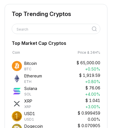
Top Trending Cryptos
Search
Top Market Cap Cryptos
Coin
Price & 24H%
$
65,000.00
Bitcoin
+0.50%
BTC
$
1,919.59
Ethereum
+0.80%
ETH
$
76.06
Solana
+4.00%
SOL
$
1.041
XRP
+3.00%
XRP
$
0.999459
USD1
0.00%
USD1
$
0.070905
Dogecoin