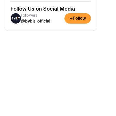
Follow Us on Social Media
Followers
+
Follow
@bybit_official