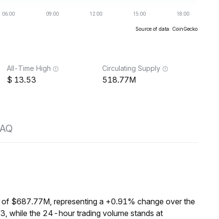
Source of data: CoinGecko
All-Time High
Circulating Supply
13.53
518.77M
FAQ
 of $687.77M, representing a +0.91% change over the
3, while the 24-hour trading volume stands at