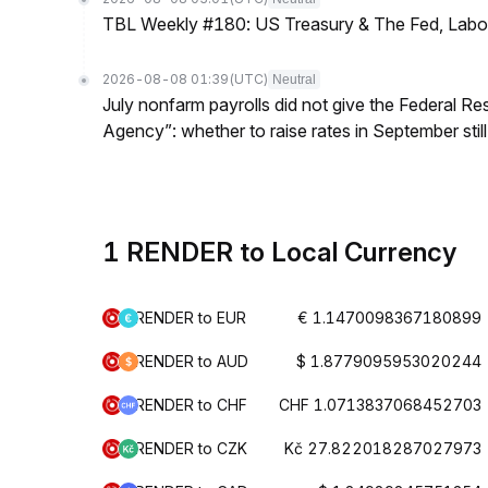
TBL Weekly #180: US Treasury & The Fed, Labor 
2026-08-08 01:39
(UTC)
Neutral
July nonfarm payrolls did not give the Federal 
Agency”: whether to raise rates in September still
1 RENDER to Local Currency
RENDER to EUR
€ 1.1470098367180899
RENDER to AUD
$ 1.8779095953020244
RENDER to CHF
CHF 1.0713837068452703
RENDER to CZK
Kč 27.822018287027973