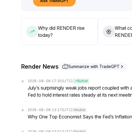
Ask TradeGPT
In the short term, it is recommended to pay attenti
30 level
.
If trading volume does not significantly increase an
continued risk of decline at any time
.
Why did RENDER rise
What co
Defensive trading is advisable
.
today?
RENDER’
Render News
Summarize with TradeGPT
2026-08-08 17:30
(UTC)
Bullish
July’s surprisingly weak jobs report coupled with 
Fed to hold interest rates steady at its next m
2026-08-08 13:17
(UTC)
Neutral
Why One Top Economist Says the Fed’s Inflation
2026-08-08 03:01
(UTC)
Neutral