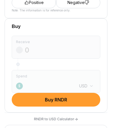
Positive
Negative
Note: The information is for reference only.
Buy
Receive
Spend
USD
$
Buy RNDR
→
RNDR to USD Calculator