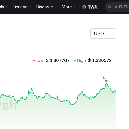
ls
Finance
Discover
More
🔥
TUTU
USD
Low
$
1.307707
High
$
1.330572