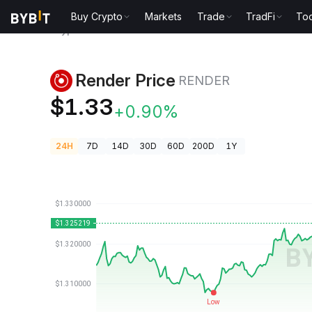
Buy Crypto
Markets
Trade
TradFi
Too
Crypto Prices
Render Price RENDER
Render Price
RENDER
$1.33
+0.90%
24H
7D
14D
30D
60D
200D
1Y