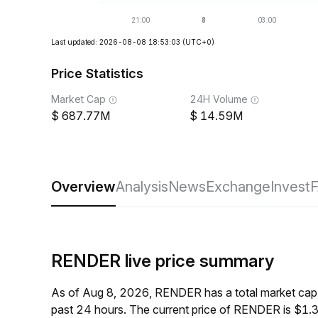
Last updated: 2026-08-08 18:53:03
(UTC+0)
Price Statistics
Market Cap
24H Volume
687.77M
14.59M
Overview
Analysis
News
Exchange
Invest
RENDER live price summary
As of Aug 8, 2026, RENDER has a total market cap
past 24 hours. The current price of RENDER is $1.3