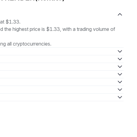
at $1.33.
nd the highest price is $1.33, with a trading volume of
g all cryptocurrencies.