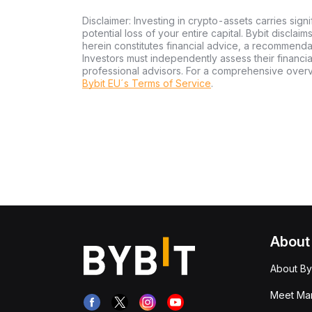
Disclaimer: Investing in crypto-assets carries signi
potential loss of your entire capital. Bybit disclai
herein constitutes financial advice, a recommendatio
Investors must independently assess their financi
professional advisors. For a comprehensive over
Bybit EU´s Terms of Service
.
About
About By
Meet Man