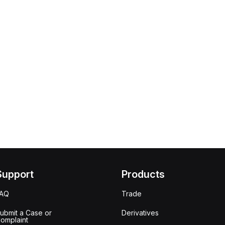
Support
Products
FAQ
Trade
ubmit a Case or
Derivatives
omplaint