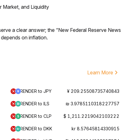
Market, and Liquidity
Reserve a clear answer; the “New Federal Reserve News
 depends on inflation.
Learn More
RENDER to JPY
¥ 209.25508735740843
RENDER to ILS
₪ 3.9785110318227757
RENDER to CLP
$ 1,211.2219042103222
RENDER to DKK
kr 8.57645814330915