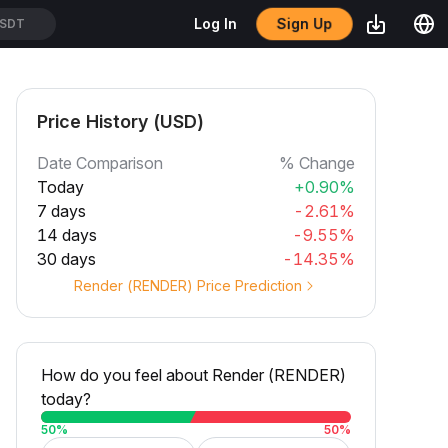
Sign Up
Log In
SDT
Price History (USD)
Date Comparison
% Change
Today
+0.90%
7 days
-2.61%
14 days
-9.55%
30 days
-14.35%
Render (RENDER) Price Prediction
How do you feel about Render (RENDER)
today?
50
%
50
%