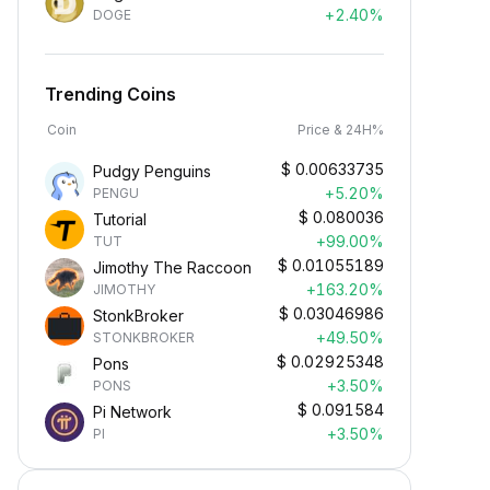
+2.40%
DOGE
Trending Coins
Coin
Price & 24H%
$
0.00633735
Pudgy Penguins
+5.20%
PENGU
$
0.080036
Tutorial
+99.00%
TUT
$
0.01055189
Jimothy The Raccoon
+163.20%
JIMOTHY
$
0.03046986
StonkBroker
+49.50%
STONKBROKER
$
0.02925348
Pons
+3.50%
PONS
$
0.091584
Pi Network
+3.50%
PI