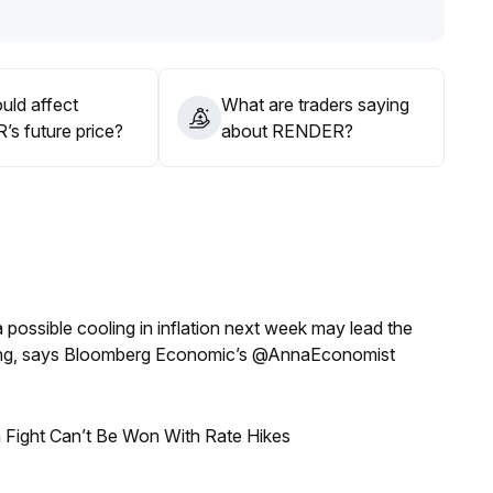
on to the support at the $1
.
d external risk factors do not materially improve, there is a
uld affect
What are traders saying
s future price?
about RENDER?
a possible cooling in inflation next week may lead the
eeting, says Bloomberg Economic’s @AnnaEconomist
 Fight Can’t Be Won With Rate Hikes