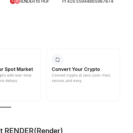
RENDER to HUF
Ft 416.55944865987874
ur Spot Market
Convert Your Crypto
ypto with real-time
Convert crypto at zero cost—fast,
E
ro delays.
secure, and easy.
d
g
ut RENDER(Render)