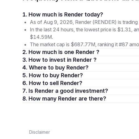
1. How much is Render today?
As of Aug 9, 2026, Render (RENDER) is trading 
In the last 24 hours, the lowest price is $1.31, a
$14.59M.
The market cap is $687.77M, ranking it #87 amon
2. How much is one Render ?
3. How to invest in Render ?
4. Where to buy Render?
5. How to buy Render?
6. How to sell Render?
7. Is Render a good investment?
8. How many Render are there?
Disclaimer