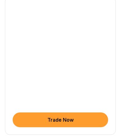
Trade Now