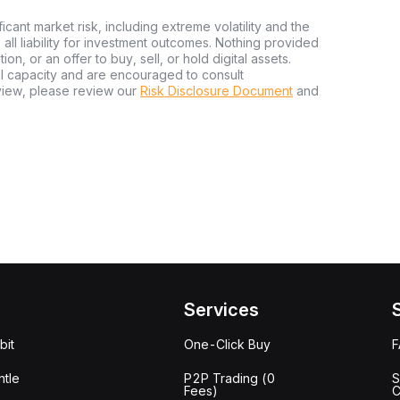
ficant market risk, including extreme volatility and the
ms all liability for investment outcomes. Nothing provided
n, or an offer to buy, sell, or hold digital assets.
al capacity and are encouraged to consult
view, please review our
Risk Disclosure Document
and
Services
bit
One-Click Buy
tle
P2P Trading (0
S
Fees)
C