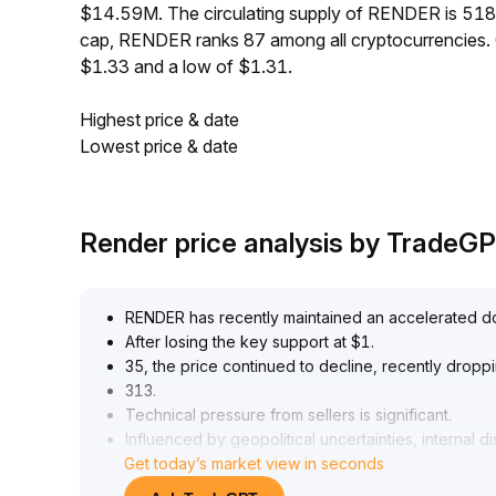
$14.59M. The circulating supply of RENDER is 51
cap, RENDER ranks 87 among all cryptocurrencies.
$1.33 and a low of $1.31.
Highest price & date
Lowest price & date
Render price analysis by TradeG
RENDER has recently maintained an accelerated 
After losing the key support at $1
.
35, the price continued to decline, recently dropp
313
.
Technical pressure from sellers is significant
.
Influenced by geopolitical uncertainties, internal
Get today’s market view in seconds
risk aversion ahead of the non-farm payrolls data 
bullish momentum is clearly insufficient, limiting the