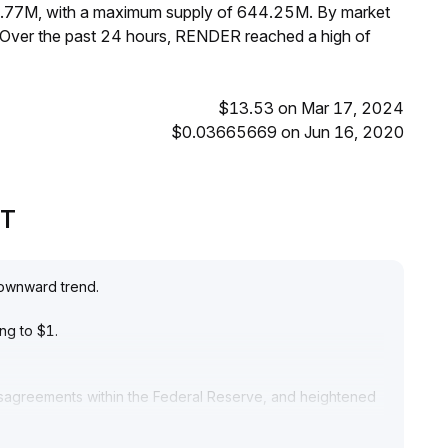
8.77M, with a maximum supply of 644.25M. By market
 Over the past 24 hours, RENDER reached a high of
$13.53 on Mar 17, 2024
$0.03665669 on Jun 16, 2020
PT
downward trend
.
ing to $1
.
 disagreements within the Federal Reserve, and heightened
release, overall market risk appetite has decreased and
 sustainability of rebounds
.