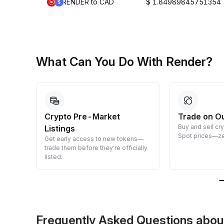
RENDER to CAD
$ 1.84989845751354
What Can You Do With Render?
Crypto Pre-Market
Trade on O
Buy and sell cr
Listings
 them
Spot prices—ze
Get early access to new tokens—
trade them before they’re officially
listed.
Frequently Asked Questions abo