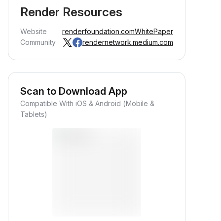
Render Resources
Website
renderfoundation.com
WhitePaper
Community
rendernetwork.medium.com
Scan to Download App
Compatible With iOS & Android (Mobile &
Earn Crypto Passively
Tablets)
arn passive rewards—simply
eposit your funds and watch them
row.