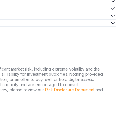
ficant market risk, including extreme volatility and the
ms all liability for investment outcomes. Nothing provided
n, or an offer to buy, sell, or hold digital assets.
al capacity and are encouraged to consult
view, please review our
Risk Disclosure Document
and