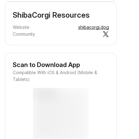
ShibaCorgi Resources
Website
shibacorgi.dog
Community
Scan to Download App
Compatible With iOS & Android (Mobile &
Tablets)