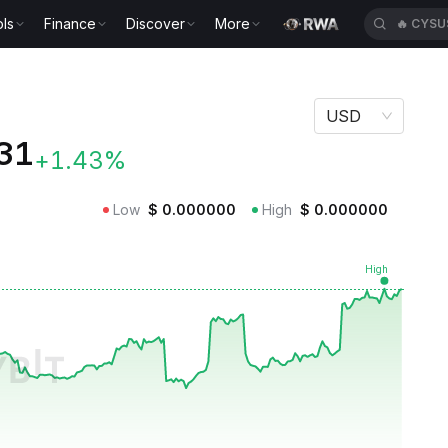
ls
Finance
Discover
More
🔥
CYSU
USD
31
+1.43%
Low
$
0.000000
High
$
0.000000