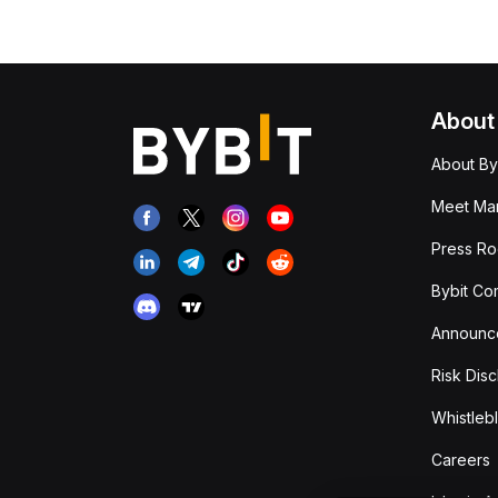
About
About By
Meet Man
Press R
Bybit Co
Announc
Risk Disc
Whistleb
Careers