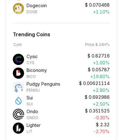
$
0.070468
Dogecoin
+1.10%
DOGE
Trending Coins
Coin
Price & 24H%
$
0.82716
Cysic
+1.00%
CYS
$
0.05787
Biconomy
+19.80%
BICO
$
0.00621114
Pudgy Penguins
+2.90%
PENGU
$
0.692986
Sui
+2.50%
SUI
$
0.351525
Ondo
-0.30%
ONDO
$
2.32
Lighter
-2.70%
LIT