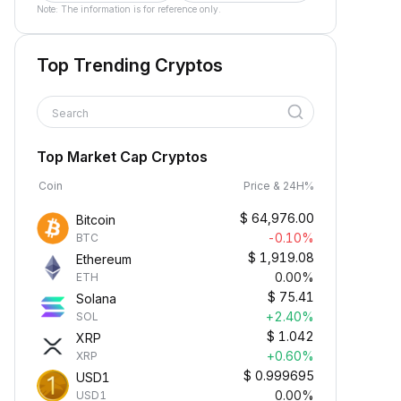
Note: The information is for reference only.
Top Trending Cryptos
Search
Top Market Cap Cryptos
Coin
Price & 24H%
$
64,976.00
Bitcoin
-0.10%
BTC
$
1,919.08
Ethereum
0.00%
ETH
$
75.41
Solana
+2.40%
SOL
$
1.042
XRP
+0.60%
XRP
$
0.999695
USD1
0.00%
USD1