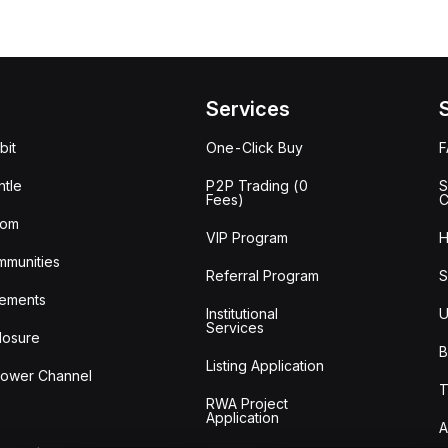
Services
bit
One-Click Buy
tle
P2P Trading (0
S
Fees)
C
oom
VIP Program
H
mmunities
Referral Program
S
ements
Institutional
U
Services
losure
B
Listing Application
lower Channel
T
RWA Project
Application
A