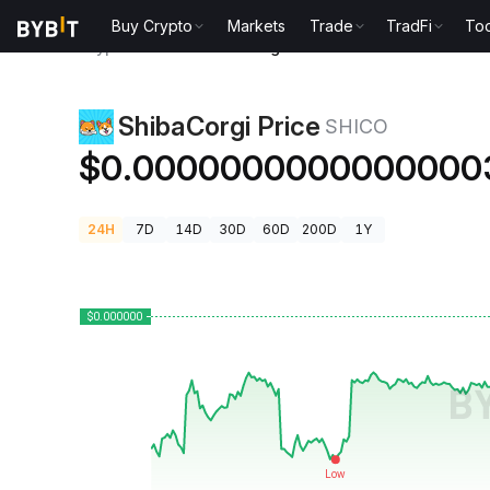
Buy Crypto
Markets
Trade
TradFi
Too
Crypto Prices
ShibaCorgi Price SHICO
ShibaCorgi Price
SHICO
$0.0000000000000000
24H
7D
14D
30D
60D
200D
1Y