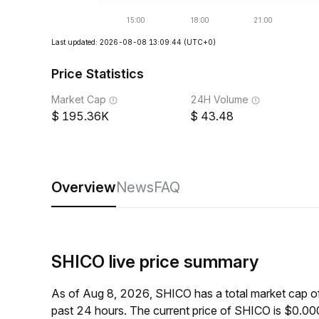
Last updated: 2026-08-08 13:09:44
(UTC+0)
Price Statistics
Market Cap
24H Volume
195.36K
43.48
Overview
News
FAQ
SHICO live price summary
As of Aug 8, 2026, SHICO has a total market cap 
past 24 hours. The current price of SHICO is $0.