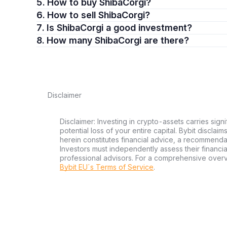
5. How to buy ShibaCorgi?
6. How to sell ShibaCorgi?
7. Is ShibaCorgi a good investment?
8. How many ShibaCorgi are there?
Disclaimer
Disclaimer: Investing in crypto-assets carries signi
potential loss of your entire capital. Bybit disclai
herein constitutes financial advice, a recommendatio
Investors must independently assess their financi
professional advisors. For a comprehensive over
Bybit EU´s Terms of Service
.