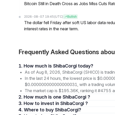
Bitcoin Still in Death Cross as Jobs Miss Cuts R
2026-08-07 19:45
(UTC)
Bullish
The dollar fell Friday after soft US labor data re
interest rates in the near term.
Frequently Asked Questions abo
1. How much is ShibaCorgi today?
As of Aug 8, 2026, ShibaCorgi (SHICO) is tra
In the last 24 hours, the lowest price is $0.00
$0.000000000000000031, with a trading volu
The market cap is $195.36K, ranking it #4755 a
2. How much is one ShibaCorgi ?
3. How to invest in ShibaCorgi ?
4. Where to buy ShibaCorgi?