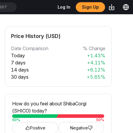
Sign Up
Log In
SDT
Price History (USD)
Date Comparison
% Change
Today
+1.43%
7 days
+4.11%
14 days
+6.12%
30 days
+5.65%
How do you feel about ShibaCorgi
(SHICO) today?
50
%
50
%
Positive
Negative