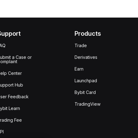
Support
Products
FAQ
Trade
ubmit a Case or
Derivatives
omplaint
Earn
elp Center
Launchpad
upport Hub
Bybit Card
ser Feedback
TradingView
ybit Learn
rading Fee
PI