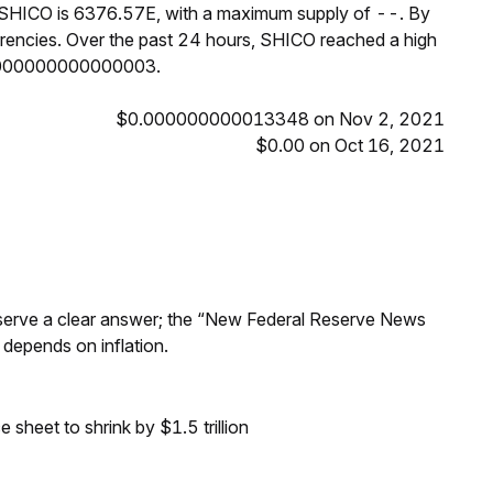
f SHICO is 6376.57E, with a maximum supply of --. By
encies. Over the past 24 hours, SHICO reached a high
0000000000000003.
$0.000000000013348 on Nov 2, 2021
$0.00 on Oct 16, 2021
Reserve a clear answer; the “New Federal Reserve News
 depends on inflation.
sheet to shrink by $1.5 trillion