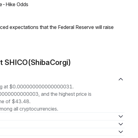
ate-Hike Odds
duced expectations that the Federal Reserve will raise
ut SHICO(ShibaCorgi)
ding at $0.000000000000000031.
000000000000003, and the highest price is
me of $43.48.
mong all cryptocurrencies.