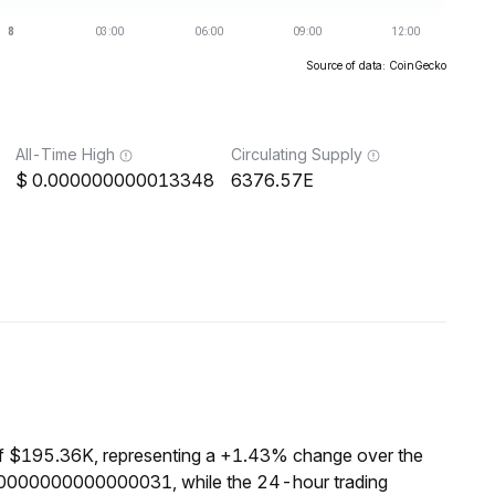
Source of data: CoinGecko
All-Time High
Circulating Supply
0.000000000013348
6376.57E
of $195.36K, representing a +1.43% change over the
000000000000000031, while the 24-hour trading