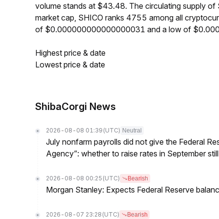
volume stands at $43.48. The circulating supply o
market cap, SHICO ranks 4755 among all cryptocurr
of $0.000000000000000031 and a low of $0.0
Highest price & date
Lowest price & date
ShibaCorgi News
2026-08-08 01:39
(UTC)
Neutral
July nonfarm payrolls did not give the Federal 
Agency”: whether to raise rates in September still
2026-08-08 00:25
(UTC)
Bearish
Morgan Stanley: Expects Federal Reserve balance 
2026-08-07 23:28
(UTC)
Bearish