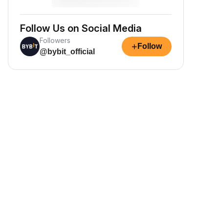
Follow Us on Social Media
Followers
+
Follow
@bybit_official