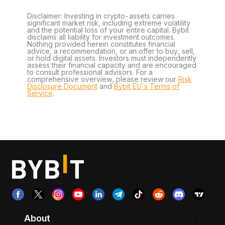
Disclaimer: Investing in crypto-assets carries
significant market risk, including extreme volatility
and the potential loss of your entire capital. Bybit
disclaims all liability for investment outcomes.
Nothing provided herein constitutes financial
advice, a recommendation, or an offer to buy, sell,
or hold digital assets. Investors must independently
assess their financial capacity and are encouraged
to consult professional advisors. For a
comprehensive overview, please review our
Risk
Disclosure Document
and
Bybit EU´s Terms of
Service
.
About