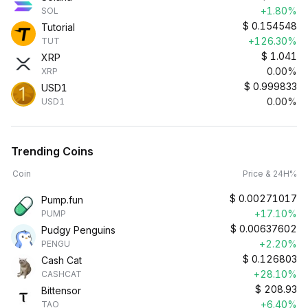
+1.80%
SOL
$
0.154548
Tutorial
+126.30%
TUT
$
1.041
XRP
0.00%
XRP
$
0.999833
USD1
0.00%
USD1
Trending Coins
Coin
Price & 24H%
$
0.00271017
Pump.fun
+17.10%
PUMP
$
0.00637602
Pudgy Penguins
+2.20%
PENGU
$
0.126803
Cash Cat
+28.10%
CASHCAT
$
208.93
Bittensor
+6.40%
TAO