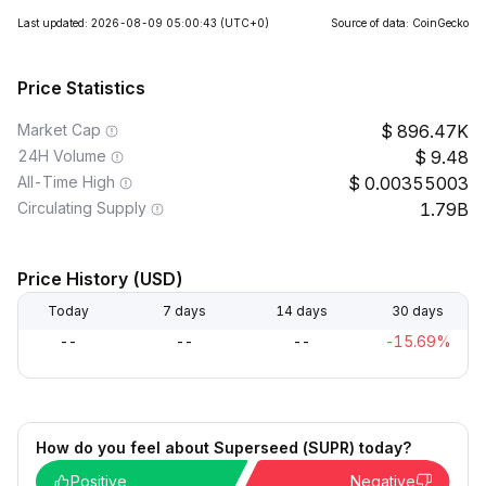
Last updated: 2026-08-09 05:00:43
(UTC+0)
Source of data: CoinGecko
Price Statistics
Market Cap
896.47K
24H Volume
9.48
All-Time High
0.00355003
Circulating Supply
1.79B
Price History (USD)
Today
7 days
14 days
30 days
--
--
--
-15.69%
How do you feel about Superseed (SUPR) today?
Positive
Negative