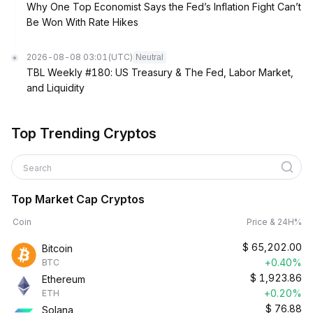
Why One Top Economist Says the Fed’s Inflation Fight Can’t
Be Won With Rate Hikes
2026-08-08 03:01
(UTC)
Neutral
TBL Weekly #180: US Treasury & The Fed, Labor Market,
and Liquidity
Top Trending Cryptos
Search
Top Market Cap Cryptos
Coin
Price & 24H%
$
65,202.00
Bitcoin
+0.40%
BTC
$
1,923.86
Ethereum
+0.20%
ETH
$
76.88
Solana