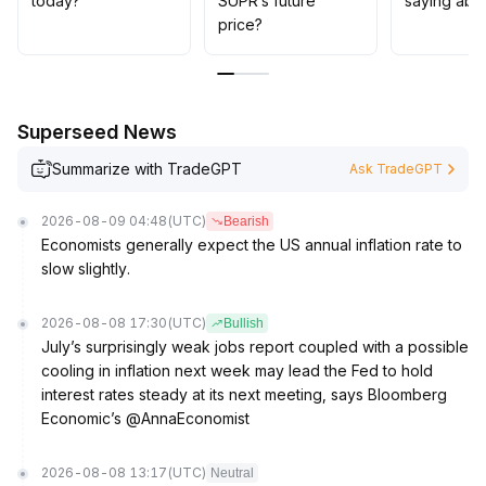
today?
SUPR’s future
saying abo
price?
Superseed News
Summarize with TradeGPT
Ask TradeGPT
2026-08-09 04:48
(UTC)
Bearish
Economists generally expect the US annual inflation rate to
slow slightly.
2026-08-08 17:30
(UTC)
Bullish
July’s surprisingly weak jobs report coupled with a possible
cooling in inflation next week may lead the Fed to hold
interest rates steady at its next meeting, says Bloomberg
Economic’s @AnnaEconomist
2026-08-08 13:17
(UTC)
Neutral