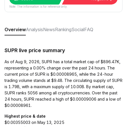
Note: The information is for reference only.
Overview
Analysis
News
Ranking
Social
FAQ
SUPR live price summary
As of Aug 9, 2026, SUPR has a total market cap of $896.47K,
representing a 0.00% change over the past 24 hours. The
current price of SUPR is $0.00008965, while the 24-hour
trading volume stands at $9.48. The circulating supply of SUPR
is 1.79B, with a maximum supply of 10.00B. By market cap,
SUPR ranks 5056 among all cryptocurrencies. Over the past
24 hours, SUPR reached a high of $0.00009006 and a low of
$0.00008961.
Highest price & date
$0.00355003 on May 13, 2025