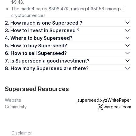
$9.48.
The market cap is $896.47K, ranking it #5056 among all
cryptocurrencies.
2. How much is one Superseed ?
3. How to invest in Superseed ?
4. Where to buy Superseed?
5. How to buy Superseed?
6. How to sell Superseed?
7. Is Superseed a good investment?
8. How many Superseed are there?
Superseed Resources
Website
superseed.xyz
WhitePaper
Community
warpcast.com
Disclaimer