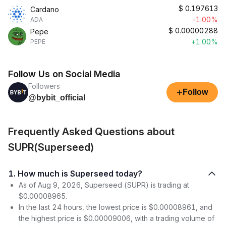
$
0.197613
Cardano
-1.00%
ADA
$
0.00000288
Pepe
+1.00%
PEPE
Follow Us on Social Media
Followers
+
Follow
@bybit_official
Frequently Asked Questions about
SUPR(Superseed)
1. How much is Superseed today?
As of Aug 9, 2026, Superseed (SUPR) is trading at
$0.00008965.
In the last 24 hours, the lowest price is $0.00008961, and
the highest price is $0.00009006, with a trading volume of