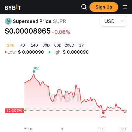
Sign Up
Crypto Prices
Superseed Price SUPR
Superseed Price
SUPR
USD
$0.00008965
-0.06%
24H
7D
14D
30D
60D
200D
1Y
Low
$
0.000090
High
$
0.000090