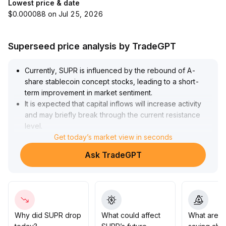
Lowest price & date
$0.000088 on Jul 25, 2026
Superseed price analysis by TradeGPT
Currently, SUPR is influenced by the rebound of A-
share stablecoin concept stocks, leading to a short-
term improvement in market sentiment
.
It is expected that capital inflows will increase activity
and may briefly break through the current resistance
level
.
However, from a technical perspective, SUPR remains
Get today’s market view in seconds
in a phase of range-bound consolidation, and whether
Ask TradeGPT
the trading volume can drive the price to break through
the mid-term moving average resistance is key
.
Investors are advised to pay attention to short-term
support and resistance levels, and adjust their position
strategies according to volume trends
.
Why did SUPR drop
What could affect
What are t