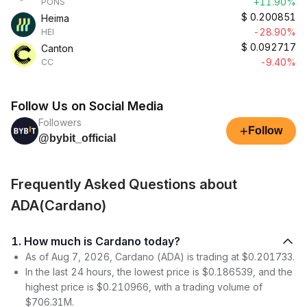
+11.90%
PONS
$
0.200851
Heima
-28.90%
HEI
$
0.092717
Canton
-9.40%
CC
Follow Us on Social Media
Followers
+
Follow
@bybit_official
Frequently Asked Questions about
ADA(Cardano)
1. How much is Cardano today?
As of Aug 7, 2026, Cardano (ADA) is trading at $0.201733.
In the last 24 hours, the lowest price is $0.186539, and the
highest price is $0.210966, with a trading volume of
$706.31M.