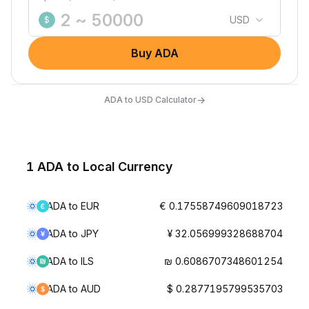
USD
$
Buy ADA
→
ADA to USD Calculator
1 ADA to Local Currency
ADA to EUR
€ 0.17558749609018723
ADA to JPY
¥ 32.056999328688704
ADA to ILS
₪ 0.6086707348601254
ADA to AUD
$ 0.2877195799535703