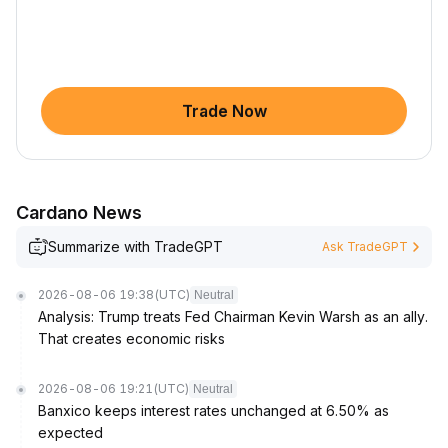
Trade Now
Cardano News
Summarize with TradeGPT
Ask TradeGPT
2026-08-06 19:38
(UTC)
Neutral
Analysis: Trump treats Fed Chairman Kevin Warsh as an ally.
That creates economic risks
2026-08-06 19:21
(UTC)
Neutral
Banxico keeps interest rates unchanged at 6.50% as
expected