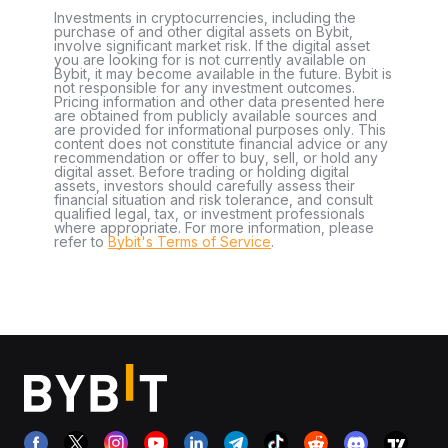
Investments in cryptocurrencies, including the
purchase of and other digital assets on Bybit,
involve significant market risk. If the digital asset
you are looking for is not currently available on
Bybit, it may become available in the future. Bybit is
not responsible for any investment outcomes.
Pricing information and other data presented here
are obtained from publicly available sources and
are provided for informational purposes only. This
content does not constitute financial advice or any
recommendation or offer to buy, sell, or hold any
digital asset. Before trading or holding digital
assets, investors should carefully assess their
financial situation and risk tolerance, and consult
qualified legal, tax, or investment professionals
where appropriate. For more information, please
refer to
Bybit's Terms of Service
.