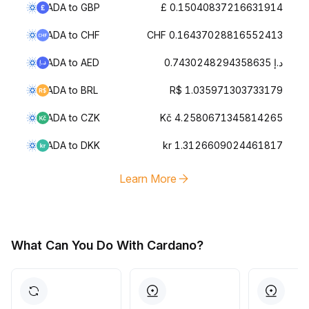
ADA to GBP
£ 0.15040837216631914
ADA to CHF
CHF 0.16437028816552413
ADA to AED
د.إ 0.7430248294358635
ADA to BRL
R$ 1.035971303733179
ADA to CZK
Kč 4.2580671345814265
ADA to DKK
kr 1.3126609024461817
Learn More
What Can You Do With Cardano?