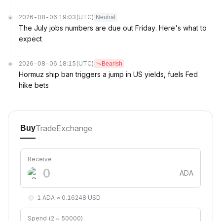
2026-08-06 19:03
(UTC)
Neutral
The July jobs numbers are due out Friday. Here's what to
expect
2026-08-06 18:15
(UTC)
Bearish
Hormuz ship ban triggers a jump in US yields, fuels Fed
hike bets
Trade
Exchange
Buy
Receive
ADA
1 ADA ≈ 0.16248 USD
Spend (2 ~ 50000)