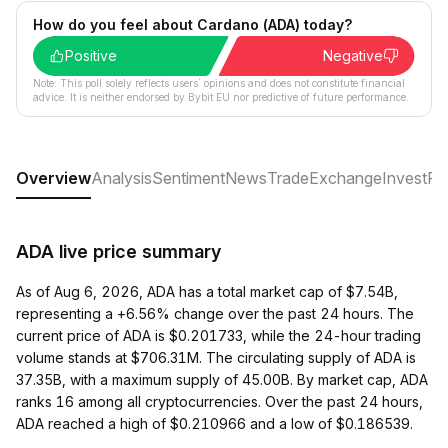
How do you feel about Cardano (ADA) today?
Positive
Negative
Note: This poll solely reflects users´ opinions and does not constitute financial
advice. It is neither endorsed by Bybit EU nor predictive of future performance.
Overview
Analysis
Sentiment
News
Trade
Exchange
Invest
Ra
ADA live price summary
As of Aug 6, 2026, ADA has a total market cap of $7.54B,
representing a +6.56% change over the past 24 hours. The
current price of ADA is $0.201733, while the 24-hour trading
volume stands at $706.31M. The circulating supply of ADA is
37.35B, with a maximum supply of 45.00B. By market cap, ADA
ranks 16 among all cryptocurrencies. Over the past 24 hours,
ADA reached a high of $0.210966 and a low of $0.186539.