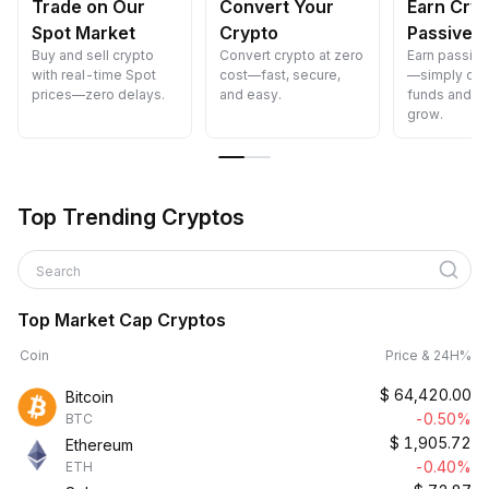
Trade on Our
Convert Your
Earn Cry
Spot Market
Crypto
Passively
Buy and sell crypto
Convert crypto at zero
Earn passiv
with real-time Spot
cost—fast, secure,
—simply dep
prices—zero delays.
and easy.
funds and w
grow.
Top Trending Cryptos
Search
Top Market Cap Cryptos
Coin
Price & 24H%
$
64,420.00
Bitcoin
-0.50%
BTC
$
1,905.72
Ethereum
-0.40%
ETH