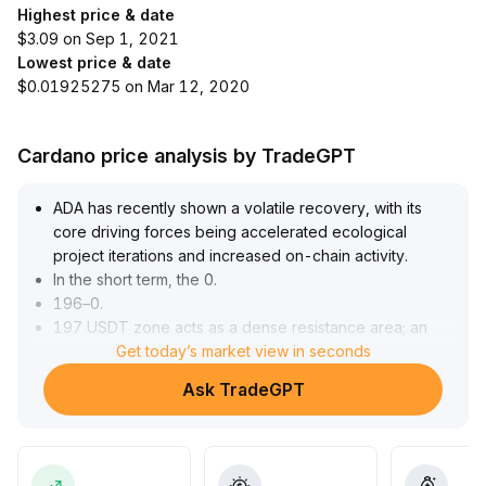
Highest price & date
$3.09 on Sep 1, 2021
Lowest price & date
$0.01925275 on Mar 12, 2020
Cardano price analysis by TradeGPT
ADA has recently shown a volatile recovery, with its
core driving forces being accelerated ecological
project iterations and increased on-chain activity
.
In the short term, the 0
.
196–0
.
197 USDT zone acts as a dense resistance area; an
effective breakout is needed to challenge 0
Get today’s market view in seconds
.
213 USDT and higher targets
.
Ask TradeGPT
The lower level of 0
.
174–0
.
176 USDT serves as key support; losing it could risk a
pullback to 0
.