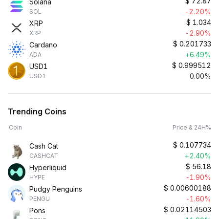
$
72.87
Solana
-2.20%
SOL
$
1.034
XRP
-2.90%
XRP
$
0.201733
Cardano
+6.49%
ADA
$
0.999512
USD1
0.00%
USD1
Trending Coins
Coin
Price & 24H%
$
0.107734
Cash Cat
+2.40%
CASHCAT
$
56.18
Hyperliquid
-1.90%
HYPE
$
0.00600188
Pudgy Penguins
-1.60%
PENGU
$
0.02114503
Pons