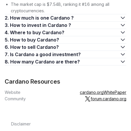
The market cap is $7.54B, ranking it #16 among all
cryptocurrencies.
2. How much is one Cardano ?
3. How to invest in Cardano ?
4. Where to buy Cardano?
5. How to buy Cardano?
6. How to sell Cardano?
7. Is Cardano a good investment?
8. How many Cardano are there?
Cardano Resources
Website
cardano.org
WhitePaper
Community
forum.cardano.org
Disclaimer