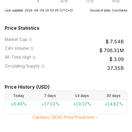
Last updated: 2026-08-06 19:59:29
(UTC+0)
Source of data: CoinGecko
Price Statistics
Market Cap
7.54B
24H Volume
706.31M
All-Time High
3.09
Circulating Supply
37.35B
Price History (USD)
Today
7 days
14 days
30 days
+6.49%
+17.02%
+19.17%
+14.82%
Cardano (ADA) Price Prediction