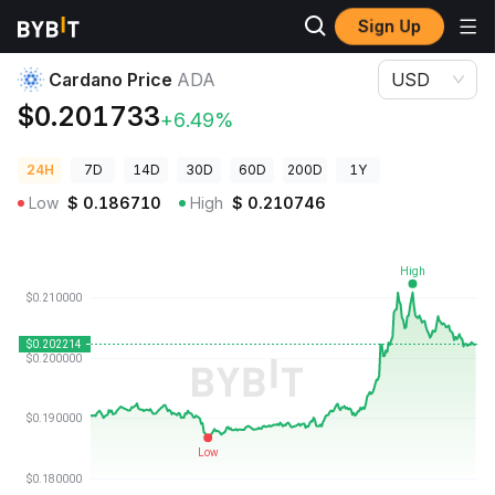
Sign Up
Crypto Prices
Cardano Price ADA
Cardano Price
ADA
USD
$0.201733
+6.49%
24H
7D
14D
30D
60D
200D
1Y
Low
$
0.186710
High
$
0.210746