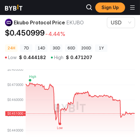
Sign Up
Crypto Prices
Ekubo Protocol Price EKUBO
Ekubo Protocol Price
EKUBO
USD
$0.450999
-4.44%
24H
7D
14D
30D
60D
200D
1Y
Low
$
0.444182
High
$
0.471207