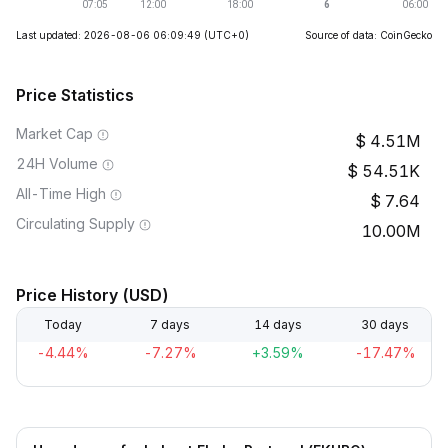
Last updated: 2026-08-06 06:09:49
(UTC+0)
Source of data: CoinGecko
Price Statistics
Market Cap
4.51M
24H Volume
54.51K
All-Time High
7.64
Circulating Supply
10.00M
Price History (USD)
Today
7 days
14 days
30 days
-4.44%
-7.27%
+3.59%
-17.47%