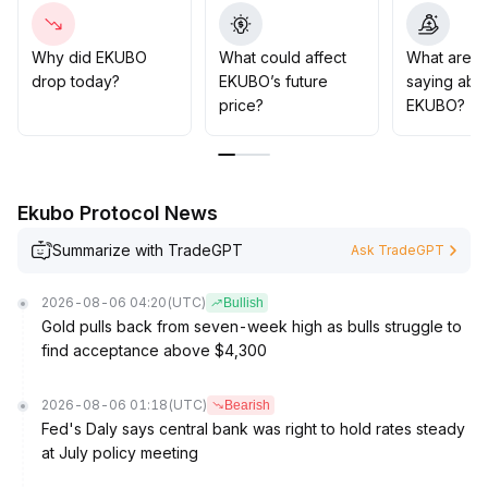
±2% area) and attracts buying interest, gradual buying
on dips may be considered
.
Strict stop-losses and modest position sizing are
Why did EKUBO
What could affect
What are t
advised to guard against shifting sentiment and risks
drop today?
EKUBO’s future
saying abo
from unsustained volume increases
.
price?
EKUBO?
Ekubo Protocol News
Summarize with TradeGPT
Ask TradeGPT
2026-08-06 04:20
(UTC)
Bullish
Gold pulls back from seven-week high as bulls struggle to
find acceptance above $4,300
2026-08-06 01:18
(UTC)
Bearish
Fed's Daly says central bank was right to hold rates steady
at July policy meeting