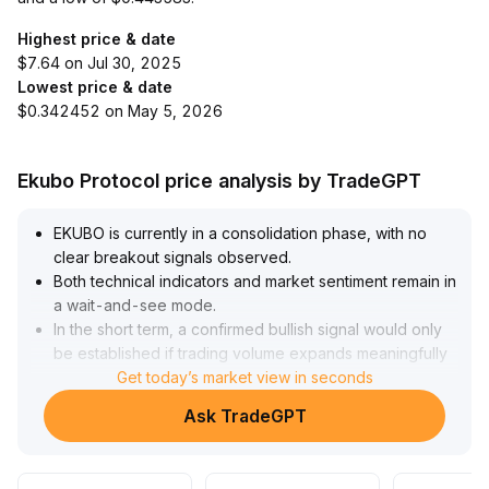
Highest price & date
$7.64 on Jul 30, 2025
Lowest price & date
$0.342452 on May 5, 2026
Ekubo Protocol price analysis by TradeGPT
EKUBO is currently in a consolidation phase, with no
clear breakout signals observed
.
Both technical indicators and market sentiment remain in
a wait-and-see mode
.
In the short term, a confirmed bullish signal would only
be established if trading volume expands meaningfully
and the price breaks out above the upper boundary of
Get today’s market view in seconds
the consolidation range (suggested focus on the recent
Ask TradeGPT
high ±3% area), which would be suitable for trend-
following position additions
.
If the price pulls back to a key support level (recent low