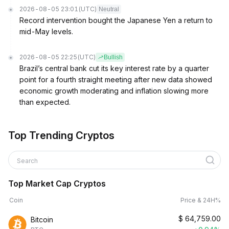
2026-08-05 23:01
(UTC)
Neutral
Record intervention bought the Japanese Yen a return to
mid-May levels.
2026-08-05 22:25
(UTC)
Bullish
Brazil’s central bank cut its key interest rate by a quarter
point for a fourth straight meeting after new data showed
economic growth moderating and inflation slowing more
than expected.
Top Trending Cryptos
Search
Top Market Cap Cryptos
Coin
Price & 24H%
$
64,759.00
Bitcoin