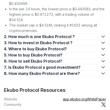
$0.450999.
In the last 24 hours, the lowest price is $0.443583, and the
highest price is $0.471273, with a trading volume of
$54.51K.
The market cap is $4.51M, ranking it #1632 among all
cryptocurrencies.
2. How much is one Ekubo Protocol ?
3. How to invest in Ekubo Protocol ?
4. Where to buy Ekubo Protocol?
5. How to buy Ekubo Protocol?
6. How to sell Ekubo Protocol?
7. Is Ekubo Protocol a good investment?
8. How many Ekubo Protocol are there?
Ekubo Protocol Resources
Website
app.ekubo.org
WhitePaper
Community