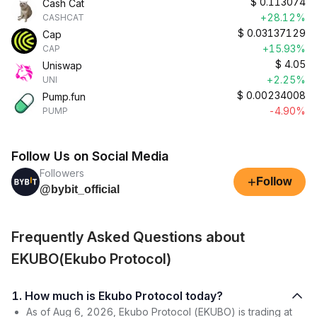
$
0.113074
Cash Cat
+28.12%
CASHCAT
$
0.03137129
Cap
+15.93%
CAP
$
4.05
Uniswap
+2.25%
UNI
$
0.00234008
Pump.fun
-4.90%
PUMP
Follow Us on Social Media
Followers
+
Follow
@bybit_official
Frequently Asked Questions about
EKUBO(Ekubo Protocol)
1. How much is Ekubo Protocol today?
As of Aug 6, 2026, Ekubo Protocol (EKUBO) is trading at