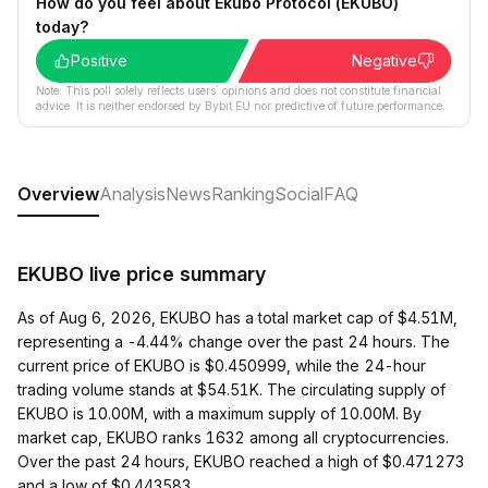
How do you feel about Ekubo Protocol (EKUBO)
today?
Positive
Negative
Note: This poll solely reflects users´ opinions and does not constitute financial
advice. It is neither endorsed by Bybit EU nor predictive of future performance.
Overview
Analysis
News
Ranking
Social
FAQ
EKUBO live price summary
As of Aug 6, 2026, EKUBO has a total market cap of $4.51M,
representing a -4.44% change over the past 24 hours. The
current price of EKUBO is $0.450999, while the 24-hour
trading volume stands at $54.51K. The circulating supply of
EKUBO is 10.00M, with a maximum supply of 10.00M. By
market cap, EKUBO ranks 1632 among all cryptocurrencies.
Over the past 24 hours, EKUBO reached a high of $0.471273
and a low of $0.443583.