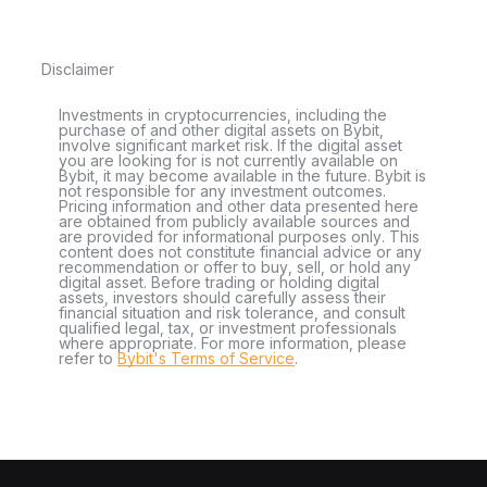
Disclaimer
Investments in cryptocurrencies, including the
purchase of and other digital assets on Bybit,
involve significant market risk. If the digital asset
you are looking for is not currently available on
Bybit, it may become available in the future. Bybit is
not responsible for any investment outcomes.
Pricing information and other data presented here
are obtained from publicly available sources and
are provided for informational purposes only. This
content does not constitute financial advice or any
recommendation or offer to buy, sell, or hold any
digital asset. Before trading or holding digital
assets, investors should carefully assess their
financial situation and risk tolerance, and consult
qualified legal, tax, or investment professionals
where appropriate. For more information, please
refer to
Bybit's Terms of Service
.