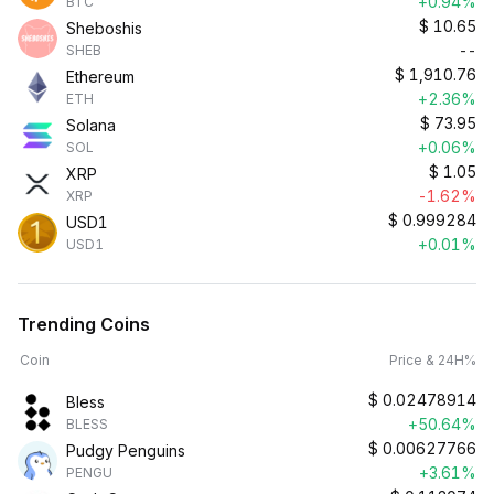
+0.94%
BTC
$
10.65
Sheboshis
--
SHEB
$
1,910.76
Ethereum
+2.36%
ETH
$
73.95
Solana
+0.06%
SOL
$
1.05
XRP
-1.62%
XRP
$
0.999284
USD1
+0.01%
USD1
Trending Coins
Coin
Price & 24H%
$
0.02478914
Bless
+50.64%
BLESS
$
0.00627766
Pudgy Penguins
+3.61%
PENGU